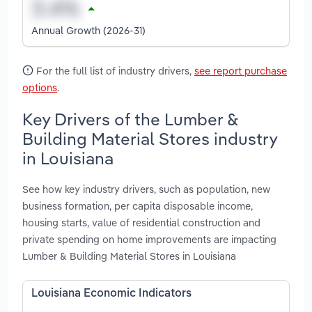
Annual Growth (2026-31)
For the full list of industry drivers,
see report purchase
options
.
Key Drivers of the Lumber &
Building Material Stores industry
in Louisiana
See how key industry drivers, such as population, new
business formation, per capita disposable income,
housing starts, value of residential construction and
private spending on home improvements are impacting
Lumber & Building Material Stores in Louisiana
Louisiana Economic Indicators