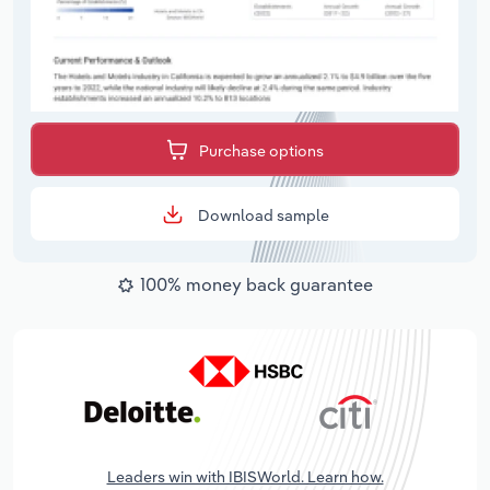
Purchase options
Download sample
100% money back guarantee
Leaders win with IBISWorld. Learn how.