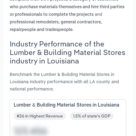
who purchase materials themselves and hire third parties
and
or professionals to complete the projects
professional remodelers, general contractors,
.
repairpeople and tradespeople
Industry Performance of the
Lumber & Building Material Stores
industry in Louisiana
Benchmark the Lumber & Building Material Stores in
Louisiana industry performance with all LA county and
national performance.
Lumber & Building Material Stores in Louisiana
#26 in Highest Revenue
1.5% of state's GDP