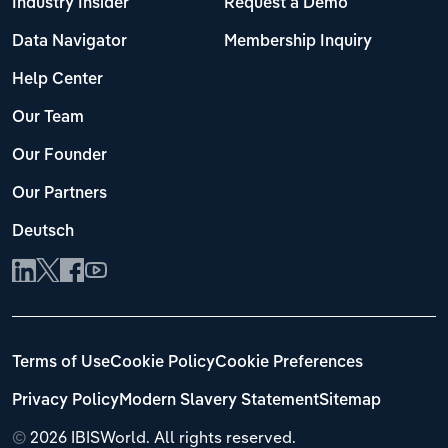
Industry Insider
Request a Demo
Data Navigator
Membership Inquiry
Help Center
Our Team
Our Founder
Our Partners
Deutsch
Terms of Use
Cookie Policy
Cookie Preferences
Privacy Policy
Modern Slavery Statement
Sitemap
©
2026 IBISWorld. All rights reserved.