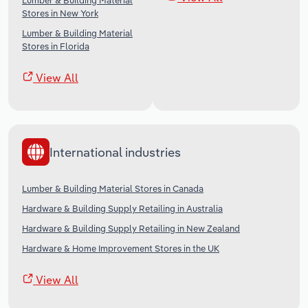
Lumber & Building Material
Stores in New York
Lumber & Building Material
Stores in Florida
View All
International industries
Lumber & Building Material Stores in Canada
Hardware & Building Supply Retailing in Australia
Hardware & Building Supply Retailing in New Zealand
Hardware & Home Improvement Stores in the UK
View All