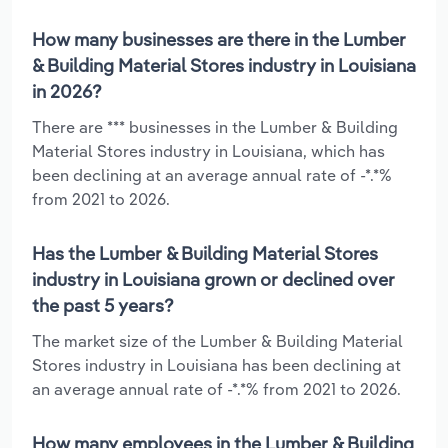
How many businesses are there in the Lumber
& Building Material Stores industry in Louisiana
in 2026?
There are *** businesses in the Lumber & Building
Material Stores industry in Louisiana, which has
been declining at an average annual rate of -*.*%
from 2021 to 2026.
Has the Lumber & Building Material Stores
industry in Louisiana grown or declined over
the past 5 years?
The market size of the Lumber & Building Material
Stores industry in Louisiana has been declining at
an average annual rate of -*.*% from 2021 to 2026.
How many employees in the Lumber & Building