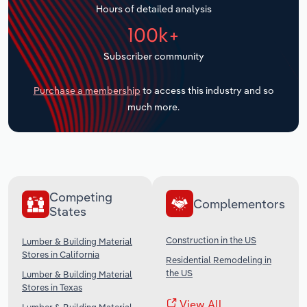
Hours of detailed analysis
Transportation and Warehousing
100k+
Utilities
Subscriber community
Wholesale Trade
Purchase a membership
to access this industry and so
much more.
Competing
Complementors
States
Construction in the US
Lumber & Building Material
Stores in California
Residential Remodeling in
the US
Lumber & Building Material
Stores in Texas
View All