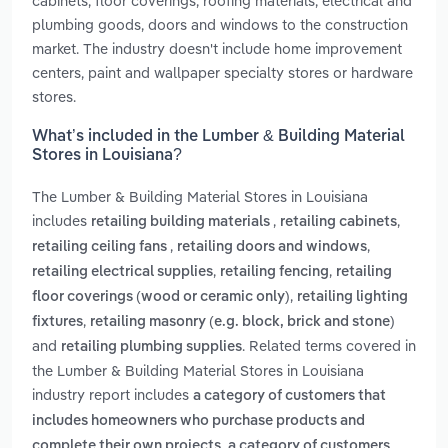
cabinets, floor coverings, roofing materials, electrical and
plumbing goods, doors and windows to the construction
market. The industry doesn't include home improvement
centers, paint and wallpaper specialty stores or hardware
stores.
What’s included in the Lumber & Building Material
Stores in Louisiana?
The Lumber & Building Material Stores in Louisiana
includes
,
,
retailing building materials
retailing cabinets
,
,
retailing ceiling fans
retailing doors and windows
,
,
retailing electrical supplies
retailing fencing
retailing
,
floor coverings (wood or ceramic only)
retailing lighting
,
fixtures
retailing masonry (e.g. block, brick and stone)
and
. Related terms covered in
retailing plumbing supplies
the Lumber & Building Material Stores in Louisiana
industry report includes
a category of customers that
includes homeowners who purchase products and
,
complete their own projects
a category of customers