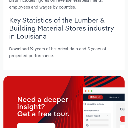
Data includes figures on revenue, establishments,
employees and wages by counties.
Key Statistics of the Lumber &
Building Material Stores industry
in Louisiana
Download 19 years of historical data and 5 years of
projected performance.
Need a deeper
insight?
Get a free tour.