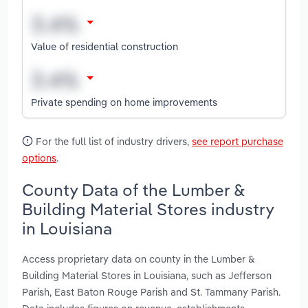
Value of residential construction
Private spending on home improvements
For the full list of industry drivers,
see report purchase
options
.
County Data of the Lumber &
Building Material Stores industry
in Louisiana
Access proprietary data on county in the Lumber &
Building Material Stores in Louisiana, such as Jefferson
Parish, East Baton Rouge Parish and St. Tammany Parish.