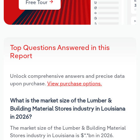
Free Tour
Top Questions Answered in this
Report
Unlock comprehensive answers and precise data
upon purchase.
View purchase options.
What is the market size of the Lumber &
Building Material Stores industry in Louisiana
in 2026?
The market size of the Lumber & Building Material
Stores industry in Louisiana is $*.*bn in 2026.