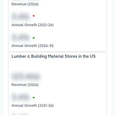
Revenue (2026)
Annual Growth (2021-26)
Annual Growth (2026-31)
Lumber & Building Material Stores in the US
Revenue (2026)
Annual Growth (2021-26)