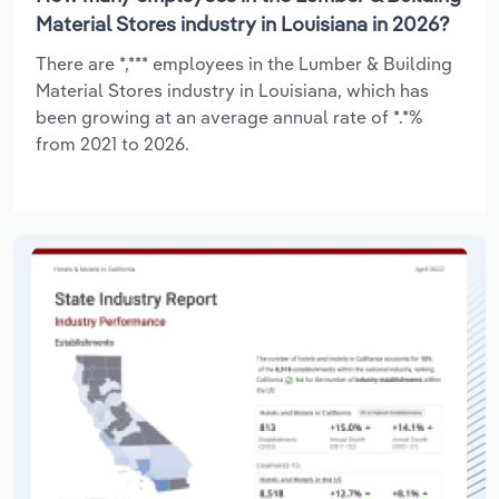
Material Stores industry in Louisiana in 2026?
There are *,*** employees in the Lumber & Building
Material Stores industry in Louisiana, which has
been growing at an average annual rate of *.*%
from 2021 to 2026.