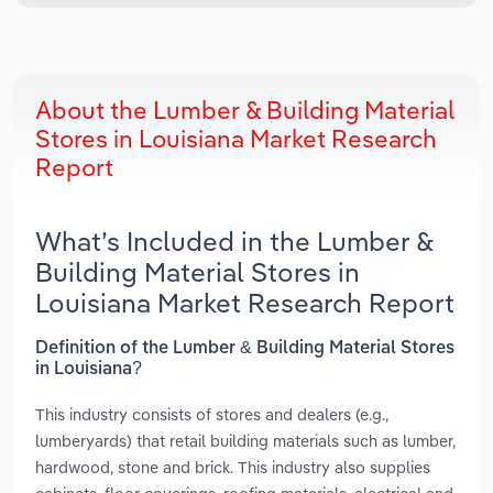
About the Lumber & Building Material
Stores in Louisiana Market Research
Report
What’s Included in the Lumber &
Building Material Stores in
Louisiana Market Research Report
Definition of the Lumber & Building Material Stores
in Louisiana?
This industry consists of stores and dealers (e.g.,
lumberyards) that retail building materials such as lumber,
hardwood, stone and brick. This industry also supplies