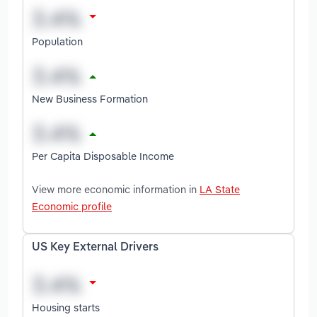
Population
New Business Formation
Per Capita Disposable Income
View more economic information in
LA State
Economic profile
US Key External Drivers
Housing starts