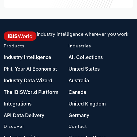
Industry intelligence wherever you work.
Products
Industries
Industry Intelligence
All Collections
Phil, Your AI Economist
United States
Industry Data Wizard
Australia
The IBISWorld Platform
Canada
Integrations
United Kingdom
API Data Delivery
Germany
Discover
Contact