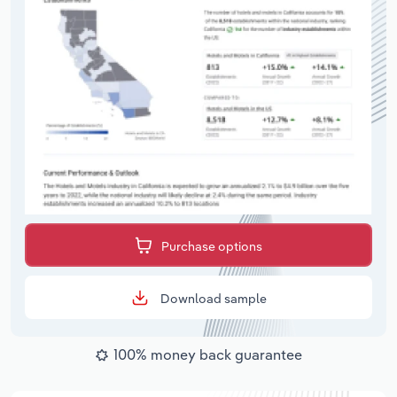
Purchase options
Download sample
100% money back guarantee