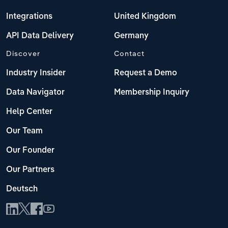
Integrations
United Kingdom
API Data Delivery
Germany
Discover
Contact
Industry Insider
Request a Demo
Data Navigator
Membership Inquiry
Help Center
Our Team
Our Founder
Our Partners
Deutsch