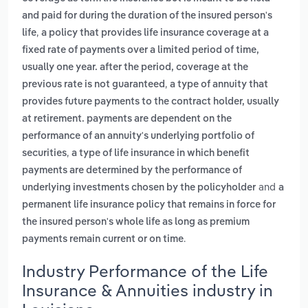
and paid for during the duration of the insured person's
,
life
a policy that provides life insurance coverage at a
fixed rate of payments over a limited period of time,
usually one year. after the period, coverage at the
,
previous rate is not guaranteed
a type of annuity that
provides future payments to the contract holder, usually
at retirement. payments are dependent on the
performance of an annuity's underlying portfolio of
,
securities
a type of life insurance in which benefit
payments are determined by the performance of
and
underlying investments chosen by the policyholder
a
permanent life insurance policy that remains in force for
the insured person's whole life as long as premium
.
payments remain current or on time
Industry Performance of the Life
Insurance & Annuities industry in