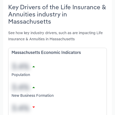
Key Drivers of the Life Insurance &
Annuities industry in
Massachusetts
See how key industry drivers, such as are impacting Life
Insurance & Annuities in Massachusetts
Massachusetts Economic Indicators
Population
New Business Formation