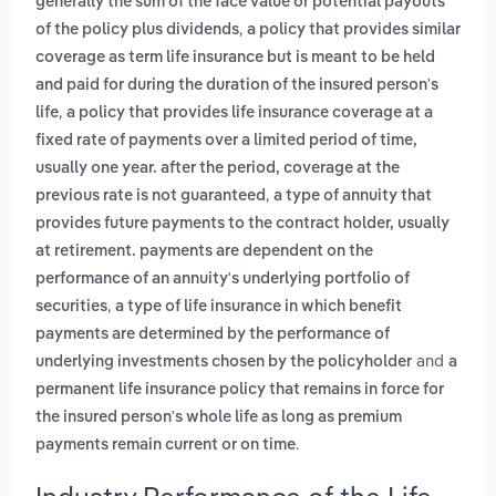
generally the sum of the face value or potential payouts
,
of the policy plus dividends
a policy that provides similar
coverage as term life insurance but is meant to be held
and paid for during the duration of the insured person's
,
life
a policy that provides life insurance coverage at a
fixed rate of payments over a limited period of time,
usually one year. after the period, coverage at the
,
previous rate is not guaranteed
a type of annuity that
provides future payments to the contract holder, usually
at retirement. payments are dependent on the
performance of an annuity's underlying portfolio of
,
securities
a type of life insurance in which benefit
payments are determined by the performance of
and
underlying investments chosen by the policyholder
a
permanent life insurance policy that remains in force for
the insured person's whole life as long as premium
.
payments remain current or on time
Industry Performance of the Life