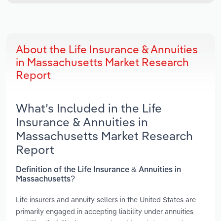
About the Life Insurance & Annuities
in Massachusetts Market Research
Report
What’s Included in the Life
Insurance & Annuities in
Massachusetts Market Research
Report
Definition of the Life Insurance & Annuities in
Massachusetts?
Life insurers and annuity sellers in the United States are
primarily engaged in accepting liability under annuities