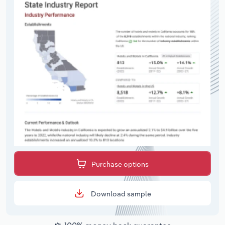
Purchase options
Download sample