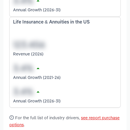
Annual Growth (2026-31)
Life Insurance & Annuities in the US
Revenue (2026)
Annual Growth (2021-26)
Annual Growth (2026-31)
For the full list of industry drivers,
see report purchase
options
.