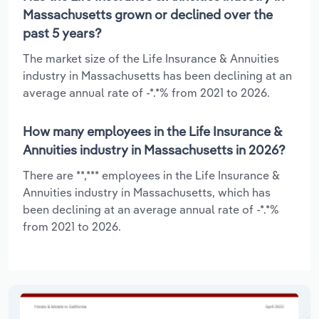
Massachusetts grown or declined over the
past 5 years?
The market size of the Life Insurance & Annuities
industry in Massachusetts has been declining at an
average annual rate of -*.*% from 2021 to 2026.
How many employees in the Life Insurance &
Annuities industry in Massachusetts in 2026?
There are **,*** employees in the Life Insurance &
Annuities industry in Massachusetts, which has
been declining at an average annual rate of -*.*%
from 2021 to 2026.