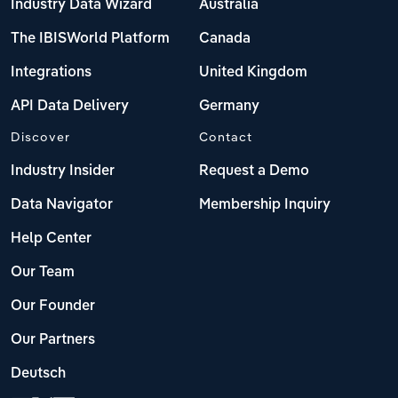
Industry Data Wizard
Australia
The IBISWorld Platform
Canada
Integrations
United Kingdom
API Data Delivery
Germany
Discover
Contact
Industry Insider
Request a Demo
Data Navigator
Membership Inquiry
Help Center
Our Team
Our Founder
Our Partners
Deutsch