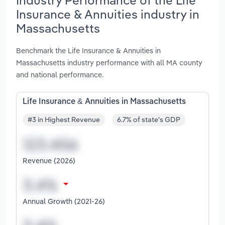
Insurance & Annuities industry in
Massachusetts
Benchmark the Life Insurance & Annuities in
Massachusetts industry performance with all MA county
and national performance.
Life Insurance & Annuities in Massachusetts
#3 in Highest Revenue
6.7% of state's GDP
Revenue (2026)
Annual Growth (2021-26)