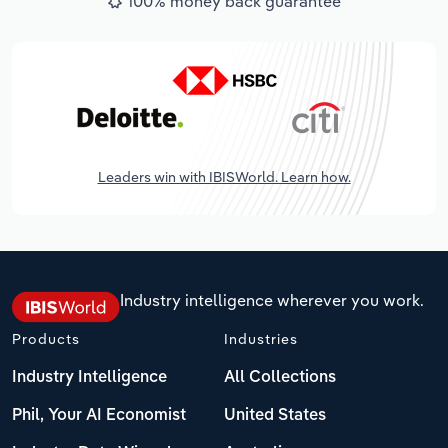
100% money back guarantee
Leaders win with IBISWorld. Learn how.
Industry intelligence wherever you work.
Products
Industries
Industry Intelligence
All Collections
Phil, Your AI Economist
United States