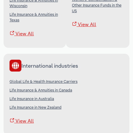
Life Insurance & Annuities in
Other Insurance Funds in the
Wisconsin
US
Life Insurance & Annuities in
Texas
View All
View All
International industries
Global Life & Health Insurance Carriers
Life Insurance & Annuities in Canada
Life Insurance in Australia
Life Insurance in New Zealand
View All