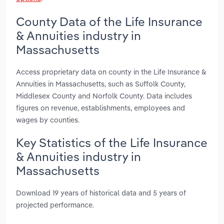
County Data of the Life Insurance
& Annuities industry in
Massachusetts
Access proprietary data on county in the Life Insurance &
Annuities in Massachusetts, such as Suffolk County,
Middlesex County and Norfolk County. Data includes
figures on revenue, establishments, employees and
wages by counties.
Key Statistics of the Life Insurance
& Annuities industry in
Massachusetts
Download 19 years of historical data and 5 years of
projected performance.