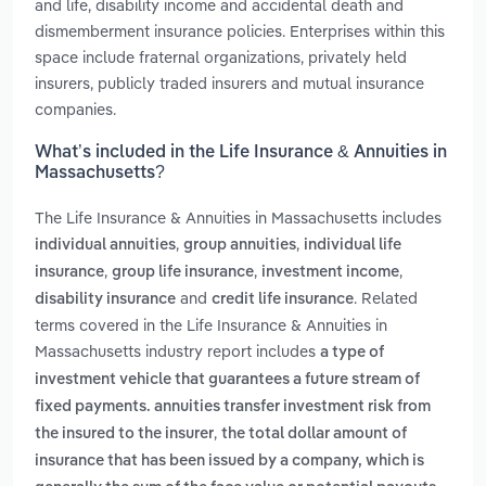
and life, disability income and accidental death and
dismemberment insurance policies. Enterprises within this
space include fraternal organizations, privately held
insurers, publicly traded insurers and mutual insurance
companies.
What’s included in the Life Insurance & Annuities in
Massachusetts?
The Life Insurance & Annuities in Massachusetts includes
,
,
individual annuities
group annuities
individual life
,
,
,
insurance
group life insurance
investment income
and
. Related
disability insurance
credit life insurance
terms covered in the Life Insurance & Annuities in
Massachusetts industry report includes
a type of
investment vehicle that guarantees a future stream of
fixed payments. annuities transfer investment risk from
,
the insured to the insurer
the total dollar amount of
insurance that has been issued by a company, which is