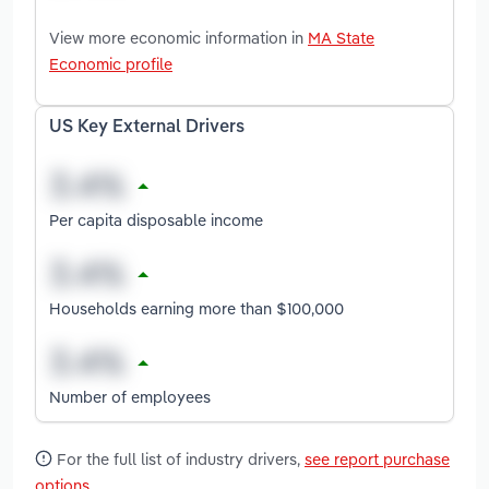
View more economic information in
MA State
Economic profile
US Key External Drivers
Per capita disposable income
Households earning more than $100,000
Number of employees
For the full list of industry drivers,
see report purchase
options
.