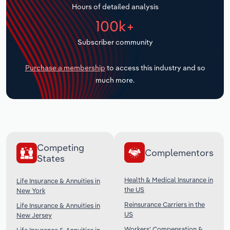
Hours of detailed analysis
Transportation and Warehousing
100k+
Utilities
Subscriber community
Wholesale Trade
Purchase a membership
to access this industry and so
much more.
Competing
Complementors
States
Health & Medical Insurance in
Life Insurance & Annuities in
the US
New York
Reinsurance Carriers in the
Life Insurance & Annuities in
US
New Jersey
Workers' Compensation &