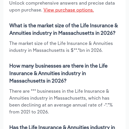
Unlock comprehensive answers and precise data
upon purchase.
View purchase options.
What is the market size of the Life Insurance &
Annuities industry in Massachusetts in 2026?
The market size of the Life Insurance & Annuities
industry in Massachusetts is $**.*bn in 2026.
How many businesses are there in the Life
Insurance & Annuities industry in
Massachusetts in 2026?
There are *** businesses in the Life Insurance &
Annuities industry in Massachusetts, which has
been declining at an average annual rate of -*.*%
from 2021 to 2026.
Has the Life Insurance & Annuities industry in