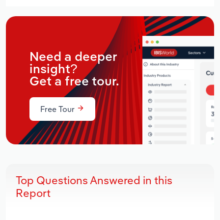
Need a deeper
insight?
Get a free tour.
Free Tour
Top Questions Answered in this
Report