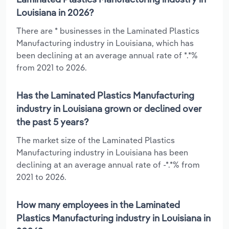
Louisiana in 2026?
There are * businesses in the Laminated Plastics
Manufacturing industry in Louisiana, which has
been declining at an average annual rate of *.*%
from 2021 to 2026.
Has the Laminated Plastics Manufacturing
industry in Louisiana grown or declined over
the past 5 years?
The market size of the Laminated Plastics
Manufacturing industry in Louisiana has been
declining at an average annual rate of -*.*% from
2021 to 2026.
How many employees in the Laminated
Plastics Manufacturing industry in Louisiana in