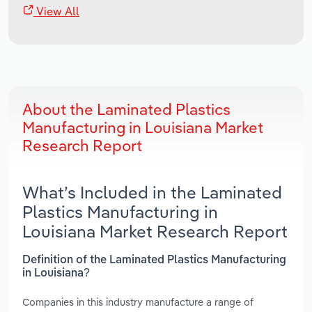
View All
About the Laminated Plastics
Manufacturing in Louisiana Market
Research Report
What’s Included in the Laminated
Plastics Manufacturing in
Louisiana Market Research Report
Definition of the Laminated Plastics Manufacturing
in Louisiana?
Companies in this industry manufacture a range of