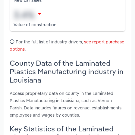
New car sales
Value of construction
For the full list of industry drivers,
see report purchase
options
.
County Data of the Laminated
Plastics Manufacturing industry in
Louisiana
Access proprietary data on county in the Laminated
Plastics Manufacturing in Louisiana, such as Vernon
Parish. Data includes figures on revenue, establishments,
employees and wages by counties.
Key Statistics of the Laminated