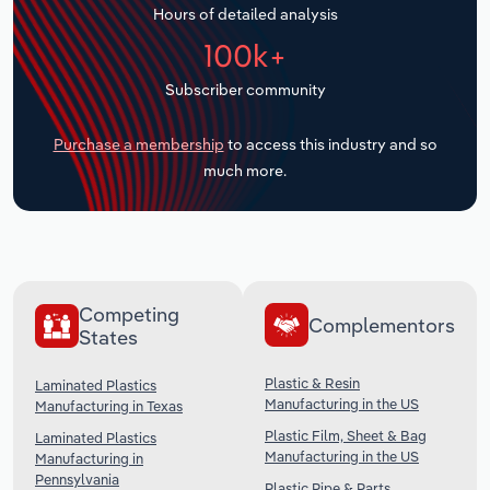
Hours of detailed analysis
Transportation and Warehousing
100k+
Utilities
Subscriber community
Wholesale Trade
Purchase a membership
to access this industry and so
much more.
Competing
Complementors
States
Plastic & Resin
Laminated Plastics
Manufacturing in the US
Manufacturing in Texas
Plastic Film, Sheet & Bag
Laminated Plastics
Manufacturing in the US
Manufacturing in
Pennsylvania
Plastic Pipe & Parts