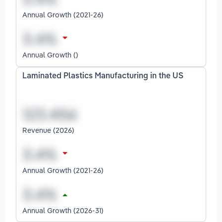
Annual Growth (2021-26)
Annual Growth ()
Laminated Plastics Manufacturing in the US
Revenue (2026)
Annual Growth (2021-26)
Annual Growth (2026-31)