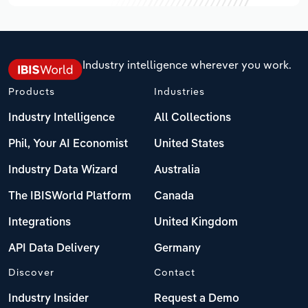
Industry intelligence wherever you work.
Products
Industries
Industry Intelligence
All Collections
Phil, Your AI Economist
United States
Industry Data Wizard
Australia
The IBISWorld Platform
Canada
Integrations
United Kingdom
API Data Delivery
Germany
Discover
Contact
Industry Insider
Request a Demo