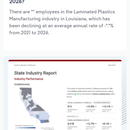
2026?
There are ** employees in the Laminated Plastics
Manufacturing industry in Louisiana, which has
been declining at an average annual rate of -*.*%
from 2021 to 2026.