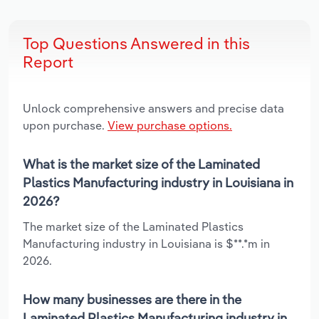
Top Questions Answered in this
Report
Unlock comprehensive answers and precise data
upon purchase.
View purchase options.
What is the market size of the Laminated
Plastics Manufacturing industry in Louisiana in
2026?
The market size of the Laminated Plastics
Manufacturing industry in Louisiana is $**.*m in
2026.
How many businesses are there in the
Laminated Plastics Manufacturing industry in