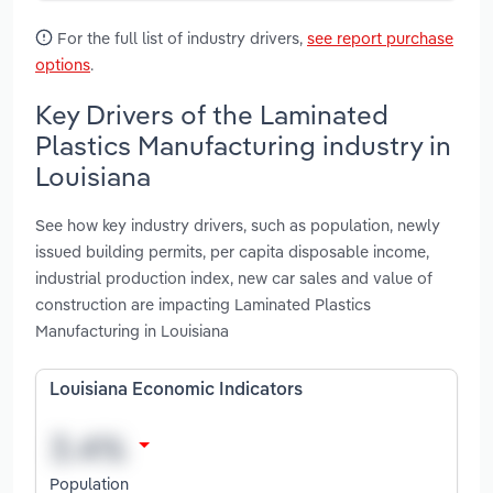
For the full list of industry drivers,
see report purchase
options
.
Key Drivers of the Laminated
Plastics Manufacturing industry in
Louisiana
See how key industry drivers, such as population, newly
issued building permits, per capita disposable income,
industrial production index, new car sales and value of
construction are impacting Laminated Plastics
Manufacturing in Louisiana
Louisiana Economic Indicators
Population