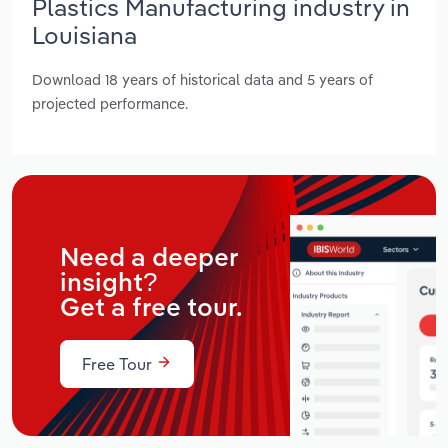
Plastics Manufacturing industry in
Louisiana
Download 18 years of historical data and 5 years of
projected performance.
Need a deeper
insight?
Get a free tour.
Free Tour