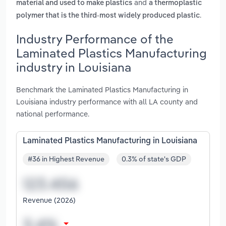
and
material and used to make plastics
a thermoplastic
.
polymer that is the third-most widely produced plastic
Industry Performance of the
Laminated Plastics Manufacturing
industry in Louisiana
Benchmark the Laminated Plastics Manufacturing in
Louisiana industry performance with all LA county and
national performance.
Laminated Plastics Manufacturing in Louisiana
#36 in Highest Revenue
0.3% of state's GDP
Revenue (2026)