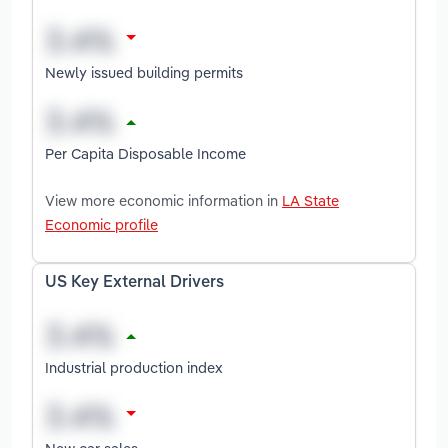
Newly issued building permits
Per Capita Disposable Income
View more economic information in
LA State
Economic profile
US Key External Drivers
Industrial production index