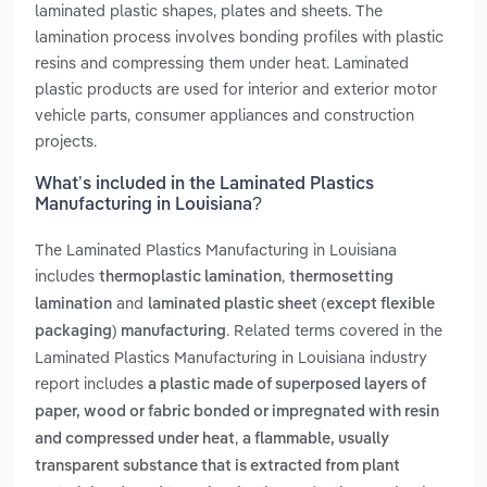
laminated plastic shapes, plates and sheets. The
lamination process involves bonding profiles with plastic
resins and compressing them under heat. Laminated
plastic products are used for interior and exterior motor
vehicle parts, consumer appliances and construction
projects.
What’s included in the Laminated Plastics
Manufacturing in Louisiana?
The Laminated Plastics Manufacturing in Louisiana
includes
,
thermoplastic lamination
thermosetting
and
lamination
laminated plastic sheet (except flexible
. Related terms covered in the
packaging) manufacturing
Laminated Plastics Manufacturing in Louisiana industry
report includes
a plastic made of superposed layers of
paper, wood or fabric bonded or impregnated with resin
,
and compressed under heat
a flammable, usually
transparent substance that is extracted from plant