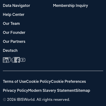
Data Navigator
Membership Inquiry
Help Center
Our Team
Our Founder
Our Partners
Deutsch
Terms of Use
Cookie Policy
Cookie Preferences
Privacy Policy
Modern Slavery Statement
Sitemap
©
2026 IBISWorld. All rights reserved.