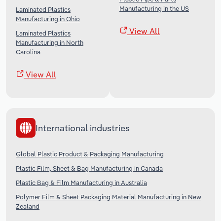
Manufacturing in the US
Laminated Plastics
Manufacturing in Ohio
View All
Laminated Plastics
Manufacturing in North
Carolina
View All
International industries
Global Plastic Product & Packaging Manufacturing
Plastic Film, Sheet & Bag Manufacturing in Canada
Plastic Bag & Film Manufacturing in Australia
Polymer Film & Sheet Packaging Material Manufacturing in New
Zealand