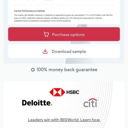
Purchase options
Download sample
100% money back guarantee
Leaders win with IBISWorld. Learn how.