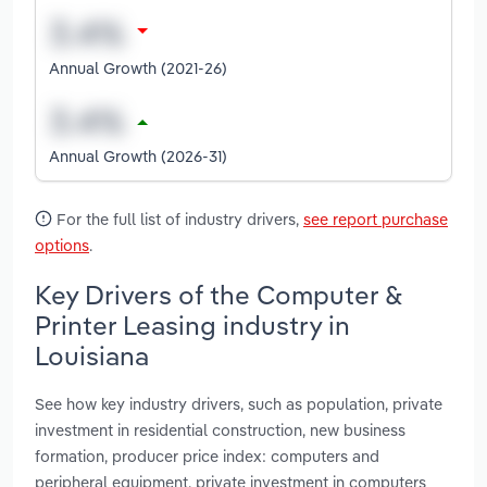
Annual Growth (2021-26)
Annual Growth (2026-31)
For the full list of industry drivers,
see report purchase
options
.
Key Drivers of the Computer &
Printer Leasing industry in
Louisiana
See how key industry drivers, such as population, private
investment in residential construction, new business
formation, producer price index: computers and
peripheral equipment, private investment in computers