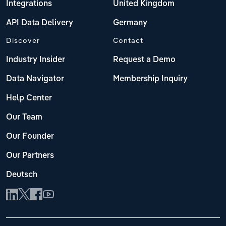
Integrations
United Kingdom
API Data Delivery
Germany
Discover
Contact
Industry Insider
Request a Demo
Data Navigator
Membership Inquiry
Help Center
Our Team
Our Founder
Our Partners
Deutsch