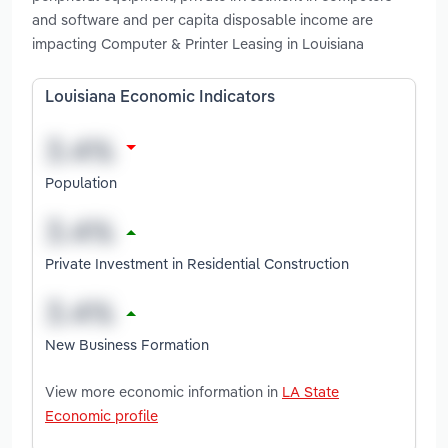
and software and per capita disposable income are
impacting Computer & Printer Leasing in Louisiana
Louisiana Economic Indicators
Population
Private Investment in Residential Construction
New Business Formation
View more economic information in
LA State
Economic profile