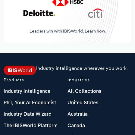
Leaders win with IBISWorld. Learn how.
Industry intelligence wherever you work.
Products
Industries
Industry Intelligence
All Collections
Phil, Your AI Economist
United States
Industry Data Wizard
Australia
The IBISWorld Platform
Canada