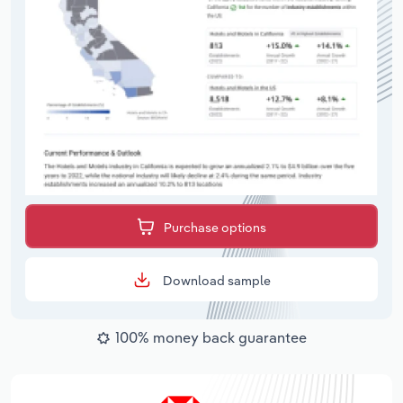
Purchase options
Download sample
100% money back guarantee