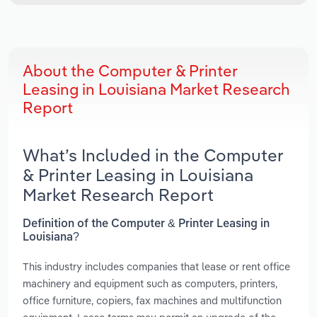
About the Computer & Printer
Leasing in Louisiana Market Research
Report
What’s Included in the Computer
& Printer Leasing in Louisiana
Market Research Report
Definition of the Computer & Printer Leasing in
Louisiana?
This industry includes companies that lease or rent office
machinery and equipment such as computers, printers,
office furniture, copiers, fax machines and multifunction