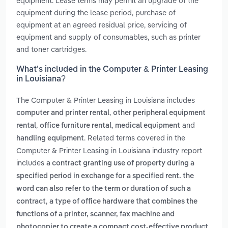
equipment. Lease terms may permit an upgrade of the
equipment during the lease period, purchase of
equipment at an agreed residual price, servicing of
equipment and supply of consumables, such as printer
and toner cartridges.
What’s included in the Computer & Printer Leasing
in Louisiana?
The Computer & Printer Leasing in Louisiana includes
,
computer and printer rental
other peripheral equipment
,
,
and
rental
office furniture rental
medical equipment
. Related terms covered in the
handling equipment
Computer & Printer Leasing in Louisiana industry report
includes
a contract granting use of property during a
specified period in exchange for a specified rent. the
word can also refer to the term or duration of such a
,
contract
a type of office hardware that combines the
functions of a printer, scanner, fax machine and
photocopier to create a compact cost-effective product