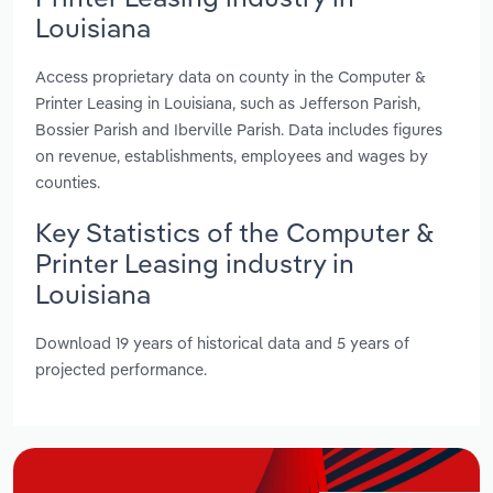
Louisiana
Access proprietary data on county in the Computer &
Printer Leasing in Louisiana, such as Jefferson Parish,
Bossier Parish and Iberville Parish. Data includes figures
on revenue, establishments, employees and wages by
counties.
Key Statistics of the Computer &
Printer Leasing industry in
Louisiana
Download 19 years of historical data and 5 years of
projected performance.