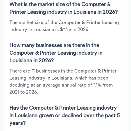
What is the market size of the Computer &
Printer Leasing industry in Louisiana in 2026?
The market size of the Computer & Printer Leasing
industry in Louisiana is $*.*m in 2026.
How many businesses are there in the
Computer & Printer Leasing industry in
Louisiana in 2026?
There are ** businesses in the Computer & Printer
Leasing industry in Louisiana, which has been
declining at an average annual rate of *.*% from
2021 to 2026.
Has the Computer & Printer Leasing industry
in Louisiana grown or declined over the past 5
years?