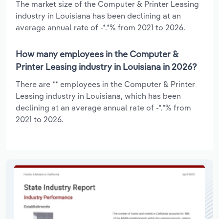
The market size of the Computer & Printer Leasing
industry in Louisiana has been declining at an
average annual rate of -*.*% from 2021 to 2026.
How many employees in the Computer &
Printer Leasing industry in Louisiana in 2026?
There are ** employees in the Computer & Printer
Leasing industry in Louisiana, which has been
declining at an average annual rate of -*.*% from
2021 to 2026.