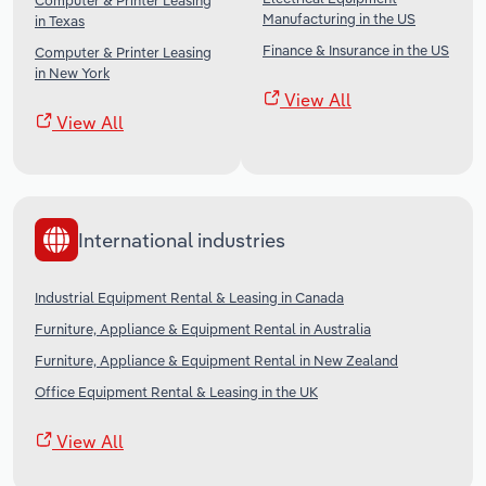
Computer & Printer Leasing
Manufacturing in the US
in Texas
Finance & Insurance in the US
Computer & Printer Leasing
in New York
View All
View All
International industries
Industrial Equipment Rental & Leasing in Canada
Furniture, Appliance & Equipment Rental in Australia
Furniture, Appliance & Equipment Rental in New Zealand
Office Equipment Rental & Leasing in the UK
View All