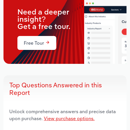
Need a deeper
insight?
Get a free tour.
Free Tour
Top Questions Answered in this
Report
Unlock comprehensive answers and precise data
upon purchase.
View purchase options.