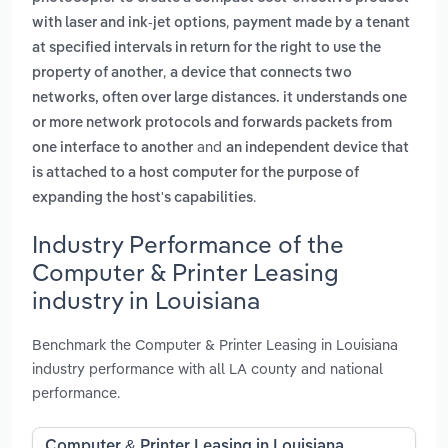
,
with laser and ink-jet options
payment made by a tenant
at specified intervals in return for the right to use the
,
property of another
a device that connects two
networks, often over large distances. it understands one
or more network protocols and forwards packets from
and
one interface to another
an independent device that
is attached to a host computer for the purpose of
.
expanding the host's capabilities
Industry Performance of the
Computer & Printer Leasing
industry in Louisiana
Benchmark the Computer & Printer Leasing in Louisiana
industry performance with all LA county and national
performance.
Computer & Printer Leasing in Louisiana