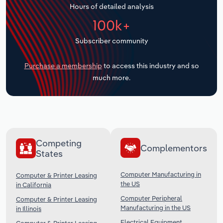
Hours of detailed analysis
Transportation and Warehousing
100k+
Utilities
Subscriber community
Wholesale Trade
Purchase a membership
to access this industry and so
much more.
Competing
Complementors
States
Computer Manufacturing in
Computer & Printer Leasing
the US
in California
Computer Peripheral
Computer & Printer Leasing
Manufacturing in the US
in Illinois
Electrical Equipment