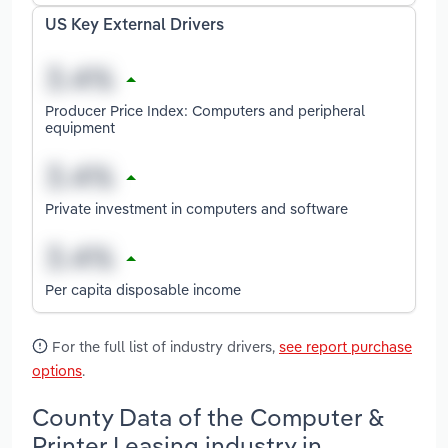
US Key External Drivers
Producer Price Index: Computers and peripheral
equipment
Private investment in computers and software
Per capita disposable income
For the full list of industry drivers,
see report purchase
options
.
County Data of the Computer &
Printer Leasing industry in