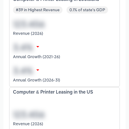
#39 in Highest Revenue
0.1% of state's GDP
Revenue (2026)
Annual Growth (2021-26)
Annual Growth (2026-31)
Computer & Printer Leasing in the US
Revenue (2026)