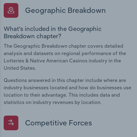
Geographic Breakdown
What's included in the Geographic
Breakdown chapter?
The Geographic Breakdown chapter covers detailed
analysis and datasets on regional performance of the
Lotteries & Native American Casinos industry in the
United States.
Questions answered in this chapter include where are
industry businesses located and how do businesses use
location to their advantage. This includes data and
statistics on industry revenues by location.
Competitive Forces