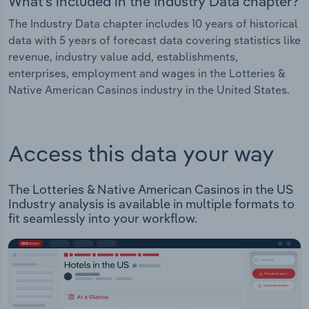
What's included in the Industry Data chapter?
The Industry Data chapter includes 10 years of historical
data with 5 years of forecast data covering statistics like
revenue, industry value add, establishments,
enterprises, employment and wages in the Lotteries &
Native American Casinos industry in the United States.
Access this data your way
The Lotteries & Native American Casinos in the US
Industry analysis is available in multiple formats to
fit seamlessly into your workflow.