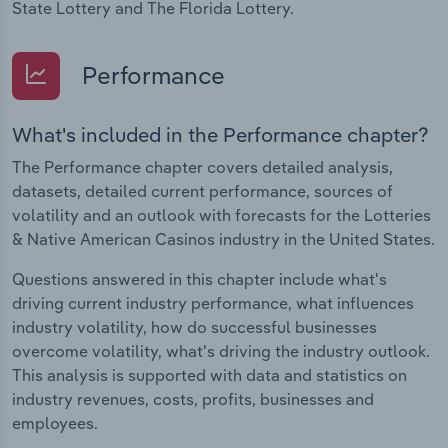
State Lottery and The Florida Lottery.
Performance
What's included in the Performance chapter?
The Performance chapter covers detailed analysis,
datasets, detailed current performance, sources of
volatility and an outlook with forecasts for the Lotteries
& Native American Casinos industry in the United States.
Questions answered in this chapter include what's
driving current industry performance, what influences
industry volatility, how do successful businesses
overcome volatility, what's driving the industry outlook.
This analysis is supported with data and statistics on
industry revenues, costs, profits, businesses and
employees.