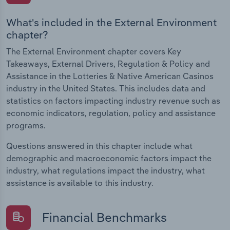
What's included in the External Environment
chapter?
The External Environment chapter covers Key
Takeaways, External Drivers, Regulation & Policy and
Assistance in the Lotteries & Native American Casinos
industry in the United States. This includes data and
statistics on factors impacting industry revenue such as
economic indicators, regulation, policy and assistance
programs.
Questions answered in this chapter include what
demographic and macroeconomic factors impact the
industry, what regulations impact the industry, what
assistance is available to this industry.
Financial Benchmarks