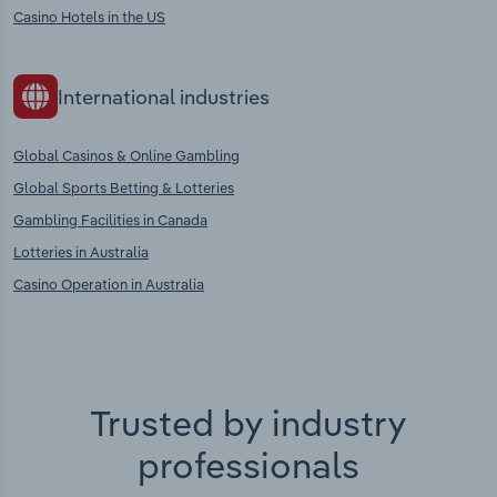
Casino Hotels in the US
International industries
Global Casinos & Online Gambling
Global Sports Betting & Lotteries
Gambling Facilities in Canada
Lotteries in Australia
Casino Operation in Australia
Trusted by industry
professionals