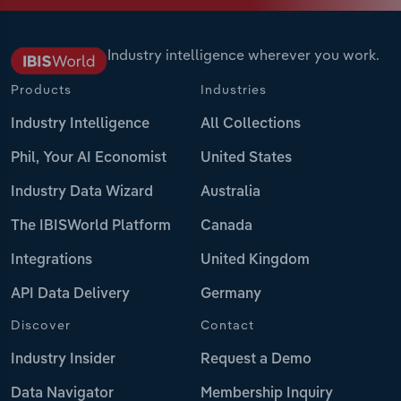
Industry intelligence wherever you work.
Products
Industries
Industry Intelligence
All Collections
Phil, Your AI Economist
United States
Industry Data Wizard
Australia
The IBISWorld Platform
Canada
Integrations
United Kingdom
API Data Delivery
Germany
Discover
Contact
Industry Insider
Request a Demo
Data Navigator
Membership Inquiry