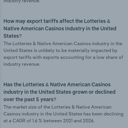
industry revenue.
How may export tariffs affect the Lotteries &
Native American Casinos industry in the United
States?
The Lotteries & Native American Casinos industry in the
United States is unlikely to be materially impacted by
export tariffs with exports accounting for a low share of
industry revenue.
Has the Lotteries & Native American Casinos
industry in the United States grown or declined
over the past 5 years?
The market size of the Lotteries & Native American
Casinos industry in the United States has been declining
at a CAGR of 1.6 % between 2021 and 2026.