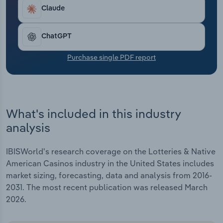
Transportation and Warehousing
Claude
Utilities
ChatGPT
Wholesale Trade
Purchase single PDF report
What's included in this industry
analysis
IBISWorld's research coverage on the Lotteries & Native
American Casinos industry in the United States includes
market sizing, forecasting, data and analysis from 2016-
2031. The most recent publication was released March
2026.