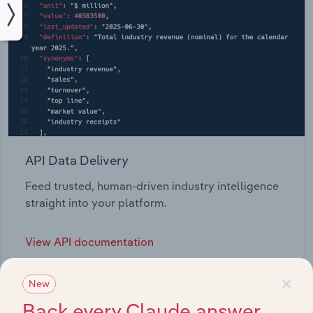
API Data Delivery
Feed trusted, human-driven industry intelligence
straight into your platform.
View API documentation
×
New
Back every Claude answer