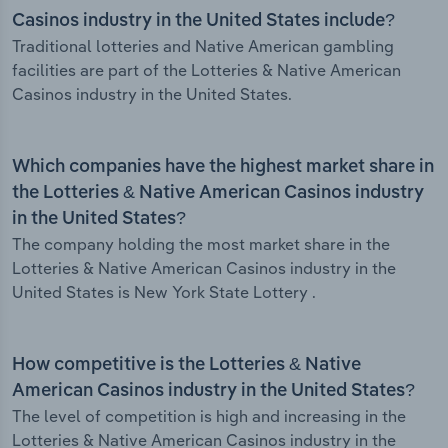
Casinos industry in the United States include?
Traditional lotteries and Native American gambling
facilities are part of the Lotteries & Native American
Casinos industry in the United States.
Which companies have the highest market share in
the Lotteries & Native American Casinos industry
in the United States?
The company holding the most market share in the
Lotteries & Native American Casinos industry in the
United States is New York State Lottery .
How competitive is the Lotteries & Native
American Casinos industry in the United States?
The level of competition is high and increasing in the
Lotteries & Native American Casinos industry in the