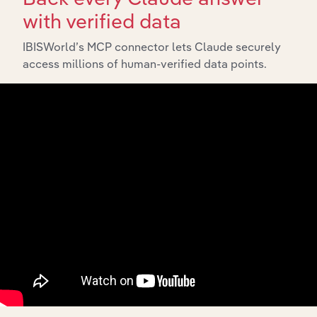
with verified data
IBISWorld’s MCP connector lets Claude securely
access millions of human-verified data points.
Integrations
Streamline your workflow with IBISWorld’s
intelligence built into your toolkit.
View integrations