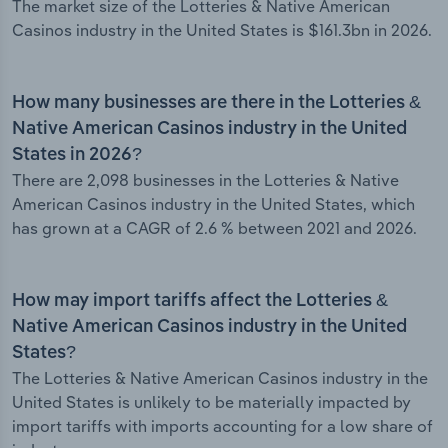
The market size of the Lotteries & Native American
Casinos industry in the United States is $161.3bn in 2026.
How many businesses are there in the Lotteries &
Native American Casinos industry in the United
States in 2026?
There are 2,098 businesses in the Lotteries & Native
American Casinos industry in the United States, which
has grown at a CAGR of 2.6 % between 2021 and 2026.
How may import tariffs affect the Lotteries &
Native American Casinos industry in the United
States?
The Lotteries & Native American Casinos industry in the
United States is unlikely to be materially impacted by
import tariffs with imports accounting for a low share of