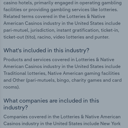
casino hotels, primarily engaged in operating gambling
facilities or providing gambling services like lotteries.
Related terms covered in the Lotteries & Native
American Casinos industry in the United States include
pari-mutuel, jurisdiction, instant gratification, ticket-in,
ticket-out (tito), racino, video lotteries and punter.
What's included in this industry?
Products and services covered in Lotteries & Native
American Casinos industry in the United States include
Traditional lotteries, Native American gaming facilities
and Other (pari-mutuels, bingo, charity games and card
rooms).
What companies are included in this
industry?
Companies covered in the Lotteries & Native American
Casinos industry in the United States include New York