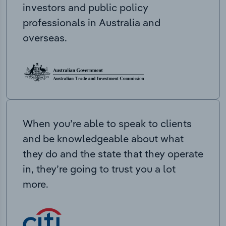
investors and public policy
professionals in Australia and
overseas.
When you’re able to speak to clients
and be knowledgeable about what
they do and the state that they operate
in, they’re going to trust you a lot
more.