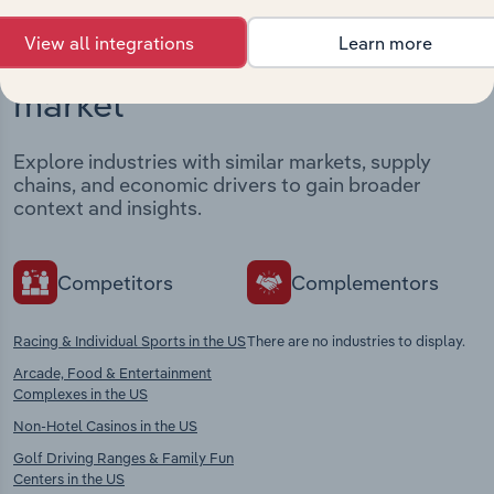
View all integrations
Learn more
Industries related to this
market
Explore industries with similar markets, supply
chains, and economic drivers to gain broader
context and insights.
Competitors
Complementors
Racing & Individual Sports in the US
There are no industries to display.
Arcade, Food & Entertainment
Complexes in the US
Non-Hotel Casinos in the US
Golf Driving Ranges & Family Fun
Centers in the US