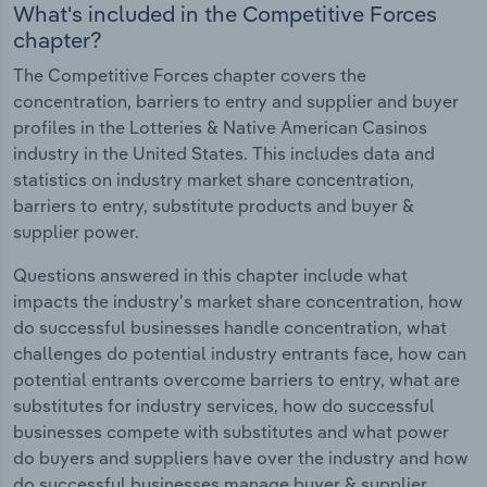
What's included in the Competitive Forces
chapter?
The Competitive Forces chapter covers the
concentration, barriers to entry and supplier and buyer
profiles in the Lotteries & Native American Casinos
industry in the United States. This includes data and
statistics on industry market share concentration,
barriers to entry, substitute products and buyer &
supplier power.
Questions answered in this chapter include what
impacts the industry's market share concentration, how
do successful businesses handle concentration, what
challenges do potential industry entrants face, how can
potential entrants overcome barriers to entry, what are
substitutes for industry services, how do successful
businesses compete with substitutes and what power
do buyers and suppliers have over the industry and how
do successful businesses manage buyer & supplier