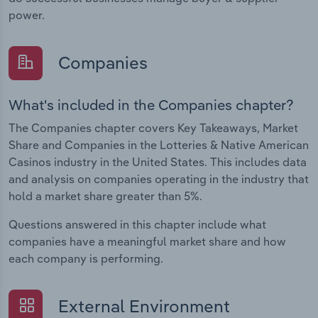
power.
Companies
What's included in the Companies chapter?
The Companies chapter covers Key Takeaways, Market
Share and Companies in the Lotteries & Native American
Casinos industry in the United States. This includes data
and analysis on companies operating in the industry that
hold a market share greater than 5%.
Questions answered in this chapter include what
companies have a meaningful market share and how
each company is performing.
External Environment