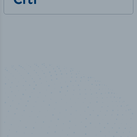
50,000
+
Industry titles