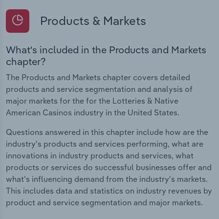
Products & Markets
What's included in the Products and Markets
chapter?
The Products and Markets chapter covers detailed
products and service segmentation and analysis of
major markets for the for the Lotteries & Native
American Casinos industry in the United States.
Questions answered in this chapter include how are the
industry's products and services performing, what are
innovations in industry products and services, what
products or services do successful businesses offer and
what's influencing demand from the industry's markets.
This includes data and statistics on industry revenues by
product and service segmentation and major markets.