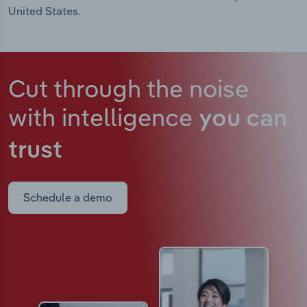
United States.
Cut through the noise
with intelligence
you can
trust
Schedule a demo