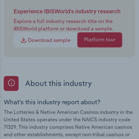
Experience IBISWorld's industry research
Explore a full industry research title on the
IBISWorld platform or download a sample.
Platform tour
Download sample
About this industry
What's this industry report about?
The Lotteries & Native American Casinos industry in the
United States operates under the NAICS industry code
71329. This industry comprises Native American casinos
and other establishments, except non-tribal casinos or