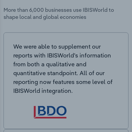
More than 6,000 businesses use IBISWorld to
shape local and global economies
We were able to supplement our
reports with IBISWorld’s information
from both a qualitative and
quantitative standpoint. All of our
reporting now features some level of
IBISWorld integration.