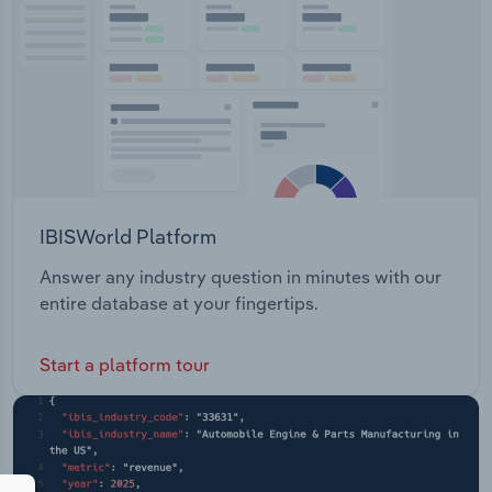
IBISWorld Platform
Answer any industry question in minutes with our
entire database at your fingertips.
Start a platform tour