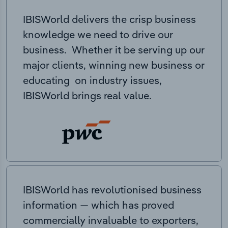
IBISWorld delivers the crisp business
knowledge we need to drive our
business. Whether it be serving up our
major clients, winning new business or
educating on industry issues,
IBISWorld brings real value.
IBISWorld has revolutionised business
information — which has proved
commercially invaluable to exporters,