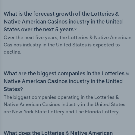
What is the forecast growth of the Lotteries &
Native American Casinos industry in the United
States over the next 5 years?
Over the next five years, the Lotteries & Native American
Casinos industry in the United States is expected to
decline.
What are the biggest companies in the Lotteries &
Native American Casinos industry in the United
States?
The biggest companies operating in the Lotteries &
Native American Casinos industry in the United States
are New York State Lottery and The Florida Lottery
What does the Lotteries & Native American