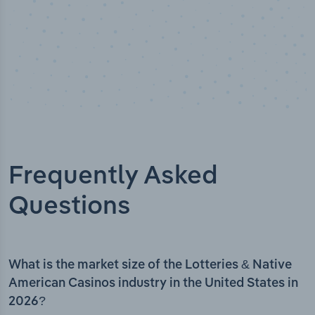
Frequently Asked
Questions
What is the market size of the Lotteries & Native
American Casinos industry in the United States in
2026?