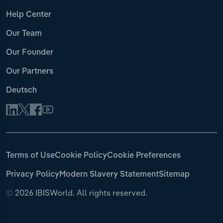
Help Center
Our Team
Our Founder
Our Partners
Deutsch
Terms of Use
Cookie Policy
Cookie Preferences
Privacy Policy
Modern Slavery Statement
Sitemap
©
2026 IBISWorld. All rights reserved.