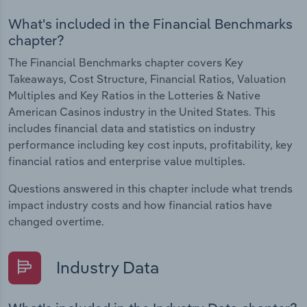
What's included in the Financial Benchmarks
chapter?
The Financial Benchmarks chapter covers Key
Takeaways, Cost Structure, Financial Ratios, Valuation
Multiples and Key Ratios in the Lotteries & Native
American Casinos industry in the United States. This
includes financial data and statistics on industry
performance including key cost inputs, profitability, key
financial ratios and enterprise value multiples.
Questions answered in this chapter include what trends
impact industry costs and how financial ratios have
changed overtime.
Industry Data