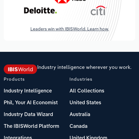
Leaders win with IBISWorld. Learn how.
Industry intelligence wherever you work.
Products
Industries
Industry Intelligence
All Collections
Phil, Your AI Economist
United States
Industry Data Wizard
Australia
The IBISWorld Platform
Canada
Integrations
United Kingdom