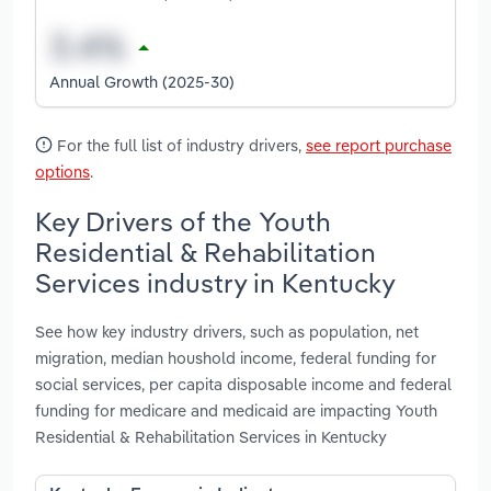
Annual Growth (2025-30)
For the full list of industry drivers,
see report purchase
options
.
Key Drivers of the Youth
Residential & Rehabilitation
Services industry in Kentucky
See how key industry drivers, such as population, net
migration, median houshold income, federal funding for
social services, per capita disposable income and federal
funding for medicare and medicaid are impacting Youth
Residential & Rehabilitation Services in Kentucky