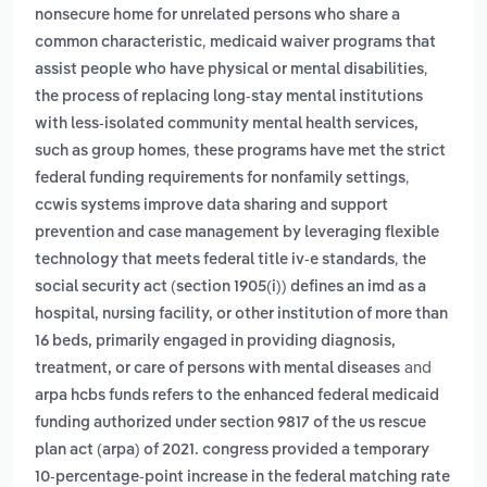
nonsecure home for unrelated persons who share a
,
common characteristic
medicaid waiver programs that
,
assist people who have physical or mental disabilities
the process of replacing long-stay mental institutions
with less-isolated community mental health services,
,
such as group homes
these programs have met the strict
,
federal funding requirements for nonfamily settings
ccwis systems improve data sharing and support
prevention and case management by leveraging flexible
,
technology that meets federal title iv-e standards
the
social security act (section 1905(i)) defines an imd as a
hospital, nursing facility, or other institution of more than
16 beds, primarily engaged in providing diagnosis,
and
treatment, or care of persons with mental diseases
arpa hcbs funds refers to the enhanced federal medicaid
funding authorized under section 9817 of the us rescue
plan act (arpa) of 2021. congress provided a temporary
10-percentage-point increase in the federal matching rate