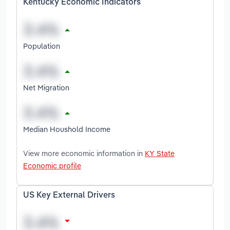
Kentucky Economic Indicators
Population
Net Migration
Median Houshold Income
View more economic information in
KY State
Economic profile
US Key External Drivers