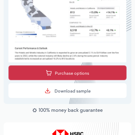
Purchase options
Download sample
100% money back guarantee