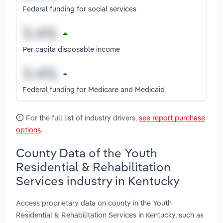
Federal funding for social services
Per capita disposable income
Federal funding for Medicare and Medicaid
For the full list of industry drivers,
see report purchase
options
.
County Data of the Youth
Residential & Rehabilitation
Services industry in Kentucky
Access proprietary data on county in the Youth
Residential & Rehabilitation Services in Kentucky, such as