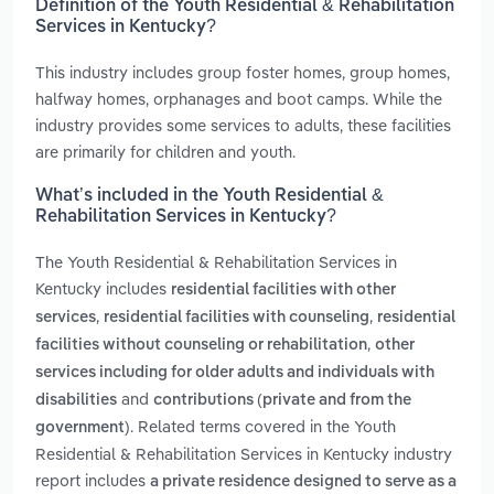
Definition of the Youth Residential & Rehabilitation
Services in Kentucky?
This industry includes group foster homes, group homes,
halfway homes, orphanages and boot camps. While the
industry provides some services to adults, these facilities
are primarily for children and youth.
What’s included in the Youth Residential &
Rehabilitation Services in Kentucky?
The Youth Residential & Rehabilitation Services in
Kentucky includes
residential facilities with other
,
,
services
residential facilities with counseling
residential
,
facilities without counseling or rehabilitation
other
services including for older adults and individuals with
and
disabilities
contributions (private and from the
. Related terms covered in the Youth
government)
Residential & Rehabilitation Services in Kentucky industry
report includes
a private residence designed to serve as a