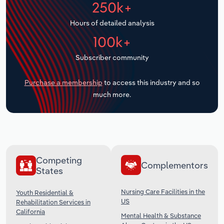
250k+
Transportation and Warehousing
Hours of detailed analysis
Utilities
100k+
Wholesale Trade
Subscriber community
Purchase a membership
to access this industry and so
much more.
Competing
Complementors
States
Nursing Care Facilities in the
Youth Residential &
US
Rehabilitation Services in
California
Mental Health & Substance