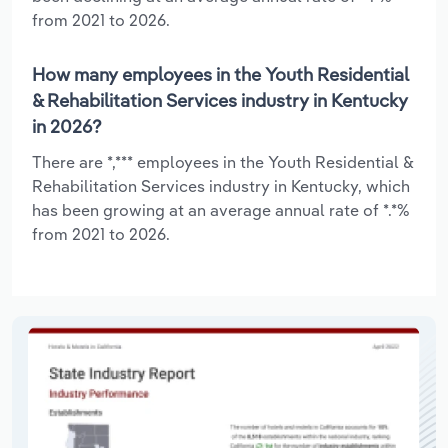
from 2021 to 2026.
How many employees in the Youth Residential
& Rehabilitation Services industry in Kentucky
in 2026?
There are *,*** employees in the Youth Residential &
Rehabilitation Services industry in Kentucky, which
has been growing at an average annual rate of *.*%
from 2021 to 2026.