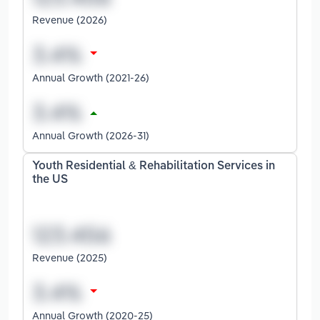
Revenue (2026)
Annual Growth (2021-26)
Annual Growth (2026-31)
Youth Residential & Rehabilitation Services in
the US
Revenue (2025)
Annual Growth (2020-25)