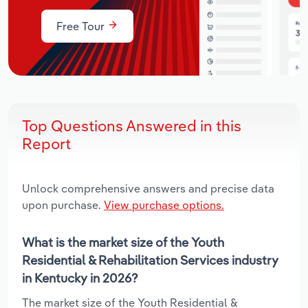
Free Tour
Top Questions Answered in this
Report
Unlock comprehensive answers and precise data
upon purchase.
View purchase options.
What is the market size of the Youth
Residential & Rehabilitation Services industry
in Kentucky in 2026?
The market size of the Youth Residential &