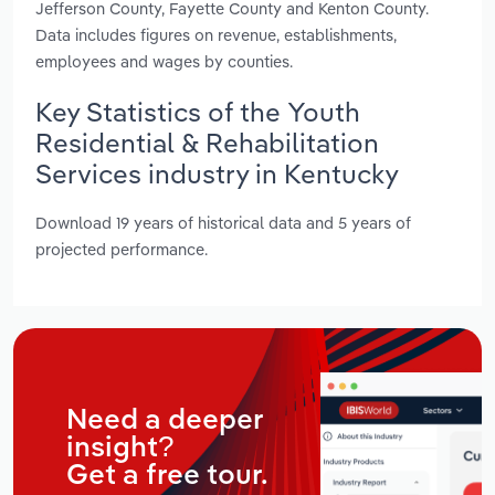
Jefferson County, Fayette County and Kenton County.
Data includes figures on revenue, establishments,
employees and wages by counties.
Key Statistics of the Youth
Residential & Rehabilitation
Services industry in Kentucky
Download 19 years of historical data and 5 years of
projected performance.
Need a deeper
insight?
Get a free tour.