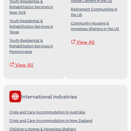
Abuse Centers in the US
Youth Residential &
Rehabilitation Services in
Retirement Communities in
New York
the US
Youth Residential &
Community Housing &
Rehabilitation Services in
Homeless Shelters in the US
Texas
Youth Residential &
View All
Rehabilitation Services in
Pennsylvania
View All
International industries
Crisis and Care Accommodation in Australia
Crisis and Care Accommodation in New Zealand
Children's Homes & Homeless Shelters