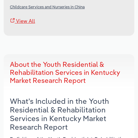
Childcare Services and Nurseries in China
View All
About the Youth Residential &
Rehabilitation Services in Kentucky
Market Research Report
What’s Included in the Youth
Residential & Rehabilitation
Services in Kentucky Market
Research Report