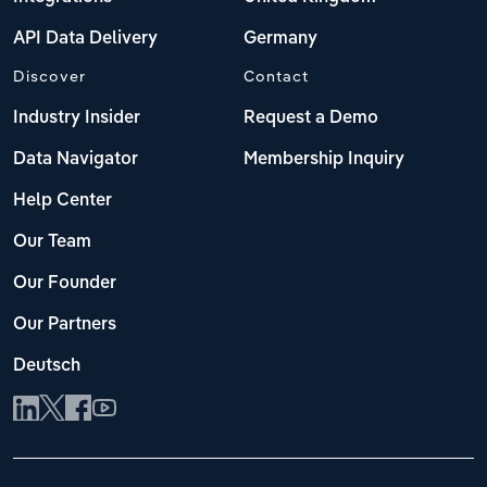
API Data Delivery
Germany
Discover
Contact
Industry Insider
Request a Demo
Data Navigator
Membership Inquiry
Help Center
Our Team
Our Founder
Our Partners
Deutsch