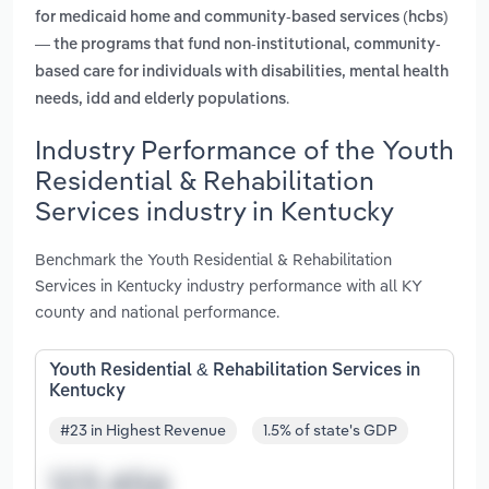
for medicaid home and community-based services (hcbs)
— the programs that fund non-institutional, community-
based care for individuals with disabilities, mental health
.
needs, idd and elderly populations
Industry Performance of the Youth
Residential & Rehabilitation
Services industry in Kentucky
Benchmark the Youth Residential & Rehabilitation
Services in Kentucky industry performance with all KY
county and national performance.
Youth Residential & Rehabilitation Services in
Kentucky
#23 in Highest Revenue
1.5% of state's GDP