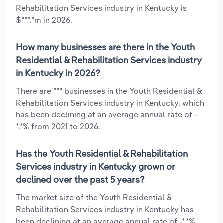
Rehabilitation Services industry in Kentucky is
$***.*m in 2026.
How many businesses are there in the Youth
Residential & Rehabilitation Services industry
in Kentucky in 2026?
There are *** businesses in the Youth Residential &
Rehabilitation Services industry in Kentucky, which
has been declining at an average annual rate of -
*.*% from 2021 to 2026.
Has the Youth Residential & Rehabilitation
Services industry in Kentucky grown or
declined over the past 5 years?
The market size of the Youth Residential &
Rehabilitation Services industry in Kentucky has
been declining at an average annual rate of -*.*%