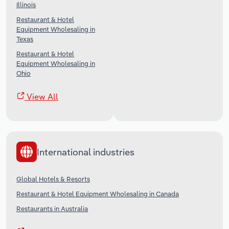
Illinois
Restaurant & Hotel
Equipment Wholesaling in
Texas
Restaurant & Hotel
Equipment Wholesaling in
Ohio
View All
International industries
Global Hotels & Resorts
Restaurant & Hotel Equipment Wholesaling in Canada
Restaurants in Australia