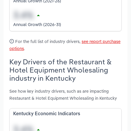
Annual Growth (2021-26)
Annual Growth (2026-31)
For the full list of industry drivers,
see report purchase
options
.
Key Drivers of the Restaurant &
Hotel Equipment Wholesaling
industry in Kentucky
See how key industry drivers, such as are impacting
Restaurant & Hotel Equipment Wholesaling in Kentucky
Kentucky Economic Indicators