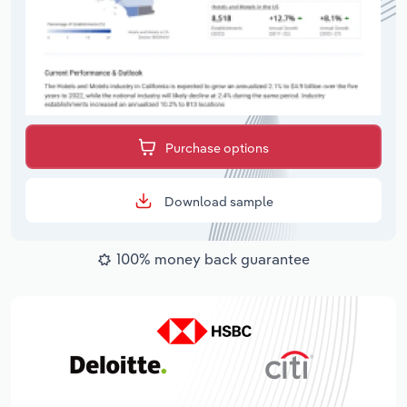
Purchase options
Download sample
100% money back guarantee