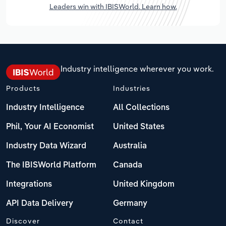
Leaders win with IBISWorld. Learn how.
Industry intelligence wherever you work.
Products
Industries
Industry Intelligence
All Collections
Phil, Your AI Economist
United States
Industry Data Wizard
Australia
The IBISWorld Platform
Canada
Integrations
United Kingdom
API Data Delivery
Germany
Discover
Contact