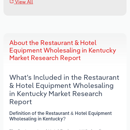
View All
About the Restaurant & Hotel
Equipment Wholesaling in Kentucky
Market Research Report
What’s Included in the Restaurant
& Hotel Equipment Wholesaling
in Kentucky Market Research
Report
Definition of the Restaurant & Hotel Equipment
Wholesaling in Kentucky?