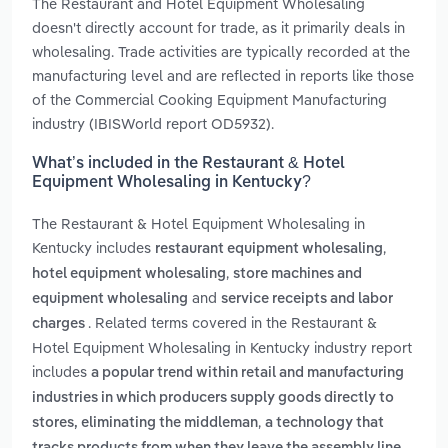
The Restaurant and Hotel Equipment Wholesaling
doesn't directly account for trade, as it primarily deals in
wholesaling. Trade activities are typically recorded at the
manufacturing level and are reflected in reports like those
of the Commercial Cooking Equipment Manufacturing
industry (IBISWorld report OD5932).
What’s included in the Restaurant & Hotel
Equipment Wholesaling in Kentucky?
The Restaurant & Hotel Equipment Wholesaling in
Kentucky includes
,
restaurant equipment wholesaling
,
hotel equipment wholesaling
store machines and
and
equipment wholesaling
service receipts and labor
. Related terms covered in the Restaurant &
charges
Hotel Equipment Wholesaling in Kentucky industry report
includes
a popular trend within retail and manufacturing
industries in which producers supply goods directly to
,
stores, eliminating the middleman
a technology that