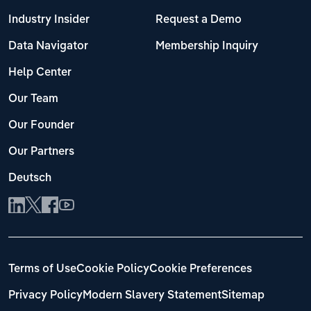
Industry Insider
Request a Demo
Data Navigator
Membership Inquiry
Help Center
Our Team
Our Founder
Our Partners
Deutsch
Terms of Use
Cookie Policy
Cookie Preferences
Privacy Policy
Modern Slavery Statement
Sitemap