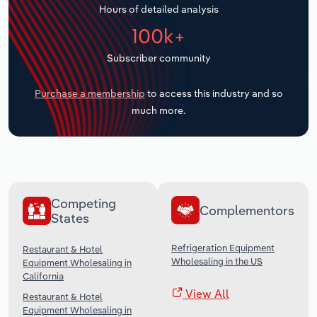
Hours of detailed analysis
Transportation and Warehousing
100k+
Utilities
Subscriber community
Wholesale Trade
Purchase a membership
to access this industry and so
much more.
Competing
Complementors
States
Refrigeration Equipment
Restaurant & Hotel
Wholesaling in the US
Equipment Wholesaling in
California
View All
Restaurant & Hotel
Equipment Wholesaling in