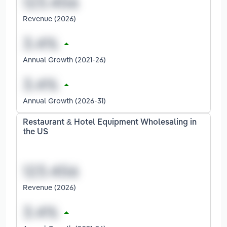
Revenue (2026)
Annual Growth (2021-26)
Annual Growth (2026-31)
Restaurant & Hotel Equipment Wholesaling in
the US
Revenue (2026)