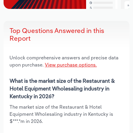
Top Questions Answered in this
Report
Unlock comprehensive answers and precise data
upon purchase.
View purchase options.
What is the market size of the Restaurant &
Hotel Equipment Wholesaling industry in
Kentucky in 2026?
The market size of the Restaurant & Hotel
Equipment Wholesaling industry in Kentucky is
$***.*m in 2026.