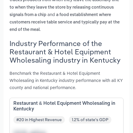
tracks products from when they leave the assembly line
to when they leave the store by releasing continuous
and
signals from a chip
a food establishment where
customers receive table service and typically pay at the
.
end of the meal
Industry Performance of the
Restaurant & Hotel Equipment
Wholesaling industry in Kentucky
Benchmark the Restaurant & Hotel Equipment
Wholesaling in Kentucky industry performance with all KY
county and national performance.
Restaurant & Hotel Equipment Wholesaling in
Kentucky
#20 in Highest Revenue
1.2% of state's GDP