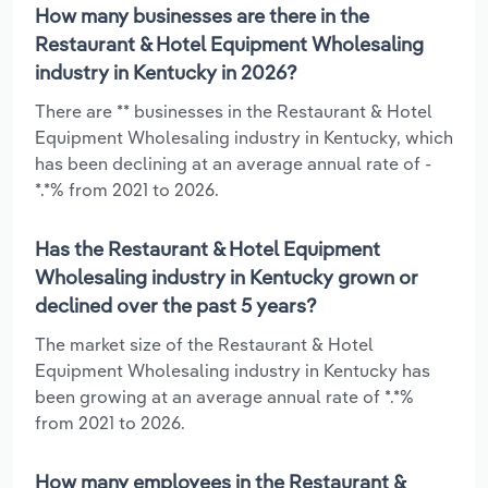
How many businesses are there in the
Restaurant & Hotel Equipment Wholesaling
industry in Kentucky in 2026?
There are ** businesses in the Restaurant & Hotel
Equipment Wholesaling industry in Kentucky, which
has been declining at an average annual rate of -
*.*% from 2021 to 2026.
Has the Restaurant & Hotel Equipment
Wholesaling industry in Kentucky grown or
declined over the past 5 years?
The market size of the Restaurant & Hotel
Equipment Wholesaling industry in Kentucky has
been growing at an average annual rate of *.*%
from 2021 to 2026.
How many employees in the Restaurant &