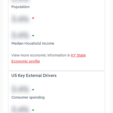
Population
Median Houshold Income
View more economic information in
KY State
Economic profile
US Key External Drivers
Consumer spending