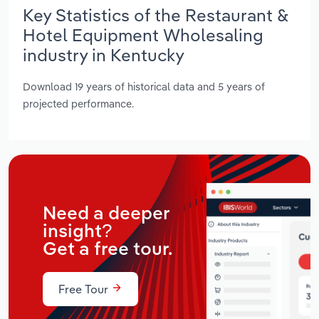
Key Statistics of the Restaurant &
Hotel Equipment Wholesaling
industry in Kentucky
Download 19 years of historical data and 5 years of
projected performance.
Need a deeper
insight?
Get a free tour.
Free Tour