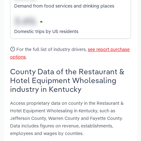
Demand from food services and drinking places
Domestic trips by US residents
For the full list of industry drivers,
see report purchase
options
.
County Data of the Restaurant &
Hotel Equipment Wholesaling
industry in Kentucky
Access proprietary data on county in the Restaurant &
Hotel Equipment Wholesaling in Kentucky, such as
Jefferson County, Warren County and Fayette County.
Data includes figures on revenue, establishments,
employees and wages by counties.