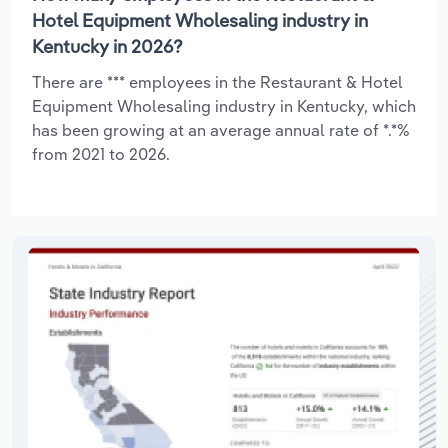
Hotel Equipment Wholesaling industry in
Kentucky in 2026?
There are *** employees in the Restaurant & Hotel
Equipment Wholesaling industry in Kentucky, which
has been growing at an average annual rate of *.*%
from 2021 to 2026.