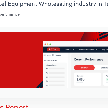
otel Equipment Wholesaling industry in T
 performance.
is Report