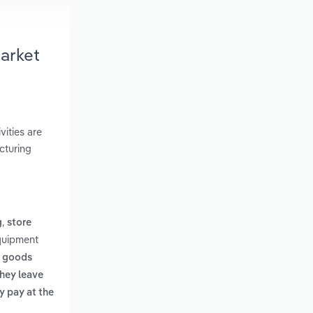
arket
vities are
cturing
,
g
store
Equipment
y goods
they leave
y pay at the