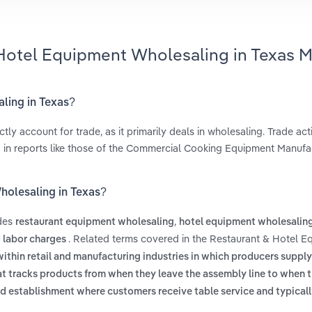
 Hotel Equipment Wholesaling in Texas M
aling in Texas?
 account for trade, as it primarily deals in wholesaling. Trade acti
ed in reports like those of the Commercial Cooking Equipment Manufa
holesaling in Texas?
udes
,
restaurant equipment wholesaling
hotel equipment wholesalin
. Related terms covered in the Restaurant & Hotel 
d labor charges
within retail and manufacturing industries in which producers suppl
t tracks products from when they leave the assembly line to when 
d establishment where customers receive table service and typicall