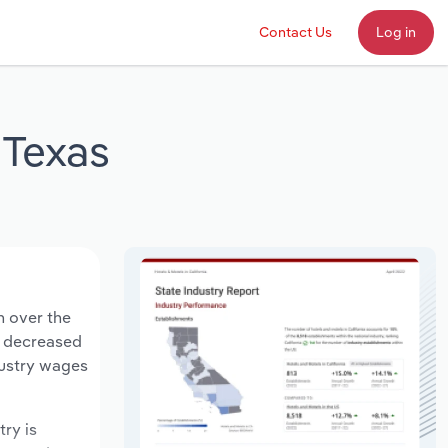
Contact Us
Log in
 Texas
n over the
ts decreased
dustry wages
try is