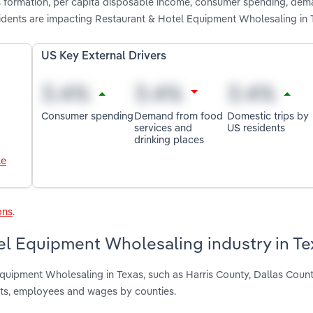
ss formation, per capita disposable income, consumer spending, de
sidents are impacting Restaurant & Hotel Equipment Wholesaling in 
US Key External Drivers
Consumer spending
Demand from food
Domestic trips by
services and
US residents
drinking places
le
ons
.
el Equipment Wholesaling industry in Te
Equipment Wholesaling in Texas, such as Harris County, Dallas Coun
nts, employees and wages by counties.