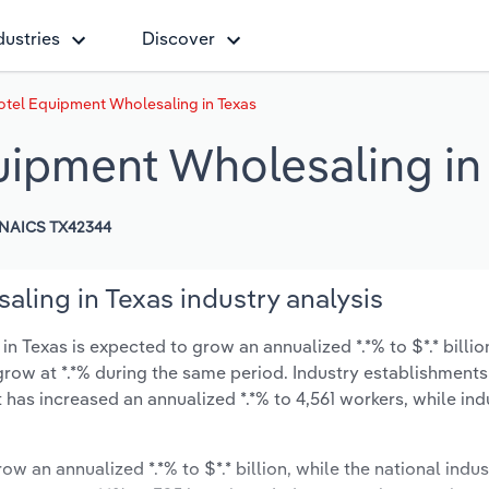
dustries
Discover
otel Equipment Wholesaling in Texas
uipment Wholesaling in
NAICS TX42344
ling in Texas industry analysis
 Texas is expected to grow an annualized *.*% to $*.* billio
ly grow at *.*% during the same period. Industry establishmen
t has increased an annualized *.*% to 4,561 workers, while in
ow an annualized *.*% to $*.* billion, while the national indus