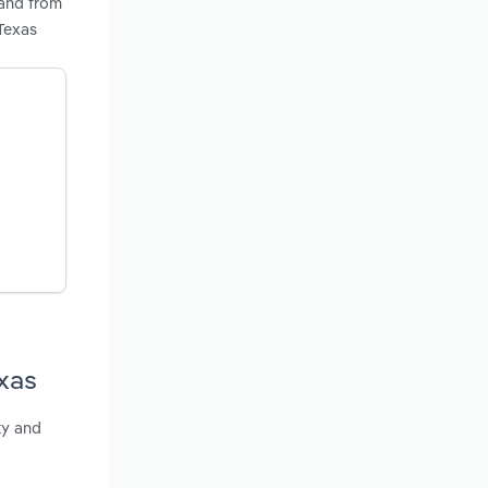
mand from
Texas
xas
ty and