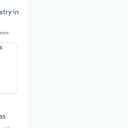
try in
ance.
US
as