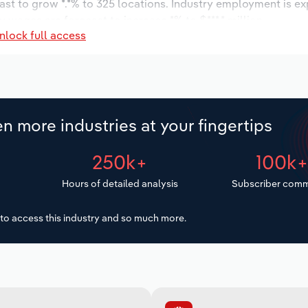
ast to grow *.*% to 325 locations. Industry employment is e
 wages are forecast to increase *% to $***.* million.
nlock full access
n more industries at your fingertips
250k+
100k
Hours of detailed analysis
Subscriber comm
to access this industry and so much more.