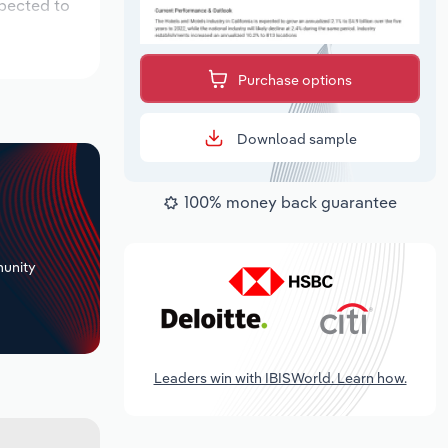
xpected to
Purchase options
Download sample
100% money back guarantee
+
unity
Leaders win with IBISWorld. Learn how.