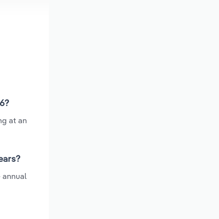
26?
ng at an
ears?
e annual