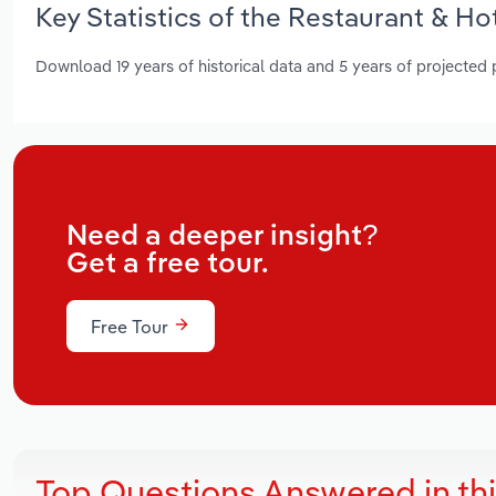
Key Statistics of the Restaurant & H
Download 19 years of historical data and 5 years of projected
Need a deeper insight?
Get a free tour.
Free Tour
Top Questions Answered in th