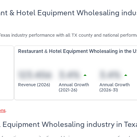
ant & Hotel Equipment Wholesaling indus
exas industry performance with all TX county and national perform
Restaurant & Hotel Equipment Wholesaling in the 
Revenue (2026)
Annual Growth
Annual Growth
(2021-26)
(2026-31)
ons
.
l Equipment Wholesaling industry in Tex