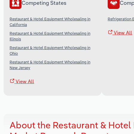
Competing States
Comp
Restaurant & Hotel Equipment Wholesaling in
Refrigeration 
California
View All
Restaurant & Hotel Equipment Wholesaling in
Illinois
Restaurant & Hotel Equipment Wholesaling in
Ohio
Restaurant & Hotel Equipment Wholesaling in
New Jersey
View All
About the Restaurant & Hotel