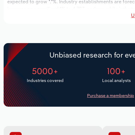
expected to grow *.*%. Industry establishments are forec
increase an annualized *% to 4,787 workers, while industry
U
Unbiased research for eve
5000+
100+
Industries covered
Local analysts
Purchase a membership