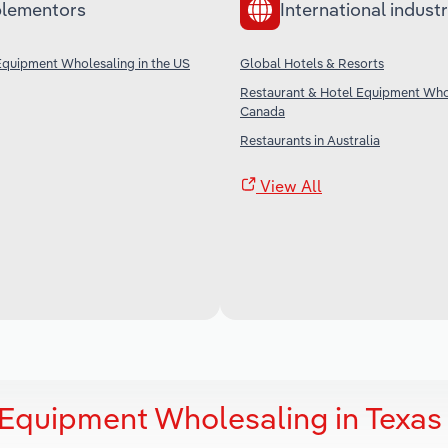
lementors
International industr
Equipment Wholesaling in the US
Global Hotels & Resorts
Restaurant & Hotel Equipment Whol
Canada
Restaurants in Australia
View All
 Equipment Wholesaling in Texas