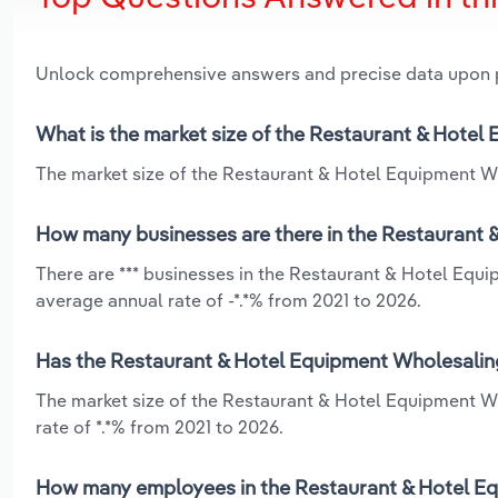
Unlock comprehensive answers and precise data upon
What is the market size of the Restaurant & Hotel
The market size of the Restaurant & Hotel Equipment Who
How many businesses are there in the Restaurant 
There are *** businesses in the Restaurant & Hotel Equi
average annual rate of -*.*% from 2021 to 2026.
Has the Restaurant & Hotel Equipment Wholesaling 
The market size of the Restaurant & Hotel Equipment W
rate of *.*% from 2021 to 2026.
How many employees in the Restaurant & Hotel Equ