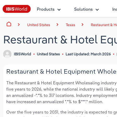
Products
Solutions
In
United States
Texas
Restaurant & H
Restaurant & Hotel Eq
IBISWorld
United States
Last Updated: March 2026
Restaurant & Hotel Equipment Wholesa
The Restaurant & Hotel Equipment Wholesaling industry in
five years to 2026, while the national industry will like
an annualized -*.*% to 317 locations. Industry employmen
have increased an annualized *.*% to $***.* million.
Over the five years to 2031, the industry is expected to gr