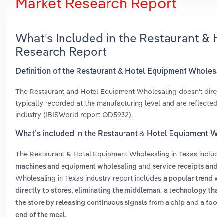
Market Research Report
What’s Included in the Restaurant &
Research Report
Definition of the Restaurant & Hotel Equipment Wholes
The Restaurant and Hotel Equipment Wholesaling doesn't directly
typically recorded at the manufacturing level and are reflect
industry (IBISWorld report OD5932).
What’s included in the Restaurant & Hotel Equipment W
The Restaurant & Hotel Equipment Wholesaling in Texas incl
and
machines and equipment wholesaling
service receipts an
Wholesaling in Texas industry report includes
a popular trend 
,
directly to stores, eliminating the middleman
a technology tha
and
the store by releasing continuous signals from a chip
a foo
.
end of the meal