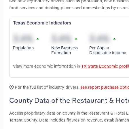
See how key industry drivers, such as population, new busine
food services and drinking places and domestic trips by us re
Texas Economic Indicators
Population
New Business
Per Capita
Formation
Disposable Income
View more economic information in
TX State Economic profi
For the full list of industry drivers,
see report purchase opti
County Data of the Restaurant & Hot
Access proprietary data on county in the Restaurant & Hotel 
Tarrant County. Data includes figures on revenue, establishme