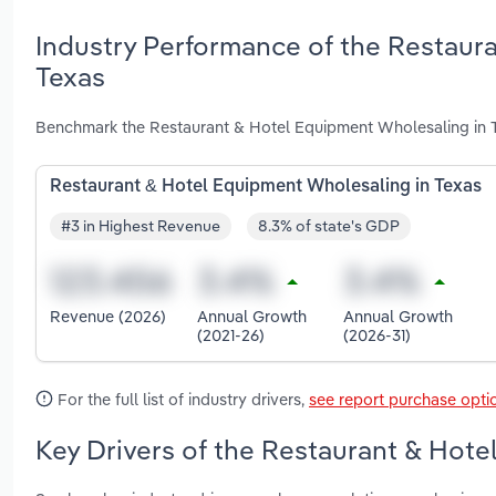
Industry Performance of the Restaur
Texas
Benchmark the Restaurant & Hotel Equipment Wholesaling in T
Restaurant & Hotel Equipment Wholesaling in Texas
#3 in Highest Revenue
8.3% of state's GDP
Revenue (2026)
Annual Growth
Annual Growth
(2021-26)
(2026-31)
For the full list of industry drivers,
see report purchase opti
Key Drivers of the Restaurant & Hote