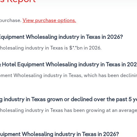
 purchase.
View purchase options.
 Equipment Wholesaling industry in Texas in 2026?
lesaling industry in Texas is $*.*bn in 2026.
& Hotel Equipment Wholesaling industry in Texas in 20
pment Wholesaling industry in Texas, which has been declini
industry in Texas grown or declined over the past 5 y
holesaling industry in Texas has been growing at an averag
ipment Wholesaling industry in Texas in 2026?