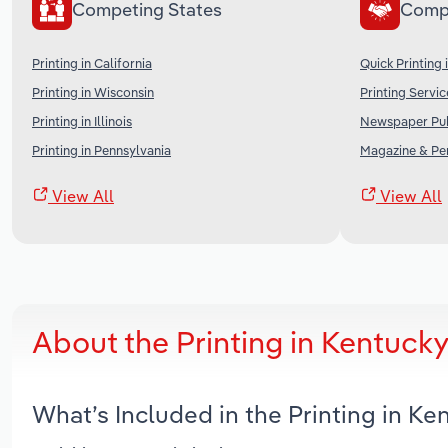
Competing States
Comp
Printing in California
Quick Printing 
Printing in Wisconsin
Printing Servic
Printing in Illinois
Newspaper Publ
Printing in Pennsylvania
Magazine & Per
View All
View All
About the Printing in Kentuck
What’s Included in the Printing in K