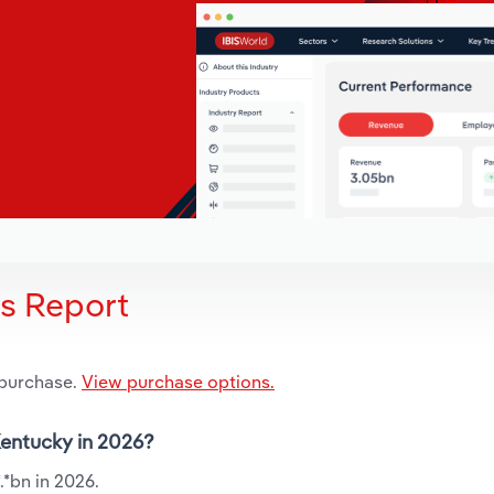
is Report
 purchase.
View purchase options.
 Kentucky in 2026?
.*bn in 2026.