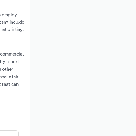
rs employ
esn't include
al printing.
commercial
try report
r other
ed in ink,
k that can