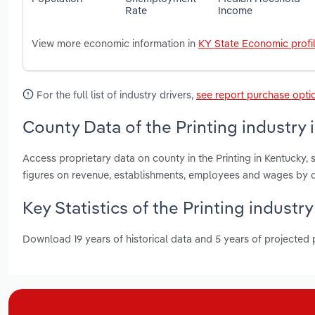
Rate
Income
View more economic information in
KY State Economic profi
For the full list of industry drivers,
see report purchase opti
County Data of the Printing industry 
Access proprietary data on county in the Printing in Kentucky
figures on revenue, establishments, employees and wages by c
Key Statistics of the Printing industr
Download 19 years of historical data and 5 years of projected