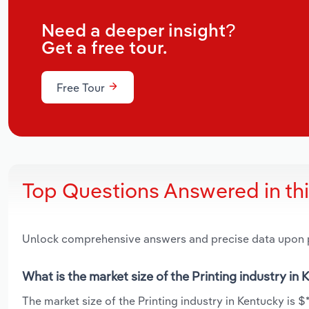
Need a deeper insight?
Get a free tour.
Free Tour
Top Questions Answered in th
Unlock comprehensive answers and precise data upon
What is the market size of the Printing industry in
The market size of the Printing industry in Kentucky is $*