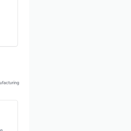
ufacturing
ng