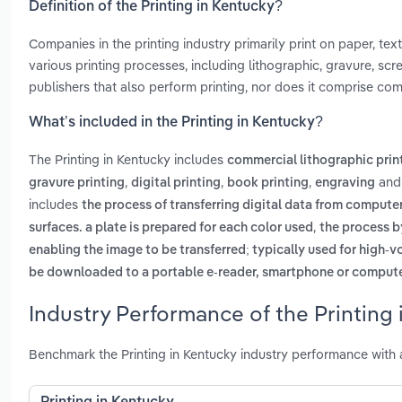
Definition of the Printing in Kentucky?
Companies in the printing industry primarily print on paper, tex
various printing processes, including lithographic, gravure, scr
publishers that also perform printing, nor does it comprise com
What’s included in the Printing in Kentucky?
The Printing in Kentucky includes
commercial lithographic prin
,
,
,
an
gravure printing
digital printing
book printing
engraving
includes
the process of transferring digital data from computer
,
surfaces. a plate is prepared for each color used
the process b
enabling the image to be transferred; typically used for high-
be downloaded to a portable e-reader, smartphone or comput
Industry Performance of the Printing 
Benchmark the Printing in Kentucky industry performance with 