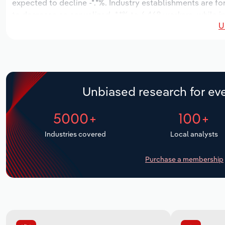
expected to decline -*.*%. Industry establishments are f
to decrease an annualized -*.*% to 6,468 workers, while in
U
Unbiased research for eve
5000+
100+
Industries covered
Local analysts
Purchase a membership