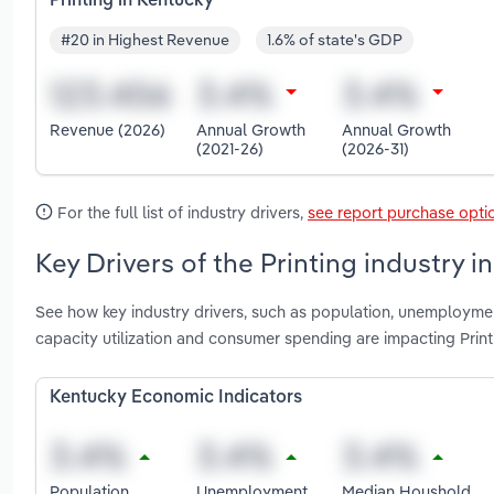
Printing in Kentucky
#20 in Highest Revenue
1.6% of state's GDP
Revenue (2026)
Annual Growth
Annual Growth
(2021-26)
(2026-31)
For the full list of industry drivers,
see report purchase opti
Key Drivers of the Printing industry i
See how key industry drivers, such as population, unemploymen
capacity utilization and consumer spending are impacting Print
Kentucky Economic Indicators
Population
Unemployment
Median Houshold