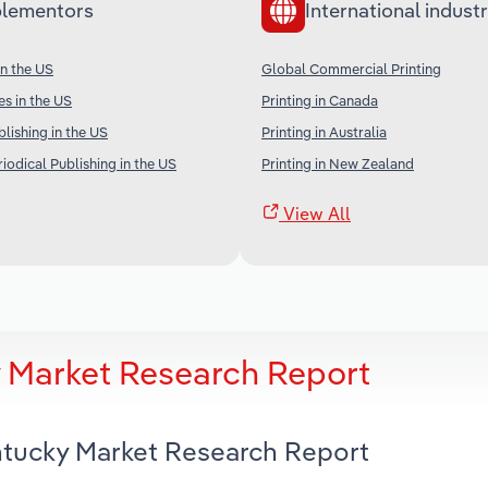
lementors
International industr
in the US
Global Commercial Printing
es in the US
Printing in Canada
ishing in the US
Printing in Australia
iodical Publishing in the US
Printing in New Zealand
View All
y Market Research Report
entucky Market Research Report