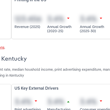
Printing in the US
Revenue (2025)
Annual Growth
Annual Growth
(2020-25)
(2025-30)
ons
.
n Kentucky
t rate, median houshold income, print advertising expenditure, man
ing in Kentucky
US Key External Drivers
Print advertising
Manufacturing
Consumer spendi