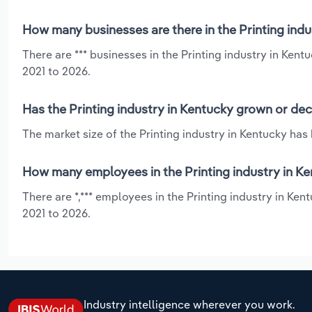
How many businesses are there in the Printing indu
There are *** businesses in the Printing industry in Ken
2021 to 2026.
Has the Printing industry in Kentucky grown or dec
The market size of the Printing industry in Kentucky has
How many employees in the Printing industry in Ke
There are *,*** employees in the Printing industry in Ken
2021 to 2026.
Industry intelligence wherever you work.