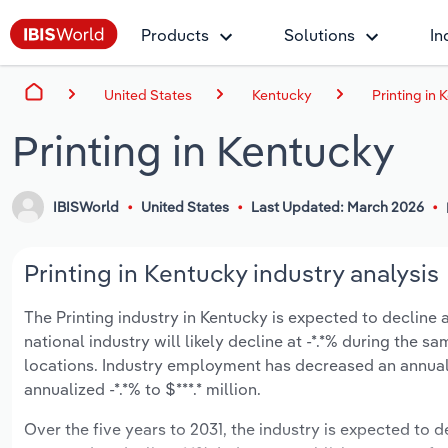
Products
Solutions
In
United States
Kentucky
Printing in
Printing in Kentucky
IBISWorld
United States
Last Updated: March 2026
Printing in Kentucky industry analysis
The Printing industry in Kentucky is expected to decline an
national industry will likely decline at -*.*% during the 
locations. Industry employment has decreased an annual
annualized -*.*% to $***.* million.
Over the five years to 2031, the industry is expected to de