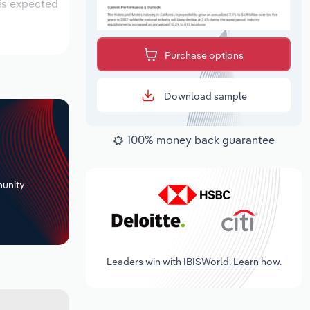
 is expected
Purchase options
Download sample
100% money back guarantee
+
unity
Leaders win with IBISWorld. Learn how.