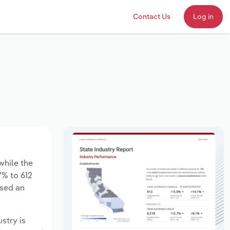
Contact Us
Log in
while the
*% to 612
ased an
ustry is