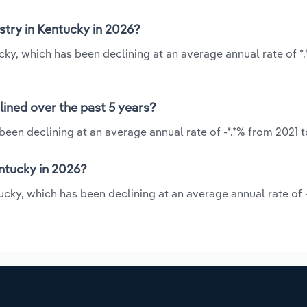
stry in Kentucky in 2026?
tucky, which has been declining at an average annual rate of *
lined over the past 5 years?
 been declining at an average annual rate of -*.*% from 2021 
ntucky in 2026?
tucky, which has been declining at an average annual rate of 