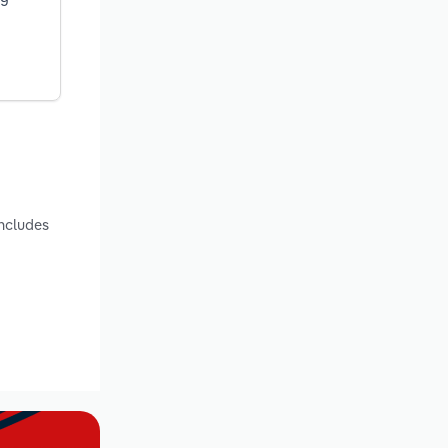
includes