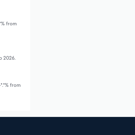
.*% from
to 2026.
-*.*% from