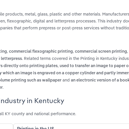
tile products, metal, glass, plastic and other materials. Manufacture
een, flexographic, digital and letterpress processes. This industry do
panies that perform prepress or post-press services without tradition
,
,
,
ting
commercial flexographic printing
commercial screen printing
d
. Related terms covered in the Printing in Kentucky indus
letterpress
,
s directly onto printing plates
used to transfer an image to paper o
y which an image is engraved on a copper cylinder and partly immers
and
volume printing such as wallpaper
an electronic version of a boo
.
er
industry in Kentucky
all KY county and national performance.