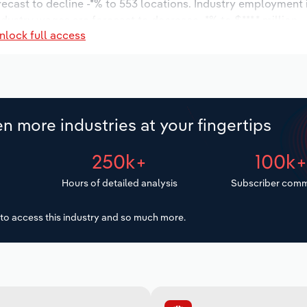
orecast to decline -*% to 553 locations. Industry employment
dustry wages are forecast to decrease -*% to $***.* million.
nlock full access
n more industries at your fingertips
250k+
100k
Hours of detailed analysis
Subscriber comm
to access this industry and so much more.