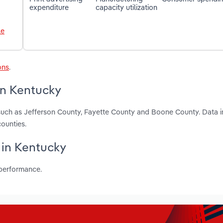
expenditure
capacity utilization
le
ons
.
in Kentucky
, such as Jefferson County, Fayette County and Boone County. Data 
ounties.
y in Kentucky
 performance.