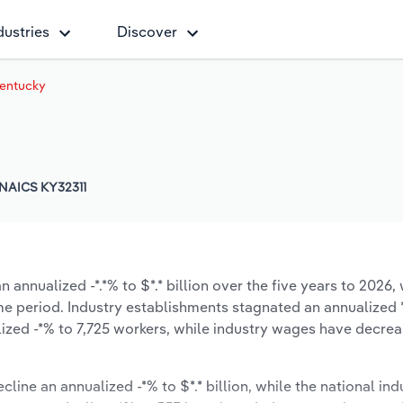
dustries
Discover
 Kentucky
NAICS KY32311
 annualized -*.*% to $*.* billion over the five years to 2026, 
same period. Industry establishments stagnated an annualized 
ized -*% to 7,725 workers, while industry wages have decre
cline an annualized -*% to $*.* billion, while the national ind