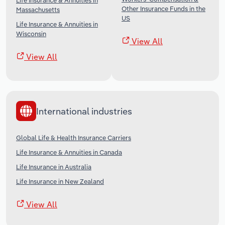
Life Insurance & Annuities in
Other Insurance Funds in the
Massachusetts
US
Life Insurance & Annuities in
Wisconsin
View All
View All
International industries
Global Life & Health Insurance Carriers
Life Insurance & Annuities in Canada
Life Insurance in Australia
Life Insurance in New Zealand
View All