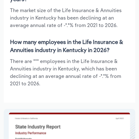
The market size of the Life Insurance & Annuities
industry in Kentucky has been declining at an
average annual rate of -*.*% from 2021 to 2026.
How many employees in the Life Insurance &
Annuities industry in Kentucky in 2026?
There are *** employees in the Life Insurance &
Annuities industry in Kentucky, which has been
declining at an average annual rate of -*.*% from
2021 to 2026.