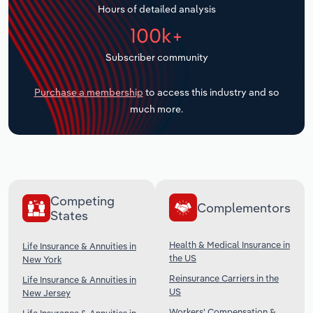
Hours of detailed analysis
Transportation and Warehousing
100k+
Utilities
Subscriber community
Wholesale Trade
Purchase a membership
to access this industry and so
much more.
Competing
Complementors
States
Health & Medical Insurance in
Life Insurance & Annuities in
the US
New York
Reinsurance Carriers in the
Life Insurance & Annuities in
US
New Jersey
Workers' Compensation &