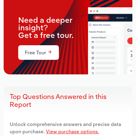
Need a deeper
insight?
Get a free tour.
Free Tour
Top Questions Answered in this
Report
Unlock comprehensive answers and precise data
upon purchase.
View purchase options.