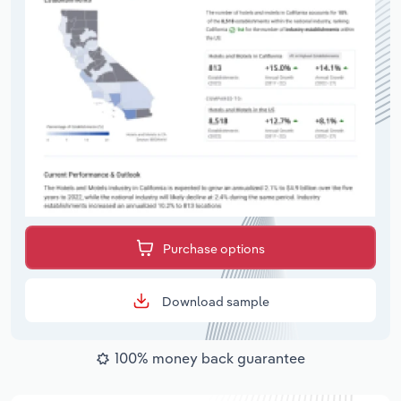
Purchase options
Download sample
100% money back guarantee