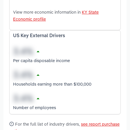
View more economic information in
KY State
Economic profile
US Key External Drivers
Per capita disposable income
Households earning more than $100,000
Number of employees
For the full list of industry drivers,
see report purchase