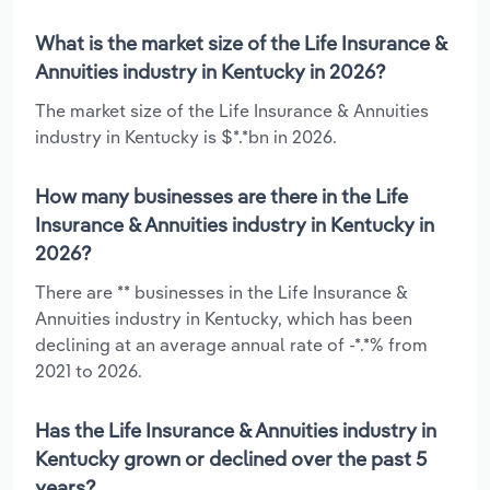
What is the market size of the Life Insurance &
Annuities industry in Kentucky in 2026?
The market size of the Life Insurance & Annuities
industry in Kentucky is $*.*bn in 2026.
How many businesses are there in the Life
Insurance & Annuities industry in Kentucky in
2026?
There are ** businesses in the Life Insurance &
Annuities industry in Kentucky, which has been
declining at an average annual rate of -*.*% from
2021 to 2026.
Has the Life Insurance & Annuities industry in
Kentucky grown or declined over the past 5
years?