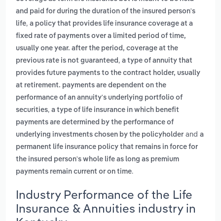
and paid for during the duration of the insured person's
,
life
a policy that provides life insurance coverage at a
fixed rate of payments over a limited period of time,
usually one year. after the period, coverage at the
,
previous rate is not guaranteed
a type of annuity that
provides future payments to the contract holder, usually
at retirement. payments are dependent on the
performance of an annuity's underlying portfolio of
,
securities
a type of life insurance in which benefit
payments are determined by the performance of
and
underlying investments chosen by the policyholder
a
permanent life insurance policy that remains in force for
the insured person's whole life as long as premium
.
payments remain current or on time
Industry Performance of the Life
Insurance & Annuities industry in