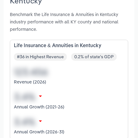
Kentucky
Benchmark the Life Insurance & Annuities in Kentucky
industry performance with all KY county and national
performance.
Life Insurance & Annuities in Kentucky
#36 in Highest Revenue
0.2% of state's GDP
Revenue (2026)
Annual Growth (2021-26)
Annual Growth (2026-31)