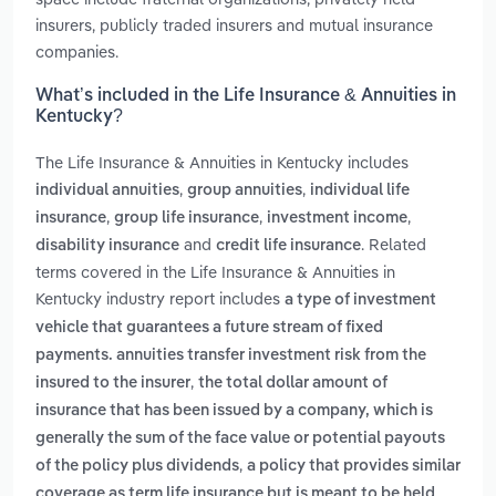
insurers, publicly traded insurers and mutual insurance
companies.
What’s included in the Life Insurance & Annuities in
Kentucky?
The Life Insurance & Annuities in Kentucky includes
,
,
individual annuities
group annuities
individual life
,
,
,
insurance
group life insurance
investment income
and
. Related
disability insurance
credit life insurance
terms covered in the Life Insurance & Annuities in
Kentucky industry report includes
a type of investment
vehicle that guarantees a future stream of fixed
payments. annuities transfer investment risk from the
,
insured to the insurer
the total dollar amount of
insurance that has been issued by a company, which is
generally the sum of the face value or potential payouts
,
of the policy plus dividends
a policy that provides similar
coverage as term life insurance but is meant to be held