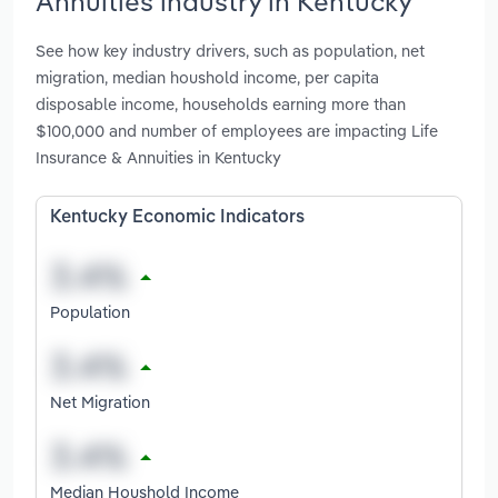
Annuities industry in Kentucky
See how key industry drivers, such as population, net
migration, median houshold income, per capita
disposable income, households earning more than
$100,000 and number of employees are impacting Life
Insurance & Annuities in Kentucky
Kentucky Economic Indicators
Population
Net Migration
Median Houshold Income