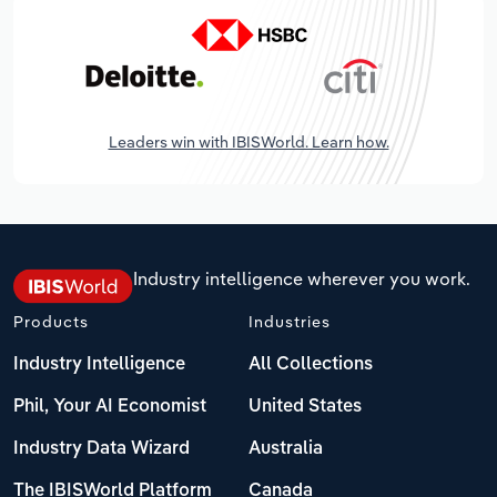
Leaders win with IBISWorld. Learn how.
Industry intelligence wherever you work.
Products
Industries
Industry Intelligence
All Collections
Phil, Your AI Economist
United States
Industry Data Wizard
Australia
The IBISWorld Platform
Canada