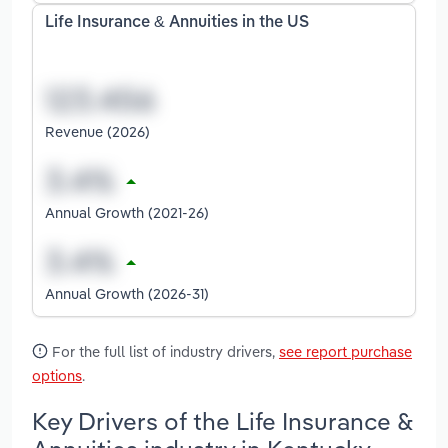
Life Insurance & Annuities in the US
Revenue (2026)
Annual Growth (2021-26)
Annual Growth (2026-31)
For the full list of industry drivers,
see report purchase
options
.
Key Drivers of the Life Insurance &