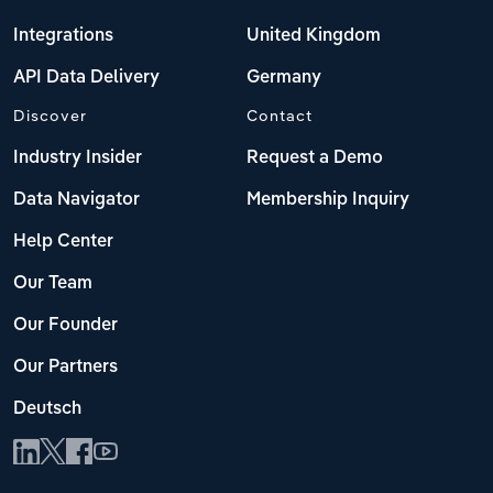
Integrations
United Kingdom
API Data Delivery
Germany
Discover
Contact
Industry Insider
Request a Demo
Data Navigator
Membership Inquiry
Help Center
Our Team
Our Founder
Our Partners
Deutsch