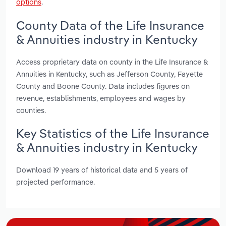
options
.
County Data of the Life Insurance
& Annuities industry in Kentucky
Access proprietary data on county in the Life Insurance &
Annuities in Kentucky, such as Jefferson County, Fayette
County and Boone County. Data includes figures on
revenue, establishments, employees and wages by
counties.
Key Statistics of the Life Insurance
& Annuities industry in Kentucky
Download 19 years of historical data and 5 years of
projected performance.