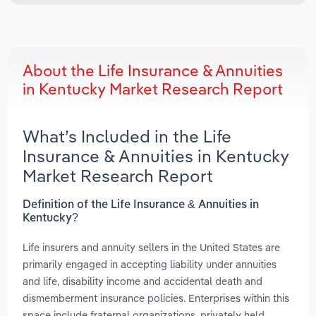
About the Life Insurance & Annuities
in Kentucky Market Research Report
What’s Included in the Life
Insurance & Annuities in Kentucky
Market Research Report
Definition of the Life Insurance & Annuities in
Kentucky?
Life insurers and annuity sellers in the United States are
primarily engaged in accepting liability under annuities
and life, disability income and accidental death and
dismemberment insurance policies. Enterprises within this
space include fraternal organizations, privately held