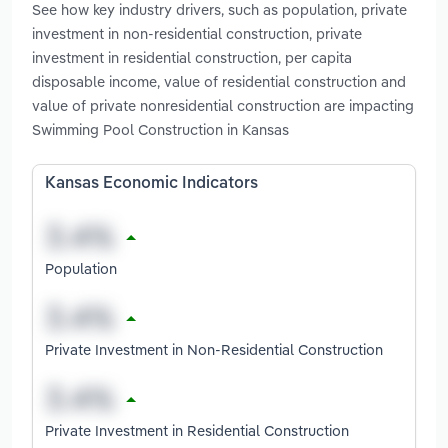
See how key industry drivers, such as population, private
investment in non-residential construction, private
investment in residential construction, per capita
disposable income, value of residential construction and
value of private nonresidential construction are impacting
Swimming Pool Construction in Kansas
Kansas Economic Indicators
Population
Private Investment in Non-Residential Construction
Private Investment in Residential Construction