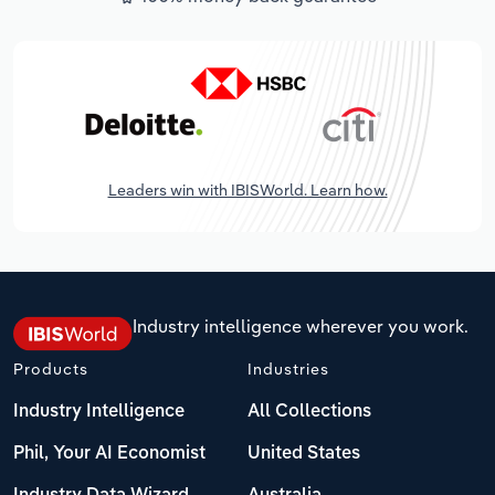
Leaders win with IBISWorld. Learn how.
Industry intelligence wherever you work.
Products
Industries
Industry Intelligence
All Collections
Phil, Your AI Economist
United States