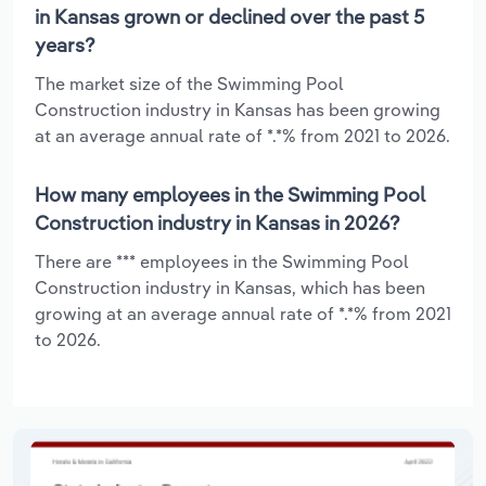
in Kansas grown or declined over the past 5
years?
The market size of the Swimming Pool
Construction industry in Kansas has been growing
at an average annual rate of *.*% from 2021 to 2026.
How many employees in the Swimming Pool
Construction industry in Kansas in 2026?
There are *** employees in the Swimming Pool
Construction industry in Kansas, which has been
growing at an average annual rate of *.*% from 2021
to 2026.