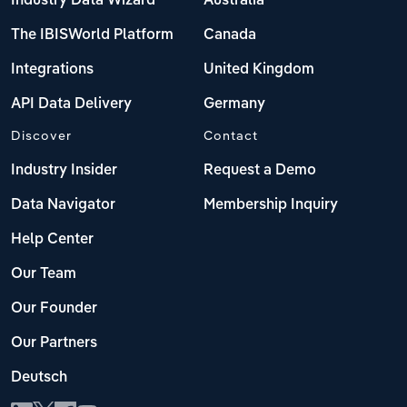
Industry Data Wizard
Australia
The IBISWorld Platform
Canada
Integrations
United Kingdom
API Data Delivery
Germany
Discover
Contact
Industry Insider
Request a Demo
Data Navigator
Membership Inquiry
Help Center
Our Team
Our Founder
Our Partners
Deutsch