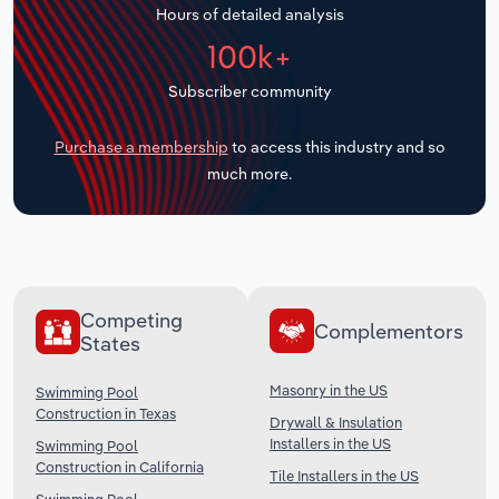
Hours of detailed analysis
Transportation and Warehousing
100k+
Utilities
Subscriber community
Wholesale Trade
Purchase a membership
to access this industry and so
much more.
Competing
Complementors
States
Masonry in the US
Swimming Pool
Construction in Texas
Drywall & Insulation
Installers in the US
Swimming Pool
Construction in California
Tile Installers in the US