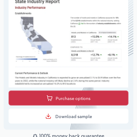
Purchase options
Download sample
100% money back guarantee