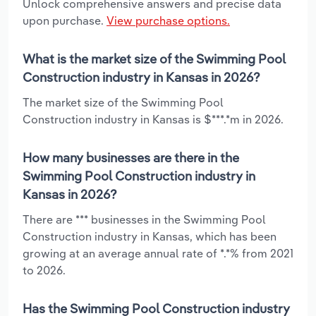
Unlock comprehensive answers and precise data
upon purchase.
View purchase options.
What is the market size of the Swimming Pool
Construction industry in Kansas in 2026?
The market size of the Swimming Pool
Construction industry in Kansas is $***.*m in 2026.
How many businesses are there in the
Swimming Pool Construction industry in
Kansas in 2026?
There are *** businesses in the Swimming Pool
Construction industry in Kansas, which has been
growing at an average annual rate of *.*% from 2021
to 2026.
Has the Swimming Pool Construction industry