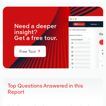
Need a deeper
insight?
Get a free tour.
Free Tour
Top Questions Answered in this
Report