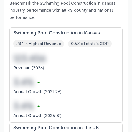
Benchmark the Swimming Pool Construction in Kansas
industry performance with all KS county and national
performance.
Swimming Pool Construction in Kansas
#34 in Highest Revenue
0.6% of state's GDP
Revenue (2026)
Annual Growth (2021-26)
Annual Growth (2026-31)
Swimming Pool Construction in the US