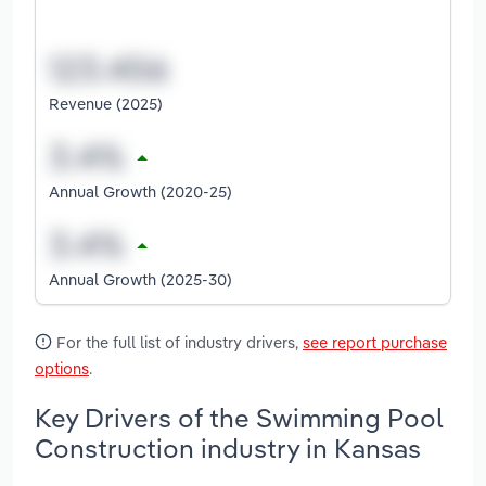
Revenue (2025)
Annual Growth (2020-25)
Annual Growth (2025-30)
For the full list of industry drivers,
see report purchase
options
.
Key Drivers of the Swimming Pool
Construction industry in Kansas