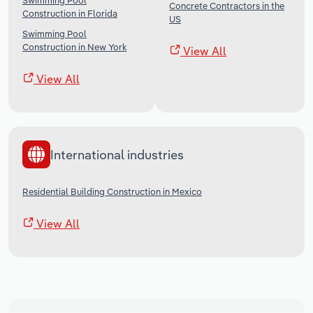
Swimming Pool
Concrete Contractors in the
Construction in Florida
US
Swimming Pool
Construction in New York
View All
View All
International industries
Residential Building Construction in Mexico
View All