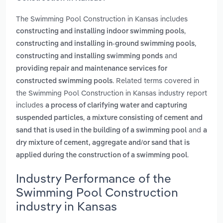
The Swimming Pool Construction in Kansas includes
,
constructing and installing indoor swimming pools
,
constructing and installing in-ground swimming pools
and
constructing and installing swimming ponds
providing repair and maintenance services for
. Related terms covered in
constructed swimming pools
the Swimming Pool Construction in Kansas industry report
includes
a process of clarifying water and capturing
,
suspended particles
a mixture consisting of cement and
and
sand that is used in the building of a swimming pool
a
dry mixture of cement, aggregate and/or sand that is
.
applied during the construction of a swimming pool
Industry Performance of the
Swimming Pool Construction
industry in Kansas