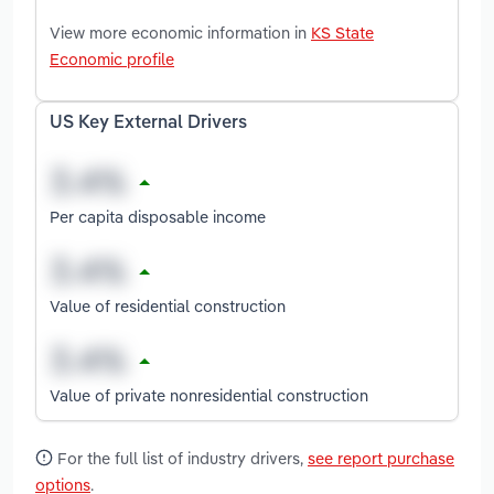
View more economic information in
KS State
Economic profile
US Key External Drivers
Per capita disposable income
Value of residential construction
Value of private nonresidential construction
For the full list of industry drivers,
see report purchase
options
.