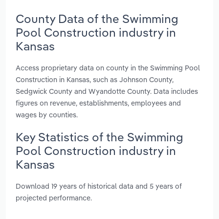
County Data of the Swimming
Pool Construction industry in
Kansas
Access proprietary data on county in the Swimming Pool
Construction in Kansas, such as Johnson County,
Sedgwick County and Wyandotte County. Data includes
figures on revenue, establishments, employees and
wages by counties.
Key Statistics of the Swimming
Pool Construction industry in
Kansas
Download 19 years of historical data and 5 years of
projected performance.