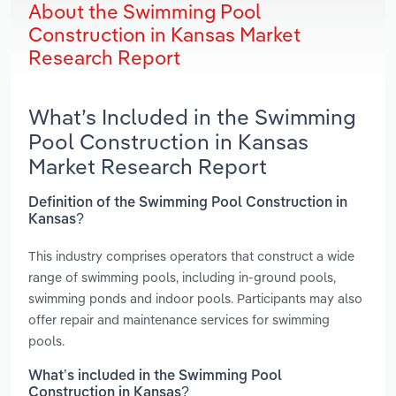
About the Swimming Pool
Construction in Kansas Market
Research Report
What’s Included in the Swimming
Pool Construction in Kansas
Market Research Report
Definition of the Swimming Pool Construction in
Kansas?
This industry comprises operators that construct a wide
range of swimming pools, including in-ground pools,
swimming ponds and indoor pools. Participants may also
offer repair and maintenance services for swimming
pools.
What’s included in the Swimming Pool
Construction in Kansas?