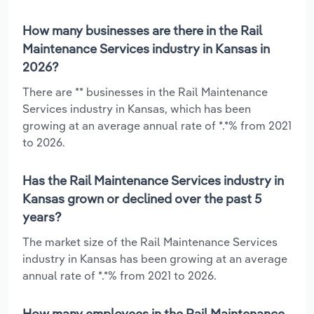
How many businesses are there in the Rail
Maintenance Services industry in Kansas in
2026?
There are ** businesses in the Rail Maintenance
Services industry in Kansas, which has been
growing at an average annual rate of *.*% from 2021
to 2026.
Has the Rail Maintenance Services industry in
Kansas grown or declined over the past 5
years?
The market size of the Rail Maintenance Services
industry in Kansas has been growing at an average
annual rate of *.*% from 2021 to 2026.
How many employees in the Rail Maintenance