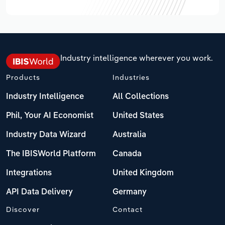
Industry intelligence wherever you work.
Products
Industries
Industry Intelligence
All Collections
Phil, Your AI Economist
United States
Industry Data Wizard
Australia
The IBISWorld Platform
Canada
Integrations
United Kingdom
API Data Delivery
Germany
Discover
Contact