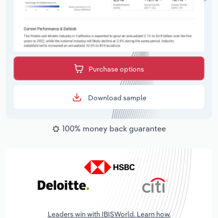
Purchase options
Download sample
100% money back guarantee
Leaders win with IBISWorld. Learn how.