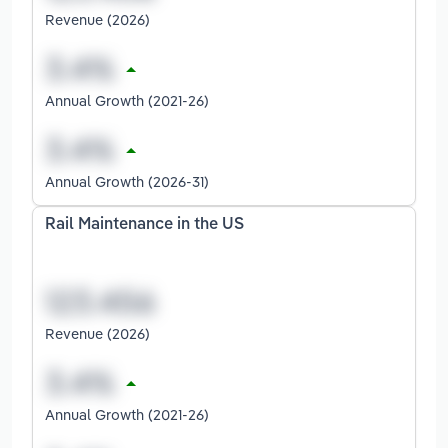
Revenue (2026)
Annual Growth (2021-26)
Annual Growth (2026-31)
Rail Maintenance in the US
Revenue (2026)
Annual Growth (2021-26)