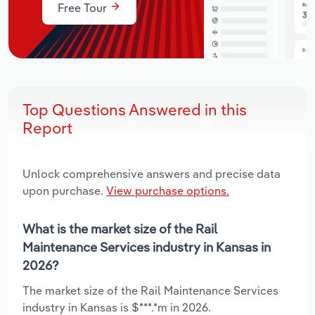
Free Tour
Top Questions Answered in this
Report
Unlock comprehensive answers and precise data
upon purchase.
View purchase options.
What is the market size of the Rail
Maintenance Services industry in Kansas in
2026?
The market size of the Rail Maintenance Services
industry in Kansas is $***.*m in 2026.