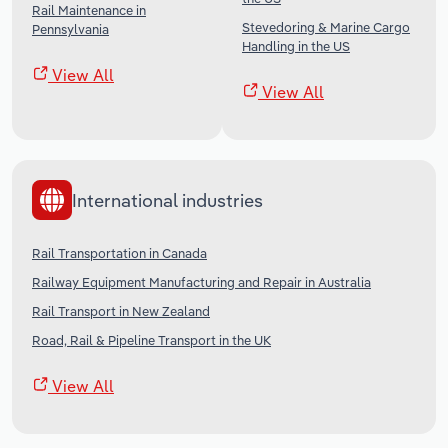
Rail Maintenance in
Stevedoring & Marine Cargo
Pennsylvania
Handling in the US
View All
View All
International industries
Rail Transportation in Canada
Railway Equipment Manufacturing and Repair in Australia
Rail Transport in New Zealand
Road, Rail & Pipeline Transport in the UK
View All