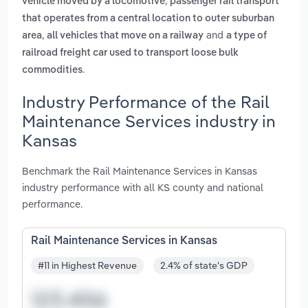
,
vehicle moved by a locomotive
passenger rail transport
that operates from a central location to outer suburban
,
and
area
all vehicles that move on a railway
a type of
railroad freight car used to transport loose bulk
.
commodities
Industry Performance of the Rail
Maintenance Services industry in
Kansas
Benchmark the Rail Maintenance Services in Kansas
industry performance with all KS county and national
performance.
Rail Maintenance Services in Kansas
#11 in Highest Revenue
2.4% of state's GDP