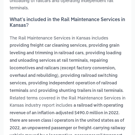
unloading of railcars and operating independent rail
terminals.
What’s included in the Rail Maintenance Services in
Kansas?
The Rail Maintenance Services in Kansas includes
,
providing freight car cleaning services
providing grain
,
leveling and trimming in railroad cars
providing loading
,
and unloading services at rail terminals
repairing
locomotives and railcars (except factory conversion,
,
overhaul and rebuilding)
providing railroad switching
,
services
providing independent operation of railroad
and
.
terminals
providing shunting trailers in rail terminals
Related terms covered in the Rail Maintenance Services in
Kansas industry report includes
a railroad with operating
revenue of an inflation-adjusted $490.0 million in 2022.
there are seven class i operators in the united states as of
,
2022
an unpowered passenger or freight-carrying railway