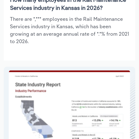
Services industry in Kansas in 2026?
There are *,*** employees in the Rail Maintenance
Services industry in Kansas, which has been
growing at an average annual rate of *.*% from 2021
to 2026.