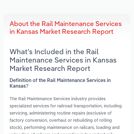
About the Rail Maintenance Services
in Kansas Market Research Report
What’s Included in the Rail
Maintenance Services in Kansas
Market Research Report
Definition of the Rail Maintenance Services in
Kansas?
The Rail Maintenance Services industry provides
specialized services for railroad transportation, including
servicing, administering routine repairs (exclusive of
factory conversion, overhaul or rebuilding of rolling
stock), performing maintenance on railcars, loading and