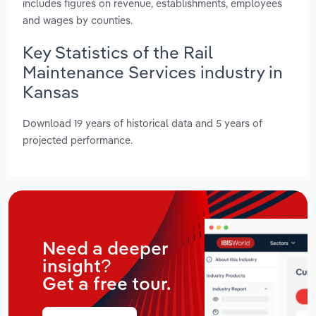
includes figures on revenue, establishments, employees
and wages by counties.
Key Statistics of the Rail
Maintenance Services industry in
Kansas
Download 19 years of historical data and 5 years of
projected performance.
Need a deeper
insight?
Get a free tour.