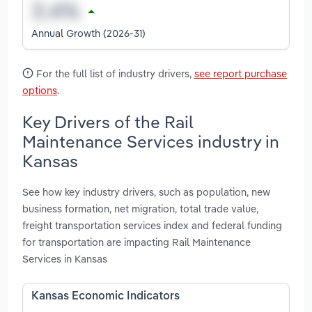
Annual Growth (2026-31)
For the full list of industry drivers,
see report purchase
options
.
Key Drivers of the Rail
Maintenance Services industry in
Kansas
See how key industry drivers, such as population, new
business formation, net migration, total trade value,
freight transportation services index and federal funding
for transportation are impacting Rail Maintenance
Services in Kansas
Kansas Economic Indicators