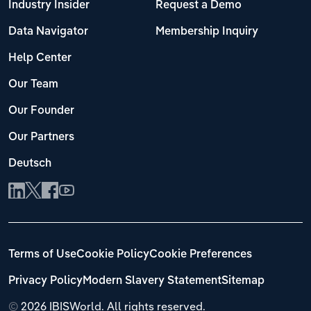
Industry Insider
Request a Demo
Data Navigator
Membership Inquiry
Help Center
Our Team
Our Founder
Our Partners
Deutsch
Terms of Use
Cookie Policy
Cookie Preferences
Privacy Policy
Modern Slavery Statement
Sitemap
©
2026 IBISWorld. All rights reserved.