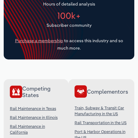
Hours of detailed analysis
Transportation and Warehousing
100k+
Utilities
Subscriber community
Wholesale Trade
Purchase a membership
to access this industry and so
much more.
Competing
Complementors
States
Train, Subway & Transit Car
Rail Maintenance in Texas
Manufacturing in the US
Rail Maintenance in Illinois
Rail Transportation in the US
Rail Maintenance in
Port & Harbor Operations in
California
the US