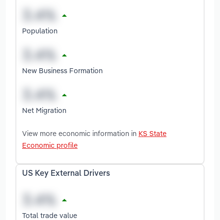
Population
New Business Formation
Net Migration
View more economic information in
KS State
Economic profile
US Key External Drivers
Total trade value