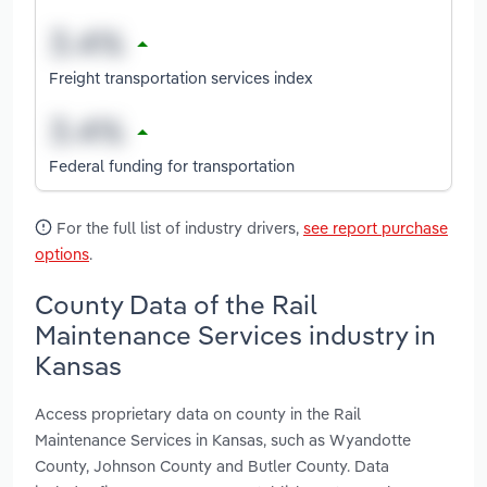
Freight transportation services index
Federal funding for transportation
For the full list of industry drivers,
see report purchase
options
.
County Data of the Rail
Maintenance Services industry in
Kansas
Access proprietary data on county in the Rail
Maintenance Services in Kansas, such as Wyandotte
County, Johnson County and Butler County. Data