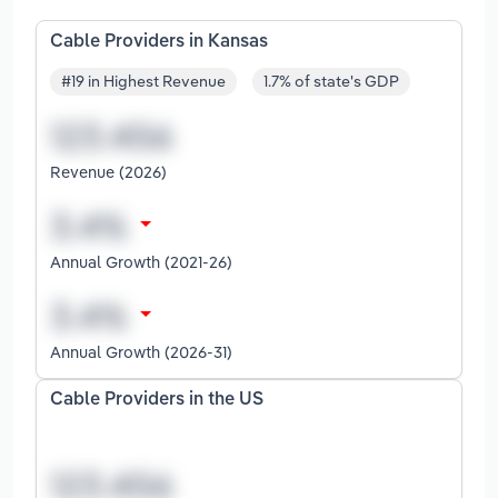
Cable Providers in Kansas
#19 in Highest Revenue
1.7% of state's GDP
Revenue (2026)
Annual Growth (2021-26)
Annual Growth (2026-31)
Cable Providers in the US