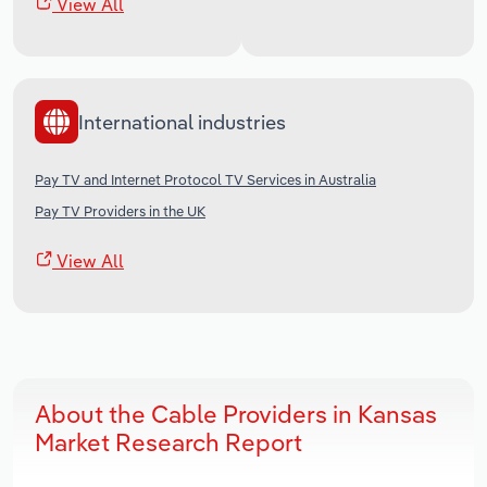
View All
International industries
Pay TV and Internet Protocol TV Services in Australia
Pay TV Providers in the UK
View All
About the Cable Providers in Kansas
Market Research Report