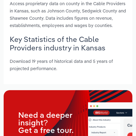
Access proprietary data on county in the Cable Providers
in Kansas, such as Johnson County, Sedgwick County and
Shawnee County. Data includes figures on revenue,
establishments, employees and wages by counties.
Key Statistics of the Cable
Providers industry in Kansas
Download 19 years of historical data and 5 years of
projected performance.
Need a deeper
insight?
Get a free tour.