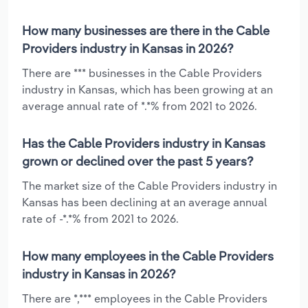
How many businesses are there in the Cable
Providers industry in Kansas in 2026?
There are *** businesses in the Cable Providers
industry in Kansas, which has been growing at an
average annual rate of *.*% from 2021 to 2026.
Has the Cable Providers industry in Kansas
grown or declined over the past 5 years?
The market size of the Cable Providers industry in
Kansas has been declining at an average annual
rate of -*.*% from 2021 to 2026.
How many employees in the Cable Providers
industry in Kansas in 2026?
There are *,*** employees in the Cable Providers