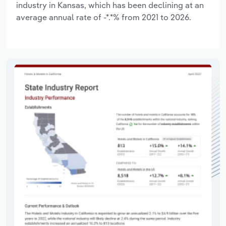
industry in Kansas, which has been declining at an
average annual rate of -*.*% from 2021 to 2026.