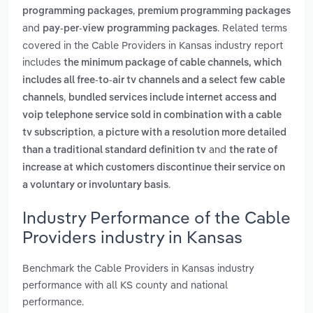
,
programming packages
premium programming packages
and
. Related terms
pay-per-view programming packages
covered in the Cable Providers in Kansas industry report
includes
the minimum package of cable channels, which
includes all free-to-air tv channels and a select few cable
,
channels
bundled services include internet access and
voip telephone service sold in combination with a cable
,
tv subscription
a picture with a resolution more detailed
and
than a traditional standard definition tv
the rate of
increase at which customers discontinue their service on
.
a voluntary or involuntary basis
Industry Performance of the Cable
Providers industry in Kansas
Benchmark the Cable Providers in Kansas industry
performance with all KS county and national
performance.