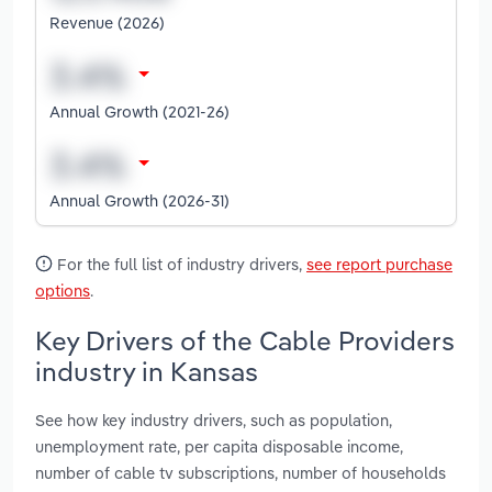
Revenue (2026)
Annual Growth (2021-26)
Annual Growth (2026-31)
For the full list of industry drivers,
see report purchase
options
.
Key Drivers of the Cable Providers
industry in Kansas
See how key industry drivers, such as population,
unemployment rate, per capita disposable income,
number of cable tv subscriptions, number of households