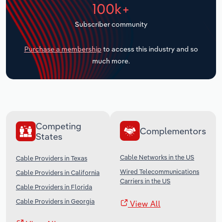
100k+
Transportation and Warehousing
Subscriber community
Utilities
Purchase a membership
to access this industry and so
Wholesale Trade
much more.
Competing
Complementors
States
Cable Networks in the US
Cable Providers in Texas
Wired Telecommunications
Cable Providers in California
Carriers in the US
Cable Providers in Florida
Cable Providers in Georgia
View All