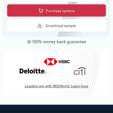
Purchase options
Download sample
100% money back guarantee
Leaders win with IBISWorld. Learn how.