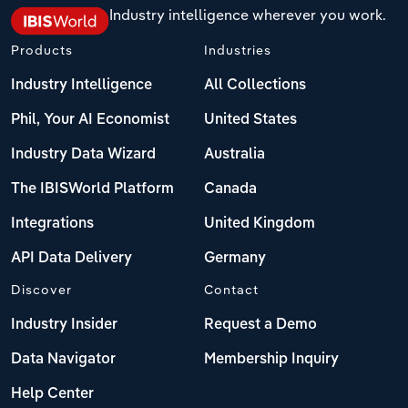
Industry intelligence wherever you work.
Products
Industries
Industry Intelligence
All Collections
Phil, Your AI Economist
United States
Industry Data Wizard
Australia
The IBISWorld Platform
Canada
Integrations
United Kingdom
API Data Delivery
Germany
Discover
Contact
Industry Insider
Request a Demo
Data Navigator
Membership Inquiry
Help Center