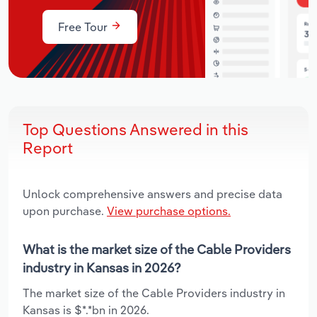
Free Tour
Top Questions Answered in this
Report
Unlock comprehensive answers and precise data
upon purchase.
View purchase options.
What is the market size of the Cable Providers
industry in Kansas in 2026?
The market size of the Cable Providers industry in
Kansas is $*.*bn in 2026.