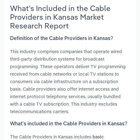
What’s Included in the Cable
Providers in Kansas Market
Research Report
Definition of the Cable Providers in Kansas?
This industry comprises companies that operate wired
third-party distribution systems for broadcast
programming. These operators deliver TV programming
received from cable networks or local TV stations to
consumers via cable infrastructure on a subscription
basis. Cable providers also offer internet access and
internet protocol telephony services, usually bundled
with a cable TV subscription. This industry excludes
telecommunications carriers.
What’s included in the Cable Providers in Kansas?
The Cable Providers in Kansas includes
basic