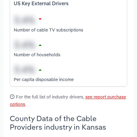
US Key External Drivers
Number of cable TV subscriptions
Number of households
Per capita disposable income
For the full list of industry drivers,
see report purchase
options
.
County Data of the Cable
Providers industry in Kansas