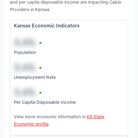
and per capita disposable income are impacting Cable
Providers in Kansas
Kansas Economic Indicators
Population
Unemployment Rate
Per Capita Disposable Income
View more economic information in
KS State
Economic profile