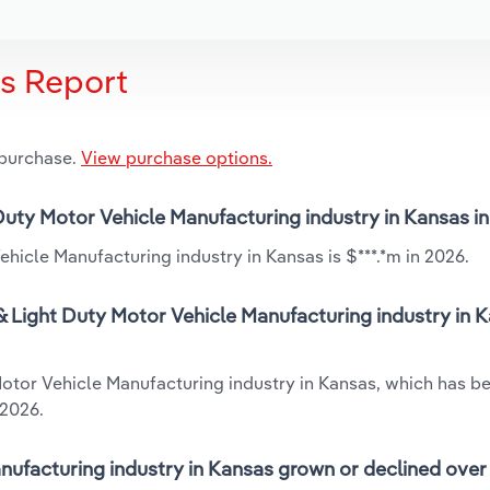
is Report
 purchase.
View purchase options.
 Duty Motor Vehicle Manufacturing industry in Kansas i
hicle Manufacturing industry in Kansas is $***.*m in 2026.
 Light Duty Motor Vehicle Manufacturing industry in K
Motor Vehicle Manufacturing industry in Kansas, which has b
 2026.
ufacturing industry in Kansas grown or declined over