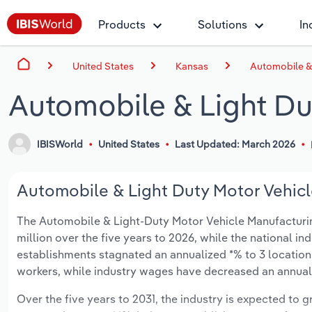
Products
Solutions
In
United States
Kansas
Automobile & 
Automobile & Light Du
IBISWorld
United States
Last Updated: March 2026
Automobile & Light Duty Motor Vehicl
The Automobile & Light-Duty Motor Vehicle Manufacturing 
million over the five years to 2026, while the national ind
establishments stagnated an annualized *% to 3 location
workers, while industry wages have decreased an annualize
Over the five years to 2031, the industry is expected to gr