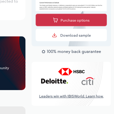
xpected to
Purchase options
Download sample
100% money back guarantee
+
unity
Leaders win with IBISWorld. Learn how.