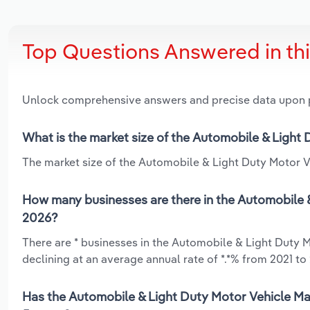
Top Questions Answered in th
Unlock comprehensive answers and precise data upon
What is the market size of the Automobile & Light
The market size of the Automobile & Light Duty Motor Ve
How many businesses are there in the Automobile &
2026?
There are * businesses in the Automobile & Light Duty 
declining at an average annual rate of *.*% from 2021 to
Has the Automobile & Light Duty Motor Vehicle Man