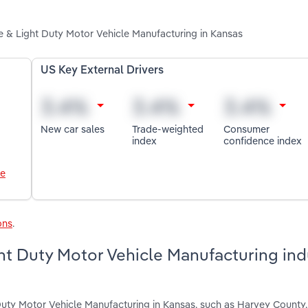
e & Light Duty Motor Vehicle Manufacturing in Kansas
US Key External Drivers
New car sales
Trade-weighted
Consumer
index
confidence index
le
ons
.
t Duty Motor Vehicle Manufacturing indu
Duty Motor Vehicle Manufacturing in Kansas, such as Harvey County