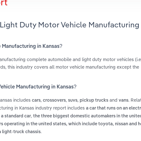
rt
Light Duty Motor Vehicle Manufacturing 
e Manufacturing in Kansas?
anufacturing complete automobile and light duty motor vehicles (i.e
ds, this industry covers all motor vehicle manufacturing except the
Vehicle Manufacturing in Kansas?
Kansas includes
,
,
,
and
. Rela
cars
crossovers
suvs
pickup trucks
vans
turing in Kansas industry report includes
a car that runs on an elect
,
 a standard car
the three biggest domestic automakers in the unite
 operating in the united states, which include toyota, nissan and 
.
 light-truck chassis