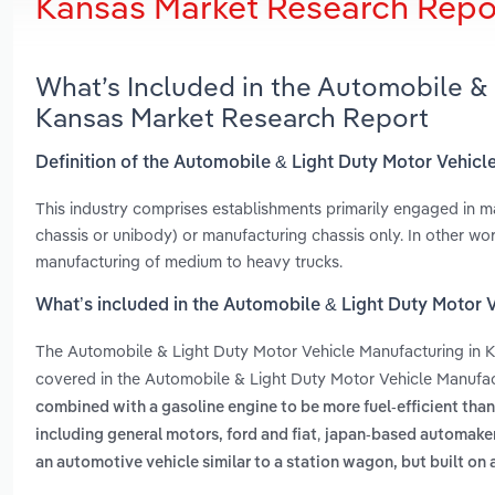
Kansas Market Research Repo
What’s Included in the Automobile & 
Kansas Market Research Report
Definition of the Automobile & Light Duty Motor Vehicl
This industry comprises establishments primarily engaged in m
chassis or unibody) or manufacturing chassis only. In other wor
manufacturing of medium to heavy trucks.
What’s included in the Automobile & Light Duty Motor 
The Automobile & Light Duty Motor Vehicle Manufacturing in 
covered in the Automobile & Light Duty Motor Vehicle Manufac
combined with a gasoline engine to be more fuel-efficient than
,
including general motors, ford and fiat
japan-based automakers
an automotive vehicle similar to a station wagon, but built on a