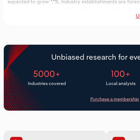
expected to grow *.*%. Industry establishments are forec
decrease an annualized -*.*% to 63 workers, while industr
U
Unbiased research for eve
5000+
100+
Industries covered
Local analysts
Purchase a membership