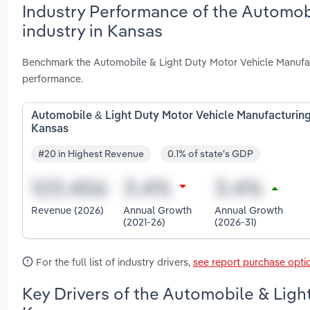
Industry Performance of the Automob
industry in Kansas
Benchmark the Automobile & Light Duty Motor Vehicle Manufact
performance.
Automobile & Light Duty Motor Vehicle Manufacturing
Kansas
#20 in Highest Revenue
0.1% of state's GDP
Revenue (2026)
Annual Growth
Annual Growth
(2021-26)
(2026-31)
For the full list of industry drivers,
see report purchase opti
Key Drivers of the Automobile & Ligh