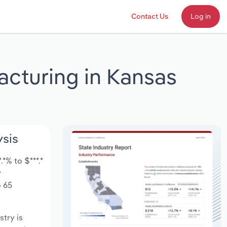
Contact Us
Log in
acturing in Kansas
ysis
*% to $***.*
y
o 65
stry is