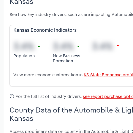
Kansas
See how key industry drivers, such as are impacting Automobil
Kansas Economic Indicators
Population
New Business
Formation
View more economic information in
KS State Economic profi
For the full list of industry drivers,
see report purchase opti
County Data of the Automobile & Ligh
Kansas
Access proprietary data on county in the Automobile & Light 