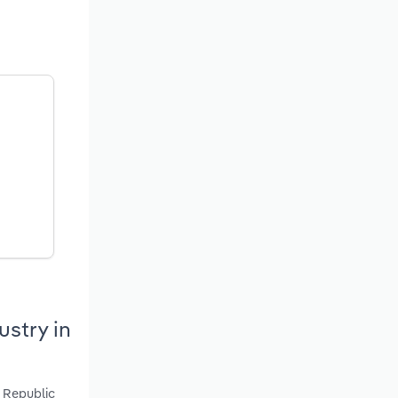
stry in
, Republic