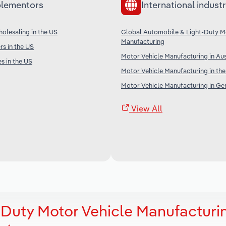
lementors
International industr
olesaling in the US
Global Automobile & Light-Duty M
Manufacturing
s in the US
Motor Vehicle Manufacturing in Aus
s in the US
Motor Vehicle Manufacturing in th
Motor Vehicle Manufacturing in G
View All
Duty Motor Vehicle Manufacturin