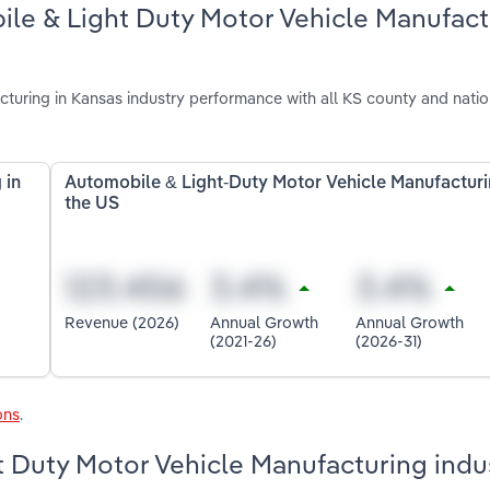
ile & Light Duty Motor Vehicle Manufact
uring in Kansas industry performance with all KS county and natio
 in
Automobile & Light-Duty Motor Vehicle Manufacturi
the US
Revenue (2026)
Annual Growth
Annual Growth
(2021-26)
(2026-31)
ons
.
t Duty Motor Vehicle Manufacturing indus