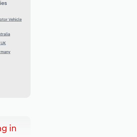
ies
otor Vehicle
tralia
e UK
ermany
g in