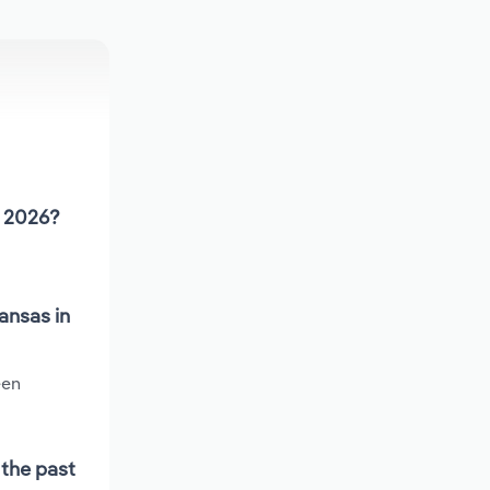
n 2026?
ansas in
een
 the past