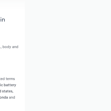
in
., body and
ted terms
ric battery
d states,
and
honda