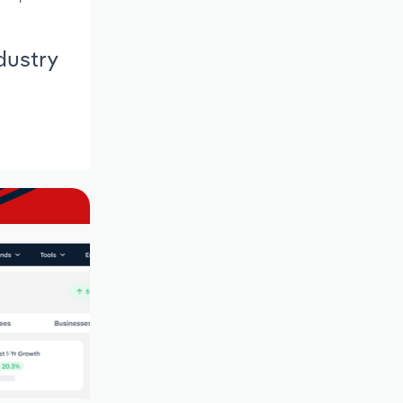
dustry