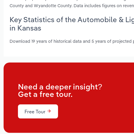
County and Wyandotte County. Data includes figures on reven
Key Statistics of the Automobile & L
in Kansas
Download 19 years of historical data and 5 years of projected
Need a deeper insight?
Get a free tour.
Free Tour