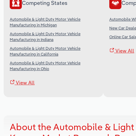
Competing States
Comp
Automobile & Light Duty Motor Vehicle
Automobile Wh
Manufacturing in Michigan
New Car Dealer
Automobile & Light Duty Motor Vehicle
Online Car Sale
Manufacturing in Indiana
Automobile & Light Duty Motor Vehicle
View All
Manufacturing in California
Automobile & Light Duty Motor Vehicle
Manufacturing in Ohio
View All
About the Automobile & Light 