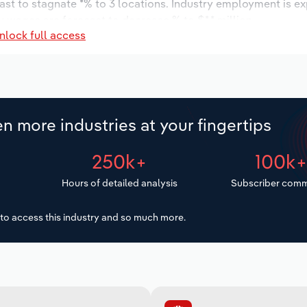
ast to stagnate *% to 3 locations. Industry employment is e
y wages are forecast to decrease % to $*.* million.
nlock full access
n more industries at your fingertips
250k+
100k
Hours of detailed analysis
Subscriber comm
to access this industry and so much more.