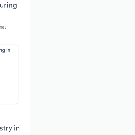
uring
nal
ng in
try in