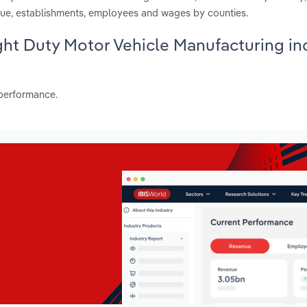
ue, establishments, employees and wages by counties.
ight Duty Motor Vehicle Manufacturing in
 performance.