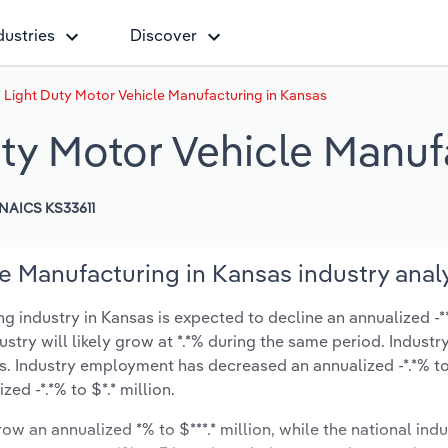
dustries
Discover
Light Duty Motor Vehicle Manufacturing in Kansas
ty Motor Vehicle Manuf
NAICS KS33611
e Manufacturing in Kansas industry anal
industry in Kansas is expected to decline an annualized -**.
ustry will likely grow at *.*% during the same period. Industr
s. Industry employment has decreased an annualized -*.*% t
d -*.*% to $*.* million.
ow an annualized *% to $***.* million, while the national indu