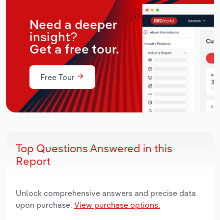
Need a deeper
insight?
Get a free tour.
Free Tour
Top Questions Answered in this
Report
Unlock comprehensive answers and precise data
upon purchase.
View purchase options.