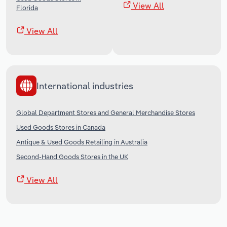
View All
Florida
View All
International industries
Global Department Stores and General Merchandise Stores
Used Goods Stores in Canada
Antique & Used Goods Retailing in Australia
Second-Hand Goods Stores in the UK
View All