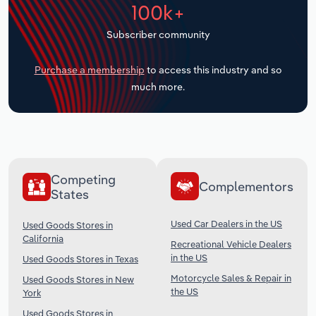
100k+
Transportation and Warehousing
Subscriber community
Utilities
Purchase a membership
to access this industry and so
Wholesale Trade
much more.
Competing
Complementors
States
Used Car Dealers in the US
Used Goods Stores in
California
Recreational Vehicle Dealers
in the US
Used Goods Stores in Texas
Motorcycle Sales & Repair in
Used Goods Stores in New
the US
York
Used Goods Stores in