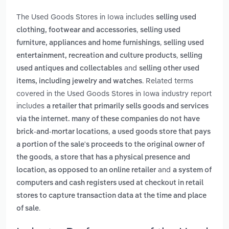
The Used Goods Stores in Iowa includes
selling used
,
clothing, footwear and accessories
selling used
,
furniture, appliances and home furnishings
selling used
,
entertainment, recreation and culture products
selling
and
used antiques and collectables
selling other used
. Related terms
items, including jewelry and watches
covered in the Used Goods Stores in Iowa industry report
includes
a retailer that primarily sells goods and services
via the internet. many of these companies do not have
,
brick-and-mortar locations
a used goods store that pays
a portion of the sale's proceeds to the original owner of
,
the goods
a store that has a physical presence and
and
location, as opposed to an online retailer
a system of
computers and cash registers used at checkout in retail
stores to capture transaction data at the time and place
.
of sale