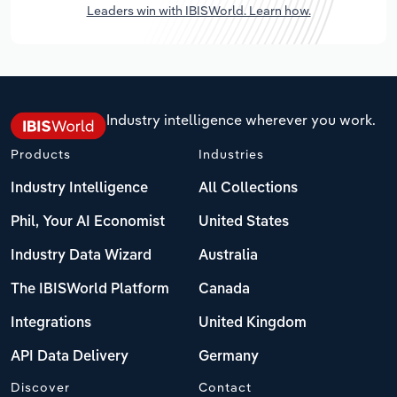
Leaders win with IBISWorld. Learn how.
Industry intelligence wherever you work.
Products
Industries
Industry Intelligence
All Collections
Phil, Your AI Economist
United States
Industry Data Wizard
Australia
The IBISWorld Platform
Canada
Integrations
United Kingdom
API Data Delivery
Germany
Discover
Contact