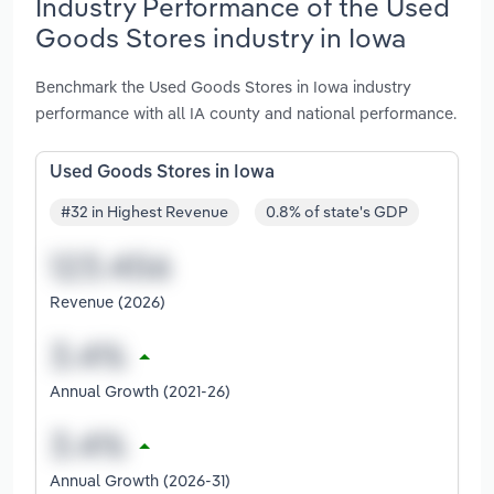
Industry Performance of the Used
Goods Stores industry in Iowa
Benchmark the Used Goods Stores in Iowa industry
performance with all IA county and national performance.
Used Goods Stores in Iowa
#32 in Highest Revenue
0.8% of state's GDP
Revenue (2026)
Annual Growth (2021-26)
Annual Growth (2026-31)