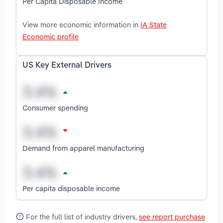
Per Capita Disposable Income
View more economic information in
IA State
Economic profile
US Key External Drivers
Consumer spending
Demand from apparel manufacturing
Per capita disposable income
For the full list of industry drivers,
see report purchase