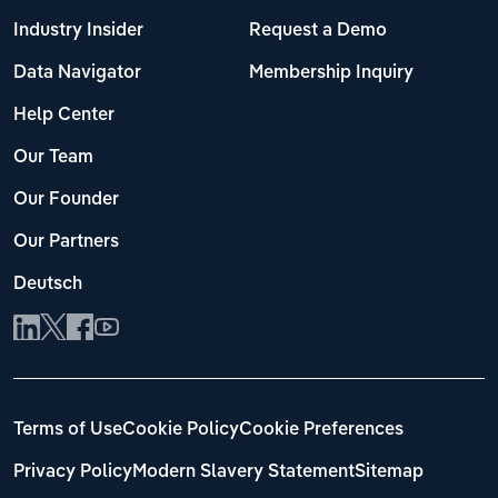
Industry Insider
Request a Demo
Data Navigator
Membership Inquiry
Help Center
Our Team
Our Founder
Our Partners
Deutsch
Terms of Use
Cookie Policy
Cookie Preferences
Privacy Policy
Modern Slavery Statement
Sitemap