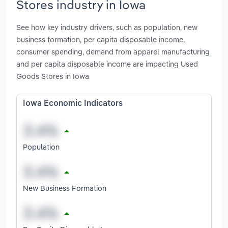
Stores industry in Iowa
See how key industry drivers, such as population, new
business formation, per capita disposable income,
consumer spending, demand from apparel manufacturing
and per capita disposable income are impacting Used
Goods Stores in Iowa
Iowa Economic Indicators
Population
New Business Formation