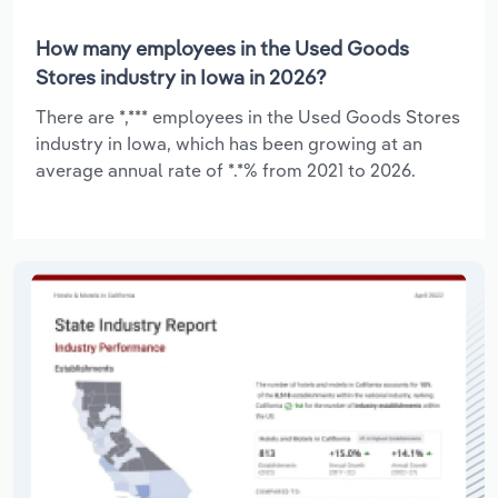
How many employees in the Used Goods
Stores industry in Iowa in 2026?
There are *,*** employees in the Used Goods Stores
industry in Iowa, which has been growing at an
average annual rate of *.*% from 2021 to 2026.