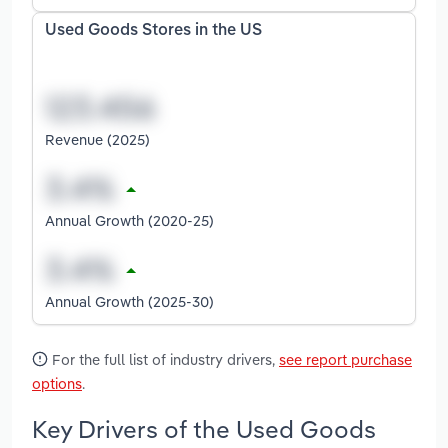
Used Goods Stores in the US
Revenue (2025)
Annual Growth (2020-25)
Annual Growth (2025-30)
For the full list of industry drivers,
see report purchase
options
.
Key Drivers of the Used Goods