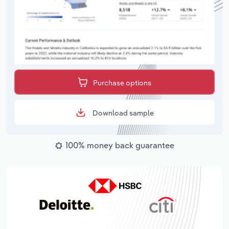
Purchase options
Download sample
100% money back guarantee