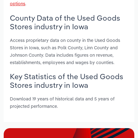
options
.
County Data of the Used Goods
Stores industry in Iowa
Access proprietary data on county in the Used Goods
Stores in Iowa, such as Polk County, Linn County and
Johnson County. Data includes figures on revenue,
establishments, employees and wages by counties.
Key Statistics of the Used Goods
Stores industry in Iowa
Download 19 years of historical data and 5 years of
projected performance.