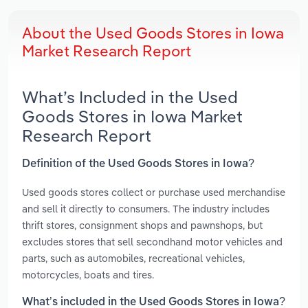
About the Used Goods Stores in Iowa
Market Research Report
What’s Included in the Used
Goods Stores in Iowa Market
Research Report
Definition of the Used Goods Stores in Iowa?
Used goods stores collect or purchase used merchandise
and sell it directly to consumers. The industry includes
thrift stores, consignment shops and pawnshops, but
excludes stores that sell secondhand motor vehicles and
parts, such as automobiles, recreational vehicles,
motorcycles, boats and tires.
What’s included in the Used Goods Stores in Iowa?