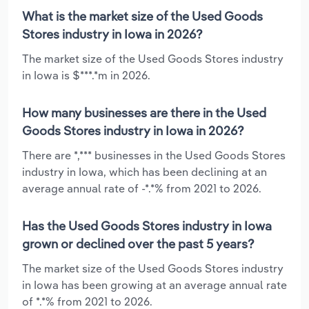
What is the market size of the Used Goods
Stores industry in Iowa in 2026?
The market size of the Used Goods Stores industry
in Iowa is $***.*m in 2026.
How many businesses are there in the Used
Goods Stores industry in Iowa in 2026?
There are *,*** businesses in the Used Goods Stores
industry in Iowa, which has been declining at an
average annual rate of -*.*% from 2021 to 2026.
Has the Used Goods Stores industry in Iowa
grown or declined over the past 5 years?
The market size of the Used Goods Stores industry
in Iowa has been growing at an average annual rate
of *.*% from 2021 to 2026.