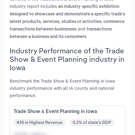
industry report includes
an industry-specific exhibition
designed to showcase and demonstrate a specific trade's
,
latest products, services, studies or activities
commerce
and
transactions between businesses
transactions
.
between a business and its consumers
Industry Performance of the Trade
Show & Event Planning industry in
Iowa
Benchmark the Trade Show & Event Planning in Iowa
industry performance with all IA county and national
performance.
Trade Show & Event Planning in Iowa
#35 in Highest Revenue
0.2% of state's GDP