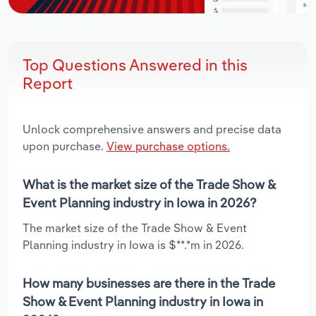
Top Questions Answered in this
Report
Unlock comprehensive answers and precise data
upon purchase.
View purchase options.
What is the market size of the Trade Show &
Event Planning industry in Iowa in 2026?
The market size of the Trade Show & Event
Planning industry in Iowa is $**.*m in 2026.
How many businesses are there in the Trade
Show & Event Planning industry in Iowa in