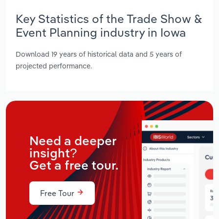
Key Statistics of the Trade Show &
Event Planning industry in Iowa
Download 19 years of historical data and 5 years of
projected performance.
Need a deeper
insight?
Get a free tour.
Free Tour