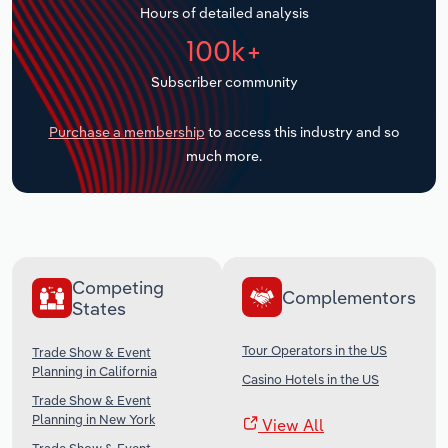
Hours of detailed analysis
Transportation and Warehousing
100k+
Utilities
Subscriber community
Wholesale Trade
Purchase a membership
to access this industry and so
much more.
Competing
Complementors
States
Tour Operators in the US
Trade Show & Event
Planning in California
Casino Hotels in the US
Trade Show & Event
Planning in New York
View All