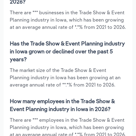
2026?
There are *** businesses in the Trade Show & Event
Planning industry in Iowa, which has been growing
at an average annual rate of *.*% from 2021 to 2026.
Has the Trade Show & Event Planning industry
in Iowa grown or declined over the past 5
years?
The market size of the Trade Show & Event
Planning industry in Iowa has been growing at an
average annual rate of **.*% from 2021 to 2026.
How many employees in the Trade Show &
Event Planning industry in Iowa in 2026?
There are *** employees in the Trade Show & Event
Planning industry in Iowa, which has been growing
at an average annual rate of *.*% from 2021 to 2026.