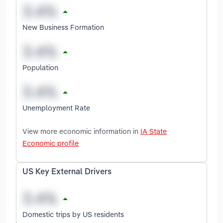
New Business Formation
Population
Unemployment Rate
View more economic information in
IA State
Economic profile
US Key External Drivers
Domestic trips by US residents