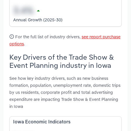
Annual Growth (2025-30)
For the full list of industry drivers,
see report purchase
options
.
Key Drivers of the Trade Show &
Event Planning industry in Iowa
See how key industry drivers, such as new business
formation, population, unemployment rate, domestic trips
by us residents, corporate profit and total advertising
expenditure are impacting Trade Show & Event Planning
in Iowa
Iowa Economic Indicators