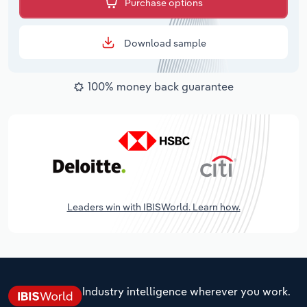
Purchase options
Download sample
100% money back guarantee
Leaders win with IBISWorld. Learn how.
Industry intelligence wherever you work.