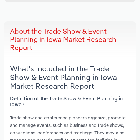
About the Trade Show & Event
Planning in Iowa Market Research
Report
What’s Included in the Trade
Show & Event Planning in Iowa
Market Research Report
Definition of the Trade Show & Event Planning in
Iowa?
Trade show and conference planners organize, promote
and manage events, such as business and trade shows,
conventions, conferences and meetings. They may also