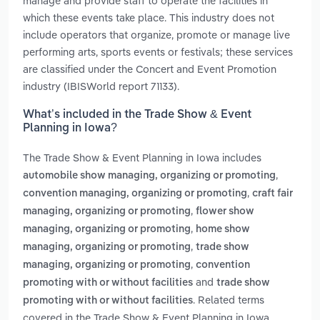
manage and provide staff to operate the facilities in
which these events take place. This industry does not
include operators that organize, promote or manage live
performing arts, sports events or festivals; these services
are classified under the Concert and Event Promotion
industry (IBISWorld report 71133).
What’s included in the Trade Show & Event
Planning in Iowa?
The Trade Show & Event Planning in Iowa includes
,
automobile show managing, organizing or promoting
,
convention managing, organizing or promoting
craft fair
,
managing, organizing or promoting
flower show
,
managing, organizing or promoting
home show
,
managing, organizing or promoting
trade show
,
managing, organizing or promoting
convention
and
promoting with or without facilities
trade show
. Related terms
promoting with or without facilities
covered in the Trade Show & Event Planning in Iowa