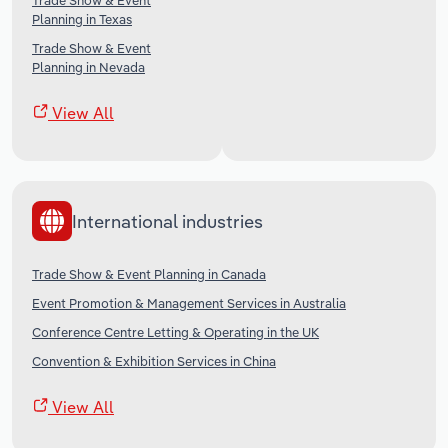
Trade Show & Event
Planning in Texas
Trade Show & Event
Planning in Nevada
View All
International industries
Trade Show & Event Planning in Canada
Event Promotion & Management Services in Australia
Conference Centre Letting & Operating in the UK
Convention & Exhibition Services in China
View All