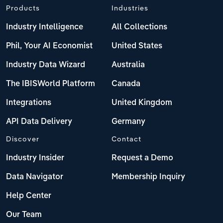
Products
Industries
Industry Intelligence
All Collections
Phil, Your AI Economist
United States
Industry Data Wizard
Australia
The IBISWorld Platform
Canada
Integrations
United Kingdom
API Data Delivery
Germany
Discover
Contact
Industry Insider
Request a Demo
Data Navigator
Membership Inquiry
Help Center
Our Team