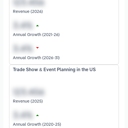
Revenue (2026)
Annual Growth (2021-26)
Annual Growth (2026-31)
Trade Show & Event Planning in the US
Revenue (2025)
Annual Growth (2020-25)