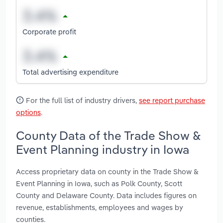
Corporate profit
Total advertising expenditure
For the full list of industry drivers,
see report purchase
options
.
County Data of the Trade Show &
Event Planning industry in Iowa
Access proprietary data on county in the Trade Show &
Event Planning in Iowa, such as Polk County, Scott
County and Delaware County. Data includes figures on
revenue, establishments, employees and wages by
counties.