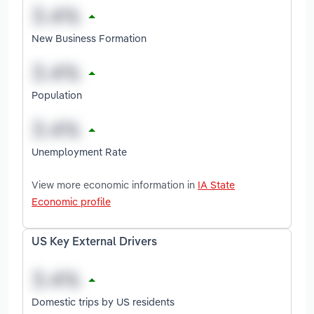
New Business Formation
Population
Unemployment Rate
View more economic information in
IA State
Economic profile
US Key External Drivers
Domestic trips by US residents