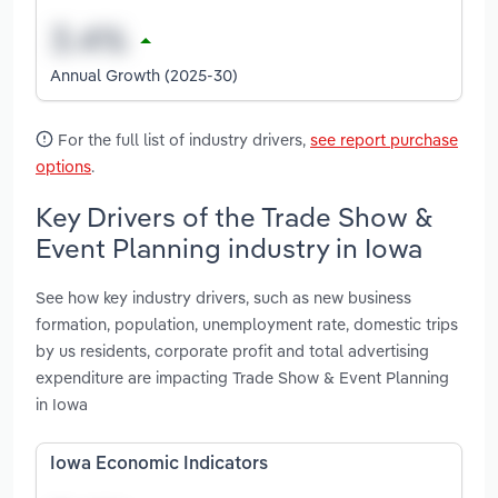
Annual Growth (2025-30)
For the full list of industry drivers,
see report purchase
options
.
Key Drivers of the Trade Show &
Event Planning industry in Iowa
See how key industry drivers, such as new business
formation, population, unemployment rate, domestic trips
by us residents, corporate profit and total advertising
expenditure are impacting Trade Show & Event Planning
in Iowa
Iowa Economic Indicators