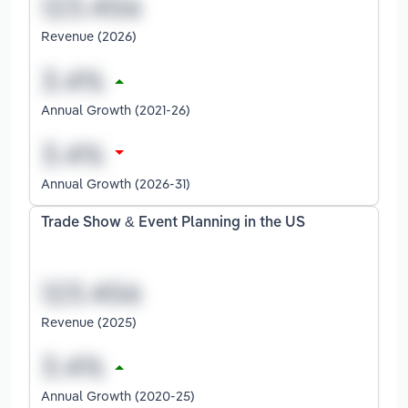
Revenue (2026)
Annual Growth (2021-26)
Annual Growth (2026-31)
Trade Show & Event Planning in the US
Revenue (2025)
Annual Growth (2020-25)