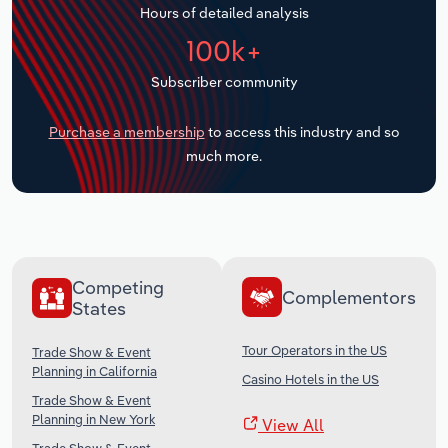
Hours of detailed analysis
Transportation and Warehousing
100k+
Utilities
Subscriber community
Wholesale Trade
Purchase a membership
to access this industry and so
much more.
Competing
Complementors
States
Tour Operators in the US
Trade Show & Event
Planning in California
Casino Hotels in the US
Trade Show & Event
Planning in New York
View All