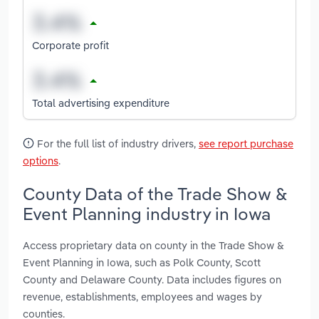
Corporate profit
Total advertising expenditure
For the full list of industry drivers,
see report purchase
options
.
County Data of the Trade Show &
Event Planning industry in Iowa
Access proprietary data on county in the Trade Show &
Event Planning in Iowa, such as Polk County, Scott
County and Delaware County. Data includes figures on
revenue, establishments, employees and wages by
counties.