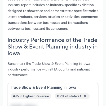
industry report includes
an industry-specific exhibition
designed to showcase and demonstrate a specific trade's
,
latest products, services, studies or activities
commerce
and
transactions between businesses
transactions
.
between a business and its consumers
Industry Performance of the Trade
Show & Event Planning industry in
Iowa
Benchmark the Trade Show & Event Planning in Iowa
industry performance with all IA county and national
performance.
Trade Show & Event Planning in Iowa
#35 in Highest Revenue
0.2% of state's GDP