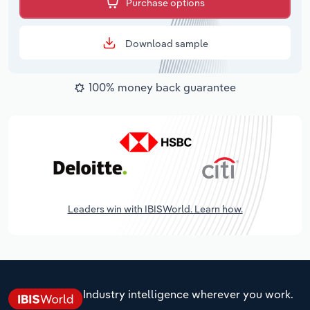
Purchase options
Download sample
100% money back guarantee
Leaders win with IBISWorld. Learn how.
Industry intelligence wherever you work.