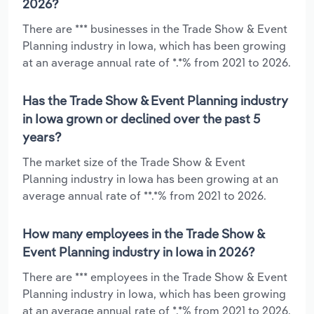
2026?
There are *** businesses in the Trade Show & Event
Planning industry in Iowa, which has been growing
at an average annual rate of *.*% from 2021 to 2026.
Has the Trade Show & Event Planning industry
in Iowa grown or declined over the past 5
years?
The market size of the Trade Show & Event
Planning industry in Iowa has been growing at an
average annual rate of **.*% from 2021 to 2026.
How many employees in the Trade Show &
Event Planning industry in Iowa in 2026?
There are *** employees in the Trade Show & Event
Planning industry in Iowa, which has been growing
at an average annual rate of *.*% from 2021 to 2026.