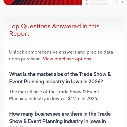
Top Questions Answered in this
Report
Unlock comprehensive answers and precise data
upon purchase.
View purchase options.
What is the market size of the Trade Show &
Event Planning industry in Iowa in 2026?
The market size of the Trade Show & Event
Planning industry in Iowa is $**.*m in 2026.
How many businesses are there in the Trade
Show & Event Planning industry in Iowa in