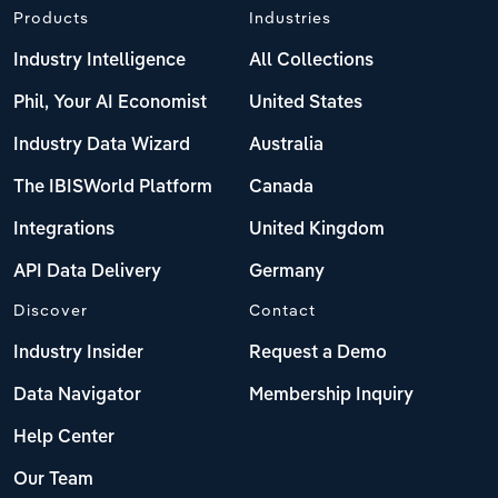
Products
Industries
Industry Intelligence
All Collections
Phil, Your AI Economist
United States
Industry Data Wizard
Australia
The IBISWorld Platform
Canada
Integrations
United Kingdom
API Data Delivery
Germany
Discover
Contact
Industry Insider
Request a Demo
Data Navigator
Membership Inquiry
Help Center
Our Team