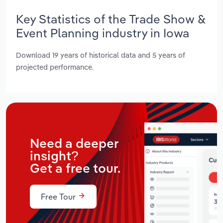
Key Statistics of the Trade Show &
Event Planning industry in Iowa
Download 19 years of historical data and 5 years of
projected performance.
Need a deeper
insight?
Get a free tour.
Free Tour