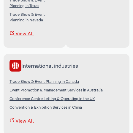
Trade Show & Event
Planning in Texas
Trade Show & Event
Planning in Nevada
View All
International industries
Trade Show & Event Planning in Canada
Event Promotion & Management Services in Australia
Conference Centre Letting & Operating in the UK
Convention & Exhibition Services in China
View All