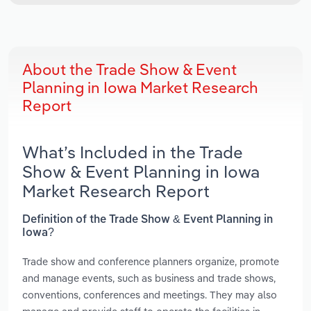
About the Trade Show & Event
Planning in Iowa Market Research
Report
What’s Included in the Trade
Show & Event Planning in Iowa
Market Research Report
Definition of the Trade Show & Event Planning in
Iowa?
Trade show and conference planners organize, promote
and manage events, such as business and trade shows,
conventions, conferences and meetings. They may also