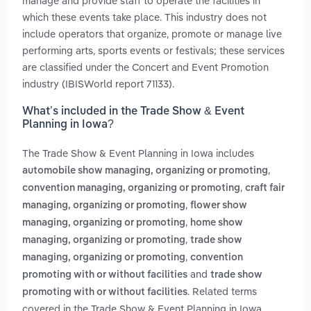
manage and provide staff to operate the facilities in
which these events take place. This industry does not
include operators that organize, promote or manage live
performing arts, sports events or festivals; these services
are classified under the Concert and Event Promotion
industry (IBISWorld report 71133).
What’s included in the Trade Show & Event
Planning in Iowa?
The Trade Show & Event Planning in Iowa includes
,
automobile show managing, organizing or promoting
,
convention managing, organizing or promoting
craft fair
,
managing, organizing or promoting
flower show
,
managing, organizing or promoting
home show
,
managing, organizing or promoting
trade show
,
managing, organizing or promoting
convention
and
promoting with or without facilities
trade show
. Related terms
promoting with or without facilities
covered in the Trade Show & Event Planning in Iowa