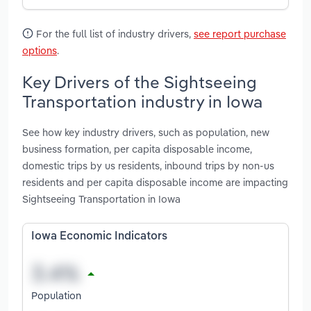
For the full list of industry drivers,
see report purchase
options
.
Key Drivers of the Sightseeing
Transportation industry in Iowa
See how key industry drivers, such as population, new
business formation, per capita disposable income,
domestic trips by us residents, inbound trips by non-us
residents and per capita disposable income are impacting
Sightseeing Transportation in Iowa
Iowa Economic Indicators
Population