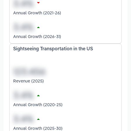
Annual Growth (2021-26)
Annual Growth (2026-31)
Sightseeing Transportation in the US
Revenue (2025)
Annual Growth (2020-25)
Annual Growth (2025-30)