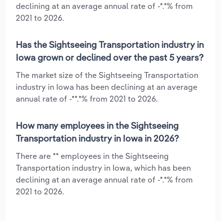
declining at an average annual rate of -*.*% from
2021 to 2026.
Has the Sightseeing Transportation industry in
Iowa grown or declined over the past 5 years?
The market size of the Sightseeing Transportation
industry in Iowa has been declining at an average
annual rate of -**.*% from 2021 to 2026.
How many employees in the Sightseeing
Transportation industry in Iowa in 2026?
There are ** employees in the Sightseeing
Transportation industry in Iowa, which has been
declining at an average annual rate of -*.*% from
2021 to 2026.