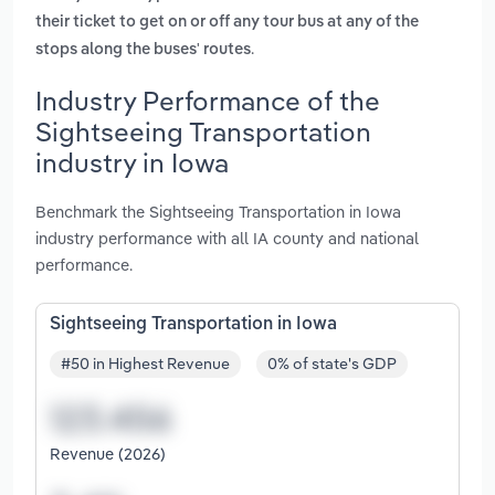
their ticket to get on or off any tour bus at any of the
.
stops along the buses' routes
Industry Performance of the
Sightseeing Transportation
industry in Iowa
Benchmark the Sightseeing Transportation in Iowa
industry performance with all IA county and national
performance.
Sightseeing Transportation in Iowa
#50 in Highest Revenue
0% of state's GDP
Revenue (2026)