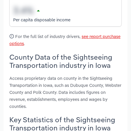
Per capita disposable income
For the full list of industry drivers,
see report purchase
options
.
County Data of the Sightseeing
Transportation industry in Iowa
Access proprietary data on county in the Sightseeing
Transportation in Iowa, such as Dubuque County, Webster
County and Polk County. Data includes figures on
revenue, establishments, employees and wages by
counties.
Key Statistics of the Sightseeing
Transportation industry in Iowa