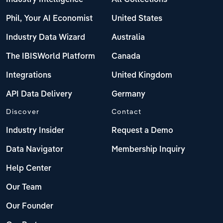
Phil, Your AI Economist
United States
Industry Data Wizard
Australia
The IBISWorld Platform
Canada
Integrations
United Kingdom
API Data Delivery
Germany
Discover
Contact
Industry Insider
Request a Demo
Data Navigator
Membership Inquiry
Help Center
Our Team
Our Founder