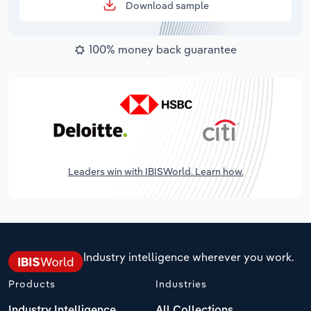
Download sample
100% money back guarantee
Leaders win with IBISWorld. Learn how.
Industry intelligence wherever you work.
Products
Industries
Industry Intelligence
All Collections