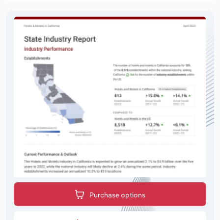
Purchase options