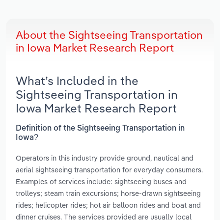
About the Sightseeing Transportation
in Iowa Market Research Report
What’s Included in the
Sightseeing Transportation in
Iowa Market Research Report
Definition of the Sightseeing Transportation in
Iowa?
Operators in this industry provide ground, nautical and
aerial sightseeing transportation for everyday consumers.
Examples of services include: sightseeing buses and
trolleys; steam train excursions; horse-drawn sightseeing
rides; helicopter rides; hot air balloon rides and boat and
dinner cruises. The services provided are usually local