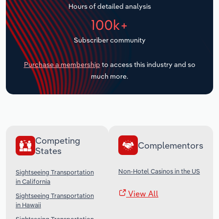
Hours of detailed analysis
Transportation and Warehousing
100k+
Utilities
Subscriber community
Wholesale Trade
Purchase a membership
to access this industry and so
much more.
Competing
Complementors
States
Non-Hotel Casinos in the US
Sightseeing Transportation
in California
View All
Sightseeing Transportation
in Hawaii