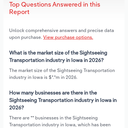
Top Questions Answered in this
Report
Unlock comprehensive answers and precise data
upon purchase.
View purchase options.
What is the market size of the Sightseeing
Transportation industry in Iowa in 2026?
The market size of the Sightseeing Transportation
industry in Iowa is $*.*m in 2026.
How many businesses are there in the
Sightseeing Transportation industry in Iowa in
2026?
There are ** businesses in the Sightseeing
Transportation industry in Iowa, which has been