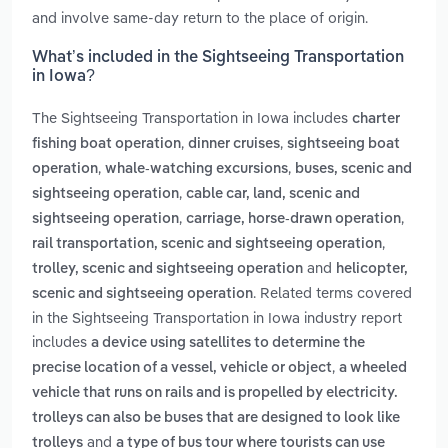
and involve same-day return to the place of origin.
What’s included in the Sightseeing Transportation
in Iowa?
The Sightseeing Transportation in Iowa includes
charter
,
,
fishing boat operation
dinner cruises
sightseeing boat
,
,
operation
whale-watching excursions
buses, scenic and
,
sightseeing operation
cable car, land, scenic and
,
,
sightseeing operation
carriage, horse-drawn operation
,
rail transportation, scenic and sightseeing operation
and
trolley, scenic and sightseeing operation
helicopter,
. Related terms covered
scenic and sightseeing operation
in the Sightseeing Transportation in Iowa industry report
includes
a device using satellites to determine the
,
precise location of a vessel, vehicle or object
a wheeled
vehicle that runs on rails and is propelled by electricity.
trolleys can also be buses that are designed to look like
and
trolleys
a type of bus tour where tourists can use