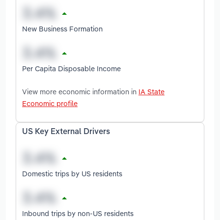
New Business Formation
Per Capita Disposable Income
View more economic information in
IA State
Economic profile
US Key External Drivers
Domestic trips by US residents
Inbound trips by non-US residents