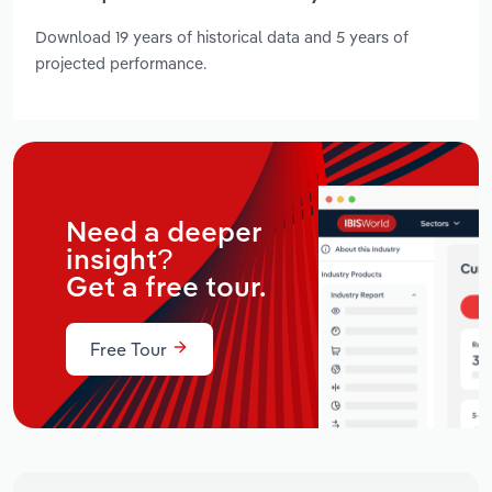
Download 19 years of historical data and 5 years of
projected performance.
Need a deeper
insight?
Get a free tour.
Free Tour