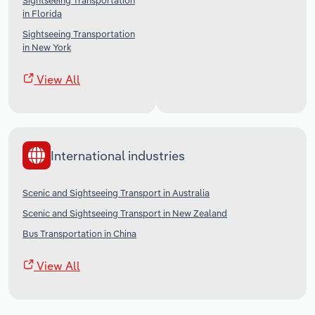
Sightseeing Transportation
in Florida
Sightseeing Transportation
in New York
View All
International industries
Scenic and Sightseeing Transport in Australia
Scenic and Sightseeing Transport in New Zealand
Bus Transportation in China
View All