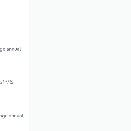
age annual
f *.*%
rage annual