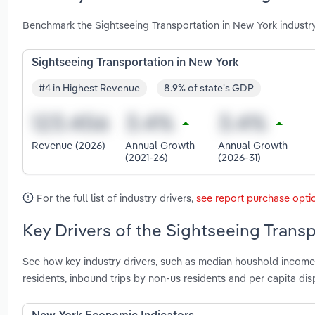
Benchmark the Sightseeing Transportation in New York industr
Sightseeing Transportation in New York
#4 in Highest Revenue
8.9% of state's GDP
Revenue (2026)
Annual Growth
Annual Growth
(2021-26)
(2026-31)
For the full list of industry drivers,
see report purchase opti
Key Drivers of the Sightseeing Trans
See how key industry drivers, such as median houshold income,
residents, inbound trips by non-us residents and per capita d