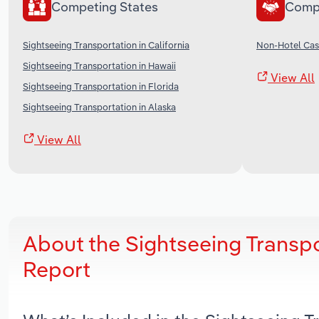
Competing States
Comp
Sightseeing Transportation in California
Non-Hotel Casi
Sightseeing Transportation in Hawaii
View All
Sightseeing Transportation in Florida
Sightseeing Transportation in Alaska
View All
About the Sightseeing Transp
Report