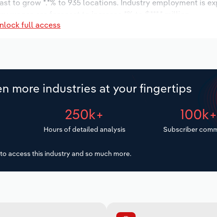
ast to grow *.*% to 935 locations. Industry employment is e
ry wages are forecast to increase *% to $***.* million.
nlock full access
n more industries at your fingertips
250k+
100k
Hours of detailed analysis
Subscriber comm
to access this industry and so much more.