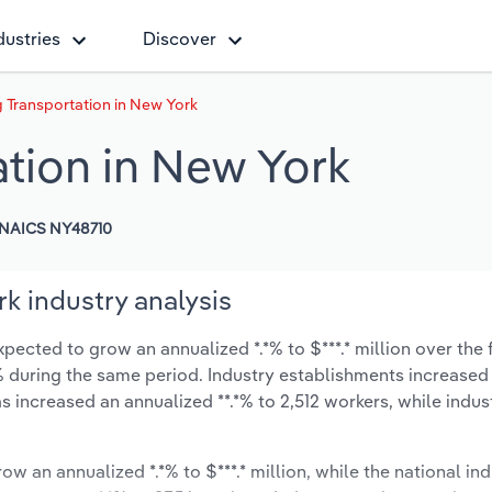
dustries
Discover
 Transportation in New York
ation in New York
NAICS NY48710
k industry analysis
pected to grow an annualized *.*% to $***.* million over the 
**% during the same period. Industry establishments increased
s increased an annualized **.*% to 2,512 workers, while indu
ow an annualized *.*% to $***.* million, while the national ind