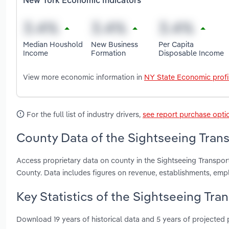
New York Economic Indicators
Median Houshold
New Business
Per Capita
Income
Formation
Disposable Income
View more economic information in
NY State Economic profi
For the full list of industry drivers,
see report purchase opti
County Data of the Sightseeing Trans
Access proprietary data on county in the Sightseeing Transpo
County. Data includes figures on revenue, establishments, em
Key Statistics of the Sightseeing Tra
Download 19 years of historical data and 5 years of projected