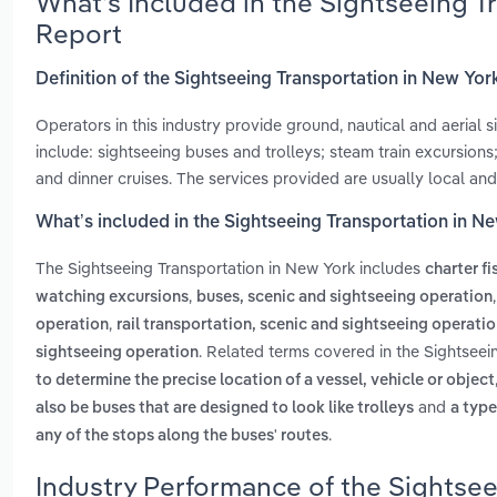
What’s Included in the Sightseeing 
Report
Definition of the Sightseeing Transportation in New Yor
Operators in this industry provide ground, nautical and aerial
include: sightseeing buses and trolleys; steam train excursions;
and dinner cruises. The services provided are usually local and
What’s included in the Sightseeing Transportation in N
The Sightseeing Transportation in New York includes
charter f
,
watching excursions
buses, scenic and sightseeing operation
,
operation
rail transportation, scenic and sightseeing operati
. Related terms covered in the Sightseei
sightseeing operation
to determine the precise location of a vessel, vehicle or object
and
also be buses that are designed to look like trolleys
a type
.
any of the stops along the buses' routes
Industry Performance of the Sightsee