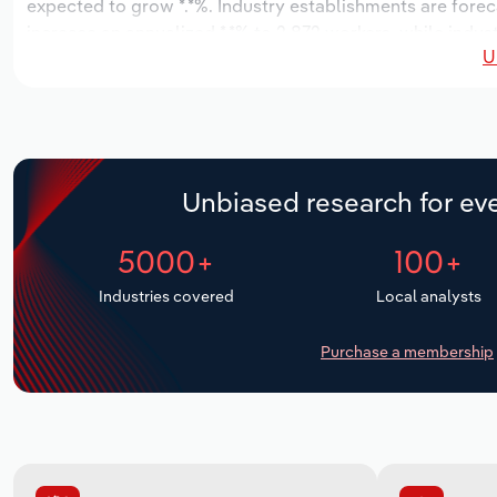
expected to grow *.*%. Industry establishments are forec
increase an annualized *.*% to 2,872 workers, while indust
U
Unbiased research for eve
5000+
100+
Industries covered
Local analysts
Purchase a membership