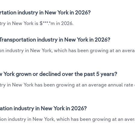
rtation industry in New York in 2026?
ry in New York is $***.*m in 2026.
Transportation industry in New York in 2026?
ion industry in New York, which has been growing at an aver
w York grown or declined over the past 5 years?
try in New York has been growing at an average annual rate o
tion industry in New York in 2026?
tion industry in New York, which has been growing at an ave