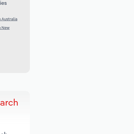
ies
 Australia
in New
earch