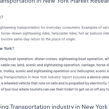
Transportation in New York Market Resea
k?
 sightseeing transportation for everyday consumers. Examples of ser
 horse-drawn sightseeing rides; helicopter rides; hot air balloon ri
 involve same-day return to the place of origin.
ew York?
,
,
,
ishing boat operation
dinner cruises
sightseeing boat operation
wh
,
,
cable car, land, scenic and sightseeing operation
carriage, horse-
,
and
on
trolley, scenic and sightseeing operation
helicopter, scenic 
ng Transportation in New York industry report includes
a device using
,
a wheeled vehicle that runs on rails and is propelled by electricity. 
 of bus tour where tourists can use their ticket to get on or off any t
ing Transportation industry in New York