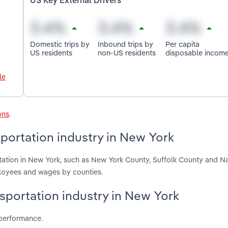
US Key External Drivers
Domestic trips by
Inbound trips by
Per capita
US residents
non-US residents
disposable incom
le
ons
.
portation industry in New York
rtation in New York, such as New York County, Suffolk County and N
ployees and wages by counties.
nsportation industry in New York
 performance.