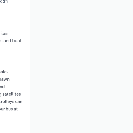
rch
vices
des and boat
ale-
drawn
and
 satellites
trolleys can
our bus at