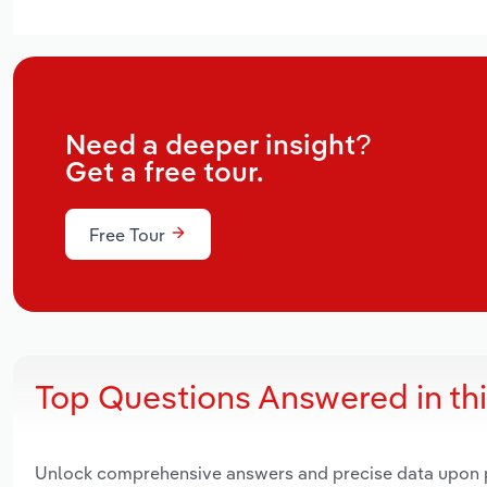
Need a deeper insight?
Get a free tour.
Free Tour
Top Questions Answered in th
Unlock comprehensive answers and precise data upon