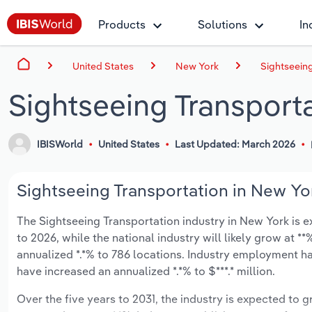
Products
Solutions
In
United States
New York
Sightseeing
Sightseeing Transport
IBISWorld
United States
Last Updated: March 2026
Sightseeing Transportation in New Yor
The Sightseeing Transportation industry in New York is ex
to 2026, while the national industry will likely grow at 
annualized *.*% to 786 locations. Industry employment ha
have increased an annualized *.*% to $***.* million.
Over the five years to 2031, the industry is expected to gr