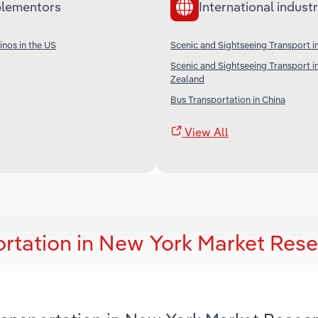
lementors
International industr
nos in the US
Scenic and Sightseeing Transport in
Scenic and Sightseeing Transport 
Zealand
Bus Transportation in China
View All
ortation in New York Market Res