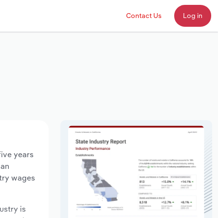
Contact Us
Log in
five years
 an
stry wages
ustry is