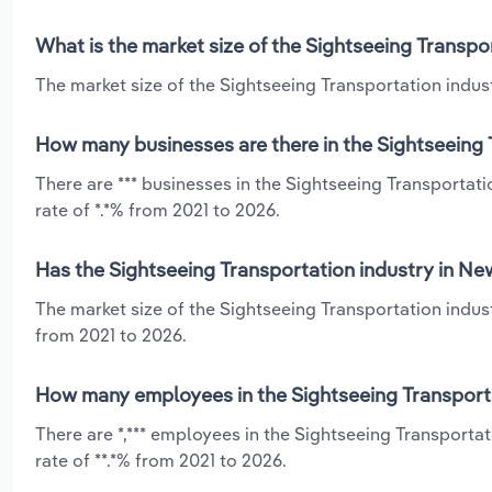
What is the market size of the Sightseeing Transpo
The market size of the Sightseeing Transportation indust
How many businesses are there in the Sightseeing 
There are *** businesses in the Sightseeing Transportat
rate of *.*% from 2021 to 2026.
Has the Sightseeing Transportation industry in Ne
The market size of the Sightseeing Transportation indus
from 2021 to 2026.
How many employees in the Sightseeing Transporta
There are *,*** employees in the Sightseeing Transporta
rate of **.*% from 2021 to 2026.