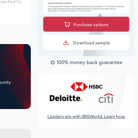
xpected to
Purchase options
Download sample
100% money back guarantee
+
unity
Leaders win with IBISWorld. Learn how.