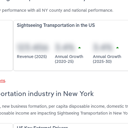
y performance with all NY county and national performance.
Sightseeing Transportation in the US
Revenue (2025)
Annual Growth
Annual Growth
(2020-25)
(2025-30)
ons
.
portation industry in New York
 new business formation, per capita disposable income, domestic tr
isposable income are impacting Sightseeing Transportation in New Yo