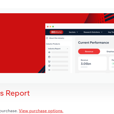
is Report
 purchase.
View purchase options.