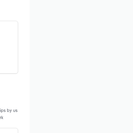
ips by us
rk