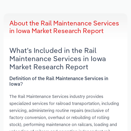
About the Rail Maintenance Services
in Iowa Market Research Report
What’s Included in the Rail
Maintenance Services in Iowa
Market Research Report
Definition of the Rail Maintenance Services in
Iowa?
The Rail Maintenance Services industry provides
specialized services for railroad transportation, including
servicing, administering routine repairs (exclusive of
factory conversion, overhaul or rebuilding of rolling
stock), performing maintenance on railcars, loading and