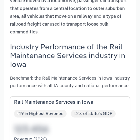
,
vehicle moved by a locomotive
passenger rail transport
that operates from a central location to outer suburban
,
and
area
all vehicles that move on a railway
a type of
railroad freight car used to transport loose bulk
.
commodities
Industry Performance of the Rail
Maintenance Services industry in
Iowa
Benchmark the Rail Maintenance Services in Iowa industry
performance with all IA county and national performance.
Rail Maintenance Services in Iowa
#19 in Highest Revenue
1.2% of state's GDP
Revenue (2026)