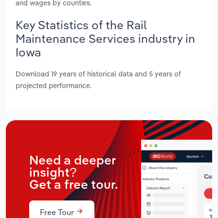
and wages by counties.
Key Statistics of the Rail
Maintenance Services industry in
Iowa
Download 19 years of historical data and 5 years of
projected performance.
Need a deeper
insight?
Get a free tour.
Free Tour