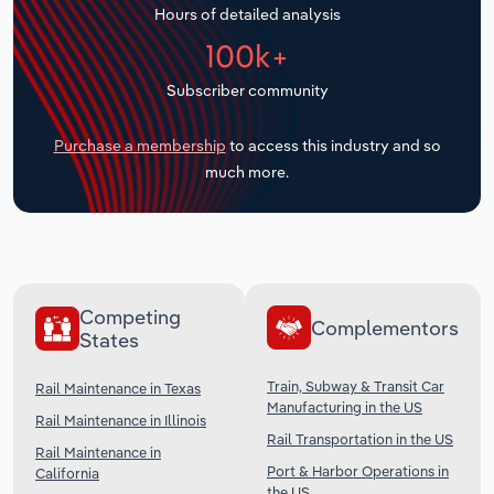
Hours of detailed analysis
Transportation and Warehousing
100k+
Utilities
Subscriber community
Wholesale Trade
Purchase a membership
to access this industry and so
much more.
Competing
Complementors
States
Train, Subway & Transit Car
Rail Maintenance in Texas
Manufacturing in the US
Rail Maintenance in Illinois
Rail Transportation in the US
Rail Maintenance in
Port & Harbor Operations in
California
the US