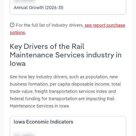
Annual Growth (2026-31)
For the full list of industry drivers,
see report purchase
options
.
Key Drivers of the Rail
Maintenance Services industry in
Iowa
See how key industry drivers, such as population, new
business formation, per capita disposable income, total
trade value, freight transportation services index and
federal funding for transportation are impacting Rail
Maintenance Services in Iowa
Iowa Economic Indicators