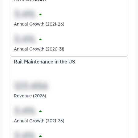
Annual Growth (2021-26)
Annual Growth (2026-31)
Rail Maintenance in the US
Revenue (2026)
Annual Growth (2021-26)