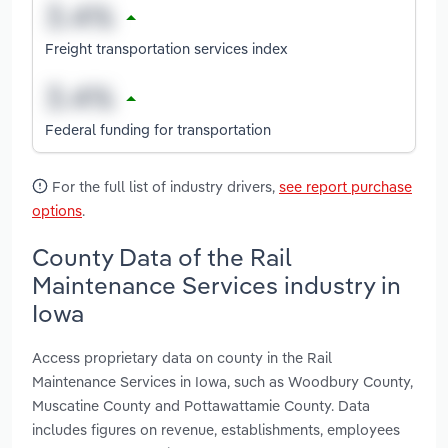
Freight transportation services index
Federal funding for transportation
For the full list of industry drivers,
see report purchase
options
.
County Data of the Rail
Maintenance Services industry in
Iowa
Access proprietary data on county in the Rail
Maintenance Services in Iowa, such as Woodbury County,
Muscatine County and Pottawattamie County. Data
includes figures on revenue, establishments, employees