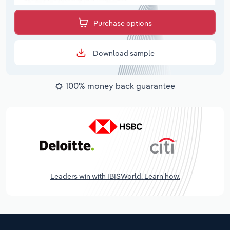
Purchase options
Download sample
100% money back guarantee
Leaders win with IBISWorld. Learn how.