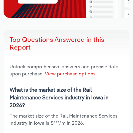
Top Questions Answered in this
Report
Unlock comprehensive answers and precise data
upon purchase.
View purchase options.
What is the market size of the Rail
Maintenance Services industry in Iowa in
2026?
The market size of the Rail Maintenance Services
industry in Iowa is $***.*m in 2026.