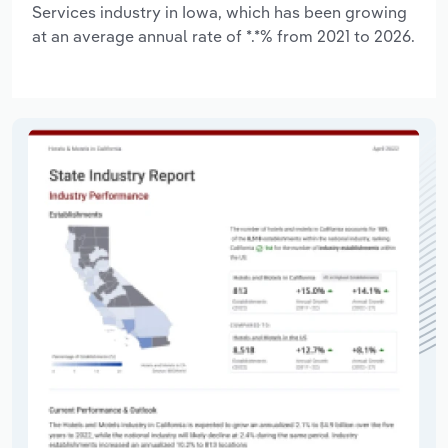
Services industry in Iowa, which has been growing
at an average annual rate of *.*% from 2021 to 2026.