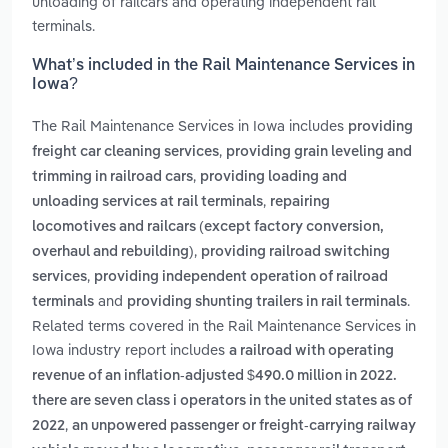
unloading of railcars and operating independent rail
terminals.
What’s included in the Rail Maintenance Services in
Iowa?
The Rail Maintenance Services in Iowa includes
providing
,
freight car cleaning services
providing grain leveling and
,
trimming in railroad cars
providing loading and
,
unloading services at rail terminals
repairing
locomotives and railcars (except factory conversion,
,
overhaul and rebuilding)
providing railroad switching
,
services
providing independent operation of railroad
and
.
terminals
providing shunting trailers in rail terminals
Related terms covered in the Rail Maintenance Services in
Iowa industry report includes
a railroad with operating
revenue of an inflation-adjusted $490.0 million in 2022.
there are seven class i operators in the united states as of
,
2022
an unpowered passenger or freight-carrying railway