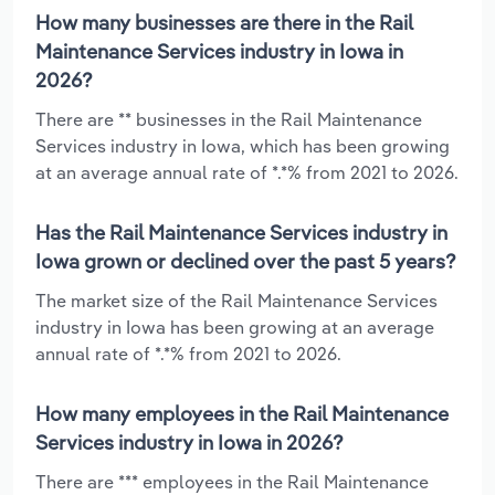
How many businesses are there in the Rail
Maintenance Services industry in Iowa in
2026?
There are ** businesses in the Rail Maintenance
Services industry in Iowa, which has been growing
at an average annual rate of *.*% from 2021 to 2026.
Has the Rail Maintenance Services industry in
Iowa grown or declined over the past 5 years?
The market size of the Rail Maintenance Services
industry in Iowa has been growing at an average
annual rate of *.*% from 2021 to 2026.
How many employees in the Rail Maintenance
Services industry in Iowa in 2026?
There are *** employees in the Rail Maintenance