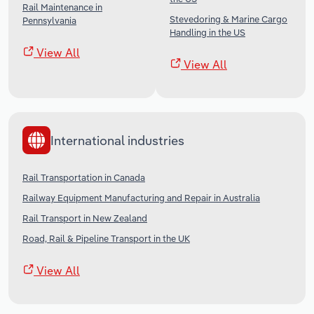
Rail Maintenance in
Stevedoring & Marine Cargo
Pennsylvania
Handling in the US
View All
View All
International industries
Rail Transportation in Canada
Railway Equipment Manufacturing and Repair in Australia
Rail Transport in New Zealand
Road, Rail & Pipeline Transport in the UK
View All