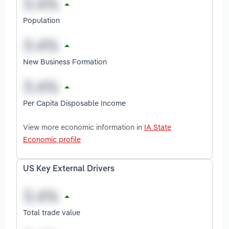
Population
New Business Formation
Per Capita Disposable Income
View more economic information in
IA State
Economic profile
US Key External Drivers
Total trade value