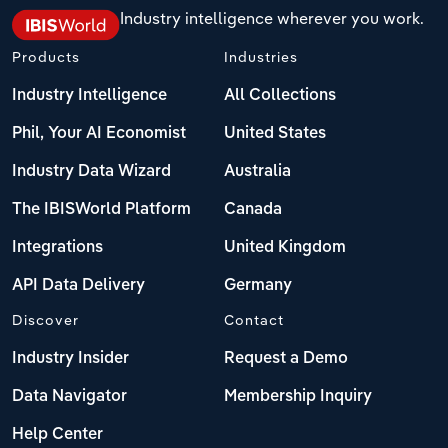
Industry intelligence wherever you work.
Products
Industries
Industry Intelligence
All Collections
Phil, Your AI Economist
United States
Industry Data Wizard
Australia
The IBISWorld Platform
Canada
Integrations
United Kingdom
API Data Delivery
Germany
Discover
Contact
Industry Insider
Request a Demo
Data Navigator
Membership Inquiry
Help Center