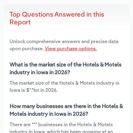
Top Questions Answered in this
Report
Unlock comprehensive answers and precise data
upon purchase.
View purchase options.
What is the market size of the Hotels & Motels
industry in Iowa in 2026?
The market size of the Hotels & Motels industry in
Iowa is $*.*bn in 2026.
How many businesses are there in the Hotels &
Motels industry in Iowa in 2026?
There are *** businesses in the Hotels & Motels
industry in Iowa, which has been growing at an