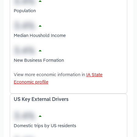
Population
Median Houshold Income
New Business Formation
View more economic information in
IA State
Economic profile
US Key External Drivers
Domestic trips by US residents