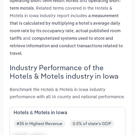
and
operating short-term resort hotels
operating short-
. Related terms covered in the Hotels &
term motels
Motels in Iowa industry report includes
a measurement
that is calculated by multiplying a hotel's average daily
,
room rate by its occupancy rate
actual published room
and
tariffs
computerized systems used to store and
retrieve information and conduct transactions related to
.
travel
Industry Performance of the
Hotels & Motels industry in Iowa
Benchmark the Hotels & Motels in Iowa industry
performance with all IA county and national performance.
Hotels & Motels in Iowa
#35 in Highest Revenue
0.5% of state's GDP