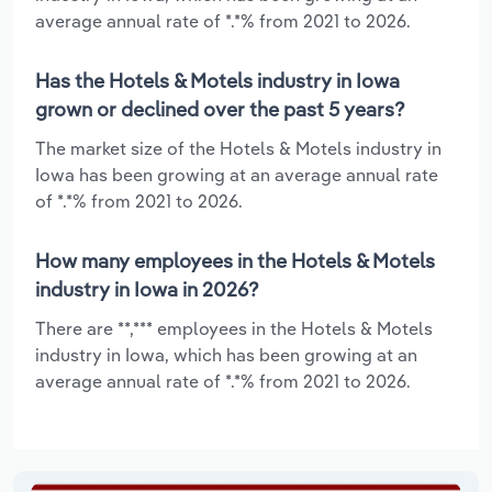
average annual rate of *.*% from 2021 to 2026.
Has the Hotels & Motels industry in Iowa
grown or declined over the past 5 years?
The market size of the Hotels & Motels industry in
Iowa has been growing at an average annual rate
of *.*% from 2021 to 2026.
How many employees in the Hotels & Motels
industry in Iowa in 2026?
There are **,*** employees in the Hotels & Motels
industry in Iowa, which has been growing at an
average annual rate of *.*% from 2021 to 2026.