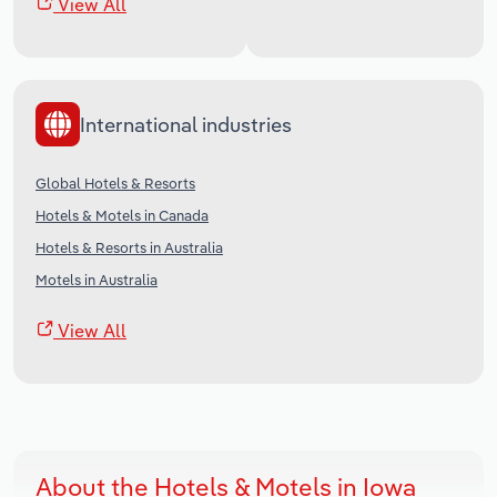
View All
International industries
Global Hotels & Resorts
Hotels & Motels in Canada
Hotels & Resorts in Australia
Motels in Australia
View All
About the Hotels & Motels in Iowa