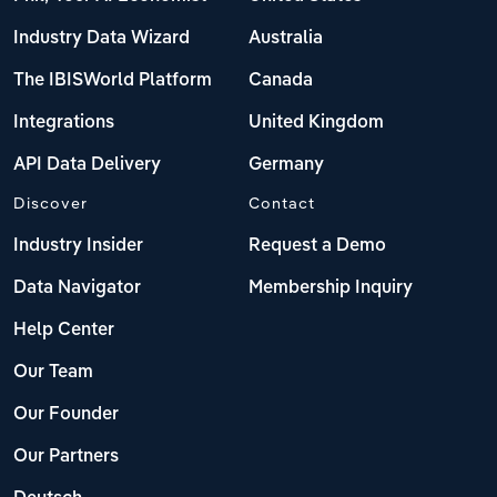
Industry Data Wizard
Australia
The IBISWorld Platform
Canada
Integrations
United Kingdom
API Data Delivery
Germany
Discover
Contact
Industry Insider
Request a Demo
Data Navigator
Membership Inquiry
Help Center
Our Team
Our Founder
Our Partners