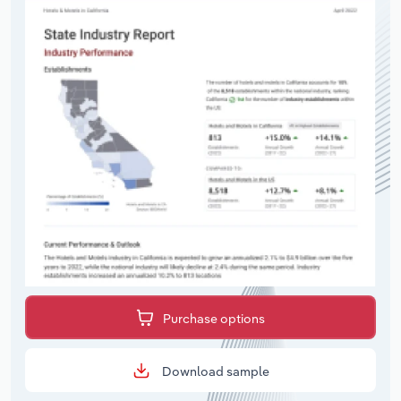
Purchase options
Download sample