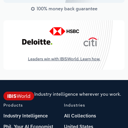
100% money back guarantee
Leaders win with IBISWorld. Learn how.
Industry intelligence wherever you work.
Products
Industries
Industry Intelligence
All Collections
Phil, Your AI Economist
United States