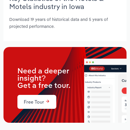
Motels industry in Iowa
Download 19 years of historical data and 5 years of
projected performance.
Need a deeper
insight?
Get a free tour.
Free Tour