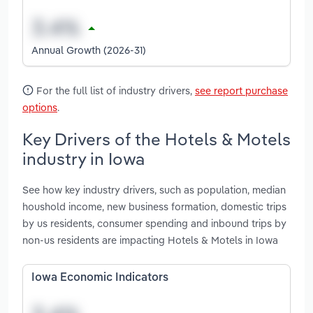
Annual Growth (2026-31)
For the full list of industry drivers,
see report purchase
options
.
Key Drivers of the Hotels & Motels
industry in Iowa
See how key industry drivers, such as population, median
houshold income, new business formation, domestic trips
by us residents, consumer spending and inbound trips by
non-us residents are impacting Hotels & Motels in Iowa
Iowa Economic Indicators