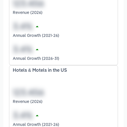
Revenue (2026)
Annual Growth (2021-26)
Annual Growth (2026-31)
Hotels & Motels in the US
Revenue (2026)
Annual Growth (2021-26)