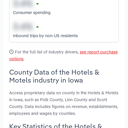
Consumer spending
Inbound trips by non-US residents
For the full list of industry drivers,
see report purchase
options
.
County Data of the Hotels &
Motels industry in Iowa
Access proprietary data on county in the Hotels & Motels
in Iowa, such as Polk County, Linn County and Scott
County. Data includes figures on revenue, establishments,
employees and wages by counties.
Key Statistics of the Hotels &