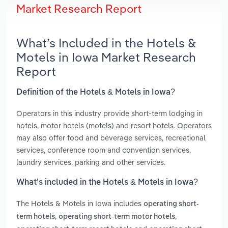
Market Research Report
What’s Included in the Hotels &
Motels in Iowa Market Research
Report
Definition of the Hotels & Motels in Iowa?
Operators in this industry provide short-term lodging in
hotels, motor hotels (motels) and resort hotels. Operators
may also offer food and beverage services, recreational
services, conference room and convention services,
laundry services, parking and other services.
What’s included in the Hotels & Motels in Iowa?
The Hotels & Motels in Iowa includes
operating short-
,
,
term hotels
operating short-term motor hotels