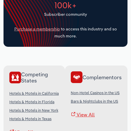
100k+
Transportation and Warehousing
Subscriber community
Utilities
Purchase a membership
to access this industry and so
Wholesale Trade
much more.
Competing
Complementors
States
Non-Hotel Casinos in the US
Hotels & Motels in California
Bars & Nightclubs in the US
Hotels & Motels in Florida
Hotels & Motels in New York
View All
Hotels & Motels in Texas