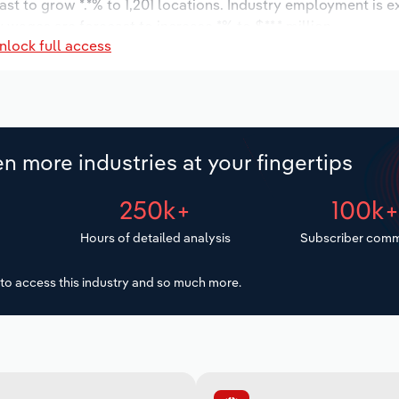
ast to grow *.*% to 1,201 locations. Industry employment is 
 wages are forecast to increase *% to $**.* million.
nlock full access
n more industries at your fingertips
250k+
100k
Hours of detailed analysis
Subscriber comm
to access this industry and so much more.