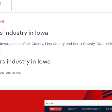
e
ons
.
 industry in Iowa
 Iowa, such as Polk County, Linn County and Scott County. Data incl
.
rs industry in Iowa
 performance.