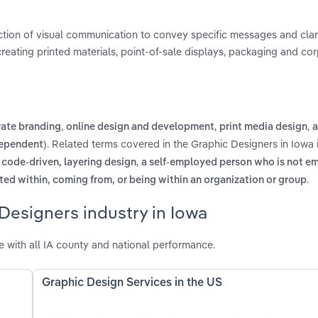
ction of visual communication to convey specific messages and cla
 creating printed materials, point-of-sale displays, packaging and co
,
,
,
rate branding
online design and development
print media design
a
. Related terms covered in the Graphic Designers in Iowa 
dependent)
,
 code-driven, layering design
a self-employed person who is not e
.
ed within, coming from, or being within an organization or group
Designers industry in Iowa
 with all IA county and national performance.
Graphic Design Services in the US