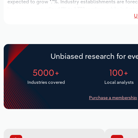
expected to grow *.*%. Industry establishments are forec
increase an annualized *% to 1,732 workers, while industry
U
Unbiased research for eve
5000+
100+
Industries covered
Local analysts
Purchase a membership