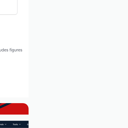
udes figures