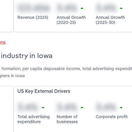
Revenue (2025)
Annual Growth
Annual Growth
(2020-25)
(2025-30)
ons
.
industry in Iowa
 formation, per capita disposable income, total advertising expendi
gners in Iowa
US Key External Drivers
Total advertising
Number of
Corporate profit
expenditure
businesses