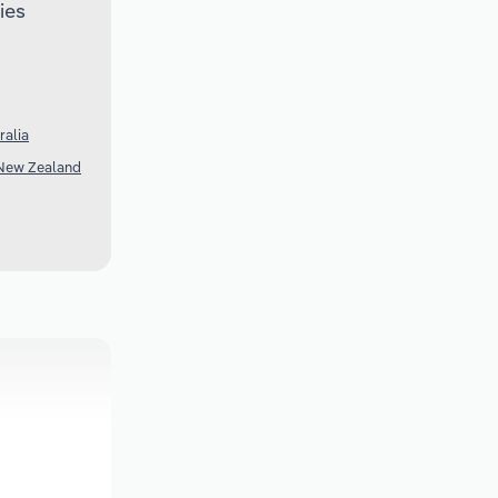
ies
ralia
 New Zealand