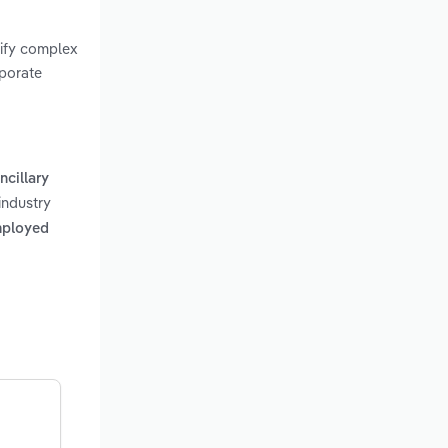
rify complex
rporate
ncillary
industry
mployed