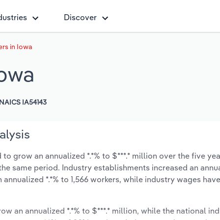
dustries
Discover
rs in Iowa
Iowa
NAICS IA54143
alysis
to grow an annualized *.*% to $***.* million over the five yea
ng the same period. Industry establishments increased an annua
n annualized *.*% to 1,566 workers, while industry wages ha
ow an annualized *.*% to $***.* million, while the national ind