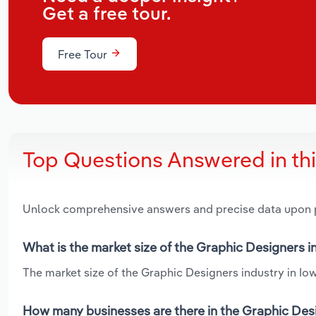
Get a free tour.
Free Tour
Top Questions Answered in th
Unlock comprehensive answers and precise data upon
What is the market size of the Graphic Designers i
The market size of the Graphic Designers industry in Iowa
How many businesses are there in the Graphic Desi