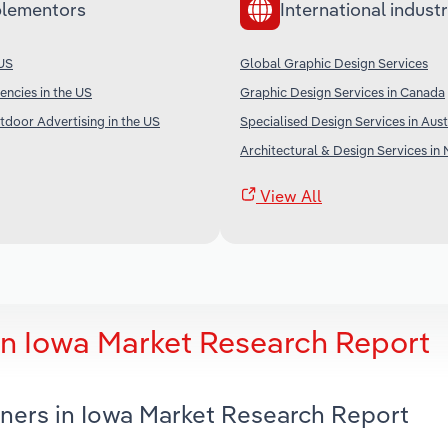
lementors
International industr
 US
Global Graphic Design Services
encies in the US
Graphic Design Services in Canada
tdoor Advertising in the US
Specialised Design Services in Aust
Architectural & Design Services in
View All
in Iowa Market Research Report
gners in Iowa Market Research Report