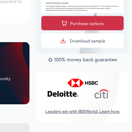
expected to
Purchase options
Download sample
100% money back guarantee
+
unity
Leaders win with IBISWorld. Learn how.