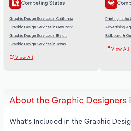
Competing States
Comp
Graphic Design Services in California
Printing in the
Graphic Design Services in New York
Advertising Ag
Graphic Design Services in Illinois
Billboard & Ou
Graphic Design Services in Texas
View All
View All
About the Graphic Designers 
What’s Included in the Graphic Desi