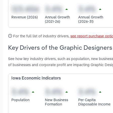
Revenue (2026)
Annual Growth
Annual Growth
(2021-26)
(2026-31)
For the full list of industry drivers,
see report purchase opti
Key Drivers of the Graphic Designers 
See how key industry drivers, such as population, new business
of businesses and corporate profit are impacting Graphic Desi
Iowa Economic Indicators
Population
New Business
Per Capita
Formation
Disposable Income