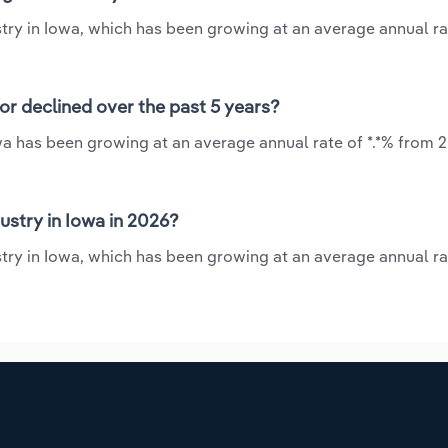
stry in Iowa, which has been growing at an average annual rat
or declined over the past 5 years?
wa has been growing at an average annual rate of *.*% from 2
stry in Iowa in 2026?
stry in Iowa, which has been growing at an average annual rat