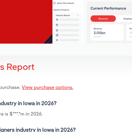
is Report
 purchase.
View purchase options.
ndustry in Iowa in 2026?
 is $***.*m in 2026.
gners industry in Iowa in 2026?