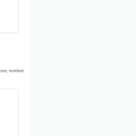
ture, number