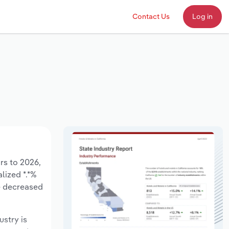
Contact Us
Log in
rs to 2026,
lized *.*%
ve decreased
ustry is