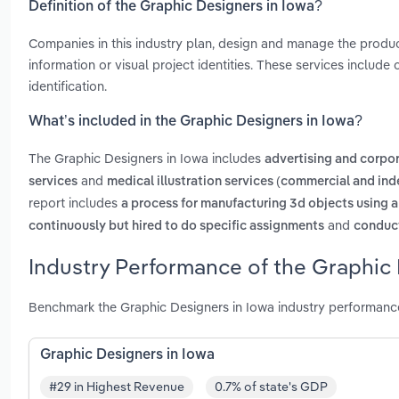
Definition of the Graphic Designers in Iowa?
Companies in this industry plan, design and manage the produ
information or visual project identities. These services include
identification.
What’s included in the Graphic Designers in Iowa?
The Graphic Designers in Iowa includes
advertising and corpo
and
services
medical illustration services (commercial and in
report includes
a process for manufacturing 3d objects using a
and
continuously but hired to do specific assignments
conduct
Industry Performance of the Graphic 
Benchmark the Graphic Designers in Iowa industry performance
Graphic Designers in Iowa
#29 in Highest Revenue
0.7% of state's GDP