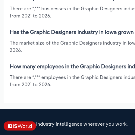
There are *,*** businesses in the Graphic Designers indu
from 2021 to 2026.
Has the Graphic Designers industry in Iowa grown 
The market size of the Graphic Designers industry in Io
2026.
How many employees in the Graphic Designers indu
There are *,*** employees in the Graphic Designers indu
from 2021 to 2026.
Industry intelligence wherever you work.