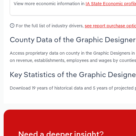
View more economic information in
IA State Economic profil
For the full list of industry drivers,
see report purchase opti
County Data of the Graphic Designers
Access proprietary data on county in the Graphic Designers in
on revenue, establishments, employees and wages by counties
Key Statistics of the Graphic Designe
Download 19 years of historical data and 5 years of projected
Need a deeper insight?