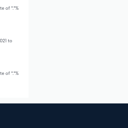
e of *.*%
021 to
e of *.*%