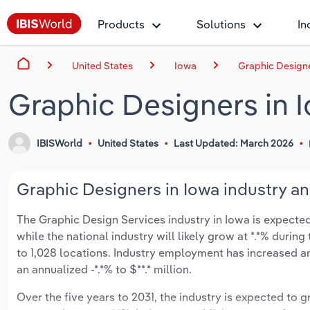
Products
Solutions
In
United States
Iowa
Graphic Designe
Graphic Designers in 
IBISWorld
United States
Last Updated: March 2026
Graphic Designers in Iowa industry an
The Graphic Design Services industry in Iowa is expected 
while the national industry will likely grow at *.*% duri
to 1,028 locations. Industry employment has increased a
an annualized -*.*% to $**.* million.
Over the five years to 2031, the industry is expected to gr