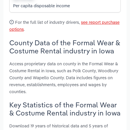
Per capita disposable income
For the full list of industry drivers,
see report purchase
options
.
County Data of the Formal Wear &
Costume Rental industry in Iowa
Access proprietary data on county in the Formal Wear &
Costume Rental in Iowa, such as Polk County, Woodbury
County and Wapello County. Data includes figures on
revenue, establishments, employees and wages by
counties.
Key Statistics of the Formal Wear
& Costume Rental industry in Iowa
Download 19 years of historical data and 5 years of