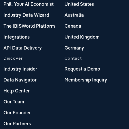
Phil, Your AI Economist
United States
Industry Data Wizard
Australia
The IBISWorld Platform
Canada
Integrations
United Kingdom
API Data Delivery
Germany
Discover
Contact
Industry Insider
Request a Demo
Data Navigator
Membership Inquiry
Help Center
Our Team
Our Founder
Our Partners