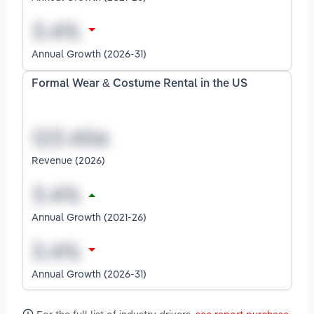
Annual Growth (2026-31)
Formal Wear & Costume Rental in the US
Revenue (2026)
Annual Growth (2021-26)
Annual Growth (2026-31)