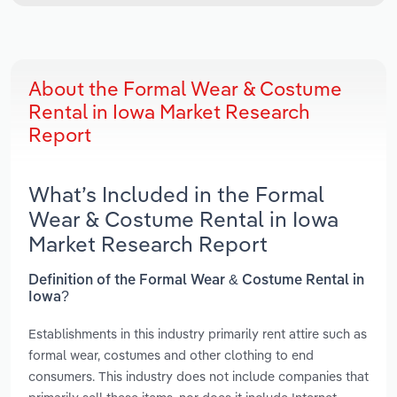
About the Formal Wear & Costume
Rental in Iowa Market Research
Report
What’s Included in the Formal
Wear & Costume Rental in Iowa
Market Research Report
Definition of the Formal Wear & Costume Rental in
Iowa?
Establishments in this industry primarily rent attire such as
formal wear, costumes and other clothing to end
consumers. This industry does not include companies that