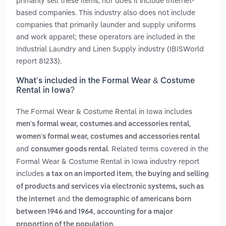
primarily sell these items, nor does it include Internet-
based companies. This industry also does not include
companies that primarily launder and supply uniforms
and work apparel; these operators are included in the
Industrial Laundry and Linen Supply industry (IBISWorld
report 81233).
What’s included in the Formal Wear & Costume
Rental in Iowa?
The Formal Wear & Costume Rental in Iowa includes
,
men's formal wear, costumes and accessories rental
women's formal wear, costumes and accessories rental
and
. Related terms covered in the
consumer goods rental
Formal Wear & Costume Rental in Iowa industry report
includes
,
a tax on an imported item
the buying and selling
of products and services via electronic systems, such as
and
the internet
the demographic of americans born
between 1946 and 1964, accounting for a major
.
proportion of the population