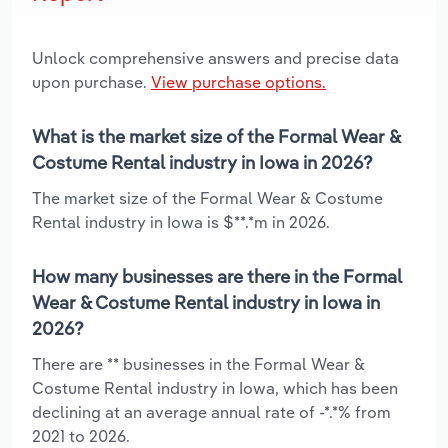
Unlock comprehensive answers and precise data
upon purchase.
View purchase options.
What is the market size of the Formal Wear &
Costume Rental industry in Iowa in 2026?
The market size of the Formal Wear & Costume
Rental industry in Iowa is $**.*m in 2026.
How many businesses are there in the Formal
Wear & Costume Rental industry in Iowa in
2026?
There are ** businesses in the Formal Wear &
Costume Rental industry in Iowa, which has been
declining at an average annual rate of -*.*% from
2021 to 2026.