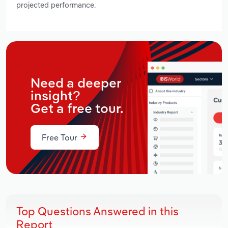
projected performance.
Need a deeper
insight?
Get a free tour.
Free Tour
Top Questions Answered in this
Report