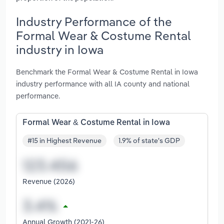
Industry Performance of the
Formal Wear & Costume Rental
industry in Iowa
Benchmark the Formal Wear & Costume Rental in Iowa
industry performance with all IA county and national
performance.
Formal Wear & Costume Rental in Iowa
#15 in Highest Revenue
1.9% of state's GDP
Revenue (2026)
Annual Growth (2021-26)