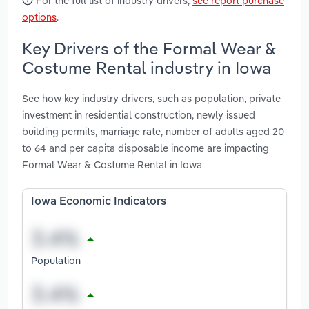
For the full list of industry drivers,
see report purchase
options
.
Key Drivers of the Formal Wear &
Costume Rental industry in Iowa
See how key industry drivers, such as population, private
investment in residential construction, newly issued
building permits, marriage rate, number of adults aged 20
to 64 and per capita disposable income are impacting
Formal Wear & Costume Rental in Iowa
Iowa Economic Indicators
Population