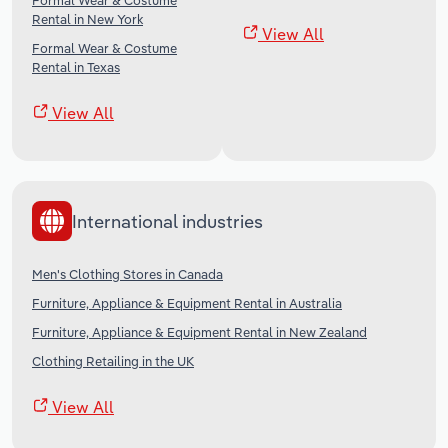
Formal Wear & Costume
Rental in New York
View All
Formal Wear & Costume
Rental in Texas
View All
International industries
Men's Clothing Stores in Canada
Furniture, Appliance & Equipment Rental in Australia
Furniture, Appliance & Equipment Rental in New Zealand
Clothing Retailing in the UK
View All