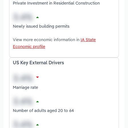
Private Investment in Residential Construction
Newly issued building permits
View more economic information in
IA State
Economic profile
US Key External Drivers
Marriage rate
Number of adults aged 20 to 64