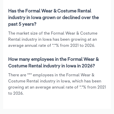
Has the Formal Wear & Costume Rental
industry in Iowa grown or declined over the
past 5 years?
The market size of the Formal Wear & Costume
Rental industry in Iowa has been growing at an
average annual rate of *.*% from 2021 to 2026.
How many employees in the Formal Wear &
Costume Rental industry in Iowa in 2026?
There are *** employees in the Formal Wear &
Costume Rental industry in Iowa, which has been
growing at an average annual rate of *.*% from 2021
to 2026.