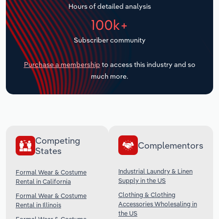
Hours of detailed analysis
Transportation and Warehousing
100k+
Utilities
Subscriber community
Wholesale Trade
Purchase a membership
to access this industry and so
much more.
Competing
Complementors
States
Industrial Laundry & Linen
Formal Wear & Costume
Supply in the US
Rental in California
Clothing & Clothing
Formal Wear & Costume
Accessories Wholesaling in
Rental in Illinois
the US