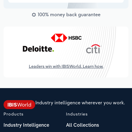
100% money back guarantee
Leaders win with IBISWorld. Learn how.
Industry intelligence wherever you work.
Products
Industries
Industry Intelligence
All Collections