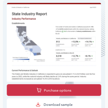
Purchase options
Download sample