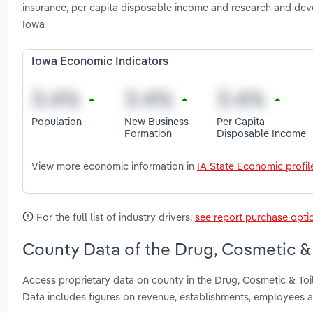
insurance, per capita disposable income and research and dev
Iowa
Iowa Economic Indicators
Population
New Business
Per Capita
Formation
Disposable Income
View more economic information in
IA State Economic profil
For the full list of industry drivers,
see report purchase opti
County Data of the Drug, Cosmetic & 
Access proprietary data on county in the Drug, Cosmetic & Toi
Data includes figures on revenue, establishments, employees 