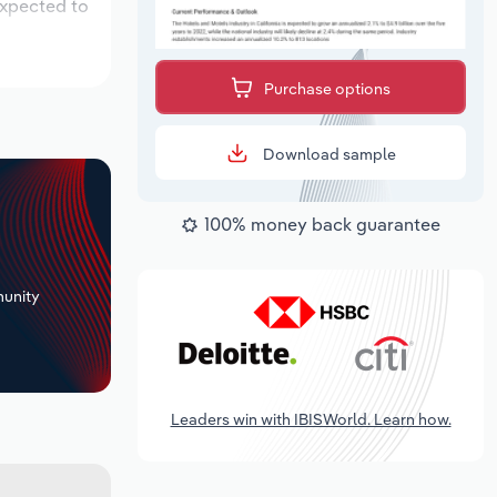
expected to
Purchase options
Download sample
100% money back guarantee
+
unity
Leaders win with IBISWorld. Learn how.