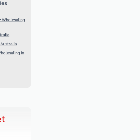
ies
y Wholesaling
ralia
 Australia
holesaling in
et