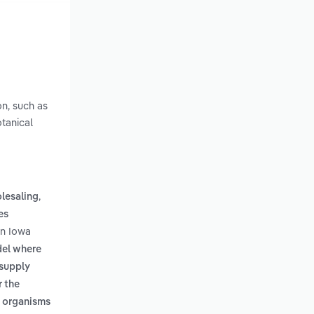
on, such as
otanical
,
lesaling
es
in Iowa
del where
 supply
r the
g organisms