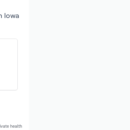
n Iowa
ivate health