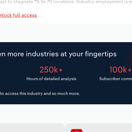
ast to stagnate *% to 70 locations. Industry employment is 
y wages are forecast to increase % to $**.* million.
nlock full access
n more industries at your fingertips
250k+
100k
Hours of detailed analysis
Subscriber comm
to access this industry and so much more.