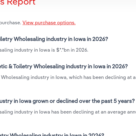
is Report
 purchase.
View purchase options.
iletry Wholesaling industry in Iowa in 2026?
ling industry in Iowa is $*.*bn in 2026.
ic & Toiletry Wholesaling industry in Iowa in 2026?
y Wholesaling industry in Iowa, which has been declining at 
ustry in Iowa grown or declined over the past 5 years?
aling industry in Iowa has been declining at an average annu
try Wholesaling industry in Iowa in 2026?