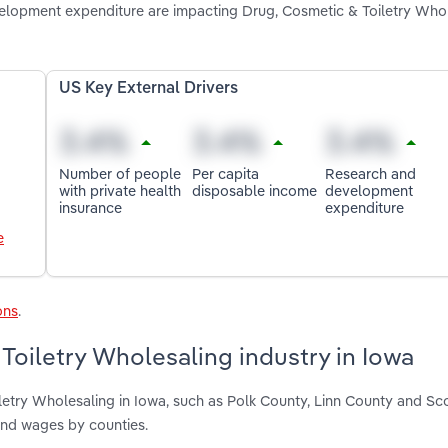
elopment expenditure are impacting Drug, Cosmetic & Toiletry Whol
US Key External Drivers
Number of people
Per capita
Research and
with private health
disposable income
development
insurance
expenditure
e
ons
.
Toiletry Wholesaling industry in Iowa
letry Wholesaling in Iowa, such as Polk County, Linn County and Sc
and wages by counties.