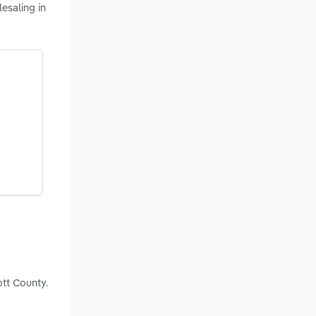
esaling in
ott County.