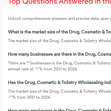
Top Questions Answered in th
Unlock comprehensive answers and precise data upon
What is the market size of the Drug, Cosmetic & To
The market size of the Drug, Cosmetic & Toiletry Wholesa
How many businesses are there in the Drug, Cosmet
There are ** businesses in the Drug, Cosmetic & Toiletr
annual rate of -*.*% from 2021 to 2026.
Has the Drug, Cosmetic & Toiletry Wholesaling ind
The market size of the Drug, Cosmetic & Toiletry Wholes
-*.*% from 2021 to 2026.
How many employees in the Drug, Cosmetic & Toile