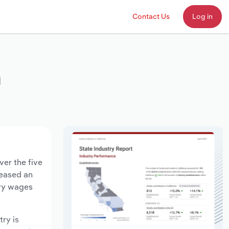
Contact Us
Log in
a
ver the five
reased an
try wages
try is