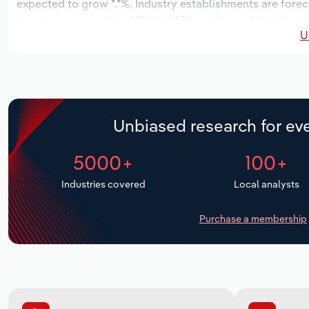
expected to grow *.*%. Industry establishments are forec
increase an annualized *% to 1,030 workers, while industr
U
Unbiased research for eve
5000+
100+
Industries covered
Local analysts
Purchase a membership