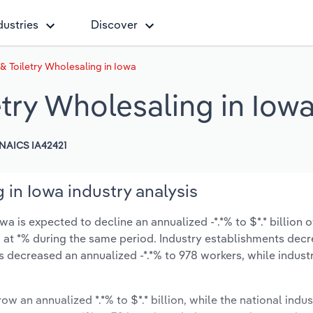
dustries
Discover
& Toiletry Wholesaling in Iowa
try Wholesaling in Iow
NAICS IA42421
 in Iowa industry analysis
 is expected to decline an annualized -*.*% to $*.* billion o
ow at *% during the same period. Industry establishments dec
s decreased an annualized -*.*% to 978 workers, while indus
ow an annualized *.*% to $*.* billion, while the national indus