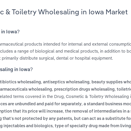
c & Toiletry Wholesaling in Iowa Market
 in Iowa?
harmaceutical products intended for internal and external consumpti
ncludes a range of biological and medical products, in addition to b
primarily distribute surgical, dental or hospital equipment.
saling in Iowa?
,
,
tibiotics wholesaling
antiseptics wholesaling
beauty supplies who
,
,
armaceuticals wholesaling
prescription drugs wholesaling
toiletri
Related terms covered in the Drug, Cosmetic & Toiletry Wholesaling 
,
ces are unbundled and paid for separately
a standard business mo
,
tion that its price will increase
the removal of intermediaries in a
g that’s not protected by any patents, but can act as a substitute fo
,
g injectables and biologics
type of specialty drug made from livin