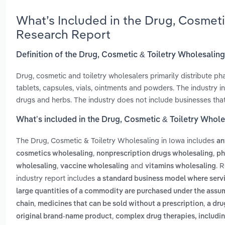
What’s Included in the Drug, Cosmeti
Research Report
Definition of the Drug, Cosmetic & Toiletry Wholesaling
Drug, cosmetic and toiletry wholesalers primarily distribute p
tablets, capsules, vials, ointments and powders. The industry i
drugs and herbs. The industry does not include businesses that 
What’s included in the Drug, Cosmetic & Toiletry Whole
The Drug, Cosmetic & Toiletry Wholesaling in Iowa includes
an
,
,
cosmetics wholesaling
nonprescription drugs wholesaling
ph
,
and
. 
wholesaling
vaccine wholesaling
vitamins wholesaling
industry report includes
a standard business model where servi
large quantities of a commodity are purchased under the assump
,
,
chain
medicines that can be sold without a prescription
a dru
,
original brand-name product
complex drug therapies, includin