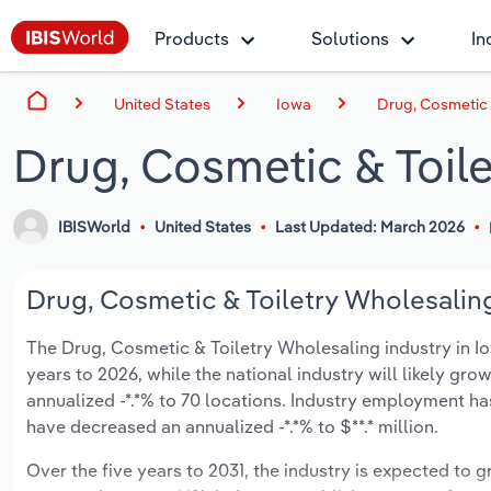
Products
Solutions
In
United States
Iowa
Drug, Cosmetic 
Drug, Cosmetic & Toile
IBISWorld
United States
Last Updated: March 2026
Drug, Cosmetic & Toiletry Wholesaling
The Drug, Cosmetic & Toiletry Wholesaling industry in Iowa
years to 2026, while the national industry will likely gr
annualized -*.*% to 70 locations. Industry employment ha
have decreased an annualized -*.*% to $**.* million.
Over the five years to 2031, the industry is expected to gr