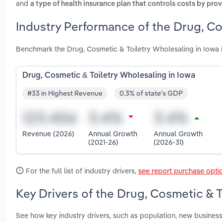
and
a type of health insurance plan that controls costs by pr
Industry Performance of the Drug, Co
Benchmark the Drug, Cosmetic & Toiletry Wholesaling in Iowa 
Drug, Cosmetic & Toiletry Wholesaling in Iowa
#33 in Highest Revenue
0.3% of state's GDP
Revenue (2026)
Annual Growth
Annual Growth
(2021-26)
(2026-31)
For the full list of industry drivers,
see report purchase opti
Key Drivers of the Drug, Cosmetic & T
See how key industry drivers, such as population, new busines