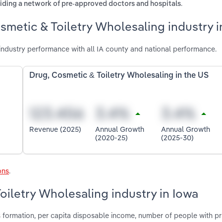
.
oviding a network of pre-approved doctors and hospitals
smetic & Toiletry Wholesaling industry i
industry performance with all IA county and national performance.
Drug, Cosmetic & Toiletry Wholesaling in the US
Revenue (2025)
Annual Growth
Annual Growth
(2020-25)
(2025-30)
ons
.
oiletry Wholesaling industry in Iowa
s formation, per capita disposable income, number of people with pr