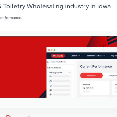
& Toiletry Wholesaling industry in Iowa
 performance.