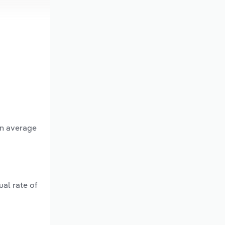
an average
al rate of