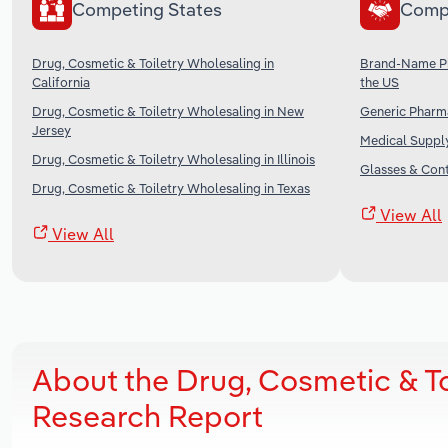
Competing States
Comp
Drug, Cosmetic & Toiletry Wholesaling in
Brand-Name Ph
California
the US
Drug, Cosmetic & Toiletry Wholesaling in New
Generic Pharma
Jersey
Medical Supply
Drug, Cosmetic & Toiletry Wholesaling in Illinois
Glasses & Cont
Drug, Cosmetic & Toiletry Wholesaling in Texas
View All
View All
About the Drug, Cosmetic & To
Research Report