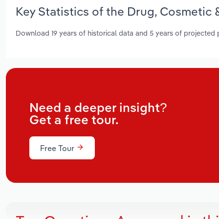
Key Statistics of the Drug, Cosmetic 
Download 19 years of historical data and 5 years of projected
Need a deeper insight?
Get a free tour.
Free Tour