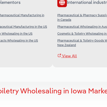
lementors
International industr
armaceutical Manufacturing in
Pharmaceutical & Pharmacy Suppl
in Canada
ceutical Manufacturing in the US
Pharmaceutical Wholesaling in Aust
 Wholesaling in the US
Cosmetic & Toiletry Wholesaling in
acts Wholesaling in the US
Pharmaceutical & Toiletry Goods W
New Zealand
View All
iletry Wholesaling in Iowa Mark