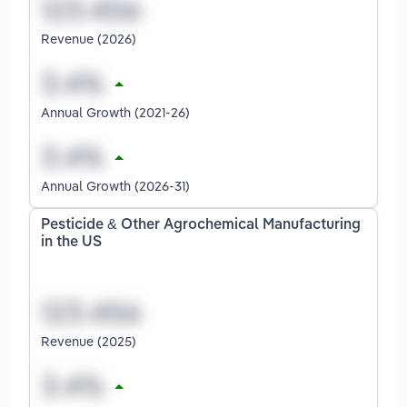
Revenue (2026)
Annual Growth (2021-26)
Annual Growth (2026-31)
Pesticide & Other Agrochemical Manufacturing
in the US
Revenue (2025)