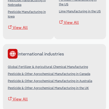
Pesticide Manufacturing in
the US
Nebraska
Lime Manufacturing in the US
Pesticide Manufacturing in
Iowa
View All
View All
International industries
Global Fertilizer & Agricultural Chemical Manufacturing
Pesticide & Other Agrochemical Manufacturing in Canada
Pesticide & Other Agrochemical Manufacturing in Australia
Pesticide & Other Agrochemical Manufacturing in the UK
View All