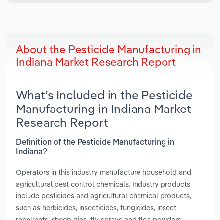
About the Pesticide Manufacturing in
Indiana Market Research Report
What’s Included in the Pesticide
Manufacturing in Indiana Market
Research Report
Definition of the Pesticide Manufacturing in
Indiana?
Operators in this industry manufacture household and
agricultural pest control chemicals. Industry products
include pesticides and agricultural chemical products,
such as herbicides, insecticides, fungicides, insect
repellents, sheep dips, fly sprays and flea powders.