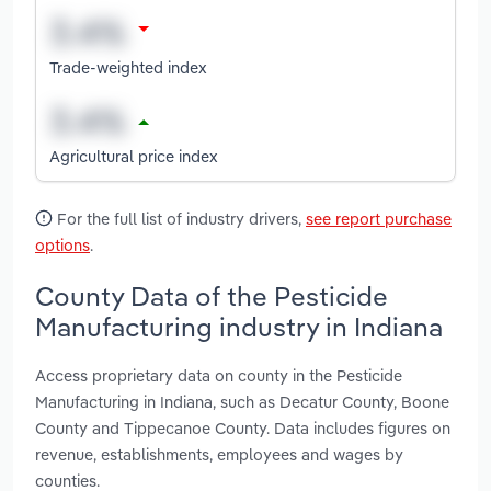
Trade-weighted index
Agricultural price index
For the full list of industry drivers,
see report purchase
options
.
County Data of the Pesticide
Manufacturing industry in Indiana
Access proprietary data on county in the Pesticide
Manufacturing in Indiana, such as Decatur County, Boone
County and Tippecanoe County. Data includes figures on
revenue, establishments, employees and wages by
counties.