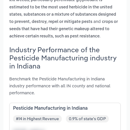
kill weeds, particularly perennials. glyphosate is
estimated to be the most used herbicide in the united
,
states
substances or a mixture of substances designed
and
to prevent, destroy, repel or mitigate pests
crops or
seeds that have had their genetic makeup altered to
.
achieve certain results, such as pest resistance
Industry Performance of the
Pesticide Manufacturing industry
in Indiana
Benchmark the Pesticide Manufacturing in Indiana
industry performance with all IN county and national
performance.
Pesticide Manufacturing in Indiana
#14 in Highest Revenue
0.9% of state's GDP