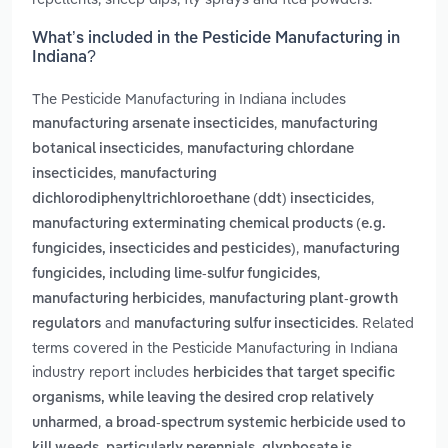
What’s included in the Pesticide Manufacturing in
Indiana?
The Pesticide Manufacturing in Indiana includes
,
manufacturing arsenate insecticides
manufacturing
,
botanical insecticides
manufacturing chlordane
,
insecticides
manufacturing
,
dichlorodiphenyltrichloroethane (ddt) insecticides
manufacturing exterminating chemical products (e.g.
,
fungicides, insecticides and pesticides)
manufacturing
,
fungicides, including lime-sulfur fungicides
,
manufacturing herbicides
manufacturing plant-growth
and
. Related
regulators
manufacturing sulfur insecticides
terms covered in the Pesticide Manufacturing in Indiana
industry report includes
herbicides that target specific
organisms, while leaving the desired crop relatively
,
unharmed
a broad-spectrum systemic herbicide used to