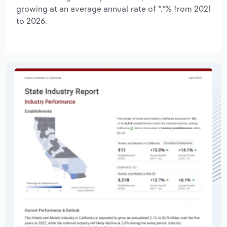
growing at an average annual rate of *.*% from 2021
to 2026.