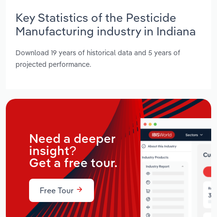
Key Statistics of the Pesticide
Manufacturing industry in Indiana
Download 19 years of historical data and 5 years of
projected performance.
Need a deeper
insight?
Get a free tour.
Free Tour