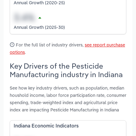
Annual Growth (2020-25)
Annual Growth (2025-30)
For the full list of industry drivers,
see report purchase
options
.
Key Drivers of the Pesticide
Manufacturing industry in Indiana
See how key industry drivers, such as population, median
houshold income, labor force participation rate, consumer
spending, trade-weighted index and agricultural price
index are impacting Pesticide Manufacturing in Indiana
Indiana Economic Indicators