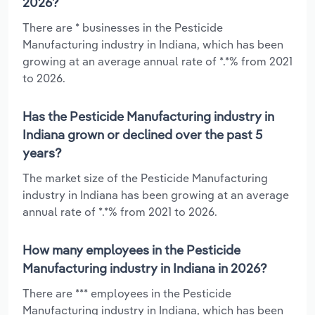
2026?
There are * businesses in the Pesticide
Manufacturing industry in Indiana, which has been
growing at an average annual rate of *.*% from 2021
to 2026.
Has the Pesticide Manufacturing industry in
Indiana grown or declined over the past 5
years?
The market size of the Pesticide Manufacturing
industry in Indiana has been growing at an average
annual rate of *.*% from 2021 to 2026.
How many employees in the Pesticide
Manufacturing industry in Indiana in 2026?
There are *** employees in the Pesticide
Manufacturing industry in Indiana, which has been