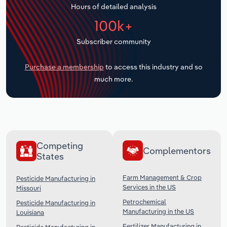
Hours of detailed analysis
Transportation and Warehousing
100k+
Utilities
Subscriber community
Wholesale Trade
Purchase a membership
to access this industry and so
much more.
Competing
Complementors
States
Farm Management & Crop
Pesticide Manufacturing in
Services in the US
Missouri
Petrochemical
Pesticide Manufacturing in
Manufacturing in the US
Louisiana
Fertilizer Manufacturing in