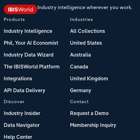
Industry intelligence wherever you work.
Products
Industries
Industry Intelligence
All Collections
Phil, Your AI Economist
United States
Industry Data Wizard
Australia
The IBISWorld Platform
Canada
Integrations
United Kingdom
API Data Delivery
Germany
Discover
Contact
Industry Insider
Request a Demo
Data Navigator
Membership Inquiry
Help Center