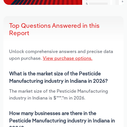
Top Questions Answered in this
Report
Unlock comprehensive answers and precise data
upon purchase.
View purchase options.
What is the market size of the Pesticide
Manufacturing industry in Indiana in 2026?
The market size of the Pesticide Manufacturing
industry in Indiana is $***.*m in 2026.
How many businesses are there in the
Pesticide Manufacturing industry in Indiana in