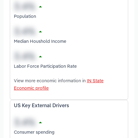
Population
Median Houshold Income
Labor Force Participation Rate
View more economic information in
IN State
Economic profile
US Key External Drivers
Consumer spending