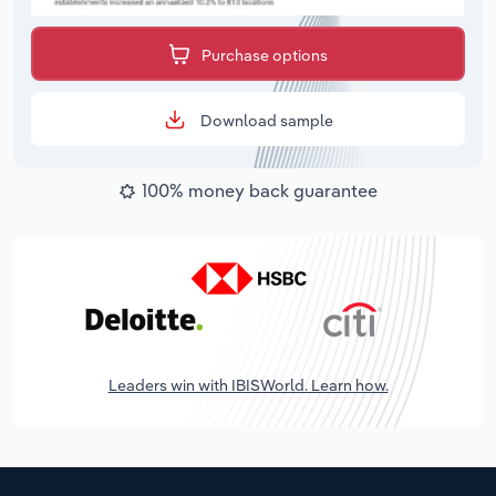
Purchase options
Download sample
100% money back guarantee
Leaders win with IBISWorld. Learn how.