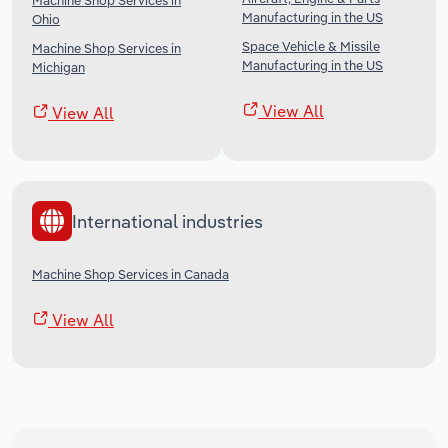
Machine Shop Services in
Manufacturing in the US
Ohio
Space Vehicle & Missile
Machine Shop Services in
Manufacturing in the US
Michigan
View All
View All
International industries
Machine Shop Services in Canada
View All