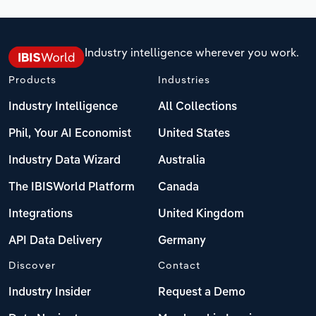
Industry intelligence wherever you work.
Products
Industries
Industry Intelligence
All Collections
Phil, Your AI Economist
United States
Industry Data Wizard
Australia
The IBISWorld Platform
Canada
Integrations
United Kingdom
API Data Delivery
Germany
Discover
Contact
Industry Insider
Request a Demo