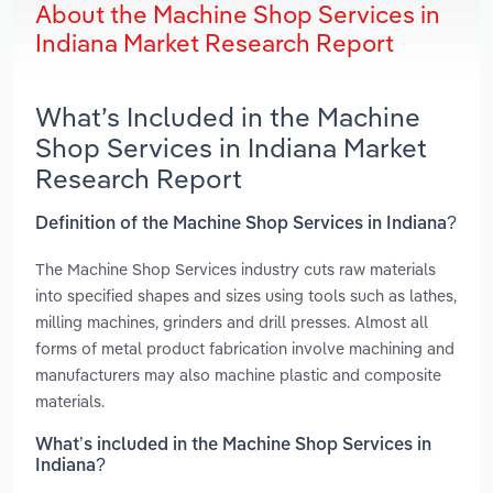
About the Machine Shop Services in
Indiana Market Research Report
What’s Included in the Machine
Shop Services in Indiana Market
Research Report
Definition of the Machine Shop Services in Indiana?
The Machine Shop Services industry cuts raw materials
into specified shapes and sizes using tools such as lathes,
milling machines, grinders and drill presses. Almost all
forms of metal product fabrication involve machining and
manufacturers may also machine plastic and composite
materials.
What’s included in the Machine Shop Services in
Indiana?