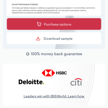
Purchase options
Download sample
100% money back guarantee
Leaders win with IBISWorld. Learn how.