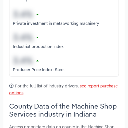
Private investment in metalworking machinery
Industrial production index
Producer Price Index: Steel
For the full list of industry drivers,
see report purchase
options
.
County Data of the Machine Shop
Services industry in Indiana
Access proprietary data on county in the Machine Shop