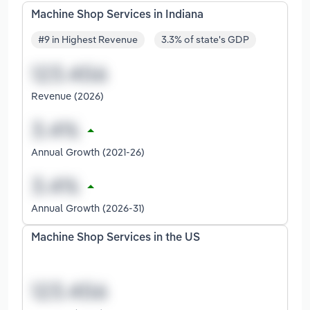
Machine Shop Services in Indiana
#9 in Highest Revenue
3.3% of state's GDP
Revenue (2026)
Annual Growth (2021-26)
Annual Growth (2026-31)
Machine Shop Services in the US