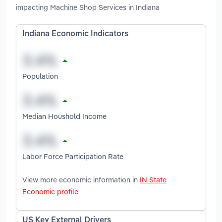
impacting Machine Shop Services in Indiana
Indiana Economic Indicators
Population
Median Houshold Income
Labor Force Participation Rate
View more economic information in
IN State
Economic profile
US Key External Drivers