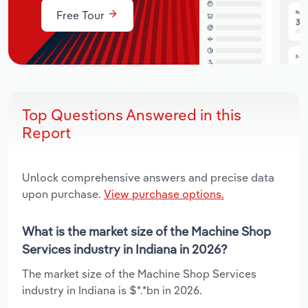
Free Tour
Top Questions Answered in this
Report
Unlock comprehensive answers and precise data
upon purchase.
View purchase options.
What is the market size of the Machine Shop
Services industry in Indiana in 2026?
The market size of the Machine Shop Services
industry in Indiana is $*.*bn in 2026.