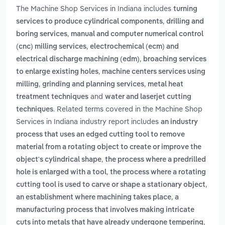
The Machine Shop Services in Indiana includes
turning
,
services to produce cylindrical components
drilling and
,
boring services
manual and computer numerical control
,
(cnc) milling services
electrochemical (ecm) and
,
electrical discharge machining (edm)
broaching services
,
to enlarge existing holes
machine centers services using
,
,
milling
grinding and planning services
metal heat
and
treatment techniques
water and laserjet cutting
. Related terms covered in the Machine Shop
techniques
Services in Indiana industry report includes
an industry
process that uses an edged cutting tool to remove
material from a rotating object to create or improve the
,
object's cylindrical shape
the process where a predrilled
,
hole is enlarged with a tool
the process where a rotating
,
cutting tool is used to carve or shape a stationary object
,
an establishment where machining takes place
a
manufacturing process that involves making intricate
,
cuts into metals that have already undergone tempering