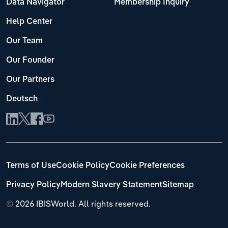
Data Navigator
Membership Inquiry
Help Center
Our Team
Our Founder
Our Partners
Deutsch
Terms of Use
Cookie Policy
Cookie Preferences
Privacy Policy
Modern Slavery Statement
Sitemap
©
2026 IBISWorld. All rights reserved.