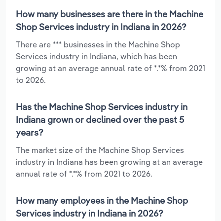
How many businesses are there in the Machine
Shop Services industry in Indiana in 2026?
There are *** businesses in the Machine Shop
Services industry in Indiana, which has been
growing at an average annual rate of *.*% from 2021
to 2026.
Has the Machine Shop Services industry in
Indiana grown or declined over the past 5
years?
The market size of the Machine Shop Services
industry in Indiana has been growing at an average
annual rate of *.*% from 2021 to 2026.
How many employees in the Machine Shop
Services industry in Indiana in 2026?