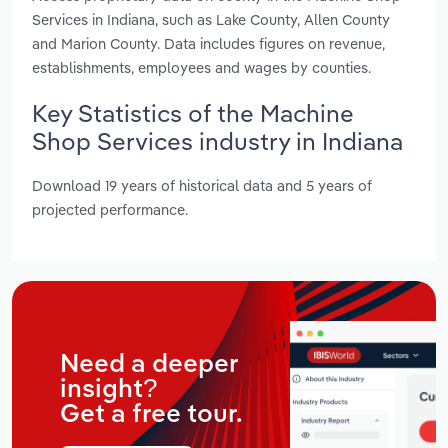
Services in Indiana, such as Lake County, Allen County
and Marion County. Data includes figures on revenue,
establishments, employees and wages by counties.
Key Statistics of the Machine
Shop Services industry in Indiana
Download 19 years of historical data and 5 years of
projected performance.
Need a deeper
insight?
Get a free tour.