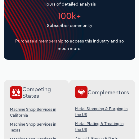
Hours of detailed analysis
Transportation and Warehousing
100k+
Utilities
Subscriber community
Wholesale Trade
Purchase a membership
to access this industry and so
much more.
Competing
Complementors
States
Metal Stamping & Forging in
Machine Shop Services in
the US
California
Metal Plating & Treating in
Machine Shop Services in
the US
Texas
Aircraft, Engine & Parts