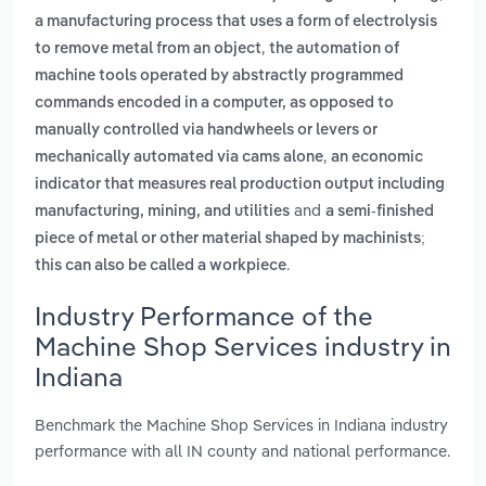
a manufacturing process that uses a form of electrolysis
,
to remove metal from an object
the automation of
machine tools operated by abstractly programmed
commands encoded in a computer, as opposed to
manually controlled via handwheels or levers or
,
mechanically automated via cams alone
an economic
indicator that measures real production output including
and
manufacturing, mining, and utilities
a semi-finished
piece of metal or other material shaped by machinists;
.
this can also be called a workpiece
Industry Performance of the
Machine Shop Services industry in
Indiana
Benchmark the Machine Shop Services in Indiana industry
performance with all IN county and national performance.