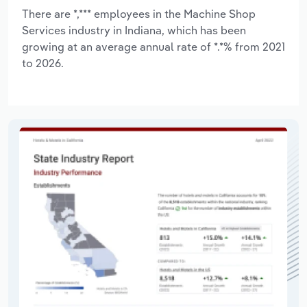
There are *,*** employees in the Machine Shop
Services industry in Indiana, which has been
growing at an average annual rate of *.*% from 2021
to 2026.