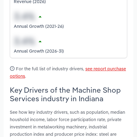
Revenue (2026)
Annual Growth (2021-26)
Annual Growth (2026-31)
For the full list of industry drivers,
see report purchase
options
.
Key Drivers of the Machine Shop
Services industry in Indiana
See how key industry drivers, such as population, median
houshold income, labor force participation rate, private
investment in metalworking machinery, industrial
production index and producer price index: steel are