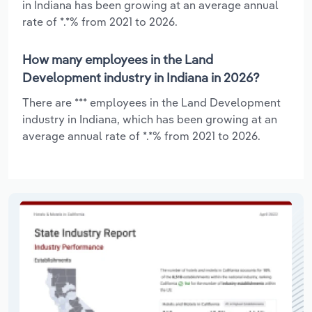
in Indiana has been growing at an average annual
rate of *.*% from 2021 to 2026.
How many employees in the Land
Development industry in Indiana in 2026?
There are *** employees in the Land Development
industry in Indiana, which has been growing at an
average annual rate of *.*% from 2021 to 2026.