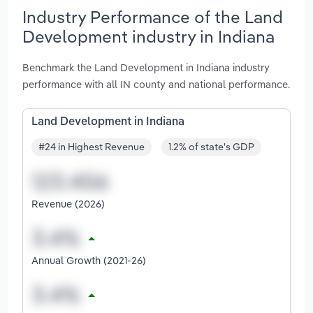
Industry Performance of the Land
Development industry in Indiana
Benchmark the Land Development in Indiana industry
performance with all IN county and national performance.
Land Development in Indiana
#24 in Highest Revenue
1.2% of state's GDP
Revenue (2026)
Annual Growth (2021-26)