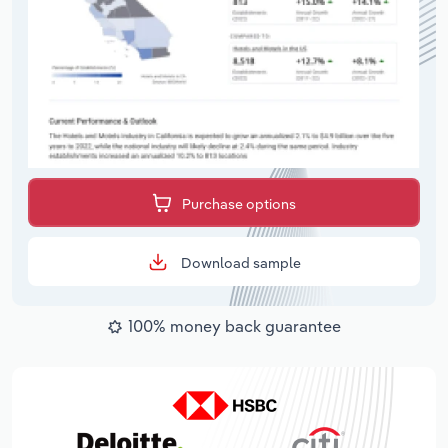
Purchase options
Download sample
100% money back guarantee