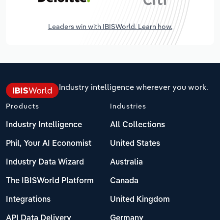
Leaders win with IBISWorld. Learn how.
Industry intelligence wherever you work.
Products
Industries
Industry Intelligence
All Collections
Phil, Your AI Economist
United States
Industry Data Wizard
Australia
The IBISWorld Platform
Canada
Integrations
United Kingdom
API Data Delivery
Germany