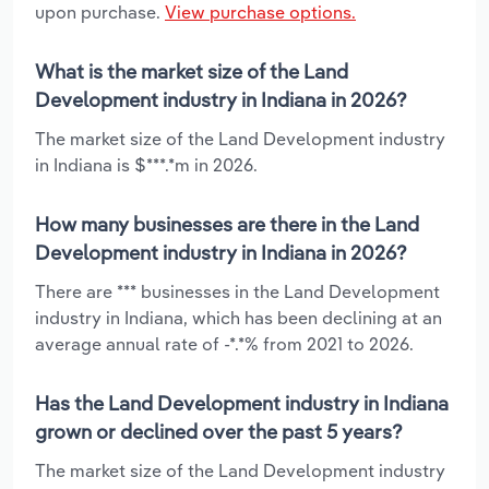
upon purchase.
View purchase options.
What is the market size of the Land
Development industry in Indiana in 2026?
The market size of the Land Development industry
in Indiana is $***.*m in 2026.
How many businesses are there in the Land
Development industry in Indiana in 2026?
There are *** businesses in the Land Development
industry in Indiana, which has been declining at an
average annual rate of -*.*% from 2021 to 2026.
Has the Land Development industry in Indiana
grown or declined over the past 5 years?
The market size of the Land Development industry