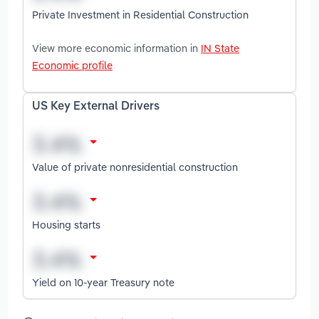
Private Investment in Residential Construction
View more economic information in
IN State
Economic profile
US Key External Drivers
Value of private nonresidential construction
Housing starts
Yield on 10-year Treasury note