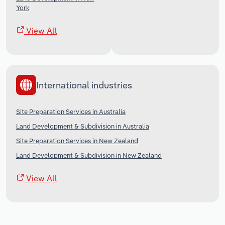
York
View All
International industries
Site Preparation Services in Australia
Land Development & Subdivision in Australia
Site Preparation Services in New Zealand
Land Development & Subdivision in New Zealand
View All