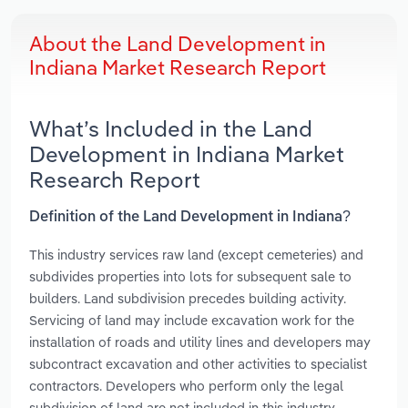
About the Land Development in
Indiana Market Research Report
What’s Included in the Land
Development in Indiana Market
Research Report
Definition of the Land Development in Indiana?
This industry services raw land (except cemeteries) and
subdivides properties into lots for subsequent sale to
builders. Land subdivision precedes building activity.
Servicing of land may include excavation work for the
installation of roads and utility lines and developers may
subcontract excavation and other activities to specialist
contractors. Developers who perform only the legal
subdivision of land are not included in this industry.