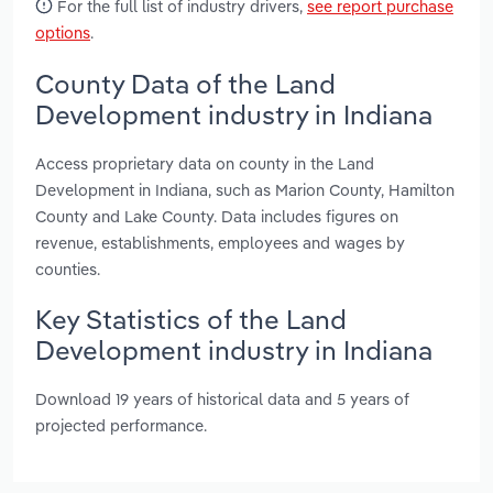
For the full list of industry drivers,
see report purchase
options
.
County Data of the Land
Development industry in Indiana
Access proprietary data on county in the Land
Development in Indiana, such as Marion County, Hamilton
County and Lake County. Data includes figures on
revenue, establishments, employees and wages by
counties.
Key Statistics of the Land
Development industry in Indiana
Download 19 years of historical data and 5 years of
projected performance.