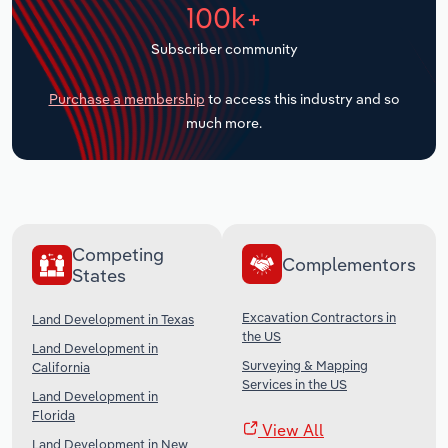
100k+
Transportation and Warehousing
Subscriber community
Utilities
Purchase a membership
to access this industry and so
Wholesale Trade
much more.
Competing
Complementors
States
Excavation Contractors in
Land Development in Texas
the US
Land Development in
Surveying & Mapping
California
Services in the US
Land Development in
Florida
View All
Land Development in New