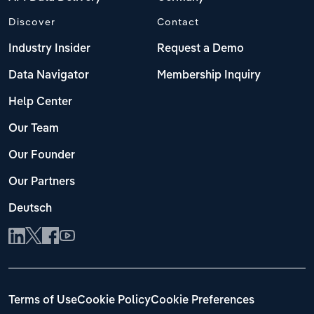
Discover
Contact
Industry Insider
Request a Demo
Data Navigator
Membership Inquiry
Help Center
Our Team
Our Founder
Our Partners
Deutsch
Terms of Use
Cookie Policy
Cookie Preferences