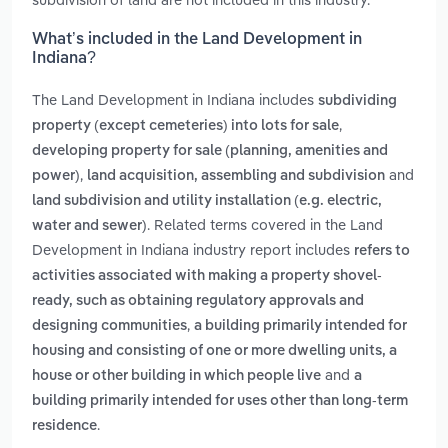
What’s included in the Land Development in
Indiana?
The Land Development in Indiana includes
subdividing
,
property (except cemeteries) into lots for sale
developing property for sale (planning, amenities and
,
and
power)
land acquisition, assembling and subdivision
land subdivision and utility installation (e.g. electric,
. Related terms covered in the Land
water and sewer)
Development in Indiana industry report includes
refers to
activities associated with making a property shovel-
ready, such as obtaining regulatory approvals and
,
designing communities
a building primarily intended for
housing and consisting of one or more dwelling units, a
and
house or other building in which people live
a
building primarily intended for uses other than long-term
.
residence