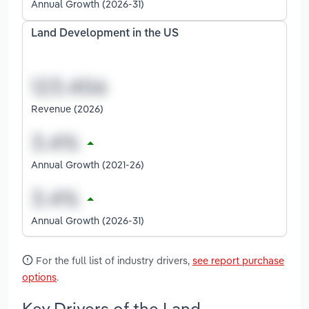
Annual Growth (2026-31)
Land Development in the US
Revenue (2026)
Annual Growth (2021-26)
Annual Growth (2026-31)
For the full list of industry drivers,
see report purchase
options
.
Key Drivers of the Land