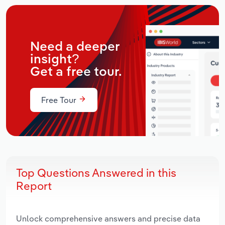
Need a deeper
insight?
Get a free tour.
Free Tour
Top Questions Answered in this
Report
Unlock comprehensive answers and precise data