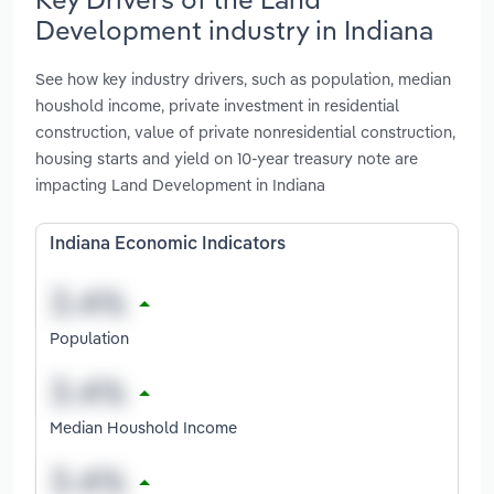
Development industry in Indiana
See how key industry drivers, such as population, median
houshold income, private investment in residential
construction, value of private nonresidential construction,
housing starts and yield on 10-year treasury note are
impacting Land Development in Indiana
Indiana Economic Indicators
Population
Median Houshold Income