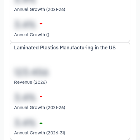
Annual Growth (2021-26)
Annual Growth ()
Laminated Plastics Manufacturing in the US
Revenue (2026)
Annual Growth (2021-26)
Annual Growth (2026-31)