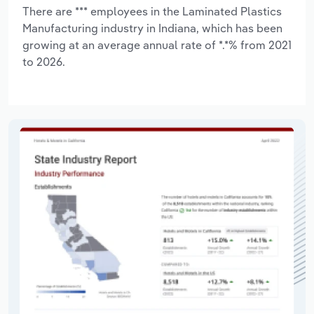
There are *** employees in the Laminated Plastics
Manufacturing industry in Indiana, which has been
growing at an average annual rate of *.*% from 2021
to 2026.