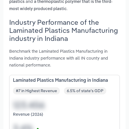
and
plastics
a thermoplastic polymer that is the third-
.
most widely produced plastic
Industry Performance of the
Laminated Plastics Manufacturing
industry in Indiana
Benchmark the Laminated Plastics Manufacturing in
Indiana industry performance with all IN county and
national performance.
Laminated Plastics Manufacturing in Indiana
#7 in Highest Revenue
6.5% of state's GDP
Revenue (2026)