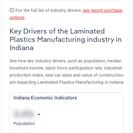
For the full list of industry drivers,
see report purchase
options
.
Key Drivers of the Laminated
Plastics Manufacturing industry in
Indiana
See how key industry drivers, such as population, median
houshold income, labor force participation rate, industrial
production index, new car sales and value of construction
are impacting Laminated Plastics Manufacturing in Indiana
Indiana Economic Indicators
Population