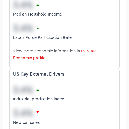
Median Houshold Income
Labor Force Participation Rate
View more economic information in
IN State
Economic profile
US Key External Drivers
Industrial production index
New car sales