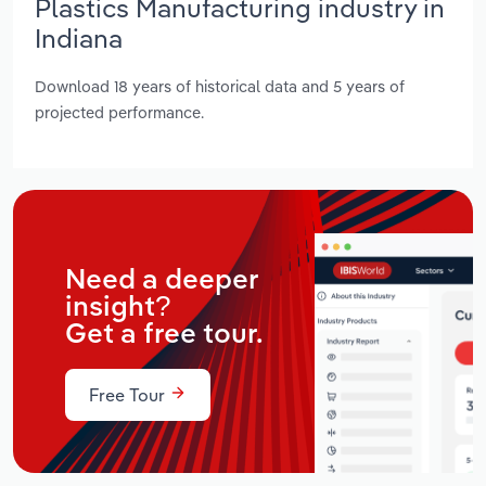
Plastics Manufacturing industry in
Indiana
Download 18 years of historical data and 5 years of
projected performance.
Need a deeper
insight?
Get a free tour.
Free Tour