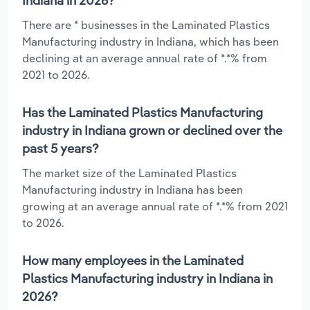
Indiana in 2026?
There are * businesses in the Laminated Plastics
Manufacturing industry in Indiana, which has been
declining at an average annual rate of *.*% from
2021 to 2026.
Has the Laminated Plastics Manufacturing
industry in Indiana grown or declined over the
past 5 years?
The market size of the Laminated Plastics
Manufacturing industry in Indiana has been
growing at an average annual rate of *.*% from 2021
to 2026.
How many employees in the Laminated
Plastics Manufacturing industry in Indiana in
2026?