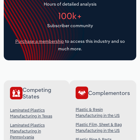
Hours of detailed analysis
Transportation and Warehousing
100k+
Utilities
Subscriber community
Wholesale Trade
Purchase a membership
to access this industry and so
much more.
Competing
Complementors
States
Plastic & Resin
Laminated Plastics
Manufacturing in the US
Manufacturing in Texas
Plastic Film, Sheet & Bag
Laminated Plastics
Manufacturing in the US
Manufacturing in
Pennsylvania
Plastic Pipe & Parts