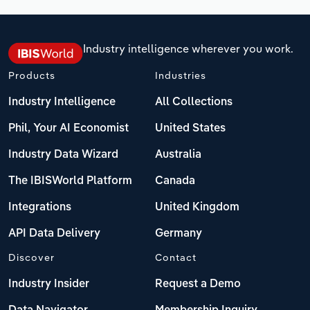
Industry intelligence wherever you work.
Products
Industries
Industry Intelligence
All Collections
Phil, Your AI Economist
United States
Industry Data Wizard
Australia
The IBISWorld Platform
Canada
Integrations
United Kingdom
API Data Delivery
Germany
Discover
Contact
Industry Insider
Request a Demo