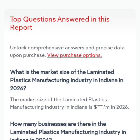
Top Questions Answered in this
Report
Unlock comprehensive answers and precise data
upon purchase.
View purchase options.
What is the market size of the Laminated
Plastics Manufacturing industry in Indiana in
2026?
The market size of the Laminated Plastics
Manufacturing industry in Indiana is $***.*m in 2026.
How many businesses are there in the
Laminated Plastics Manufacturing industry in