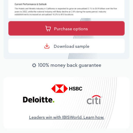
Purchase options
Download sample
100% money back guarantee
Leaders win with IBISWorld. Learn how.