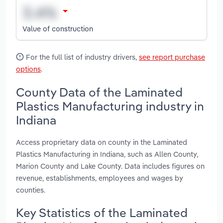
Value of construction
For the full list of industry drivers,
see report purchase
options
.
County Data of the Laminated
Plastics Manufacturing industry in
Indiana
Access proprietary data on county in the Laminated
Plastics Manufacturing in Indiana, such as Allen County,
Marion County and Lake County. Data includes figures on
revenue, establishments, employees and wages by
counties.
Key Statistics of the Laminated