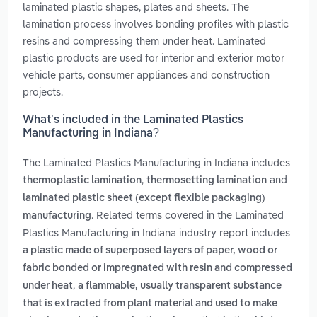
laminated plastic shapes, plates and sheets. The
lamination process involves bonding profiles with plastic
resins and compressing them under heat. Laminated
plastic products are used for interior and exterior motor
vehicle parts, consumer appliances and construction
projects.
What’s included in the Laminated Plastics
Manufacturing in Indiana?
The Laminated Plastics Manufacturing in Indiana includes
,
and
thermoplastic lamination
thermosetting lamination
laminated plastic sheet (except flexible packaging)
. Related terms covered in the Laminated
manufacturing
Plastics Manufacturing in Indiana industry report includes
a plastic made of superposed layers of paper, wood or
fabric bonded or impregnated with resin and compressed
,
under heat
a flammable, usually transparent substance
that is extracted from plant material and used to make