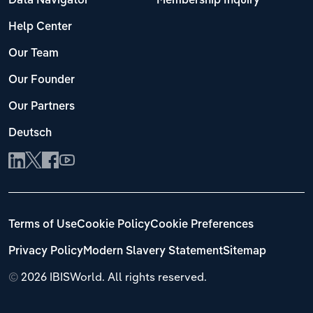
Data Navigator
Membership Inquiry
Help Center
Our Team
Our Founder
Our Partners
Deutsch
Terms of Use
Cookie Policy
Cookie Preferences
Privacy Policy
Modern Slavery Statement
Sitemap
©
2026 IBISWorld. All rights reserved.