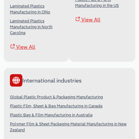
Manufacturing in the US
Laminated Plastics
Manufacturing in Ohio
View All
Laminated Plastics
Manufacturing in North
Carolina
View All
International industries
Global Plastic Product & Packaging Manufacturing
Plastic Film, Sheet & Bag Manufacturing in Canada
Plastic Bag & Film Manufacturing in Australia
Polymer Film & Sheet Packaging Material Manufacturing in New
Zealand