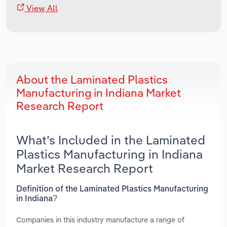
View All
About the Laminated Plastics
Manufacturing in Indiana Market
Research Report
What’s Included in the Laminated
Plastics Manufacturing in Indiana
Market Research Report
Definition of the Laminated Plastics Manufacturing
in Indiana?
Companies in this industry manufacture a range of