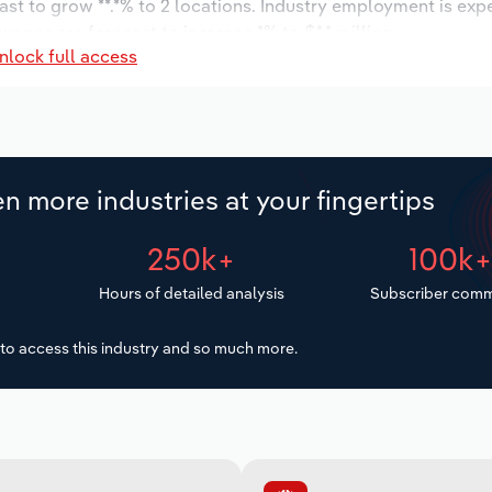
ast to grow **.*% to 2 locations. Industry employment is exp
wages are forecast to increase *% to $*.* million.
nlock full access
n more industries at your fingertips
250k+
100k
Hours of detailed analysis
Subscriber comm
to access this industry and so much more.