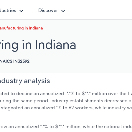
dustries
Discover
nufacturing in Indiana
ing in Indiana
NAICS IN32592
ndustry analysis
ed to decline an annualized -*.*% to $**.* million over the fi
% during the same period. Industry establishments decreased a
s stagnated an annualized *% to 62 workers, while industry 
ow an annualized *.*% to $**.* million, while the national indu