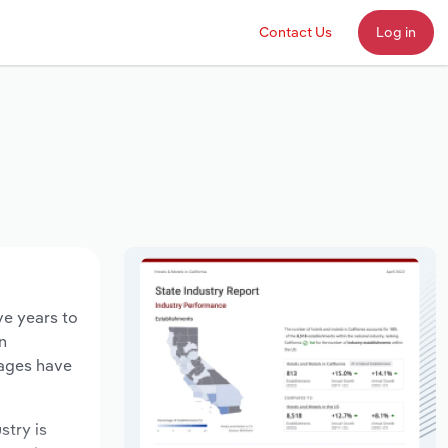
Contact Us
Log in
ve years to
n
wages have
stry is