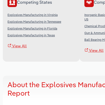
Competing States
Comp
Explosives Manufacturing in Virginia
Inorganic Basi
US
Explosives Manufacturing in Tennessee
Chemical Produ
Explosives Manufacturing in Florida
Gun & Ammunit
Explosives Manufacturing in Texas
Ball Bearing M
View All
View All
About the Explosives Manufac
Report