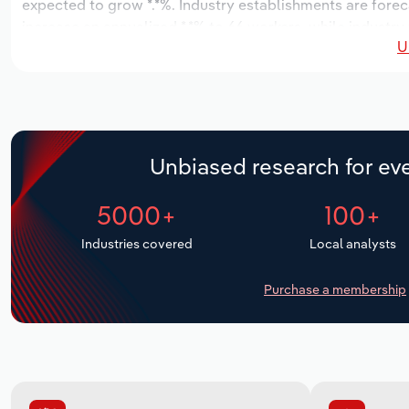
expected to grow *.*%. Industry establishments are forec
increase an annualized *.*% to 66 workers, while industry 
U
Unbiased research for eve
5000+
100+
Industries covered
Local analysts
Purchase a membership