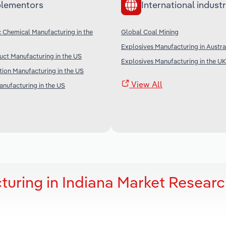
lementors
International industr
c Chemical Manufacturing in the
Global Coal Mining
Explosives Manufacturing in Austra
ct Manufacturing in the US
Explosives Manufacturing in the UK
ion Manufacturing in the US
View All
anufacturing in the US
turing in Indiana Market Resear