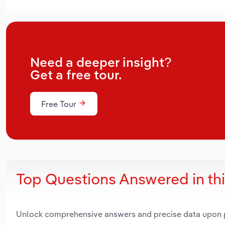
Need a deeper insight?
Get a free tour.
Free Tour
Top Questions Answered in th
Unlock comprehensive answers and precise data upon