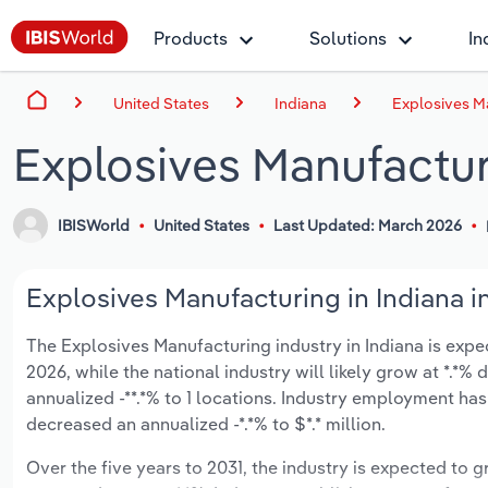
Products
Solutions
In
United States
Indiana
Explosives Ma
Explosives Manufactur
IBISWorld
United States
Last Updated: March 2026
Explosives Manufacturing in Indiana i
The Explosives Manufacturing industry in Indiana is expect
2026, while the national industry will likely grow at *.*
annualized -**.*% to 1 locations. Industry employment ha
decreased an annualized -*.*% to $*.* million.
Over the five years to 2031, the industry is expected to gr