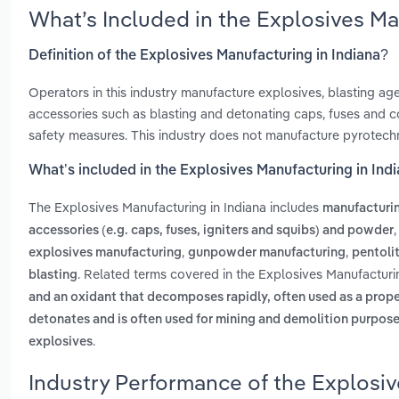
What’s Included in the Explosives Ma
Definition of the Explosives Manufacturing in Indiana?
Operators in this industry manufacture explosives, blasting ag
accessories such as blasting and detonating caps, fuses and co
safety measures. This industry does not manufacture pyrotechn
What’s included in the Explosives Manufacturing in Ind
The Explosives Manufacturing in Indiana includes
manufacturin
accessories (e.g. caps, fuses, igniters and squibs) and powder
,
,
explosives manufacturing
gunpowder manufacturing
pentoli
. Related terms covered in the Explosives Manufacturin
blasting
and an oxidant that decomposes rapidly, often used as a prop
detonates and is often used for mining and demolition purpos
.
explosives
Industry Performance of the Explosiv