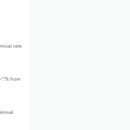
annual rate
-*.*% from
 annual