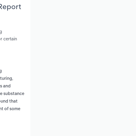
 Report
ng
r certain
g
,
turing
es and
le substance
und that
ent of some