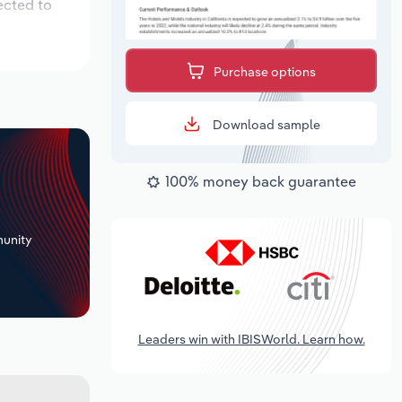
ected to
Purchase options
Download sample
100% money back guarantee
+
unity
Leaders win with IBISWorld. Learn how.