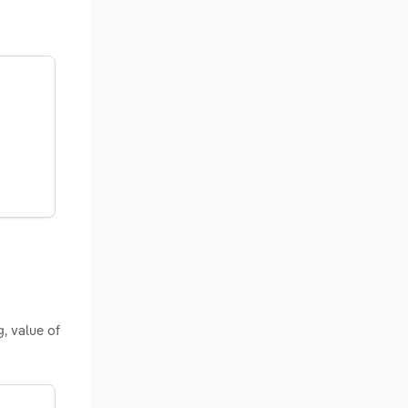
, value of