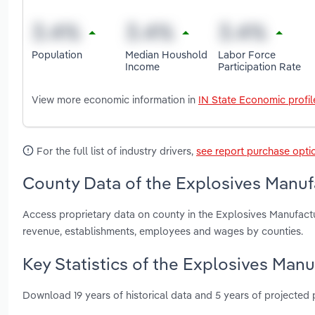
Population
Median Houshold
Labor Force
Income
Participation Rate
View more economic information in
IN State Economic profil
For the full list of industry drivers,
see report purchase opti
County Data of the Explosives Manufa
Access proprietary data on county in the Explosives Manufactu
revenue, establishments, employees and wages by counties.
Key Statistics of the Explosives Manu
Download 19 years of historical data and 5 years of projected