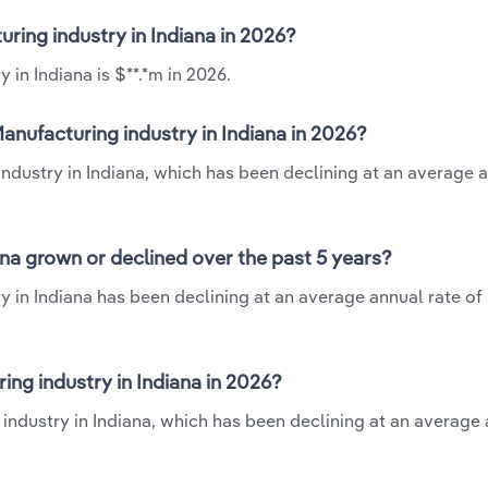
uring industry in Indiana in 2026?
 in Indiana is $**.*m in 2026.
anufacturing industry in Indiana in 2026?
industry in Indiana, which has been declining at an average 
ana grown or declined over the past 5 years?
 in Indiana has been declining at an average annual rate of 
ng industry in Indiana in 2026?
industry in Indiana, which has been declining at an average