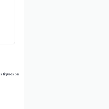
s figures on