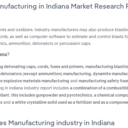
nufacturing in Indiana Market Research
ents and oxidizers. Industry manufacturers may also produce blasti
rds, as well as computer software to estimate and control blasts fo
ics, ammunition, detonators or percussion caps.
iana?
,
g detonating caps, cords, fuses and primers
manufacturing blastin
,
,
detonators (except ammunition) manufacturing
dynamite manufac
and
te explosive materials manufacturing
manufacturing safety fus
g in Indiana industry report includes
a combination of a combustib
,
ellant. this includes gunpowder and pyrotechnics
a chemical compo
and
es
a white crystalline solid used as a fertilizer and as a compon
es Manufacturing industry in Indiana