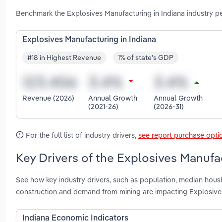
Benchmark the Explosives Manufacturing in Indiana industry p
Explosives Manufacturing in Indiana
#18 in Highest Revenue
1% of state's GDP
Revenue (2026)
Annual Growth
Annual Growth
(2021-26)
(2026-31)
For the full list of industry drivers,
see report purchase opti
Key Drivers of the Explosives Manufac
See how key industry drivers, such as population, median housh
construction and demand from mining are impacting Explosives
Indiana Economic Indicators