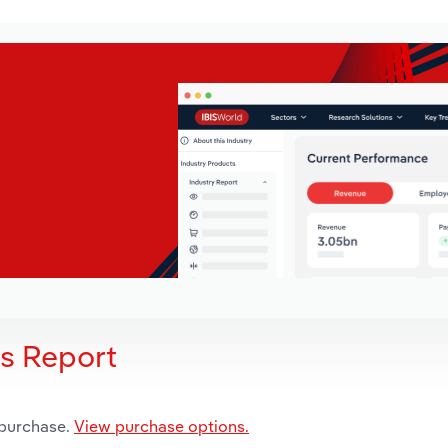
is Report
 purchase.
View purchase options.