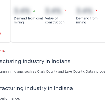
Demand from coal
Value of
Demand from
mining
construction
mining
e
ons
.
cturing industry in Indiana
ring in Indiana, such as Clark County and Lake County. Data include
facturing industry in Indiana
 performance.