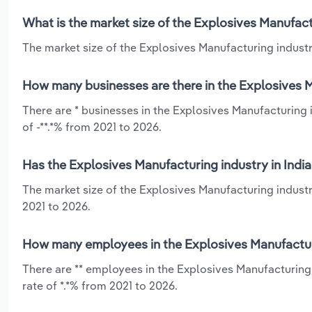
What is the market size of the Explosives Manufact
The market size of the Explosives Manufacturing industry
How many businesses are there in the Explosives M
There are * businesses in the Explosives Manufacturing 
of -**.*% from 2021 to 2026.
Has the Explosives Manufacturing industry in Indi
The market size of the Explosives Manufacturing industry
2021 to 2026.
How many employees in the Explosives Manufacturi
There are ** employees in the Explosives Manufacturing 
rate of *.*% from 2021 to 2026.