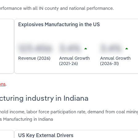
erformance with all IN county and national performance.
Explosives Manufacturing in the US
Revenue (2026)
Annual Growth
Annual Growth
(2021-26)
(2026-31)
ons
.
turing industry in Indiana
old income, labor force participation rate, demand from coal mining
 Manufacturing in Indiana
US Key External Drivers