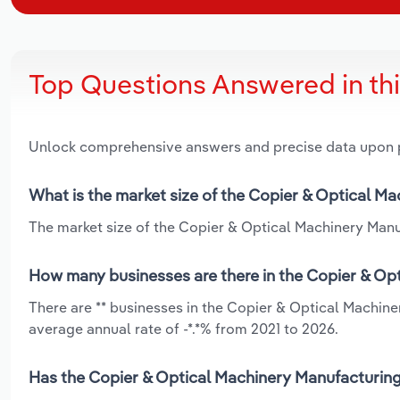
Top Questions Answered in th
Unlock comprehensive answers and precise data upon
What is the market size of the Copier & Optical Ma
The market size of the Copier & Optical Machinery Manufa
How many businesses are there in the Copier & Opt
There are ** businesses in the Copier & Optical Machine
average annual rate of -*.*% from 2021 to 2026.
Has the Copier & Optical Machinery Manufacturing 