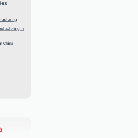
ies
facturing
ufacturing in
n China
a