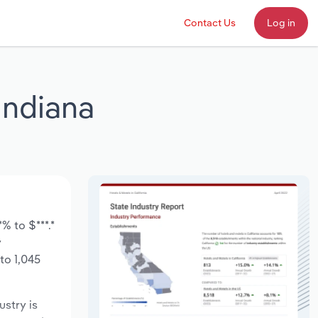
Contact Us
Log in
Indiana
% to $***.*
y
to 1,045
ustry is