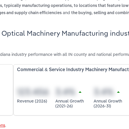
, typically manufacturing operations, to locations that feature low
and
es and supply chain efficiencies
the buying, selling and combin
 Optical Machinery Manufacturing indust
diana industry performance with all IN county and national perform
Commercial & Service Industry Machinery Manufact
Revenue (2026)
Annual Growth
Annual Growth
(2021-26)
(2026-31)
ons
.