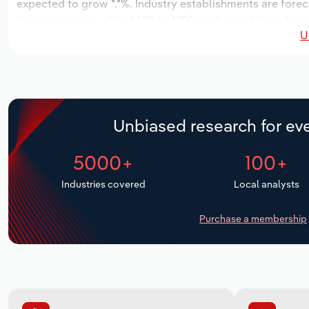
expected to grow *.*%. Industry establishments are forec
increase an annualized *.*% to 1,122 workers, while indust
U
Unbiased research for eve
5000+
100+
Industries covered
Local analysts
Purchase a membership