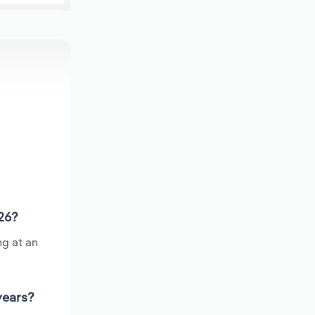
026?
ng at an
years?