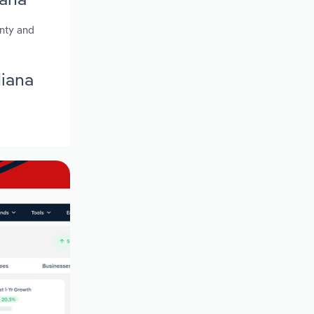
unty and
diana