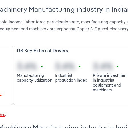
achinery Manufacturing industry in Indi
ld income, labor force participation rate, manufacturing capacity ut
ial equipment and machinery are impacting Copier & Optical Machiner
US Key External Drivers
Manufacturing
Industrial
Private investment
capacity utilization
production index
in industrial
equipment and
machinery
e
ons
.
Machinery Manufacturing industry in Ind