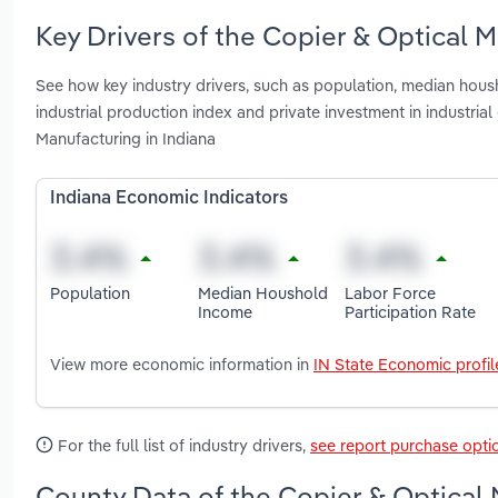
Key Drivers of the Copier & Optical M
See how key industry drivers, such as population, median housho
industrial production index and private investment in industr
Manufacturing in Indiana
Indiana Economic Indicators
Population
Median Houshold
Labor Force
Income
Participation Rate
View more economic information in
IN State Economic profil
For the full list of industry drivers,
see report purchase opti
County Data of the Copier & Optical 