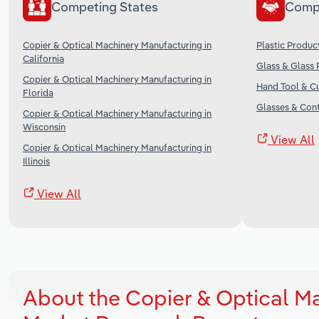
Competing States
Comp
Copier & Optical Machinery Manufacturing in
Plastic Produc
California
Glass & Glass 
Copier & Optical Machinery Manufacturing in
Hand Tool & Cu
Florida
Glasses & Cont
Copier & Optical Machinery Manufacturing in
Wisconsin
View All
Copier & Optical Machinery Manufacturing in
Illinois
View All
About the Copier & Optical Ma