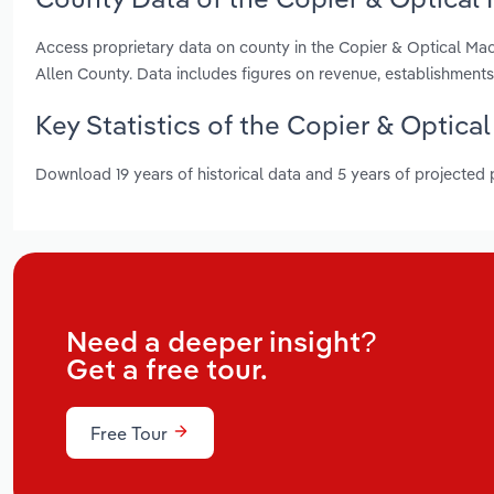
Access proprietary data on county in the Copier & Optical Ma
Allen County. Data includes figures on revenue, establishmen
Key Statistics of the Copier & Optica
Download 19 years of historical data and 5 years of projected
Need a deeper insight?
Get a free tour.
Free Tour