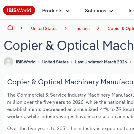
Products
Solutions
In
United States
Indiana
Copier & Opti
Copier & Optical Mach
IBISWorld
United States
Last Updated: March 2026
Copier & Optical Machinery Manufactur
The Commercial & Service Industry Machinery Manufacturin
million over the five years to 2026, while the national ind
establishments decreased an annualized -*.*% to 39 locat
workers, while industry wages have increased an annualize
Over the five years to 2031, the industry is expected to gr