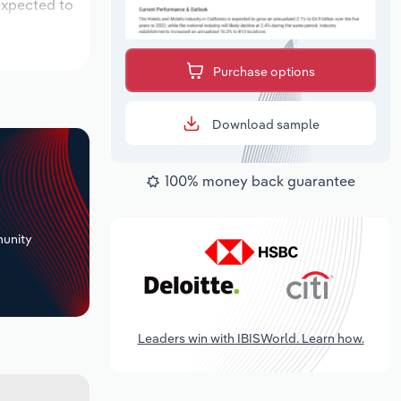
 expected to
Purchase options
Download sample
100% money back guarantee
+
unity
Leaders win with IBISWorld. Learn how.