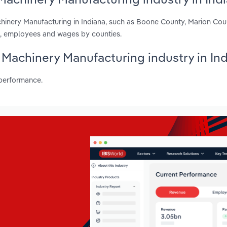
chinery Manufacturing in Indiana, such as Boone County, Marion Co
ts, employees and wages by counties.
l Machinery Manufacturing industry in In
 performance.