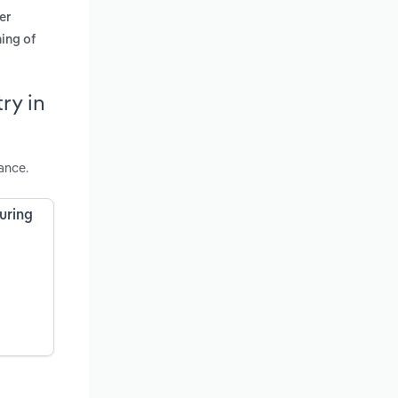
er
ing of
ry in
ance.
uring