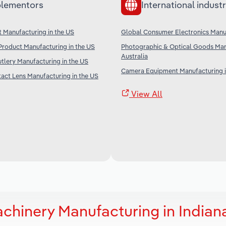
lementors
International industr
t Manufacturing in the US
Global Consumer Electronics Manu
Product Manufacturing in the US
Photographic & Optical Goods Man
Australia
tlery Manufacturing in the US
Camera Equipment Manufacturing i
act Lens Manufacturing in the US
View All
chinery Manufacturing in Indian