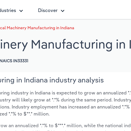
dustries
Discover
cal Machinery Manufacturing in Indiana
inery Manufacturing in 
NAICS IN33331
ing in Indiana industry analysis
g industry in Indiana is expected to grow an annualized *.*
ustry will likely grow at *.*% during the same period. Industr
ions. Industry employment has increased an annualized *.*% 
d *.*% to $**.* million.
ow an annualized *.*% to $***.* million, while the national ind