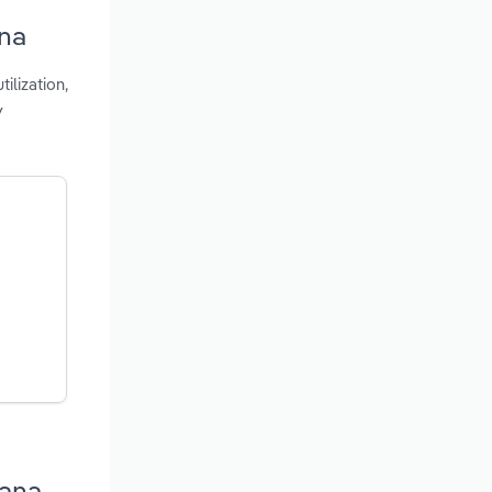
ana
ilization,
y
iana