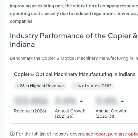
,
improving an existing one
the relocation of company resources
operating costs, usually due to reduced regulations, lower wag
.
companies
Industry Performance of the Copier &
Indiana
Benchmark the Copier & Optical Machinery Manufacturing in In
Copier & Optical Machinery Manufacturing in Indiana
#26 in Highest Revenue
1.1% of state's GDP
Revenue (2026)
Annual Growth
Annual Growth
(2021-26)
(2026-31)
For the full list of industry drivers,
see report purchase opti