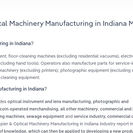
cal Machinery Manufacturing in Indiana 
ing in Indiana?
t, floor-cleaning machines (excluding residential vacuums), electr
uding hand tools). Operators also manufacture parts for service-i
machinery (excluding printers); photographic equipment (excluding di
-cleaning equipment.
facturing in Indiana?
udes
,
optical instrument and lens manufacturing
photographic and
,
,
 coin-operated merchandising
all other machinery
commercial and i
,
and
ing machines
sewage equipment
service industry, commercial
pier & Optical Machinery Manufacturing in Indiana industry report i
of knowledge, which can then be applied to developing a new produ