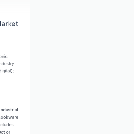
Market
onic
ndustry
gital);
ndustrial
 cookware
ncludes
ct or