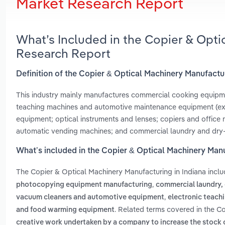
Market Research Report
What’s Included in the Copier & Opti
Research Report
Definition of the Copier & Optical Machinery Manufactur
This industry mainly manufactures commercial cooking equipmen
teaching machines and automotive maintenance equipment (excl
equipment; optical instruments and lenses; copiers and office 
automatic vending machines; and commercial laundry and dry
What’s included in the Copier & Optical Machinery Manu
The Copier & Optical Machinery Manufacturing in Indiana incl
,
photocopying equipment manufacturing
commercial laundry,
,
vacuum cleaners and automotive equipment
electronic teach
. Related terms covered in the Co
and food warming equipment
creative work undertaken by a company to increase the stock 