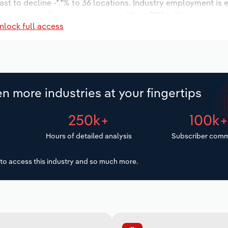
ast to decline -*.*% to 36 locations. Industry employment is
ry wages are forecast to increase *% to $**.* million.
nlock full access
n more industries at your fingertips
250k+
100k
Hours of detailed analysis
Subscriber comm
to access this industry and so much more.