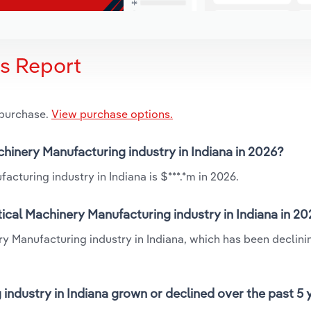
is Report
 purchase.
View purchase options.
chinery Manufacturing industry in Indiana in 2026?
cturing industry in Indiana is $***.*m in 2026.
ical Machinery Manufacturing industry in Indiana in 2
ry Manufacturing industry in Indiana, which has been declini
industry in Indiana grown or declined over the past 5 