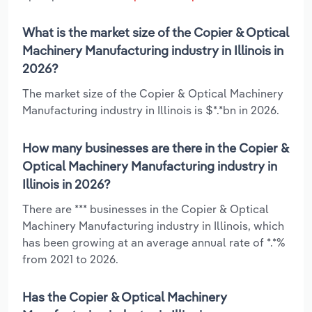
What is the market size of the Copier & Optical
Machinery Manufacturing industry in Illinois in
2026?
The market size of the Copier & Optical Machinery
Manufacturing industry in Illinois is $*.*bn in 2026.
How many businesses are there in the Copier &
Optical Machinery Manufacturing industry in
Illinois in 2026?
There are *** businesses in the Copier & Optical
Machinery Manufacturing industry in Illinois, which
has been growing at an average annual rate of *.*%
from 2021 to 2026.
Has the Copier & Optical Machinery