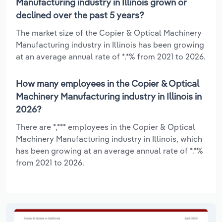
Manufacturing industry in Illinois grown or
declined over the past 5 years?
The market size of the Copier & Optical Machinery
Manufacturing industry in Illinois has been growing
at an average annual rate of *.*% from 2021 to 2026.
How many employees in the Copier & Optical
Machinery Manufacturing industry in Illinois in
2026?
There are *,*** employees in the Copier & Optical
Machinery Manufacturing industry in Illinois, which
has been growing at an average annual rate of *.*%
from 2021 to 2026.