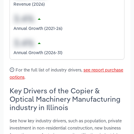
Revenue (2026)
Annual Growth (2021-26)
Annual Growth (2026-31)
For the full list of industry drivers,
see report purchase
options
.
Key Drivers of the Copier &
Optical Machinery Manufacturing
industry in Illinois
See how key industry drivers, such as population, private
investment in non-residential construction, new business