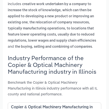
includes
creative work undertaken by a company to
increase the stock of knowledge, which can then be
applied to developing a new product or improving an
,
existing one
the relocation of company resources,
typically manufacturing operations, to locations that
feature lower operating costs, usually due to reduced
regulations, lower wages and supply chain efficiencies
and
.
the buying, selling and combining of companies
Industry Performance of the
Copier & Optical Machinery
Manufacturing industry in Illinois
Benchmark the Copier & Optical Machinery
Manufacturing in Illinois industry performance with all IL
county and national performance.
Copier & Optical Machinery Manufacturing in