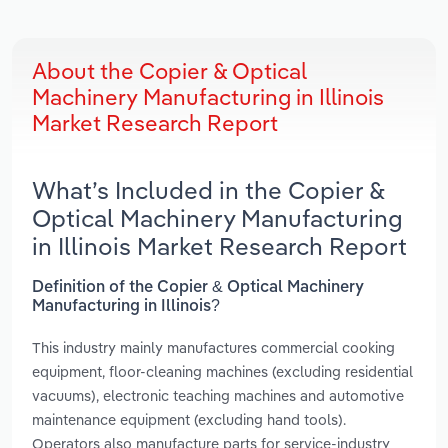
About the Copier & Optical
Machinery Manufacturing in Illinois
Market Research Report
What’s Included in the Copier &
Optical Machinery Manufacturing
in Illinois Market Research Report
Definition of the Copier & Optical Machinery
Manufacturing in Illinois?
This industry mainly manufactures commercial cooking
equipment, floor-cleaning machines (excluding residential
vacuums), electronic teaching machines and automotive
maintenance equipment (excluding hand tools).
Operators also manufacture parts for service-industry