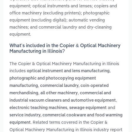
equipment; optical instruments and lenses; copiers and
office machinery (excluding printers); photographic
equipment (excluding digital); automatic vending
machines; and commercial laundry and dry-cleaning
equipment.
What’s included in the Copier & Optical Machinery
Manufacturing in Illinois?
The Copier & Optical Machinery Manufacturing in Illinois
includes
,
optical instrument and lens manufacturing
photographic and photocopying equipment
,
manufacturing
commercial laundry, coin-operated
,
,
merchandising
all other machinery
commercial and
,
industrial vacuum cleaners and automotive equipment
,
and
electronic teaching machines
sewage equipment
service industry, commercial cookware and food warming
. Related terms covered in the Copier &
equipment
Optical Machinery Manufacturing in Illinois industry report