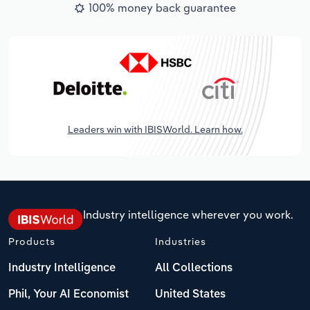
100% money back guarantee
Leaders win with IBISWorld. Learn how.
Industry intelligence wherever you work.
Products
Industries
Industry Intelligence
All Collections
Phil, Your AI Economist
United States