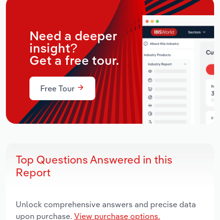
Need a deeper
insight?
Get a free tour.
Free Tour
Top Questions Answered in this
Report
Unlock comprehensive answers and precise data
upon purchase.
View purchase options.