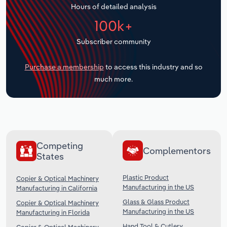
Hours of detailed analysis
Transportation and Warehousing
100k+
Utilities
Subscriber community
Wholesale Trade
Purchase a membership
to access this industry and so
much more.
Competing
Complementors
States
Plastic Product
Copier & Optical Machinery
Manufacturing in the US
Manufacturing in California
Glass & Glass Product
Copier & Optical Machinery
Manufacturing in the US
Manufacturing in Florida
Hand Tool & Cutlery