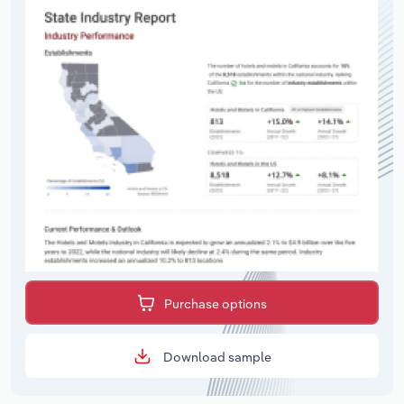
Purchase options
Download sample