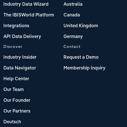
Industry Data Wizard
Australia
The IBISWorld Platform
Canada
Integrations
United Kingdom
API Data Delivery
Germany
Discover
Contact
Industry Insider
Request a Demo
Data Navigator
Membership Inquiry
Help Center
Our Team
Our Founder
Our Partners
Deutsch