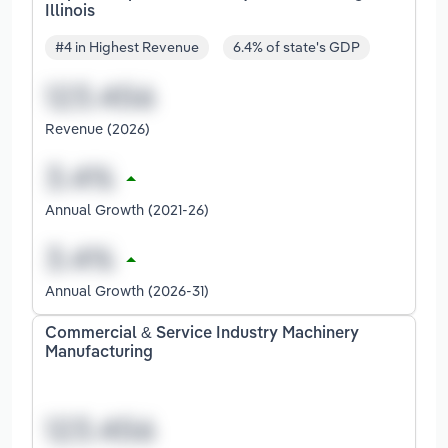
Illinois
#4 in Highest Revenue
6.4% of state's GDP
Revenue (2026)
Annual Growth (2021-26)
Annual Growth (2026-31)
Commercial & Service Industry Machinery
Manufacturing