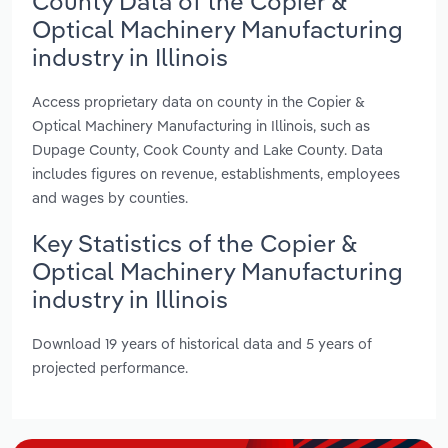
County Data of the Copier &
Optical Machinery Manufacturing
industry in Illinois
Access proprietary data on county in the Copier &
Optical Machinery Manufacturing in Illinois, such as
Dupage County, Cook County and Lake County. Data
includes figures on revenue, establishments, employees
and wages by counties.
Key Statistics of the Copier &
Optical Machinery Manufacturing
industry in Illinois
Download 19 years of historical data and 5 years of
projected performance.