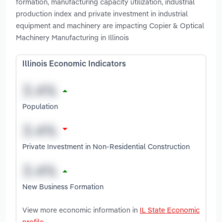
formation, manufacturing capacity utilization, industrial
production index and private investment in industrial
equipment and machinery are impacting Copier & Optical
Machinery Manufacturing in Illinois
Illinois Economic Indicators
Population
Private Investment in Non-Residential Construction
New Business Formation
View more economic information in
IL State Economic
profile