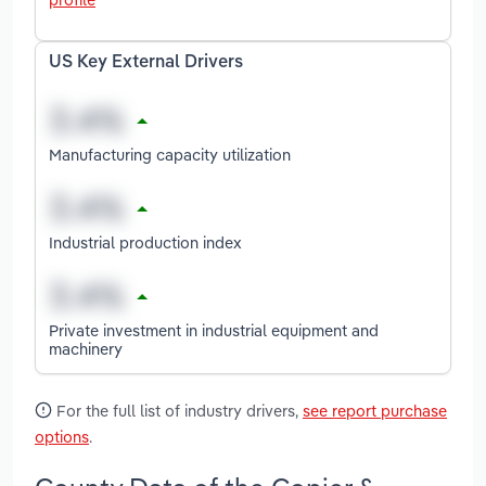
US Key External Drivers
Manufacturing capacity utilization
Industrial production index
Private investment in industrial equipment and
machinery
For the full list of industry drivers,
see report purchase
options
.