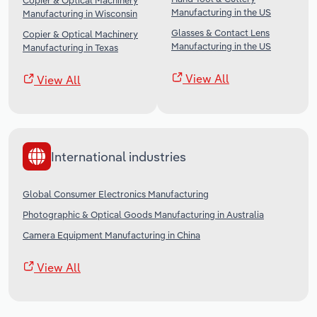
Copier & Optical Machinery
Manufacturing in the US
Manufacturing in Wisconsin
Glasses & Contact Lens
Copier & Optical Machinery
Manufacturing in the US
Manufacturing in Texas
View All
View All
International industries
Global Consumer Electronics Manufacturing
Photographic & Optical Goods Manufacturing in Australia
Camera Equipment Manufacturing in China
View All