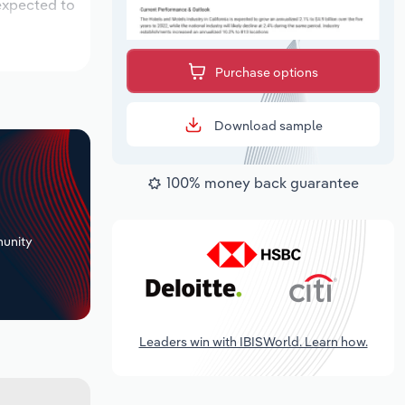
 expected to
Purchase options
Download sample
100% money back guarantee
+
unity
Leaders win with IBISWorld. Learn how.