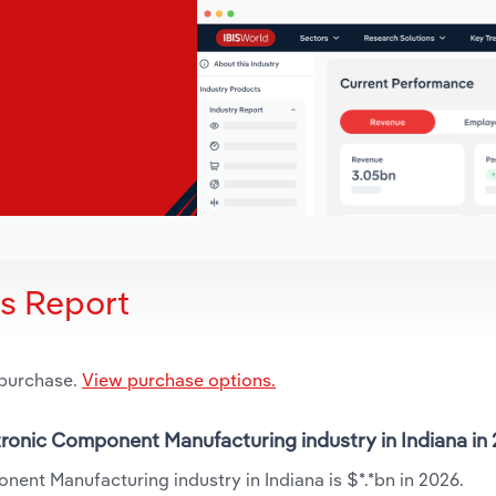
is Report
 purchase.
View purchase options.
ctronic Component Manufacturing industry in Indiana in
nent Manufacturing industry in Indiana is $*.*bn in 2026.