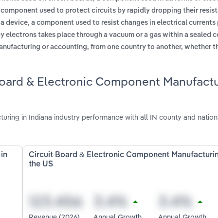
 component used to protect circuits by rapidly dropping their resis
,
 a device
a component used to resist changes in electrical currents
by electrons takes place through a vacuum or a gas within a sealed 
anufacturing or accounting, from one country to another, whether t
 Board & Electronic Component Manufact
ring in Indiana industry performance with all IN county and nation
in
Circuit Board & Electronic Component Manufacturin
the US
Revenue (2026)
Annual Growth
Annual Growth