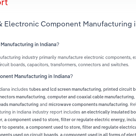
rt
 & Electronic Component Manufacturing 
 Manufacturing in Indiana?
facturing industry primarily manufacture electronic components, 
ircuit boards, capacitors, transformers, connectors and switches.
ponent Manufacturing in Indiana?
diana includes
,
tubes and lcd screen manufacturing
printed circuit 
,
,
nectors manufacturing
computer and coaxial cable manufacturing
and
. Re
eads manufacturing
microwave components manufacturing
ring in Indiana industry report includes
an electrically insulated b
,
r
a component used to store, filter or regulate electric energy, incl
,
r to operate
a component used to store, filter and regulate electric
,
onents used on circuit boards
a component used in all forms of elec