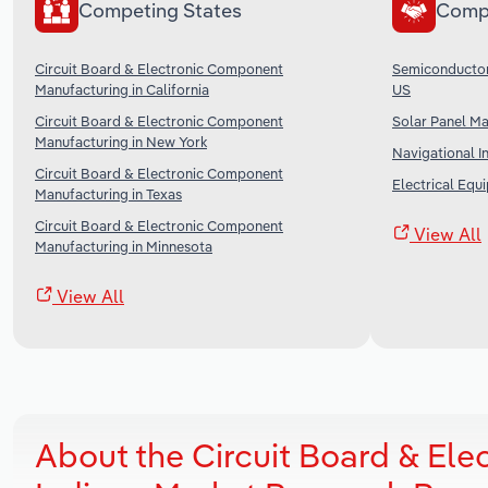
Competing States
Comp
Circuit Board & Electronic Component
Semiconductor 
Manufacturing in California
US
Circuit Board & Electronic Component
Solar Panel Ma
Manufacturing in New York
Navigational I
Circuit Board & Electronic Component
Electrical Equ
Manufacturing in Texas
Circuit Board & Electronic Component
View All
Manufacturing in Minnesota
View All
About the Circuit Board & El