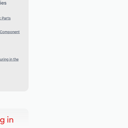
ies
 Parts
c Component
ring in the
g in