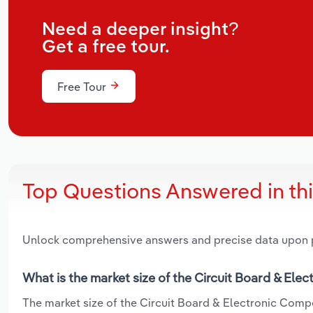
Need a deeper insight?
Get a free tour.
Free Tour
Top Questions Answered in th
Unlock comprehensive answers and precise data upon
What is the market size of the Circuit Board & Ele
The market size of the Circuit Board & Electronic Compo