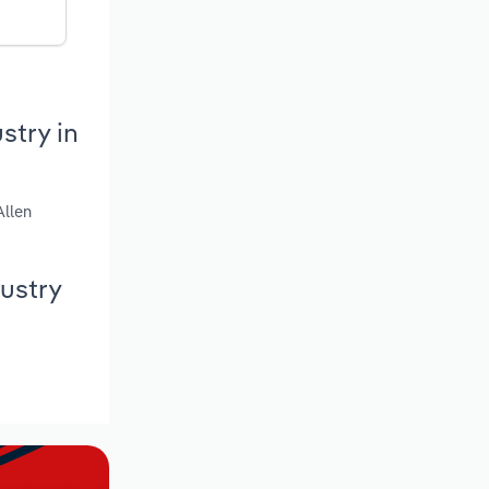
stry in
Allen
ustry