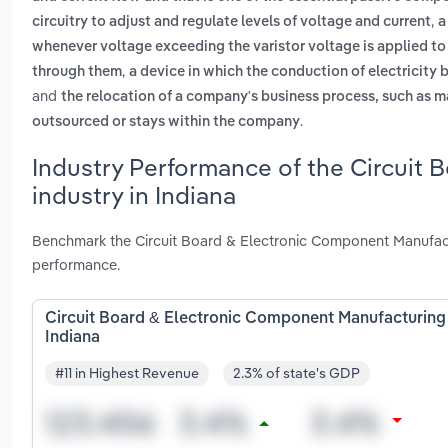
,
circuitry to adjust and regulate levels of voltage and current
a
whenever voltage exceeding the varistor voltage is applied to
,
through them
a device in which the conduction of electricity 
and
the relocation of a company's business process, such as m
.
outsourced or stays within the company
Industry Performance of the Circuit
industry in Indiana
Benchmark the Circuit Board & Electronic Component Manufactu
performance.
Circuit Board & Electronic Component Manufacturing 
Indiana
#11 in Highest Revenue
2.3% of state's GDP