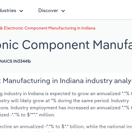
dustries
Discover
 & Electronic Component Manufacturing in Indiana
ronic Component Manufa
NAICS IN33441b
Manufacturing in Indiana industry analy
ndustry in Indiana is expected to grow an annualized *.*% t
ustry will likely grow at *% during the same period. Industry
ions. Industry employment has increased an annualized *.*% 
d -*.*% to $***.* million.
line an annualized -*.*% to $*.* billion, while the national in