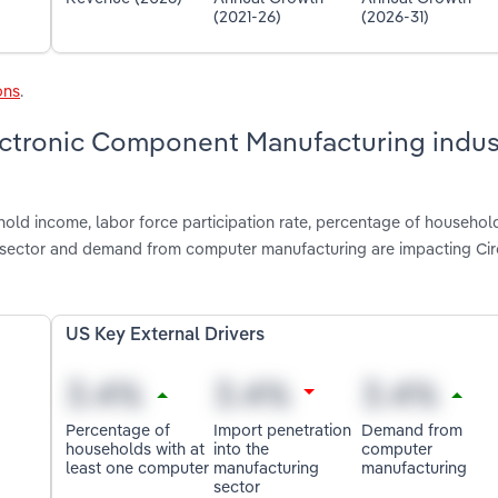
(2021-26)
(2026-31)
ons
.
lectronic Component Manufacturing indus
old income, labor force participation rate, percentage of household
g sector and demand from computer manufacturing are impacting Cir
US Key External Drivers
Percentage of
Import penetration
Demand from
households with at
into the
computer
least one computer
manufacturing
manufacturing
sector