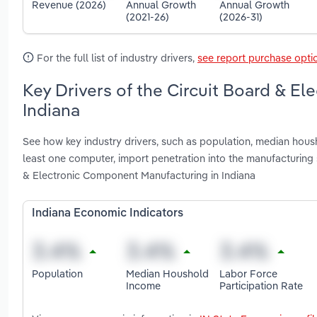
Revenue (2026)
Annual Growth
Annual Growth
(2021-26)
(2026-31)
For the full list of industry drivers,
see report purchase opti
Key Drivers of the Circuit Board & E
Indiana
See how key industry drivers, such as population, median housh
least one computer, import penetration into the manufacturin
& Electronic Component Manufacturing in Indiana
Indiana Economic Indicators
Population
Median Houshold
Labor Force
Income
Participation Rate