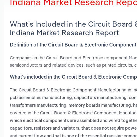
Indiana Market Research Repo
What’s Included in the Circuit Board
Indiana Market Research Report
Definition of the Circuit Board & Electronic Component
Companies in the Circuit Board and Electronic component Manu
semiconductors and related devices, such as printed circuits, c
What’s included in the Circuit Board & Electronic Com
The Circuit Board & Electronic Component Manufacturing in In
,
,
pcb assemblies manufacturing
capacitors manufacturing
con
,
,
transformers manufacturing
memory boards manufacturing
h
covered in the Circuit Board & Electronic Component Manufactu
which electrical components are assembled and wired togethe
capacitors, resistors and varistors, that does not require powe
and current flow and that is one of the essential passive comp