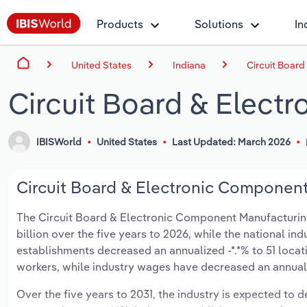
Products
Solutions
In
United States
Indiana
Circuit Board
Circuit Board & Elect
IBISWorld
United States
Last Updated: March 2026
Circuit Board & Electronic Component 
The Circuit Board & Electronic Component Manufacturing i
billion over the five years to 2026, while the national ind
establishments decreased an annualized -*.*% to 51 locat
workers, while industry wages have decreased an annualize
Over the five years to 2031, the industry is expected to dec