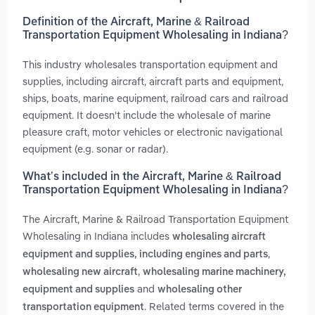
Definition of the Aircraft, Marine & Railroad
Transportation Equipment Wholesaling in Indiana?
This industry wholesales transportation equipment and
supplies, including aircraft, aircraft parts and equipment,
ships, boats, marine equipment, railroad cars and railroad
equipment. It doesn't include the wholesale of marine
pleasure craft, motor vehicles or electronic navigational
equipment (e.g. sonar or radar).
What’s included in the Aircraft, Marine & Railroad
Transportation Equipment Wholesaling in Indiana?
The Aircraft, Marine & Railroad Transportation Equipment
Wholesaling in Indiana includes
wholesaling aircraft
,
equipment and supplies, including engines and parts
,
wholesaling new aircraft
wholesaling marine machinery,
and
equipment and supplies
wholesaling other
. Related terms covered in the
transportation equipment