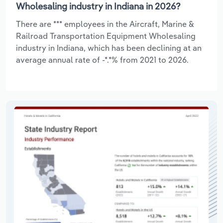
Wholesaling industry in Indiana in 2026?
There are *** employees in the Aircraft, Marine &
Railroad Transportation Equipment Wholesaling
industry in Indiana, which has been declining at an
average annual rate of -*.*% from 2021 to 2026.