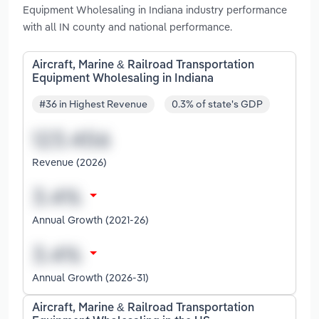
Equipment Wholesaling in Indiana industry performance
with all IN county and national performance.
Aircraft, Marine & Railroad Transportation
Equipment Wholesaling in Indiana
#36 in Highest Revenue
0.3% of state's GDP
Revenue (2026)
Annual Growth (2021-26)
Annual Growth (2026-31)
Aircraft, Marine & Railroad Transportation