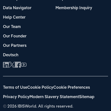
Data Navigator
Membership Inquiry
Help Center
Our Team
Our Founder
Our Partners
Deutsch
Terms of Use
Cookie Policy
Cookie Preferences
Privacy Policy
Modern Slavery Statement
Sitemap
©
2026 IBISWorld. All rights reserved.