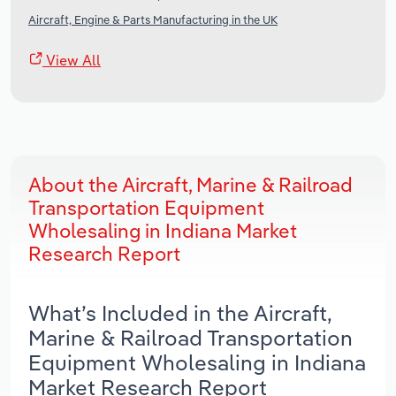
Aircraft, Engine & Parts Manufacturing in the UK
View All
About the Aircraft, Marine & Railroad
Transportation Equipment
Wholesaling in Indiana Market
Research Report
What’s Included in the Aircraft,
Marine & Railroad Transportation
Equipment Wholesaling in Indiana
Market Research Report