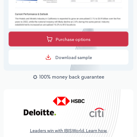
Purchase options
Download sample
100% money back guarantee
Leaders win with IBISWorld. Learn how.