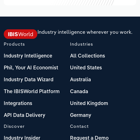
Industry intelligence wherever you work.
Products
Industries
Industry Intelligence
All Collections
Phil, Your AI Economist
United States
Industry Data Wizard
Australia
The IBISWorld Platform
Canada
Integrations
United Kingdom
API Data Delivery
Germany
Discover
Contact
Industry Insider
Request a Demo