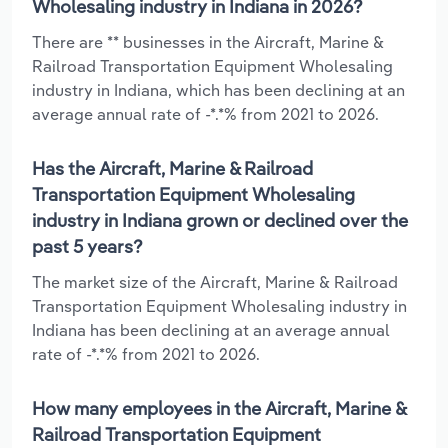
Wholesaling industry in Indiana in 2026?
There are ** businesses in the Aircraft, Marine &
Railroad Transportation Equipment Wholesaling
industry in Indiana, which has been declining at an
average annual rate of -*.*% from 2021 to 2026.
Has the Aircraft, Marine & Railroad
Transportation Equipment Wholesaling
industry in Indiana grown or declined over the
past 5 years?
The market size of the Aircraft, Marine & Railroad
Transportation Equipment Wholesaling industry in
Indiana has been declining at an average annual
rate of -*.*% from 2021 to 2026.
How many employees in the Aircraft, Marine &
Railroad Transportation Equipment