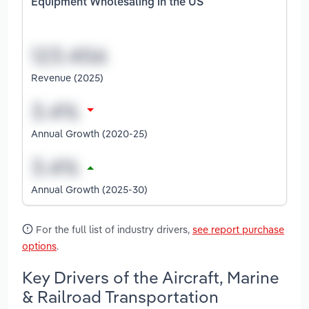
Equipment Wholesaling in the US
Revenue (2025)
Annual Growth (2020-25)
Annual Growth (2025-30)
For the full list of industry drivers,
see report purchase
options
.
Key Drivers of the Aircraft, Marine
& Railroad Transportation