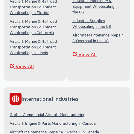
Industrial Machinery &
Aircraft, Marine & Railroad
Equipment Wholesaling in
Transportation Equipment
the US
Wholesaling in Florida
Industrial Supplies
Aircraft, Marine & Railroad
Wholesaling in the US
Transportation Equipment
Wholesaling in California
Aircraft Maintenance, Repair
& Overhaul in the US
Aircraft, Marine & Railroad
Transportation Equipment
Wholesaling in Illinois
View All
View All
International industries
Global Commercial Aircraft Manufacturing
Aircraft, Engine & Parts Manufacturing in Canada
Aircraft Maintenance, Repair & Overhaul in Canada