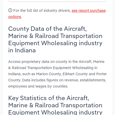
For the full list of industry drivers,
see report purchase
options
.
County Data of the Aircraft,
Marine & Railroad Transportation
Equipment Wholesaling industry
in Indiana
Access proprietary data on county in the Aircraft, Marine
& Railroad Transportation Equipment Wholesaling in
Indiana, such as Marion County, Elkhart County and Porter
County. Data includes figures on revenue, establishments,
employees and wages by counties.
Key Statistics of the Aircraft,
Marine & Railroad Transportation
Equipment Wholesaling industry