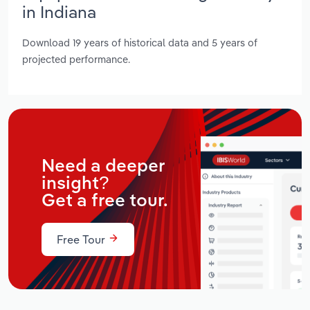
in Indiana
Download 19 years of historical data and 5 years of
projected performance.
Need a deeper
insight?
Get a free tour.
Free Tour