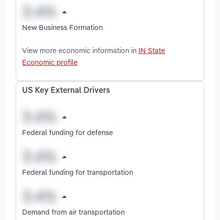
New Business Formation
View more economic information in
IN State
Economic profile
US Key External Drivers
Federal funding for defense
Federal funding for transportation
Demand from air transportation