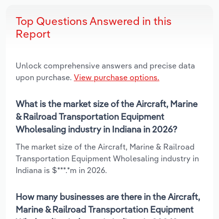
Top Questions Answered in this
Report
Unlock comprehensive answers and precise data
upon purchase.
View purchase options.
What is the market size of the Aircraft, Marine
& Railroad Transportation Equipment
Wholesaling industry in Indiana in 2026?
The market size of the Aircraft, Marine & Railroad
Transportation Equipment Wholesaling industry in
Indiana is $***.*m in 2026.
How many businesses are there in the Aircraft,
Marine & Railroad Transportation Equipment