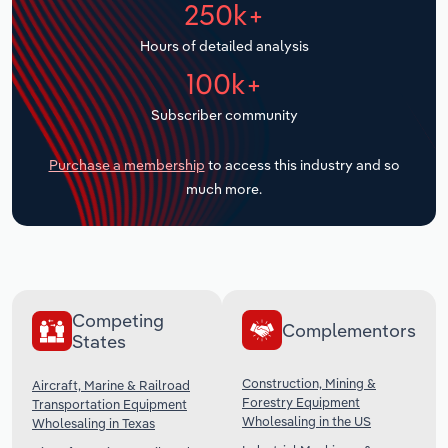
250k+
Transportation and Warehousing
Hours of detailed analysis
Utilities
100k+
Wholesale Trade
Subscriber community
Purchase a membership
to access this industry and so
much more.
Competing
Complementors
States
Construction, Mining &
Aircraft, Marine & Railroad
Forestry Equipment
Transportation Equipment
Wholesaling in the US
Wholesaling in Texas