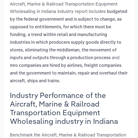
Aircraft, Marine & Railroad Transportation Equipment
Wholesaling in Indiana industry report includes
budgeted
by the federal government and is subject to change, as
opposed to entitlements, for which there must be
,
funding
a trend within retail and manufacturing
industries in which producers supply goods directly to
,
stores, eliminating the middleman
the movement of
and
inputs and outputs through a production process
mro companies are hired by airlines, freight companies
and the government to maintain, repair and overhaul their
.
aircraft, ships and trains
Industry Performance of the
Aircraft, Marine & Railroad
Transportation Equipment
Wholesaling industry in Indiana
Benchmark the Aircraft, Marine & Railroad Transportation