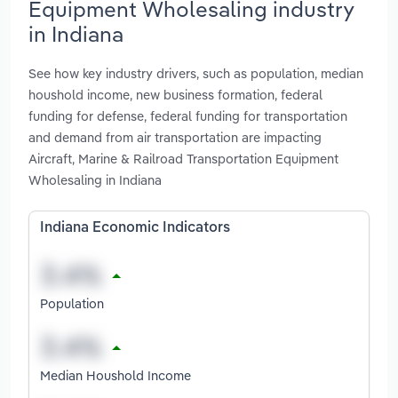
Equipment Wholesaling industry
in Indiana
See how key industry drivers, such as population, median
houshold income, new business formation, federal
funding for defense, federal funding for transportation
and demand from air transportation are impacting
Aircraft, Marine & Railroad Transportation Equipment
Wholesaling in Indiana
Indiana Economic Indicators
Population
Median Houshold Income