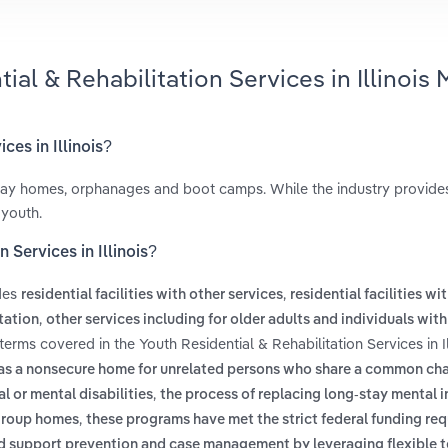
al & Rehabilitation Services in Illinois 
ces in Illinois?
fway homes, orphanages and boot camps. While the industry provid
 youth.
 Services in Illinois?
udes
,
residential facilities with other services
residential facilities wi
,
itation
other services including for older adults and individuals with 
terms covered in the Youth Residential & Rehabilitation Services in Il
 as a nonsecure home for unrelated persons who share a common cha
,
 or mental disabilities
the process of replacing long-stay mental i
,
 group homes
these programs have met the strict federal funding re
d support prevention and case management by leveraging flexible 