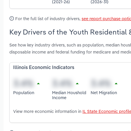
(2021-26)
(2026-31)
For the full list of industry drivers,
see report purchase opti
Key Drivers of the Youth Residential &
See how key industry drivers, such as population, median housho
disposable income and federal funding for medicare and medicai
Illinois Economic Indicators
Population
Median Houshold
Net Migration
Income
View more economic information in
IL State Economic profil