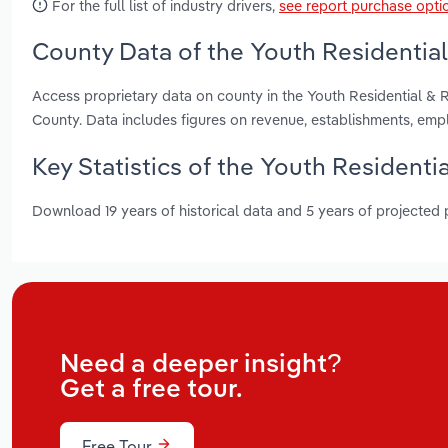
For the full list of industry drivers,
see report purchase opti
County Data of the Youth Residential &
Access proprietary data on county in the Youth Residential & R
County. Data includes figures on revenue, establishments, em
Key Statistics of the Youth Residential
Download 19 years of historical data and 5 years of projected
Need a deeper insight?
Get a free tour.
Free Tour