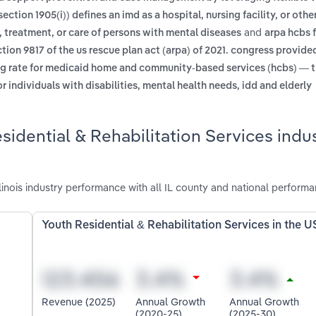
section 1905(i)) defines an imd as a hospital, nursing facility, or othe
and
, treatment, or care of persons with mental diseases
arpa hcbs f
ion 9817 of the us rescue plan act (arpa) of 2021. congress provide
ng rate for medicaid home and community-based services (hcbs) — 
individuals with disabilities, mental health needs, idd and elderly
idential & Rehabilitation Services indus
linois industry performance with all IL county and national performa
Youth Residential & Rehabilitation Services in the U
Revenue (2025)
Annual Growth
Annual Growth
(2020-25)
(2025-30)