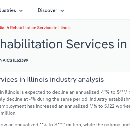
dustries
Discover
al & Rehabilitation Services in Illinois
abilitation Services in I
NAICS IL62399
ices in Illinois industry analysis
 Illinois is expected to decline an annualized -*.*% to $***.* 
ikely decline at -*% during the same period. Industry establis
 employment has increased an annualized *.*% to 5,122 worker
million.
ow an annualized *.*% to $***.* million, while the national ind