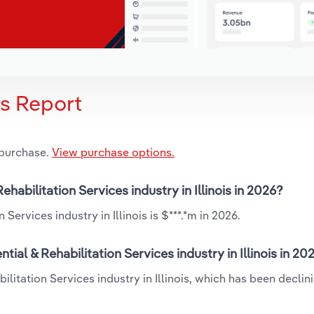
is Report
 purchase.
View purchase options.
ehabilitation Services industry in Illinois in 2026?
Services industry in Illinois is $***.*m in 2026.
ial & Rehabilitation Services industry in Illinois in 20
ilitation Services industry in Illinois, which has been declin