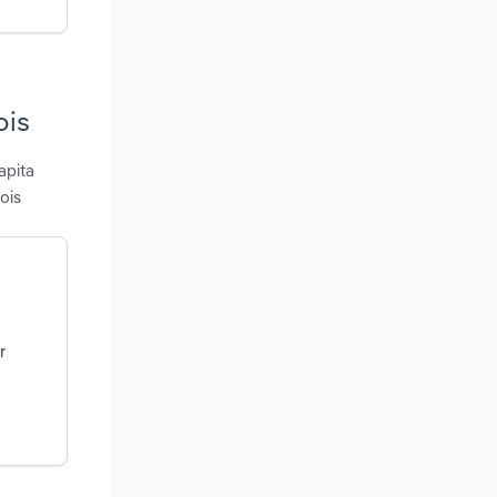
ois
apita
ois
r