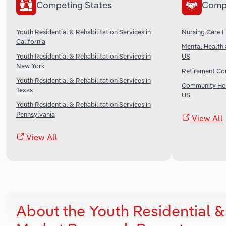
Competing States
Comp
Youth Residential & Rehabilitation Services in
Nursing Care Fa
California
Mental Health 
Youth Residential & Rehabilitation Services in
US
New York
Retirement Com
Youth Residential & Rehabilitation Services in
Community Hou
Texas
US
Youth Residential & Rehabilitation Services in
Pennsylvania
View All
View All
About the Youth Residential & R