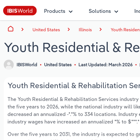
Products
Solutions
In
United States
Illinois
Youth Residenti
Youth Residential & Reh
IBISWorld
United States
Last Updated: March 2026
Youth Residential & Rehabilitation Serv
The Youth Residential & Rehabilitation Services industry in
the five years to 2026, while the national industry will l
decreased an annualized -*.*% to 334 locations. Industry
industry wages have increased an annualized *% to $***.* 
Over the five years to 2031, the industry is expected to gr