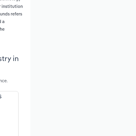
r institution
unds refers
d a
the
try in
nce.
S