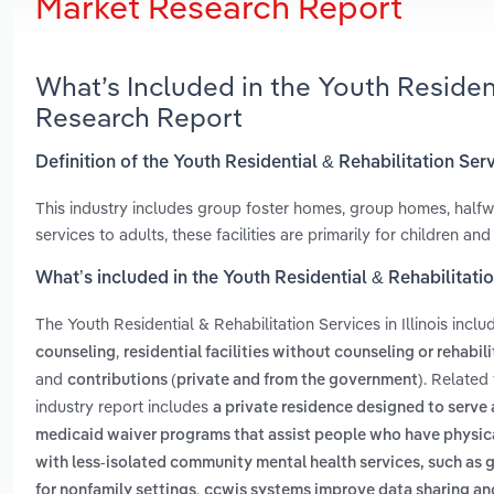
Market Research Report
What’s Included in the Youth Residenti
Research Report
Definition of the Youth Residential & Rehabilitation Servi
This industry includes group foster homes, group homes, hal
services to adults, these facilities are primarily for children and
What’s included in the Youth Residential & Rehabilitation
The Youth Residential & Rehabilitation Services in Illinois incl
,
counseling
residential facilities without counseling or rehabil
and
. Related 
contributions (private and from the government)
industry report includes
a private residence designed to serve
medicaid waiver programs that assist people who have physical
with less-isolated community mental health services, such as
,
for nonfamily settings
ccwis systems improve data sharing an