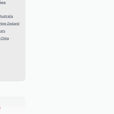
ies
Australia
 New Zealand
ters
 China
s