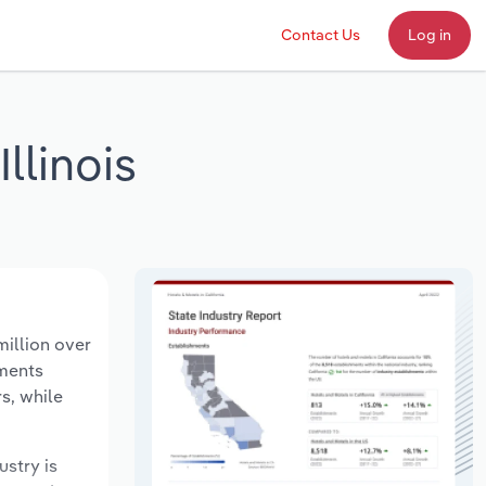
Contact Us
Log in
llinois
million over
hments
s, while
ustry is