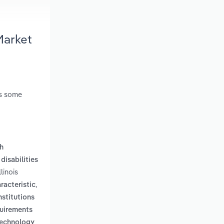
Market
es some
th
disabilities
linois
,
racteristic
nstitutions
quirements
technology