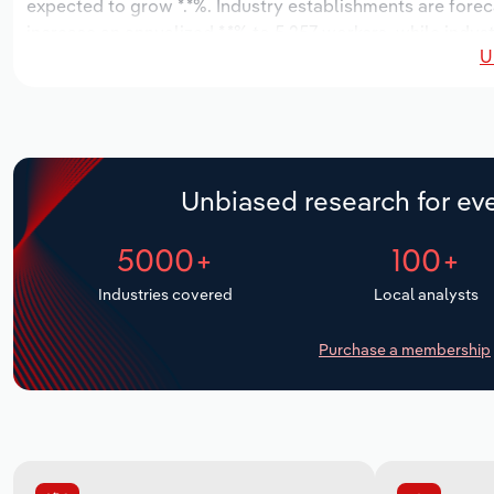
expected to grow *.*%. Industry establishments are forec
increase an annualized *.*% to 5,257 workers, while indust
U
Unbiased research for eve
5000+
100+
Industries covered
Local analysts
Purchase a membership