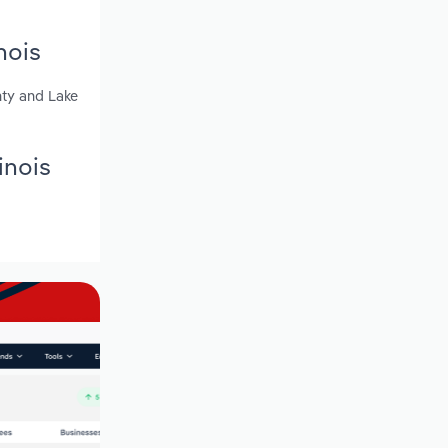
nois
nty and Lake
inois