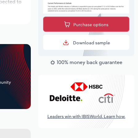
xpected to
Purchase options
Download sample
100% money back guarantee
+
unity
Leaders win with IBISWorld. Learn how.