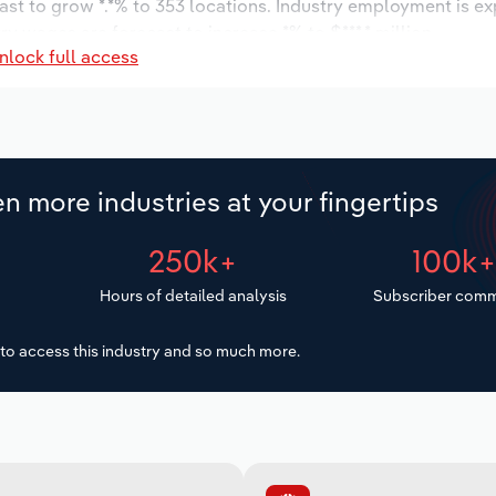
ast to grow *.*% to 353 locations. Industry employment is e
ry wages are forecast to increase *% to $***.* million.
nlock full access
n more industries at your fingertips
250k+
100k
Hours of detailed analysis
Subscriber comm
to access this industry and so much more.