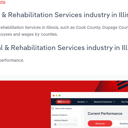
ons
.
 Rehabilitation Services industry in Illi
ehabilitation Services in Illinois, such as Cook County, Dupage Cou
ployees and wages by counties.
 & Rehabilitation Services industry in Ill
 performance.