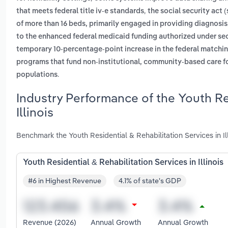
,
that meets federal title iv-e standards
the social security act (
of more than 16 beds, primarily engaged in providing diagnosis
to the enhanced federal medicaid funding authorized under sect
temporary 10-percentage-point increase in the federal matchi
programs that fund non-institutional, community-based care for 
.
populations
Industry Performance of the Youth Res
Illinois
Benchmark the Youth Residential & Rehabilitation Services in Il
Youth Residential & Rehabilitation Services in Illinois
#6 in Highest Revenue
4.1% of state's GDP
Revenue (2026)
Annual Growth
Annual Growth