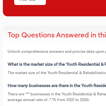
Top Questions Answered in th
Unlock comprehensive answers and precise data upon
What is the market size of the Youth Residential & R
The market size of the Youth Residential & Rehabilitation 
How many businesses are there in the Youth Resident
There are *** businesses in the Youth Residential & Rehab
average annual rate of -*.*% from 2021 to 2026.