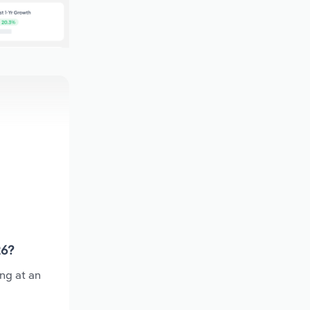
26?
ing at an