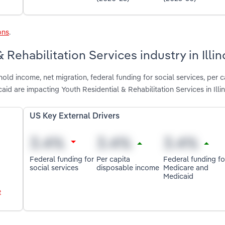
ons
.
 Rehabilitation Services industry in Illin
ld income, net migration, federal funding for social services, per c
d are impacting Youth Residential & Rehabilitation Services in Illin
US Key External Drivers
Federal funding for
Per capita
Federal funding fo
social services
disposable income
Medicare and
Medicaid
e