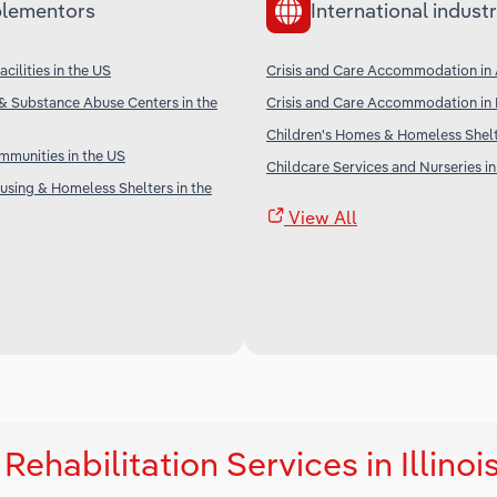
lementors
International industr
cilities in the US
Crisis and Care Accommodation in 
& Substance Abuse Centers in the
Crisis and Care Accommodation in
Children's Homes & Homeless Shel
munities in the US
Childcare Services and Nurseries in
sing & Homeless Shelters in the
View All
ehabilitation Services in Illinoi