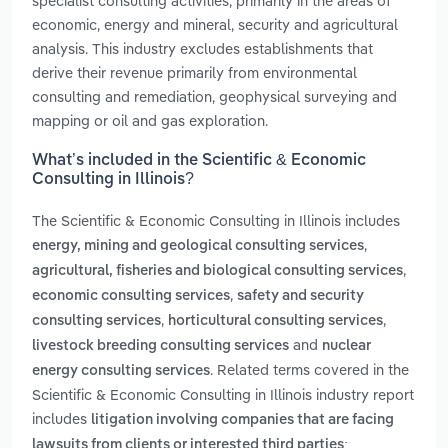
specialist consulting activities, primarily in the areas of
economic, energy and mineral, security and agricultural
analysis. This industry excludes establishments that
derive their revenue primarily from environmental
consulting and remediation, geophysical surveying and
mapping or oil and gas exploration.
What’s included in the Scientific & Economic
Consulting in Illinois?
The Scientific & Economic Consulting in Illinois includes
,
energy, mining and geological consulting services
,
agricultural, fisheries and biological consulting services
,
economic consulting services
safety and security
,
,
consulting services
horticultural consulting services
and
livestock breeding consulting services
nuclear
. Related terms covered in the
energy consulting services
Scientific & Economic Consulting in Illinois industry report
includes
litigation involving companies that are facing
lawsuits from clients or interested third parties;