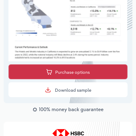
Purchase options
Download sample
100% money back guarantee