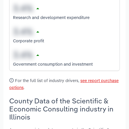
Research and development expenditure
Corporate profit
Government consumption and investment
For the full list of industry drivers,
see report purchase
options
.
County Data of the Scientific &
Economic Consulting industry in
Illinois