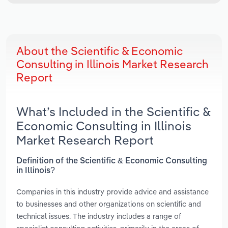
About the Scientific & Economic
Consulting in Illinois Market Research
Report
What’s Included in the Scientific &
Economic Consulting in Illinois
Market Research Report
Definition of the Scientific & Economic Consulting
in Illinois?
Companies in this industry provide advice and assistance
to businesses and other organizations on scientific and
technical issues. The industry includes a range of