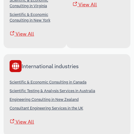
Scientific & Economic
View All
Consulting in Virginia
Scientific & Economic
Consulting in New York
View All
International industries
Scientific & Economic Consulting in Canada
Scientific Testing & Analysis Services in Australia
Engineering Consulting in New Zealand
Consultant Engineering Services in the UK
View All