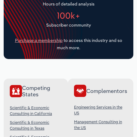
Hours of detailed analysis
Transportation and Warehousing
100k+
Utilities
Subscriber community
Wholesale Trade
Purchase a membership
to access this industry and so
much more.
Competing
Complementors
States
Engineering Services in the
Scientific & Economic
US
Consulting in California
Management Consulting in
Scientific & Economic
the US
Consulting in Texas