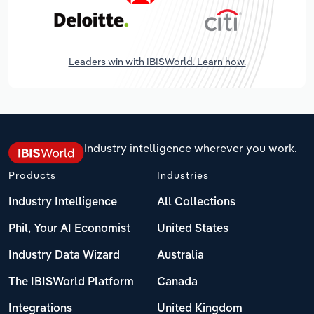
Leaders win with IBISWorld. Learn how.
Industry intelligence wherever you work.
Products
Industries
Industry Intelligence
All Collections
Phil, Your AI Economist
United States
Industry Data Wizard
Australia
The IBISWorld Platform
Canada
Integrations
United Kingdom