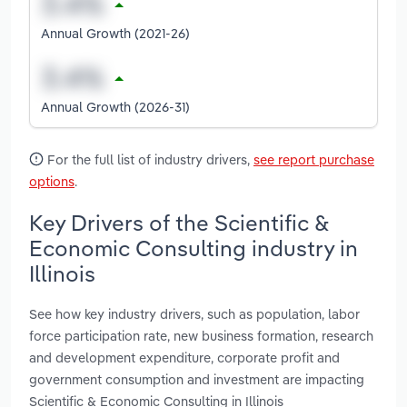
Annual Growth (2021-26)
Annual Growth (2026-31)
For the full list of industry drivers,
see report purchase
options
.
Key Drivers of the Scientific &
Economic Consulting industry in
Illinois
See how key industry drivers, such as population, labor
force participation rate, new business formation, research
and development expenditure, corporate profit and
government consumption and investment are impacting
Scientific & Economic Consulting in Illinois