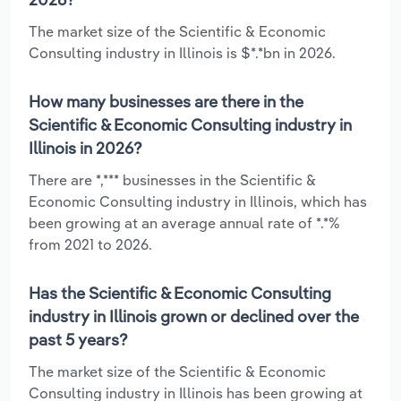
The market size of the Scientific & Economic
Consulting industry in Illinois is $*.*bn in 2026.
How many businesses are there in the
Scientific & Economic Consulting industry in
Illinois in 2026?
There are *,*** businesses in the Scientific &
Economic Consulting industry in Illinois, which has
been growing at an average annual rate of *.*%
from 2021 to 2026.
Has the Scientific & Economic Consulting
industry in Illinois grown or declined over the
past 5 years?
The market size of the Scientific & Economic
Consulting industry in Illinois has been growing at