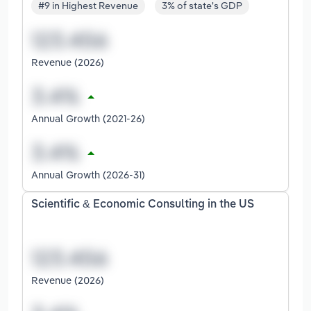
#9 in Highest Revenue
3% of state's GDP
Revenue (2026)
Annual Growth (2021-26)
Annual Growth (2026-31)
Scientific & Economic Consulting in the US
Revenue (2026)