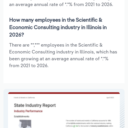
an average annual rate of *.*% from 2021 to 2026.
How many employees in the Scientific &
Economic Consulting industry in Illinois in
2026?
There are **,*** employees in the Scientific &
Economic Consulting industry in Illinois, which has
been growing at an average annual rate of *.*%
from 2021 to 2026.