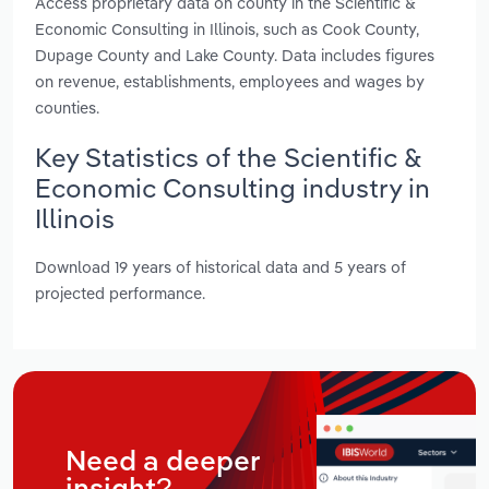
Access proprietary data on county in the Scientific &
Economic Consulting in Illinois, such as Cook County,
Dupage County and Lake County. Data includes figures
on revenue, establishments, employees and wages by
counties.
Key Statistics of the Scientific &
Economic Consulting industry in
Illinois
Download 19 years of historical data and 5 years of
projected performance.
Need a deeper