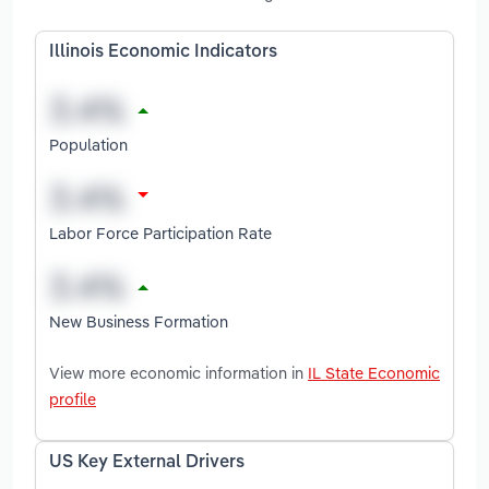
Illinois Economic Indicators
Population
Labor Force Participation Rate
New Business Formation
View more economic information in
IL State Economic
profile
US Key External Drivers