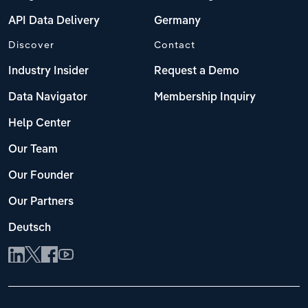
API Data Delivery
Germany
Discover
Contact
Industry Insider
Request a Demo
Data Navigator
Membership Inquiry
Help Center
Our Team
Our Founder
Our Partners
Deutsch