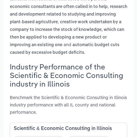
,
economic consultants are often called in to help
research
and development related to studying and improving
,
plant-based agriculture
creative work undertaken by a
company to increase the stock of knowledge, which can
then be applied to developing a new product or
and
improving an existing one
automatic budget cuts
.
caused by excessive budget deficits
Industry Performance of the
Scientific & Economic Consulting
industry in Illinois
Benchmark the Scientific & Economic Consulting in Illinois
industry performance with all IL county and national
performance.
Scientific & Economic Consulting in Illinois