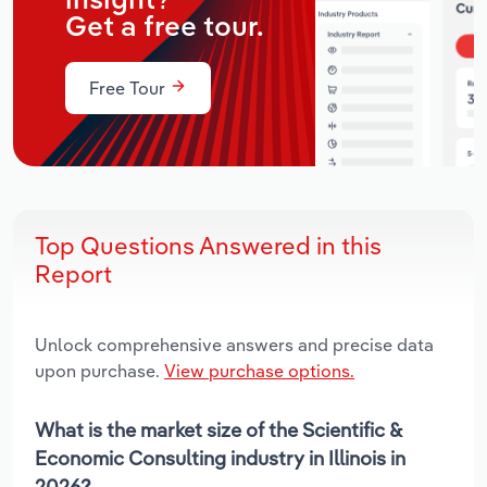
insight?
Get a free tour.
Free Tour
Top Questions Answered in this
Report
Unlock comprehensive answers and precise data
upon purchase.
View purchase options.
What is the market size of the Scientific &
Economic Consulting industry in Illinois in
2026?