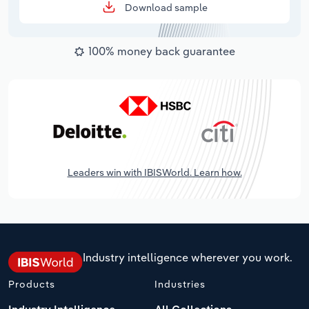
Download sample
100% money back guarantee
Leaders win with IBISWorld. Learn how.
Industry intelligence wherever you work.
Products
Industries