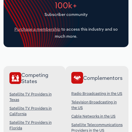
100k+
Transportation and Warehousing
Subscriber community
Utilities
Purchase a membership
to access this industry and so
Wholesale Trade
much more.
Competing
Complementors
States
Radio Broadcasting in the US
Satellite TV Providers in
Texas
Television Broadcasting in
the US
Satellite TV Providers in
California
Cable Networks in the US
Satellite TV Providers in
Satellite Telecommunications
Florida
Providers in the US