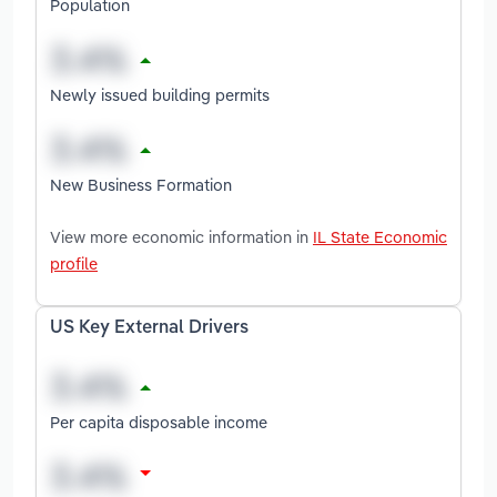
Population
Newly issued building permits
New Business Formation
View more economic information in
IL State Economic
profile
US Key External Drivers
Per capita disposable income