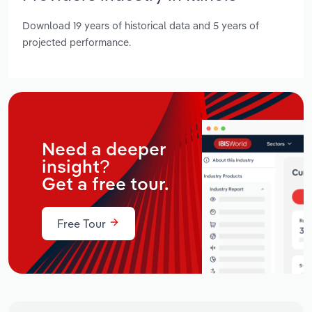
Download 19 years of historical data and 5 years of
projected performance.
Need a deeper
insight?
Get a free tour.
Free Tour