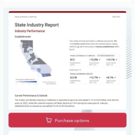
Purchase options