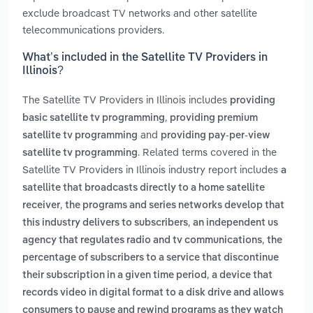
exclude broadcast TV networks and other satellite
telecommunications providers.
What’s included in the Satellite TV Providers in
Illinois?
The Satellite TV Providers in Illinois includes
providing
,
basic satellite tv programming
providing premium
and
satellite tv programming
providing pay-per-view
. Related terms covered in the
satellite tv programming
Satellite TV Providers in Illinois industry report includes
a
satellite that broadcasts directly to a home satellite
,
receiver
the programs and series networks develop that
,
this industry delivers to subscribers
an independent us
,
agency that regulates radio and tv communications
the
percentage of subscribers to a service that discontinue
,
their subscription in a given time period
a device that
records video in digital format to a disk drive and allows
consumers to pause and rewind programs as they watch