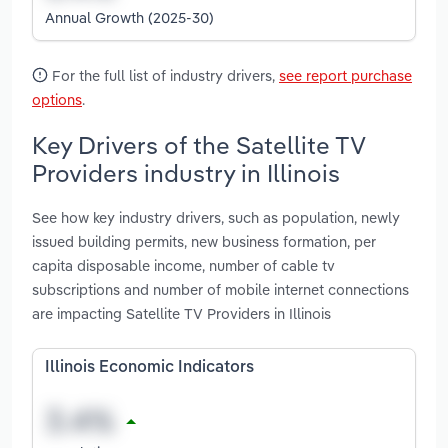
Annual Growth (2025-30)
For the full list of industry drivers,
see report purchase
options
.
Key Drivers of the Satellite TV
Providers industry in Illinois
See how key industry drivers, such as population, newly
issued building permits, new business formation, per
capita disposable income, number of cable tv
subscriptions and number of mobile internet connections
are impacting Satellite TV Providers in Illinois
Illinois Economic Indicators