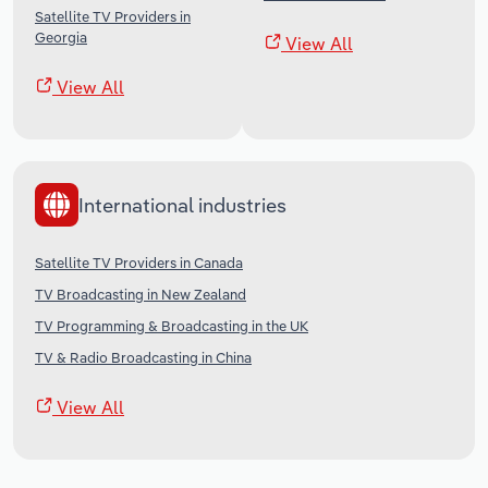
Satellite TV Providers in
Georgia
View All
View All
International industries
Satellite TV Providers in Canada
TV Broadcasting in New Zealand
TV Programming & Broadcasting in the UK
TV & Radio Broadcasting in China
View All