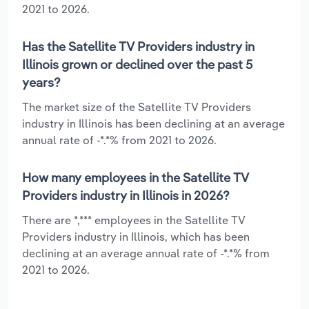
2021 to 2026.
Has the Satellite TV Providers industry in
Illinois grown or declined over the past 5
years?
The market size of the Satellite TV Providers
industry in Illinois has been declining at an average
annual rate of -*.*% from 2021 to 2026.
How many employees in the Satellite TV
Providers industry in Illinois in 2026?
There are *,*** employees in the Satellite TV
Providers industry in Illinois, which has been
declining at an average annual rate of -*.*% from
2021 to 2026.