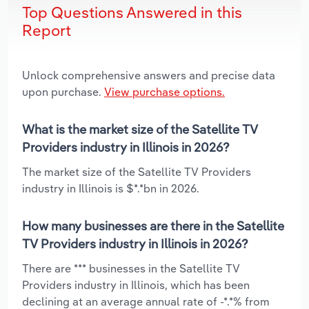
Top Questions Answered in this
Report
Unlock comprehensive answers and precise data
upon purchase.
View purchase options.
What is the market size of the Satellite TV
Providers industry in Illinois in 2026?
The market size of the Satellite TV Providers
industry in Illinois is $*.*bn in 2026.
How many businesses are there in the Satellite
TV Providers industry in Illinois in 2026?
There are *** businesses in the Satellite TV
Providers industry in Illinois, which has been
declining at an average annual rate of -*.*% from