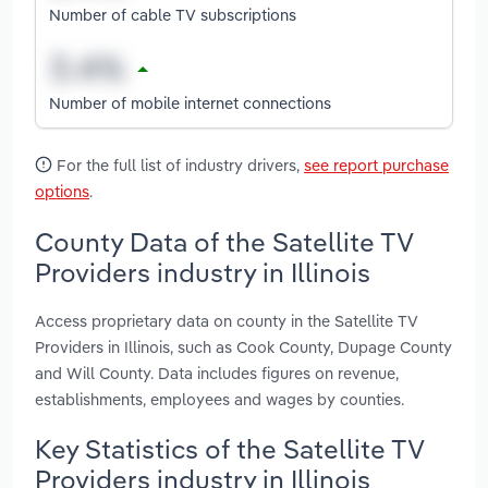
Number of cable TV subscriptions
Number of mobile internet connections
For the full list of industry drivers,
see report purchase
options
.
County Data of the Satellite TV
Providers industry in Illinois
Access proprietary data on county in the Satellite TV
Providers in Illinois, such as Cook County, Dupage County
and Will County. Data includes figures on revenue,
establishments, employees and wages by counties.
Key Statistics of the Satellite TV
Providers industry in Illinois