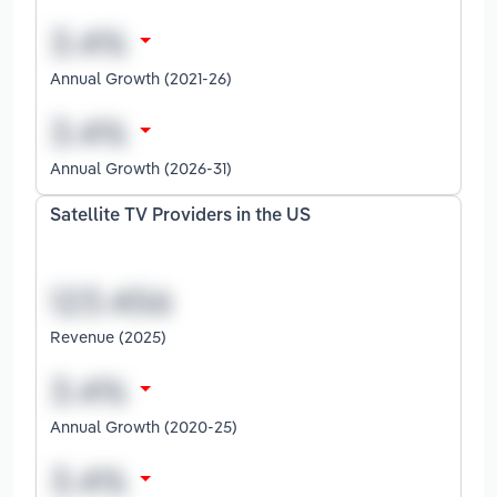
Annual Growth (2021-26)
Annual Growth (2026-31)
Satellite TV Providers in the US
Revenue (2025)
Annual Growth (2020-25)