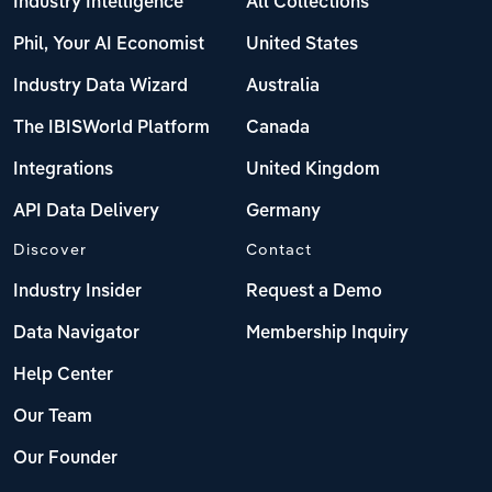
Industry Intelligence
All Collections
Phil, Your AI Economist
United States
Industry Data Wizard
Australia
The IBISWorld Platform
Canada
Integrations
United Kingdom
API Data Delivery
Germany
Discover
Contact
Industry Insider
Request a Demo
Data Navigator
Membership Inquiry
Help Center
Our Team
Our Founder