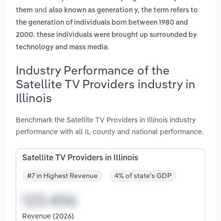
and
them
also known as generation y, the term refers to
the generation of individuals born between 1980 and
2000. these individuals were brought up surrounded by
.
technology and mass media
Industry Performance of the
Satellite TV Providers industry in
Illinois
Benchmark the Satellite TV Providers in Illinois industry
performance with all IL county and national performance.
Satellite TV Providers in Illinois
#7 in Highest Revenue
4% of state's GDP
Revenue (2026)