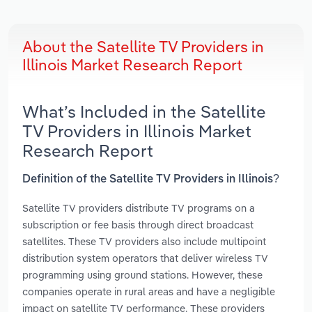
About the Satellite TV Providers in
Illinois Market Research Report
What’s Included in the Satellite
TV Providers in Illinois Market
Research Report
Definition of the Satellite TV Providers in Illinois?
Satellite TV providers distribute TV programs on a
subscription or fee basis through direct broadcast
satellites. These TV providers also include multipoint
distribution system operators that deliver wireless TV
programming using ground stations. However, these
companies operate in rural areas and have a negligible
impact on satellite TV performance. These providers