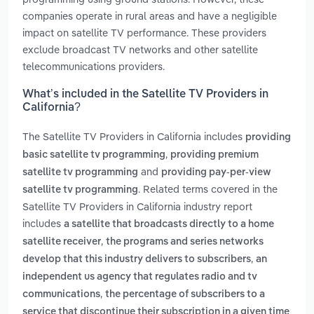
companies operate in rural areas and have a negligible
impact on satellite TV performance. These providers
exclude broadcast TV networks and other satellite
telecommunications providers.
What’s included in the Satellite TV Providers in
California?
The Satellite TV Providers in California includes
providing
,
basic satellite tv programming
providing premium
and
satellite tv programming
providing pay-per-view
. Related terms covered in the
satellite tv programming
Satellite TV Providers in California industry report
includes
a satellite that broadcasts directly to a home
,
satellite receiver
the programs and series networks
,
develop that this industry delivers to subscribers
an
independent us agency that regulates radio and tv
,
communications
the percentage of subscribers to a
service that discontinue their subscription in a given time