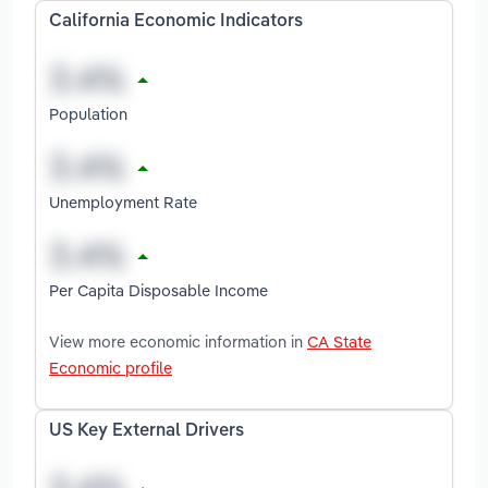
California Economic Indicators
Population
Unemployment Rate
Per Capita Disposable Income
View more economic information in
CA State
Economic profile
US Key External Drivers