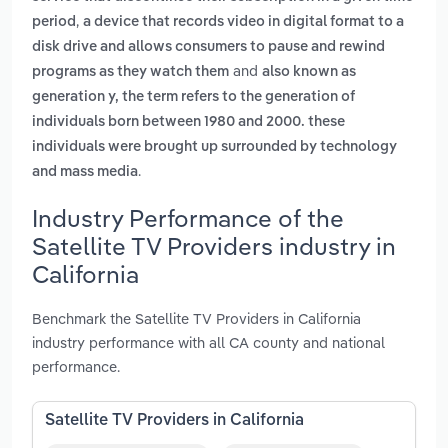
,
period
a device that records video in digital format to a
disk drive and allows consumers to pause and rewind
and
programs as they watch them
also known as
generation y, the term refers to the generation of
individuals born between 1980 and 2000. these
individuals were brought up surrounded by technology
.
and mass media
Industry Performance of the
Satellite TV Providers industry in
California
Benchmark the Satellite TV Providers in California
industry performance with all CA county and national
performance.
Satellite TV Providers in California