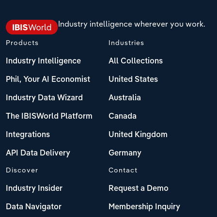
Industry intelligence wherever you work.
Products
Industries
Industry Intelligence
All Collections
Phil, Your AI Economist
United States
Industry Data Wizard
Australia
The IBISWorld Platform
Canada
Integrations
United Kingdom
API Data Delivery
Germany
Discover
Contact
Industry Insider
Request a Demo
Data Navigator
Membership Inquiry