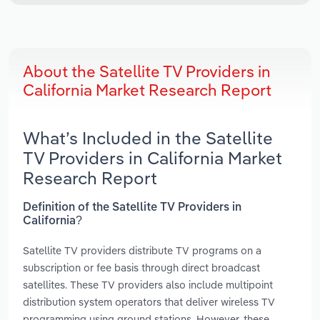
About the Satellite TV Providers in
California Market Research Report
What’s Included in the Satellite
TV Providers in California Market
Research Report
Definition of the Satellite TV Providers in
California?
Satellite TV providers distribute TV programs on a
subscription or fee basis through direct broadcast
satellites. These TV providers also include multipoint
distribution system operators that deliver wireless TV
programming using ground stations. However, these