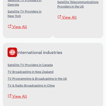
Satellite TV Providers in
Satellite Telecommunications
Georgia
Providers in the US
Satellite TV Providers in
New York
View All
View All
International industries
Satellite TV Providers in Canada
TV Broadcasting in New Zealand
TV Programming & Broadcasting in the UK
TV & Radio Broadcasting in China
View All