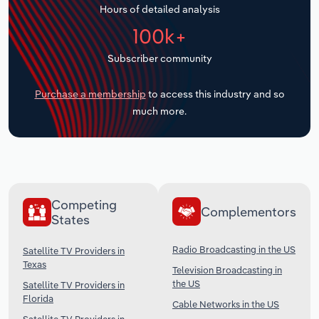
Hours of detailed analysis
Transportation and Warehousing
100k+
Utilities
Subscriber community
Wholesale Trade
Purchase a membership
to access this industry and so
much more.
Competing
Complementors
States
Radio Broadcasting in the US
Satellite TV Providers in
Texas
Television Broadcasting in
the US
Satellite TV Providers in
Florida
Cable Networks in the US