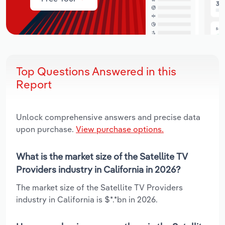
Top Questions Answered in this
Report
Unlock comprehensive answers and precise data
upon purchase.
View purchase options.
What is the market size of the Satellite TV
Providers industry in California in 2026?
The market size of the Satellite TV Providers
industry in California is $*.*bn in 2026.