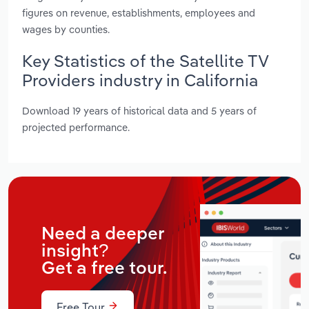
figures on revenue, establishments, employees and
wages by counties.
Key Statistics of the Satellite TV
Providers industry in California
Download 19 years of historical data and 5 years of
projected performance.
Need a deeper
insight?
Get a free tour.
Free Tour