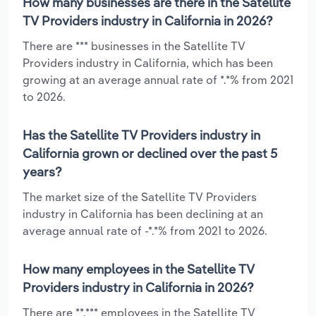
How many businesses are there in the Satellite
TV Providers industry in California in 2026?
There are *** businesses in the Satellite TV
Providers industry in California, which has been
growing at an average annual rate of *.*% from 2021
to 2026.
Has the Satellite TV Providers industry in
California grown or declined over the past 5
years?
The market size of the Satellite TV Providers
industry in California has been declining at an
average annual rate of -*.*% from 2021 to 2026.
How many employees in the Satellite TV
Providers industry in California in 2026?
There are **,*** employees in the Satellite TV