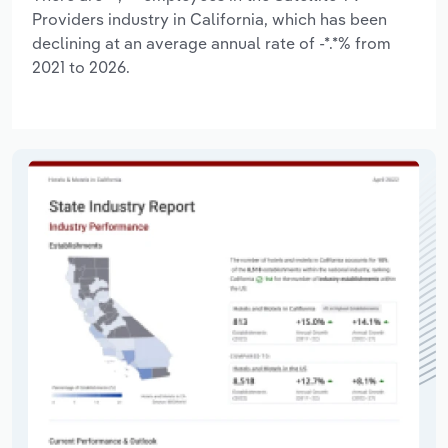
Providers industry in California, which has been
declining at an average annual rate of -*.*% from
2021 to 2026.