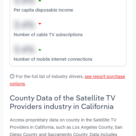
Per capita disposable income
Number of cable TV subscriptions
Number of mobile internet connections
For the full list of industry drivers,
see report purchase
options
.
County Data of the Satellite TV
Providers industry in California
Access proprietary data on county in the Satellite TV
Providers in California, such as Los Angeles County, San
Diego County and Sacramento County. Data includes