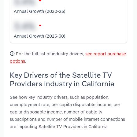
Annual Growth (2020-25)
Annual Growth (2025-30)
For the full list of industry drivers,
see report purchase
options
.
Key Drivers of the Satellite TV
Providers industry in California
See how key industry drivers, such as population,
unemployment rate, per capita disposable income, per
capita disposable income, number of cable tv
subscriptions and number of mobile internet connections
are impacting Satellite TV Providers in California