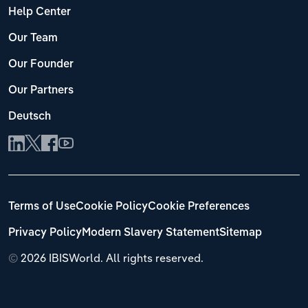
Help Center
Our Team
Our Founder
Our Partners
Deutsch
Terms of Use
Cookie Policy
Cookie Preferences
Privacy Policy
Modern Slavery Statement
Sitemap
©
2026 IBISWorld. All rights reserved.