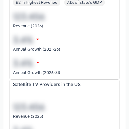
#2 in Highest Revenue
7.1% of state's GDP
Revenue (2026)
Annual Growth (2021-26)
Annual Growth (2026-31)
Satellite TV Providers in the US
Revenue (2025)