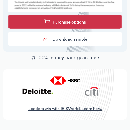
Purchase options
Download sample
100% money back guarantee
Leaders win with IBISWorld. Learn how.