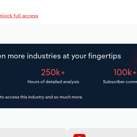
nlock full access
n more industries at your fingertips
250k+
100k
Hours of detailed analysis
Subscriber comm
to access this industry and so much more.