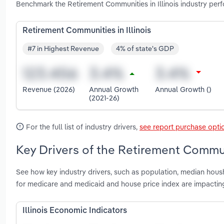
Benchmark the Retirement Communities in Illinois industry per
Retirement Communities in Illinois
#7 in Highest Revenue
4% of state's GDP
Revenue (2026)
Annual Growth
Annual Growth ()
(2021-26)
For the full list of industry drivers,
see report purchase opti
Key Drivers of the Retirement Communi
See how key industry drivers, such as population, median hous
for medicare and medicaid and house price index are impacting
Illinois Economic Indicators