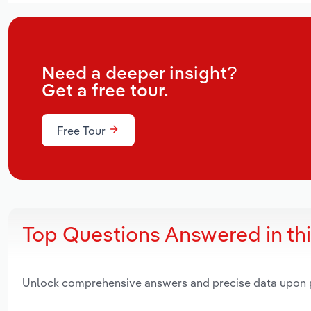
Need a deeper insight?
Get a free tour.
Free Tour
Top Questions Answered in th
Unlock comprehensive answers and precise data upon