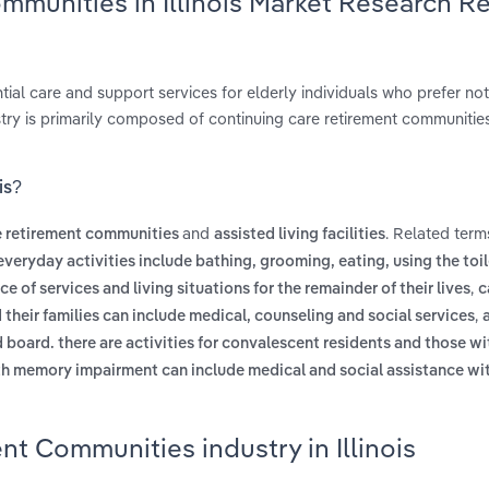
mmunities in Illinois Market Research R
al care and support services for elderly individuals who prefer not 
dustry is primarily composed of continuing care retirement communitie
is?
and
. Related term
e retirement communities
assisted living facilities
everyday activities include bathing, grooming, eating, using the toi
,
ce of services and living situations for the remainder of their lives
c
,
their families can include medical, counseling and social services
board. there are activities for convalescent residents and those wi
th memory impairment can include medical and social assistance wit
t Communities industry in Illinois