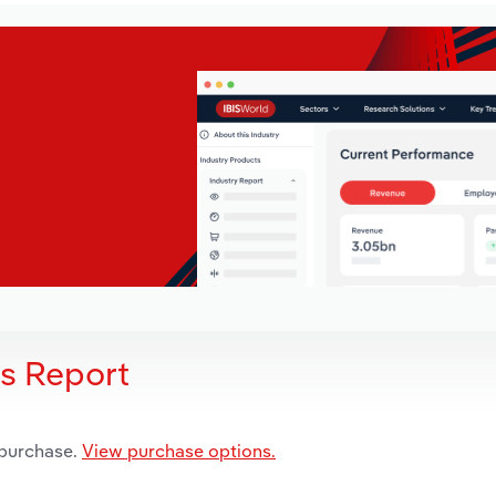
is Report
 purchase.
View purchase options.