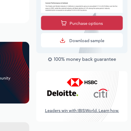
Purchase options
Download sample
100% money back guarantee
+
unity
Leaders win with IBISWorld. Learn how.