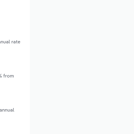
nnual rate
*% from
 annual