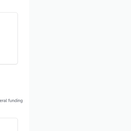
eral funding