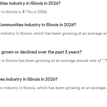
es industry in Illinois in 2026?
 Illinois is $*.*bn in 2026.
mmunities industry in Illinois in 2026?
industry in Illinois, which has been growing at an average a
s grown or declined over the past 5 years?
in Illinois has been growing at an average annual rate of *.
industry in Illinois in 2026?
s industry in Illinois, which has been growing at an average