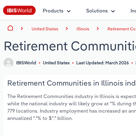
Products
Solutions
In
United States
Illinois
Retirement Com
Retirement Communities
IBISWorld
United States
Last Updated: March 2026
Retirement Communities in Illinois ind
The Retirement Communities industry in Illinois is expecte
while the national industry will likely grow at *% during
779 locations. Industry employment has increased an ann
annualized *.*% to $*.* billion.