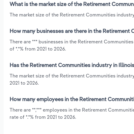
What is the market size of the Retirement Communiti
The market size of the Retirement Communities industry in
How many businesses are there in the Retirement Co
There are *** businesses in the Retirement Communities 
of *.*% from 2021 to 2026.
Has the Retirement Communities industry in Illinoi
The market size of the Retirement Communities industry 
2021 to 2026.
How many employees in the Retirement Communities 
There are **,*** employees in the Retirement Communitie
rate of *.*% from 2021 to 2026.