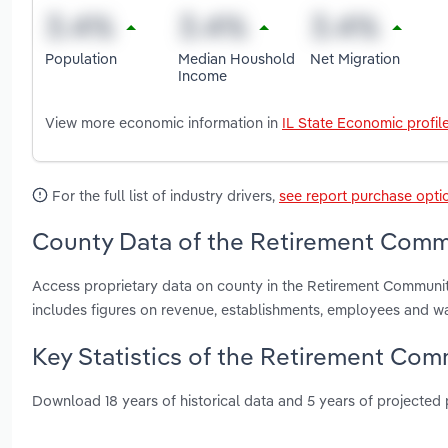
Population
Median Houshold
Net Migration
Income
View more economic information in
IL State Economic profil
For the full list of industry drivers,
see report purchase opti
County Data of the Retirement Communi
Access proprietary data on county in the Retirement Communit
includes figures on revenue, establishments, employees and w
Key Statistics of the Retirement Commu
Download 18 years of historical data and 5 years of projected