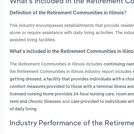
What’s Included in the Retirement Co
Definition of the Retirement Communities in Illinois?
This industry encompasses establishments that provide residenti
alone or require assistance with daily living activities. The in
assisted living facilities.
What’s included in the Retirement Communities in Illino
The Retirement Communities in Illinois includes
continuing car
the Retirement Communities in Illinois industry report includes
,
getting dressed
a facility that provides individuals with a choi
comfort measures provided to those with a terminal illness and 
licensed nursing home provides 24-hour nursing care, room and 
and
term and chronic illnesses
care provided to individuals wi
.
of daily living
Industry Performance of the Retiremen