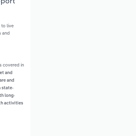
eport
to live
s and
s covered in
let and
are and
a state-
th long-
h activities