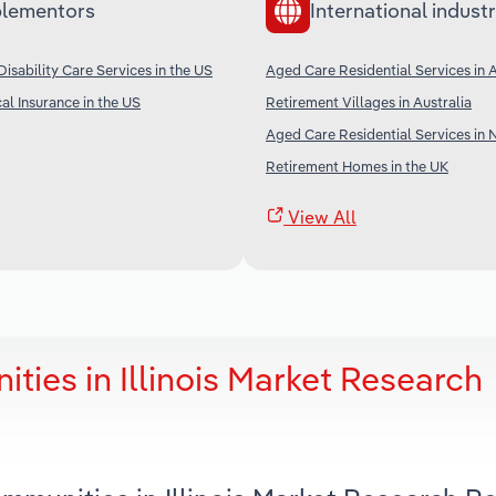
lementors
International industr
isability Care Services in the US
Aged Care Residential Services in A
al Insurance in the US
Retirement Villages in Australia
Aged Care Residential Services in
Retirement Homes in the UK
View All
ies in Illinois Market Research