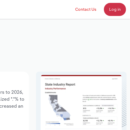
Contact Us
Log in
ars to 2026,
ized *.*% to
ncreased an