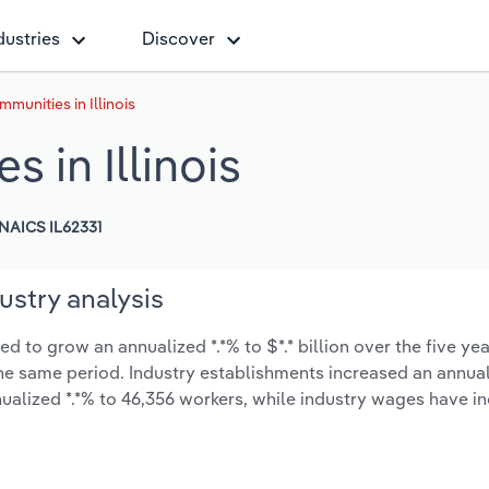
dustries
Discover
munities in Illinois
 in Illinois
NAICS IL62331
ustry analysis
d to grow an annualized *.*% to $*.* billion over the five ye
 the same period. Industry establishments increased an annual
ualized *.*% to 46,356 workers, while industry wages have i