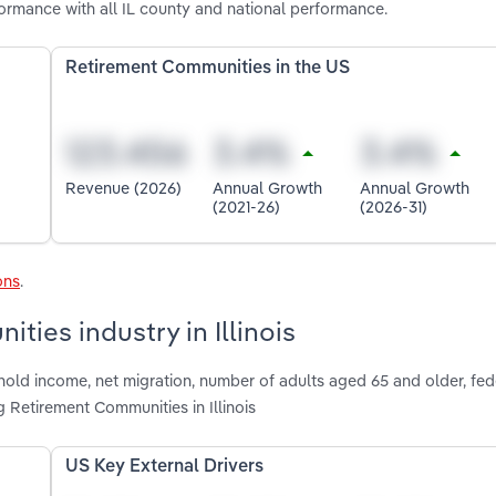
formance with all IL county and national performance.
Retirement Communities in the US
Revenue (2026)
Annual Growth
Annual Growth
(2021-26)
(2026-31)
ons
.
ties industry in Illinois
hold income, net migration, number of adults aged 65 and older, fed
 Retirement Communities in Illinois
US Key External Drivers