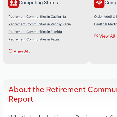
Competing States
Comp
Retirement Communities in California
Older Adult & D
Retirement Communities in Pennsylvania
Health & Medic
Retirement Communities in Florida
View All
Retirement Communities in Texas
View All
About the Retirement Communit
Report