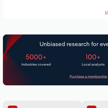
U
Unbiased research for eve
5000+
100+
Industries covered
Local analysts
Purchase a membership