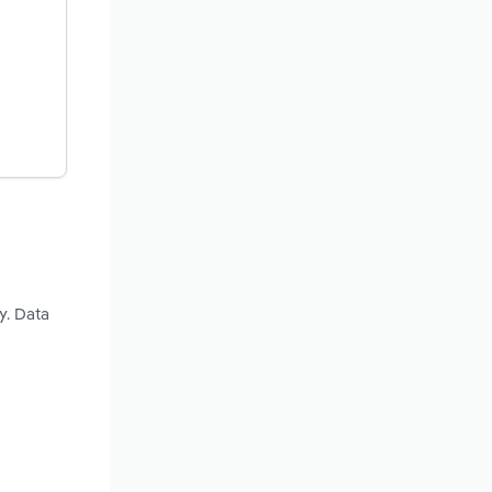
y. Data