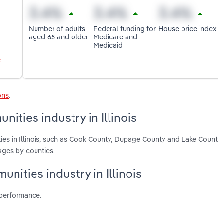
Number of adults
Federal funding for
House price index
aged 65 and older
Medicare and
Medicaid
e
ons
.
ties industry in Illinois
ies in Illinois, such as Cook County, Dupage County and Lake Count
ages by counties.
nities industry in Illinois
 performance.