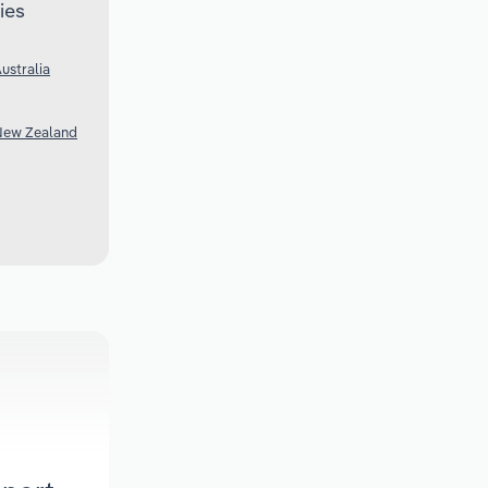
ies
ustralia
 New Zealand