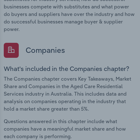
businesses compete with substitutes and what power
do buyers and suppliers have over the industry and how
do successful businesses manage buyer & supplier
power.
Companies
What's included in the Companies chapter?
The Companies chapter covers Key Takeaways, Market
Share and Companies in the Aged Care Residential
Services industry in Australia. This includes data and
analysis on companies operating in the industry that
hold a market share greater than 5%.
Questions answered in this chapter include what
companies have a meaningful market share and how
each company is performing.