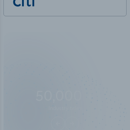
50,000
+
Industry titles