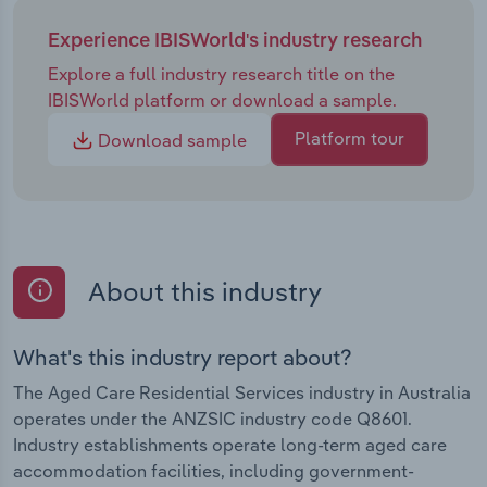
Experience IBISWorld's industry research
Explore a full industry research title on the
IBISWorld platform or download a sample.
Platform tour
Download sample
About this industry
What's this industry report about?
The Aged Care Residential Services industry in Australia
operates under the ANZSIC industry code Q8601.
Industry establishments operate long-term aged care
accommodation facilities, including government-