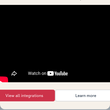
Integrations
Streamline your workflow with IBISWorld’s
intelligence built into your toolkit.
View all integrations
Learn more
View integrations