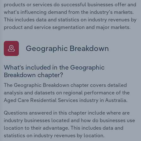
products or services do successful businesses offer and
what's influencing demand from the industry's markets.
This includes data and statistics on industry revenues by
product and service segmentation and major markets.
Geographic Breakdown
What's included in the Geographic
Breakdown chapter?
The Geographic Breakdown chapter covers detailed
analysis and datasets on regional performance of the
Aged Care Residential Services industry in Australia.
Questions answered in this chapter include where are
industry businesses located and how do businesses use
location to their advantage. This includes data and
statistics on industry revenues by location.