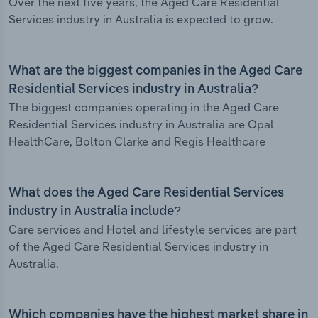
Over the next five years, the Aged Care Residential
Services industry in Australia is expected to grow.
What are the biggest companies in the Aged Care
Residential Services industry in Australia?
The biggest companies operating in the Aged Care
Residential Services industry in Australia are Opal
HealthCare, Bolton Clarke and Regis Healthcare
What does the Aged Care Residential Services
industry in Australia include?
Care services and Hotel and lifestyle services are part
of the Aged Care Residential Services industry in
Australia.
Which companies have the highest market share in