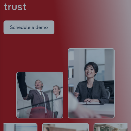
trust
Schedule a demo