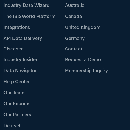
Industry Data Wizard
Australia
The IBISWorld Platform
Canada
Integrations
United Kingdom
API Data Delivery
Germany
Discover
Contact
Industry Insider
Request a Demo
Data Navigator
Membership Inquiry
Help Center
Our Team
Our Founder
Our Partners
Deutsch