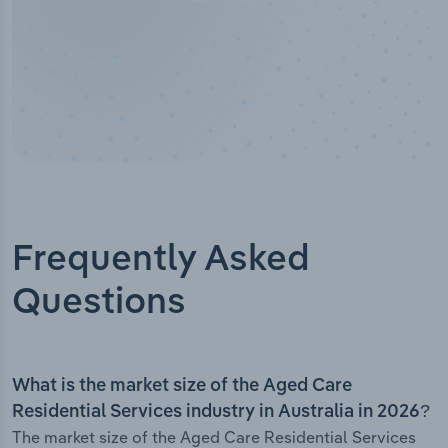
Frequently Asked
Questions
What is the market size of the Aged Care
Residential Services industry in Australia in 2026?
The market size of the Aged Care Residential Services