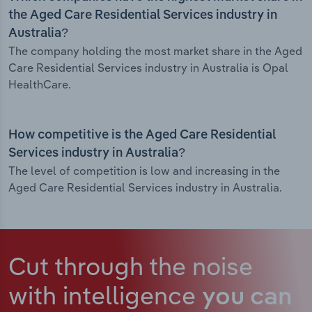
the Aged Care Residential Services industry in
Australia?
The company holding the most market share in the Aged
Care Residential Services industry in Australia is Opal
HealthCare.
How competitive is the Aged Care Residential
Services industry in Australia?
The level of competition is low and increasing in the
Aged Care Residential Services industry in Australia.
Cut through the noise
with intelligence
you can