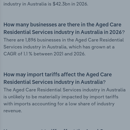
industry in Australia is $42.3bn in 2026.
How many businesses are there in the Aged Care
Residential Services industry in Australia in 2026?
There are 1,896 businesses in the Aged Care Residential
Services industry in Australia, which has grown at a
CAGR of 1.1 % between 2021 and 2026.
How may import tariffs affect the Aged Care
Residential Services industry in Australia?
The Aged Care Residential Services industry in Australia
is unlikely to be materially impacted by import tariffs
with imports accounting for a low share of industry
revenue.