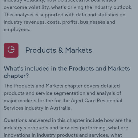
overcome volatility, what's driving the industry outlook.
This analysis is supported with data and statistics on
industry revenues, costs, profits, businesses and
employees.
Products & Markets
What's included in the Products and Markets
chapter?
The Products and Markets chapter covers detailed
products and service segmentation and analysis of
major markets for the for the Aged Care Residential
Services industry in Australia.
Questions answered in this chapter include how are the
industry's products and services performing, what are
innovations in industry products and services, what