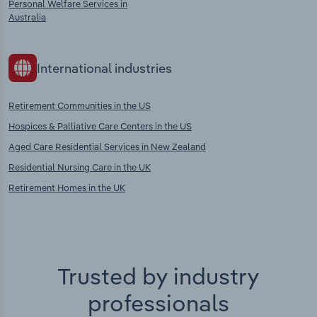
Personal Welfare Services in
Australia
International industries
Retirement Communities in the US
Hospices & Palliative Care Centers in the US
Aged Care Residential Services in New Zealand
Residential Nursing Care in the UK
Retirement Homes in the UK
Trusted by industry
professionals