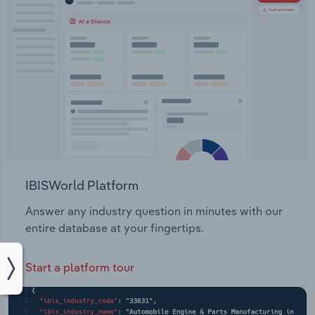
IBISWorld Platform
Answer any industry question in minutes with our
entire database at your fingertips.
Start a platform tour