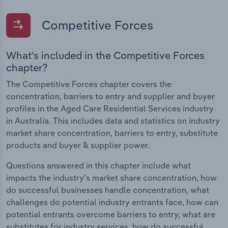
Competitive Forces
What's included in the Competitive Forces
chapter?
The Competitive Forces chapter covers the
concentration, barriers to entry and supplier and buyer
profiles in the Aged Care Residential Services industry
in Australia. This includes data and statistics on industry
market share concentration, barriers to entry, substitute
products and buyer & supplier power.
Questions answered in this chapter include what
impacts the industry's market share concentration, how
do successful businesses handle concentration, what
challenges do potential industry entrants face, how can
potential entrants overcome barriers to entry, what are
substitutes for industry services, how do successful