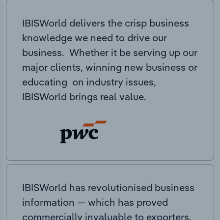
IBISWorld delivers the crisp business
knowledge we need to drive our
business. Whether it be serving up our
major clients, winning new business or
educating on industry issues,
IBISWorld brings real value.
IBISWorld has revolutionised business
information — which has proved
commercially invaluable to exporters,