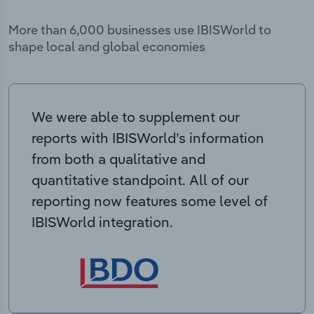
More than 6,000 businesses use IBISWorld to
shape local and global economies
We were able to supplement our
reports with IBISWorld’s information
from both a qualitative and
quantitative standpoint. All of our
reporting now features some level of
IBISWorld integration.