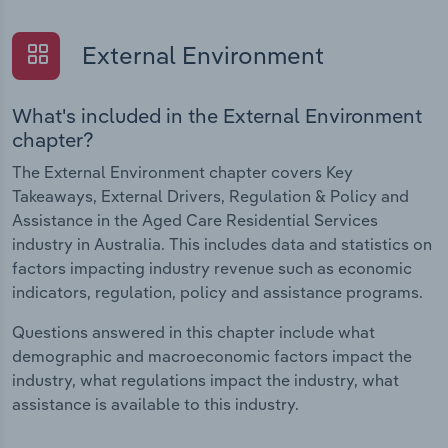
External Environment
What's included in the External Environment
chapter?
The External Environment chapter covers Key
Takeaways, External Drivers, Regulation & Policy and
Assistance in the Aged Care Residential Services
industry in Australia. This includes data and statistics on
factors impacting industry revenue such as economic
indicators, regulation, policy and assistance programs.
Questions answered in this chapter include what
demographic and macroeconomic factors impact the
industry, what regulations impact the industry, what
assistance is available to this industry.