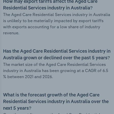
How may export tariffs affect the Aged Care
Residential Services industry in Australia?
The Aged Care Residential Services industry in Australia
is unlikely to be materially impacted by export tariffs
with exports accounting for a low share of industry
revenue.
Has the Aged Care Residential Services industry in
Australia grown or declined over the past 5 years?
The market size of the Aged Care Residential Services
industry in Australia has been growing at a CAGR of 6.5
% between 2021 and 2026.
What is the forecast growth of the Aged Care
Residential Services industry in Australia over the
next 5 years?