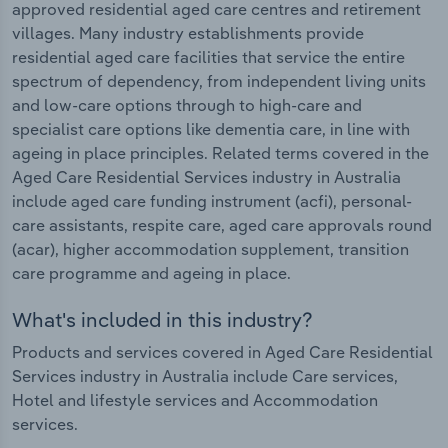
approved residential aged care centres and retirement
villages. Many industry establishments provide
residential aged care facilities that service the entire
spectrum of dependency, from independent living units
and low-care options through to high-care and
specialist care options like dementia care, in line with
ageing in place principles. Related terms covered in the
Aged Care Residential Services industry in Australia
include aged care funding instrument (acfi), personal-
care assistants, respite care, aged care approvals round
(acar), higher accommodation supplement, transition
care programme and ageing in place.
What's included in this industry?
Products and services covered in Aged Care Residential
Services industry in Australia include Care services,
Hotel and lifestyle services and Accommodation
services.