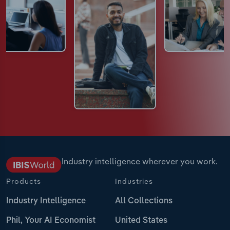
Industry intelligence wherever you work.
Products
Industries
Industry Intelligence
All Collections
Phil, Your AI Economist
United States