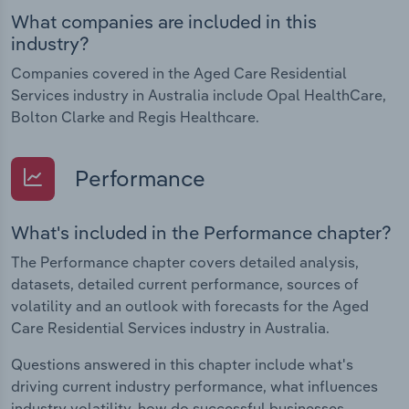
What companies are included in this
industry?
Companies covered in the Aged Care Residential
Services industry in Australia include Opal HealthCare,
Bolton Clarke and Regis Healthcare.
Performance
What's included in the Performance chapter?
The Performance chapter covers detailed analysis,
datasets, detailed current performance, sources of
volatility and an outlook with forecasts for the Aged
Care Residential Services industry in Australia.
Questions answered in this chapter include what's
driving current industry performance, what influences
industry volatility, how do successful businesses