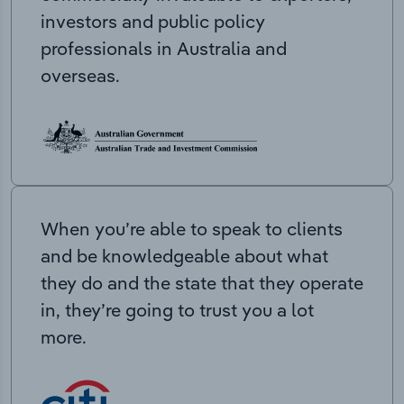
investors and public policy
professionals in Australia and
overseas.
When you’re able to speak to clients
and be knowledgeable about what
they do and the state that they operate
in, they’re going to trust you a lot
more.