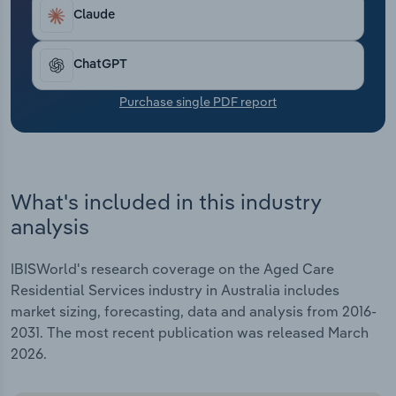
Transportation and Warehousing
have contributed to the consolidation currently
Claude
underway in the aged care sector, as smaller
Utilities
providers are forced to close.
ChatGPT
Wholesale Trade
Purchase single PDF report
What's included in this industry
analysis
IBISWorld's research coverage on the Aged Care
Residential Services industry in Australia includes
market sizing, forecasting, data and analysis from 2016-
2031. The most recent publication was released March
2026.