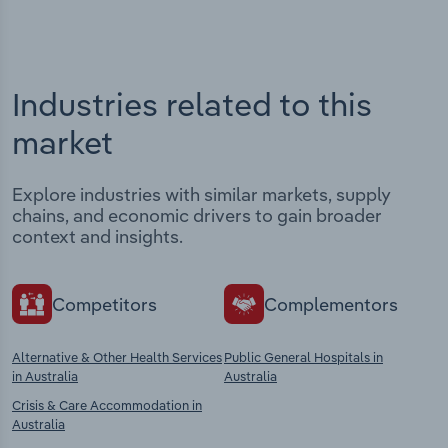
Industries related to this
market
Explore industries with similar markets, supply
chains, and economic drivers to gain broader
context and insights.
Competitors
Complementors
Alternative & Other Health Services
Public General Hospitals in
in Australia
Australia
Crisis & Care Accommodation in
Australia