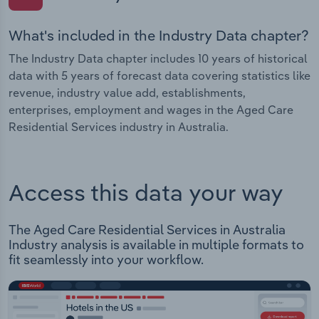
What's included in the Industry Data chapter?
The Industry Data chapter includes 10 years of historical
data with 5 years of forecast data covering statistics like
revenue, industry value add, establishments,
enterprises, employment and wages in the Aged Care
Residential Services industry in Australia.
Access this data your way
The Aged Care Residential Services in Australia
Industry analysis is available in multiple formats to
fit seamlessly into your workflow.