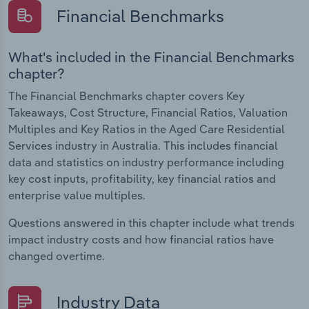
Financial Benchmarks
What's included in the Financial Benchmarks
chapter?
The Financial Benchmarks chapter covers Key
Takeaways, Cost Structure, Financial Ratios, Valuation
Multiples and Key Ratios in the Aged Care Residential
Services industry in Australia. This includes financial
data and statistics on industry performance including
key cost inputs, profitability, key financial ratios and
enterprise value multiples.
Questions answered in this chapter include what trends
impact industry costs and how financial ratios have
changed overtime.
Industry Data