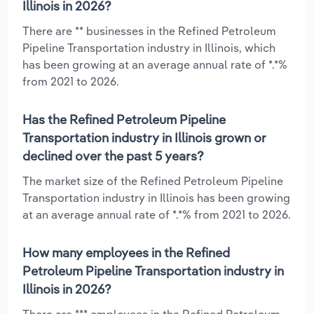
Illinois in 2026?
There are ** businesses in the Refined Petroleum
Pipeline Transportation industry in Illinois, which
has been growing at an average annual rate of *.*%
from 2021 to 2026.
Has the Refined Petroleum Pipeline
Transportation industry in Illinois grown or
declined over the past 5 years?
The market size of the Refined Petroleum Pipeline
Transportation industry in Illinois has been growing
at an average annual rate of *.*% from 2021 to 2026.
How many employees in the Refined
Petroleum Pipeline Transportation industry in
Illinois in 2026?
There are *** employees in the Refined Petroleum