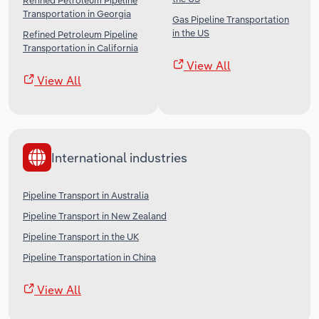
Refined Petroleum Pipeline
Transportation in Georgia
Gas Pipeline Transportation
in the US
Refined Petroleum Pipeline
Transportation in California
View All
View All
International industries
Pipeline Transport in Australia
Pipeline Transport in New Zealand
Pipeline Transport in the UK
Pipeline Transportation in China
View All