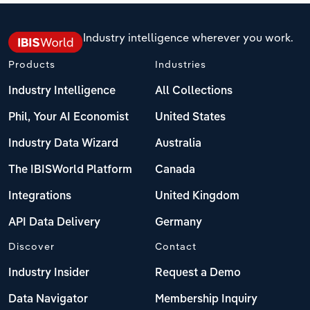
Industry intelligence wherever you work.
Products
Industries
Industry Intelligence
All Collections
Phil, Your AI Economist
United States
Industry Data Wizard
Australia
The IBISWorld Platform
Canada
Integrations
United Kingdom
API Data Delivery
Germany
Discover
Contact
Industry Insider
Request a Demo
Data Navigator
Membership Inquiry