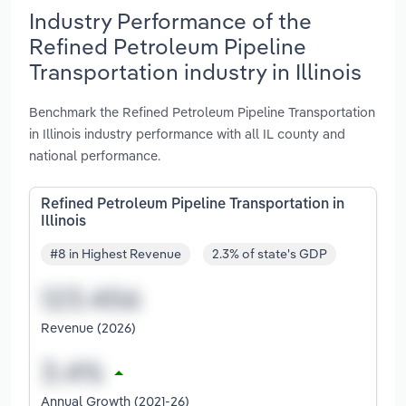
Industry Performance of the
Refined Petroleum Pipeline
Transportation industry in Illinois
Benchmark the Refined Petroleum Pipeline Transportation
in Illinois industry performance with all IL county and
national performance.
Refined Petroleum Pipeline Transportation in
Illinois
#8 in Highest Revenue
2.3% of state's GDP
Revenue (2026)
Annual Growth (2021-26)