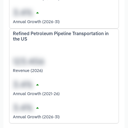
Annual Growth (2026-31)
Refined Petroleum Pipeline Transportation in
the US
Revenue (2026)
Annual Growth (2021-26)
Annual Growth (2026-31)