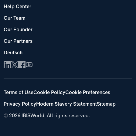
Help Center
Our Team
Our Founder
Our Partners
Deutsch
Terms of Use
Cookie Policy
Cookie Preferences
Privacy Policy
Modern Slavery Statement
Sitemap
©
2026 IBISWorld. All rights reserved.