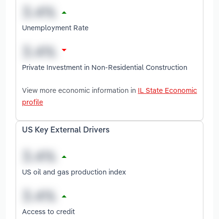
Unemployment Rate
Private Investment in Non-Residential Construction
View more economic information in
IL State Economic
profile
US Key External Drivers
US oil and gas production index
Access to credit