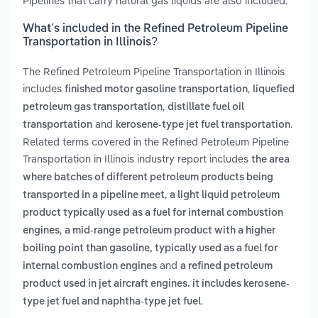
Pipelines that carry natural gas liquids are also included.
What’s included in the Refined Petroleum Pipeline
Transportation in Illinois?
The Refined Petroleum Pipeline Transportation in Illinois
includes
,
finished motor gasoline transportation
liquefied
,
petroleum gas transportation
distillate fuel oil
and
.
transportation
kerosene-type jet fuel transportation
Related terms covered in the Refined Petroleum Pipeline
Transportation in Illinois industry report includes
the area
where batches of different petroleum products being
,
transported in a pipeline meet
a light liquid petroleum
product typically used as a fuel for internal combustion
,
engines
a mid-range petroleum product with a higher
boiling point than gasoline, typically used as a fuel for
and
internal combustion engines
a refined petroleum
product used in jet aircraft engines. it includes kerosene-
.
type jet fuel and naphtha-type jet fuel