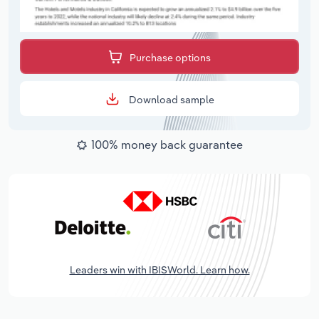
Purchase options
Download sample
100% money back guarantee
Leaders win with IBISWorld. Learn how.