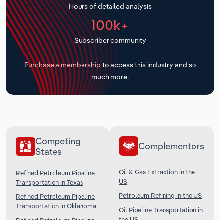
Hours of detailed analysis
Transportation and Warehousing
100k+
Utilities
Subscriber community
Wholesale Trade
Purchase a membership
to access this industry and so
much more.
Competing
Complementors
States
Oil & Gas Extraction in the
Refined Petroleum Pipeline
US
Transportation in Texas
Petroleum Refining in the US
Refined Petroleum Pipeline
Transportation in Oklahoma
Oil Pipeline Transportation in
the US