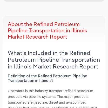
About the Refined Petroleum
Pipeline Transportation in Illinois
Market Research Report
What’s Included in the Refined
Petroleum Pipeline Transportation
in Illinois Market Research Report
Definition of the Refined Petroleum Pipeline
Transportation in Illinois?
Operators in this industry transport refined petroleum
products via pipeline systems. The major products
transported are gasoline, diesel and aviation fuel.