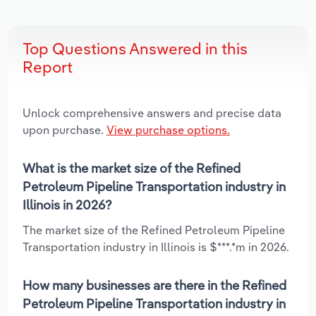
Top Questions Answered in this
Report
Unlock comprehensive answers and precise data
upon purchase.
View purchase options.
What is the market size of the Refined
Petroleum Pipeline Transportation industry in
Illinois in 2026?
The market size of the Refined Petroleum Pipeline
Transportation industry in Illinois is $***.*m in 2026.
How many businesses are there in the Refined
Petroleum Pipeline Transportation industry in