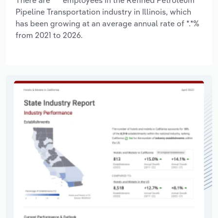
Pipeline Transportation industry in Illinois, which
has been growing at an average annual rate of *.*%
from 2021 to 2026.