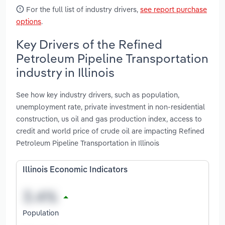
For the full list of industry drivers,
see report purchase
options
.
Key Drivers of the Refined
Petroleum Pipeline Transportation
industry in Illinois
See how key industry drivers, such as population,
unemployment rate, private investment in non-residential
construction, us oil and gas production index, access to
credit and world price of crude oil are impacting Refined
Petroleum Pipeline Transportation in Illinois
Illinois Economic Indicators
Population