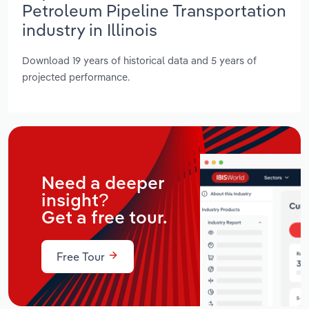
Petroleum Pipeline Transportation
industry in Illinois
Download 19 years of historical data and 5 years of
projected performance.
Need a deeper
insight?
Get a free tour.
Free Tour