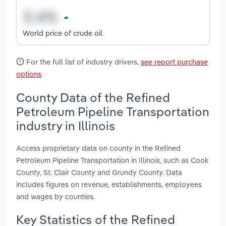
World price of crude oil
For the full list of industry drivers,
see report purchase
options
.
County Data of the Refined
Petroleum Pipeline Transportation
industry in Illinois
Access proprietary data on county in the Refined
Petroleum Pipeline Transportation in Illinois, such as Cook
County, St. Clair County and Grundy County. Data
includes figures on revenue, establishments, employees
and wages by counties.
Key Statistics of the Refined