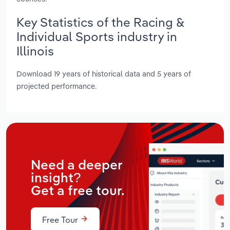
Key Statistics of the Racing &
Individual Sports industry in
Illinois
Download 19 years of historical data and 5 years of
projected performance.
Need a deeper
insight?
Get a free tour.
Free Tour