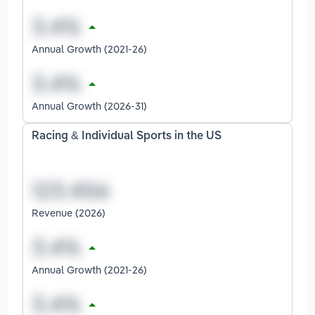
Annual Growth (2021-26)
Annual Growth (2026-31)
Racing & Individual Sports in the US
Revenue (2026)
Annual Growth (2021-26)