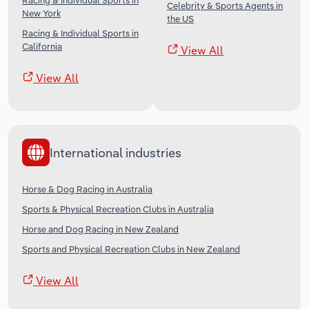
Racing & Individual Sports in
Celebrity & Sports Agents in
New York
the US
Racing & Individual Sports in
California
View All
View All
International industries
Horse & Dog Racing in Australia
Sports & Physical Recreation Clubs in Australia
Horse and Dog Racing in New Zealand
Sports and Physical Recreation Clubs in New Zealand
View All