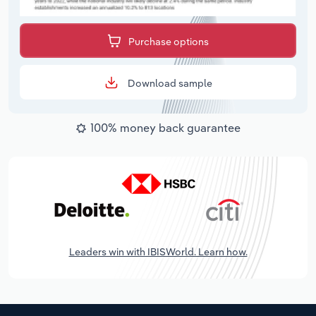
Purchase options
Download sample
100% money back guarantee
Leaders win with IBISWorld. Learn how.