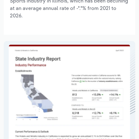
Sports industry in Illinois, which has been declining
at an average annual rate of -*.*% from 2021 to
2026.