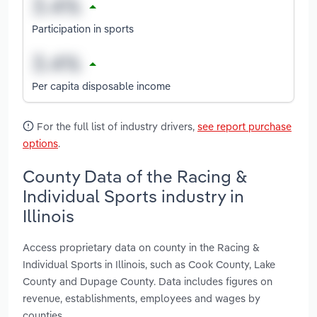
Participation in sports
Per capita disposable income
For the full list of industry drivers,
see report purchase
options
.
County Data of the Racing &
Individual Sports industry in
Illinois
Access proprietary data on county in the Racing &
Individual Sports in Illinois, such as Cook County, Lake
County and Dupage County. Data includes figures on
revenue, establishments, employees and wages by
counties.