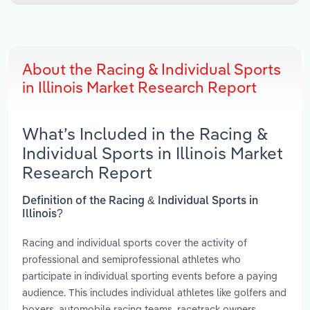
About the Racing & Individual Sports
in Illinois Market Research Report
What’s Included in the Racing &
Individual Sports in Illinois Market
Research Report
Definition of the Racing & Individual Sports in
Illinois?
Racing and individual sports cover the activity of
professional and semiprofessional athletes who
participate in individual sporting events before a paying
audience. This includes individual athletes like golfers and
boxers, automobile racing teams, racetrack owners,