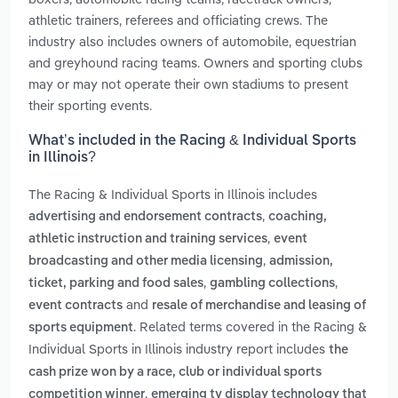
athletic trainers, referees and officiating crews. The
industry also includes owners of automobile, equestrian
and greyhound racing teams. Owners and sporting clubs
may or may not operate their own stadiums to present
their sporting events.
What’s included in the Racing & Individual Sports
in Illinois?
The Racing & Individual Sports in Illinois includes
,
advertising and endorsement contracts
coaching,
,
athletic instruction and training services
event
,
broadcasting and other media licensing
admission,
,
,
ticket, parking and food sales
gambling collections
and
event contracts
resale of merchandise and leasing of
. Related terms covered in the Racing &
sports equipment
Individual Sports in Illinois industry report includes
the
cash prize won by a race, club or individual sports
,
competition winner
emerging tv display technology that