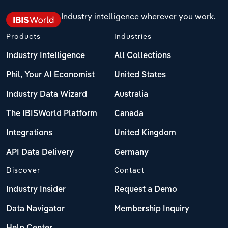
Industry intelligence wherever you work.
Products
Industries
Industry Intelligence
All Collections
Phil, Your AI Economist
United States
Industry Data Wizard
Australia
The IBISWorld Platform
Canada
Integrations
United Kingdom
API Data Delivery
Germany
Discover
Contact
Industry Insider
Request a Demo
Data Navigator
Membership Inquiry