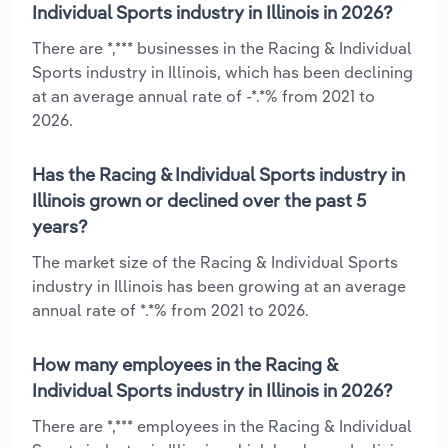
Individual Sports industry in Illinois in 2026?
There are *,*** businesses in the Racing & Individual
Sports industry in Illinois, which has been declining
at an average annual rate of -*.*% from 2021 to
2026.
Has the Racing & Individual Sports industry in
Illinois grown or declined over the past 5
years?
The market size of the Racing & Individual Sports
industry in Illinois has been growing at an average
annual rate of *.*% from 2021 to 2026.
How many employees in the Racing &
Individual Sports industry in Illinois in 2026?
There are *,*** employees in the Racing & Individual