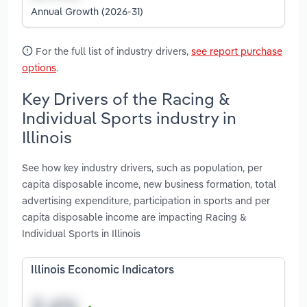
Annual Growth (2026-31)
For the full list of industry drivers,
see report purchase
options
.
Key Drivers of the Racing &
Individual Sports industry in
Illinois
See how key industry drivers, such as population, per
capita disposable income, new business formation, total
advertising expenditure, participation in sports and per
capita disposable income are impacting Racing &
Individual Sports in Illinois
Illinois Economic Indicators