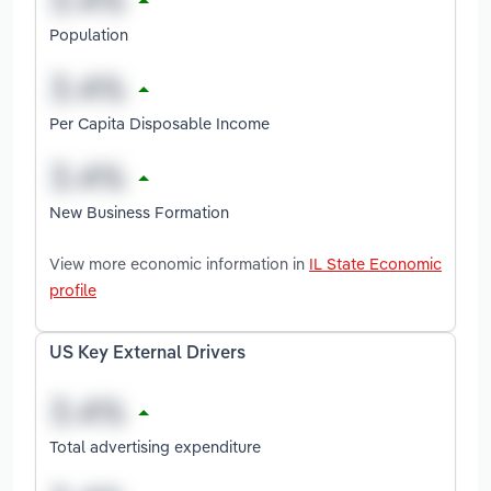
Population
Per Capita Disposable Income
New Business Formation
View more economic information in
IL State Economic
profile
US Key External Drivers
Total advertising expenditure