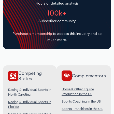
Hours of detailed analysis
Transportation and Warehousing
100k+
Utilities
Subscriber community
Wholesale Trade
Purchase a membership
to access this industry and so
much more.
Competing
Complementors
States
Horse & Other Equine
Racing & Individual Sports in
Production in the US
North Carolina
Sports Coaching in the US
Racing & Individual Sports in
Florida
Sports Franchises in the US