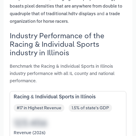
boasts pixel densities that are anywhere from double to
and
quadruple that of traditional hdtv displays
a trade
.
organization for horse racers
Industry Performance of the
Racing & Individual Sports
industry in Illinois
Benchmark the Racing & Individual Sports in Illinois
industry performance with all IL county and national
performance.
Racing & Individual Sports in Illinois
#17 in Highest Revenue
1.5% of state's GDP
Revenue (2026)