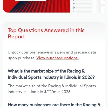
Top Questions Answered in this
Report
Unlock comprehensive answers and precise data
upon purchase.
View purchase options.
What is the market size of the Racing &
Individual Sports industry in Illinois in 2026?
The market size of the Racing & Individual Sports
industry in Illinois is $***.*m in 2026.
How many businesses are there in the Racing &