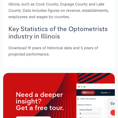
Illinois, such as Cook County, Dupage County and Lake
County. Data includes figures on revenue, establishments,
employees and wages by counties.
Key Statistics of the Optometrists
industry in Illinois
Download 19 years of historical data and 5 years of
projected performance.
Need a deeper
insight?
Get a free tour.