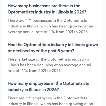
How many businesses are there in the
Optometrists industry in Illinois in 2026?
There are *,*** businesses in the Optometrists
industry in Illinois, which has been growing at an
average annual rate of *.*% from 2021 to 2026.
Has the Optometrists industry in Illinois grown
or declined over the past 5 years?
The market size of the Optometrists industry in
Illinois has been declining at an average annual
rate of -*.*% from 2021 to 2026.
How many employees in the Optometrists
industry in Illinois in 2026?
There are *,*** employees in the Optometrists
industry in Illinois, which has been growing at an