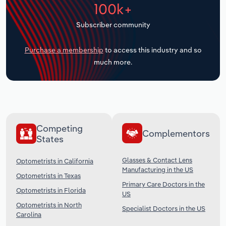
100k+
Transportation and Warehousing
Subscriber community
Utilities
Purchase a membership
to access this industry and so
Wholesale Trade
much more.
Competing
Complementors
States
Glasses & Contact Lens
Optometrists in California
Manufacturing in the US
Optometrists in Texas
Primary Care Doctors in the
Optometrists in Florida
US
Optometrists in North
Specialist Doctors in the US
Carolina