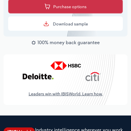
Purchase options
Download sample
100% money back guarantee
Leaders win with IBISWorld. Learn how.
Industry intelligence wherever you work.