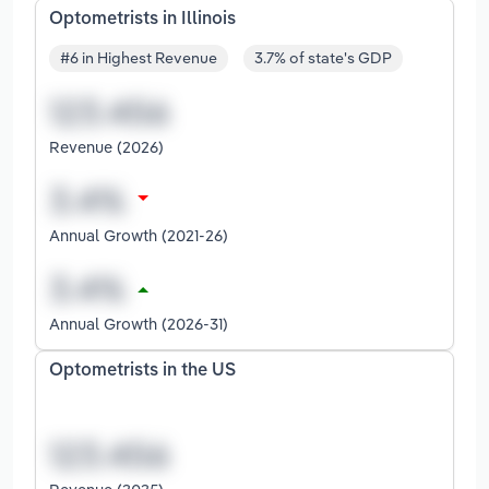
Optometrists in Illinois
#6 in Highest Revenue
3.7% of state's GDP
Revenue (2026)
Annual Growth (2021-26)
Annual Growth (2026-31)
Optometrists in the US