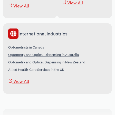
View All
View All
International industries
Optometrists in Canada
Optometry and Optical Dispensing in Australia
Optometry and Optical Dispensing in New Zealand
Allied Health-Care Services in the UK
View All