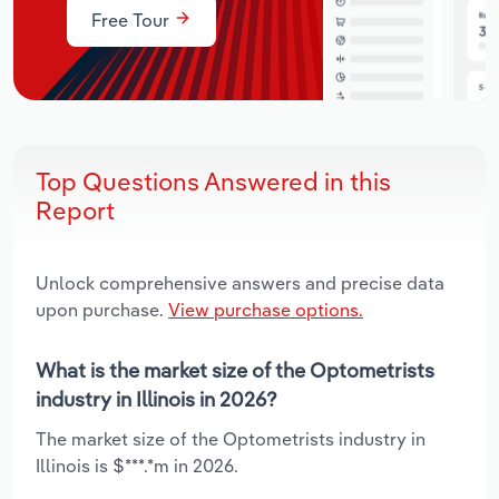
Free Tour
Top Questions Answered in this
Report
Unlock comprehensive answers and precise data
upon purchase.
View purchase options.
What is the market size of the Optometrists
industry in Illinois in 2026?
The market size of the Optometrists industry in
Illinois is $***.*m in 2026.