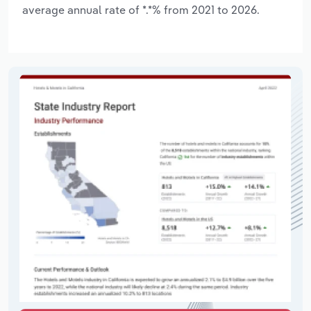
average annual rate of *.*% from 2021 to 2026.