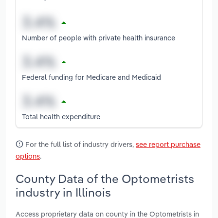
Number of people with private health insurance
Federal funding for Medicare and Medicaid
Total health expenditure
For the full list of industry drivers,
see report purchase
options
.
County Data of the Optometrists
industry in Illinois
Access proprietary data on county in the Optometrists in