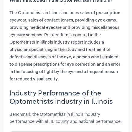
What’s included in the Optometrists in Illinois?
The Optometrists in Illinois includes
sales of prescription
,
,
,
eyewear
sales of contact lenses
providing eye exams
and
providing medical eyecare
providing miscellaneous
. Related terms covered in the
eyecare services
Optometrists in Illinois industry report includes
a
physician specializing in the study and treatment of
,
defects and diseases of the eye
a person who is trained
and
to dispense prescriptions for eye correction
an error
in the focusing of light by the eye and a frequent reason
.
for reduced visual acuity
Industry Performance of the
Optometrists industry in Illinois
Benchmark the Optometrists in Illinois industry
performance with all IL county and national performance.