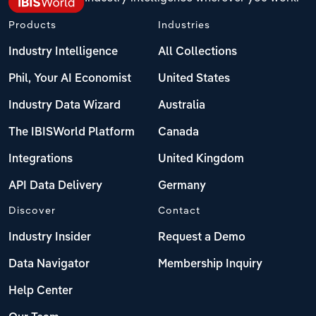
Products
Industries
Industry Intelligence
All Collections
Phil, Your AI Economist
United States
Industry Data Wizard
Australia
The IBISWorld Platform
Canada
Integrations
United Kingdom
API Data Delivery
Germany
Discover
Contact
Industry Insider
Request a Demo
Data Navigator
Membership Inquiry
Help Center