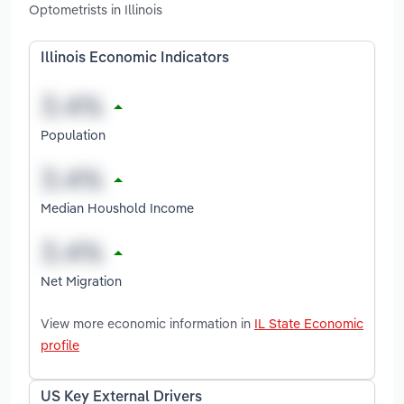
Optometrists in Illinois
Illinois Economic Indicators
Population
Median Houshold Income
Net Migration
View more economic information in
IL State Economic
profile
US Key External Drivers