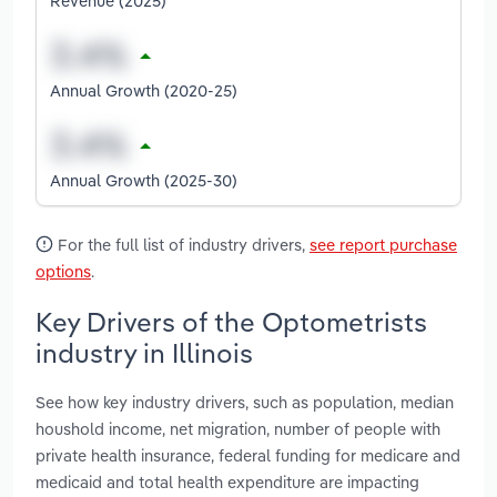
Revenue (2025)
Annual Growth (2020-25)
Annual Growth (2025-30)
For the full list of industry drivers,
see report purchase
options
.
Key Drivers of the Optometrists
industry in Illinois
See how key industry drivers, such as population, median
houshold income, net migration, number of people with
private health insurance, federal funding for medicare and
medicaid and total health expenditure are impacting