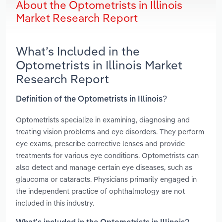
About the Optometrists in Illinois
Market Research Report
What’s Included in the
Optometrists in Illinois Market
Research Report
Definition of the Optometrists in Illinois?
Optometrists specialize in examining, diagnosing and
treating vision problems and eye disorders. They perform
eye exams, prescribe corrective lenses and provide
treatments for various eye conditions. Optometrists can
also detect and manage certain eye diseases, such as
glaucoma or cataracts. Physicians primarily engaged in
the independent practice of ophthalmology are not
included in this industry.