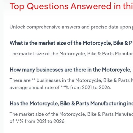
Top Questions Answered in th
Unlock comprehensive answers and precise data upon
What is the market size of the Motorcycle, Bike & Pa
The market size of the Motorcycle, Bike & Parts Manufactu
How many businesses are there in the Motorcycle, B
There are ** businesses in the Motorcycle, Bike & Parts 
average annual rate of *.*% from 2021 to 2026.
Has the Motorcycle, Bike & Parts Manufacturing indu
The market size of the Motorcycle, Bike & Parts Manufac
of *.*% from 2021 to 2026.