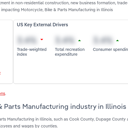
stment in non-residential construction, new business formation, trad
impacting Motorcycle, Bike & Parts Manufacturing in Illinois
US Key External Drivers
Trade-weighted
Total recreation
Consumer spendi
index
expenditure
e
ons
.
 Parts Manufacturing industry in Illinois
arts Manufacturing in Illinois, such as Cook County, Dupage County
ployees and wages by counties.