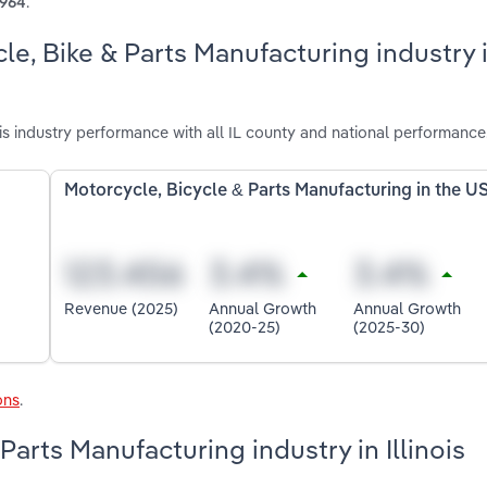
.
1964
le, Bike & Parts Manufacturing industry 
is industry performance with all IL county and national performance
Motorcycle, Bicycle & Parts Manufacturing in the U
Revenue (2025)
Annual Growth
Annual Growth
(2020-25)
(2025-30)
ons
.
Parts Manufacturing industry in Illinois