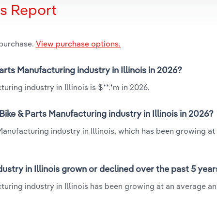
is Report
 purchase.
View purchase options.
rts Manufacturing industry in Illinois in 2026?
ring industry in Illinois is $**.*m in 2026.
ike & Parts Manufacturing industry in Illinois in 2026?
Manufacturing industry in Illinois, which has been growing at
stry in Illinois grown or declined over the past 5 year
turing industry in Illinois has been growing at an average an