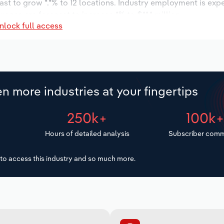
ast to grow *.*% to 12 locations. Industry employment is exp
ages are forecast to increase *% to $**.* million.
nlock full access
n more industries at your fingertips
250k+
100k
Hours of detailed analysis
Subscriber comm
to access this industry and so much more.