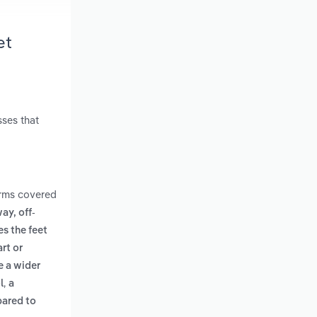
et
sses that
erms covered
ay, off-
es the feet
rt or
e a wider
,
l
a
pared to