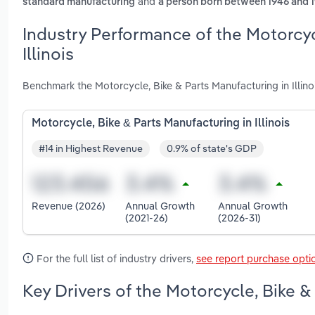
and
standard manufacturing
a person born between 1946 and 
Industry Performance of the Motorcyc
Illinois
Benchmark the Motorcycle, Bike & Parts Manufacturing in Illino
Motorcycle, Bike & Parts Manufacturing in Illinois
#14 in Highest Revenue
0.9% of state's GDP
Revenue (2026)
Annual Growth
Annual Growth
(2021-26)
(2026-31)
For the full list of industry drivers,
see report purchase opti
Key Drivers of the Motorcycle, Bike & 