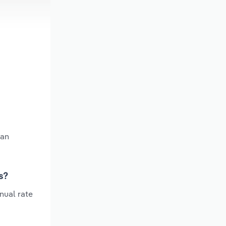
 an
s?
nual rate