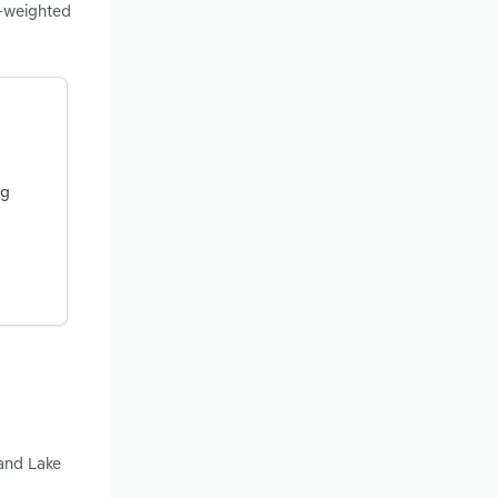
e-weighted
ng
 and Lake