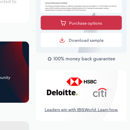
ected to
Purchase options
Download sample
100% money back guarantee
+
unity
Leaders win with IBISWorld. Learn how.