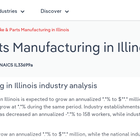
dustries
Discover
ke & Parts Manufacturing in Illinois
s Manufacturing in Illin
NAICS IL33699a
in Illinois industry analysis
Illinois is expected to grow an annualized *.*% to $**.* mill
y grow at *.*% during the same period. Industry establishment
has decreased an annualized -*.*% to 158 workers, while indu
ow an annualized *.*% to $**.* million, while the national indu