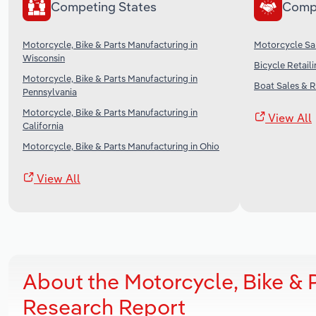
Competing States
Comp
Motorcycle, Bike & Parts Manufacturing in
Motorcycle Sal
Wisconsin
Bicycle Retaili
Motorcycle, Bike & Parts Manufacturing in
Boat Sales & R
Pennsylvania
Motorcycle, Bike & Parts Manufacturing in
View All
California
Motorcycle, Bike & Parts Manufacturing in Ohio
View All
About the Motorcycle, Bike & P
Research Report