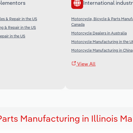
lementors
International industr
es & Repair in the US
Motorcycle, Bicycle & Parts Manufa
Canada
ng & Repair in the US
Motorcycle Dealers in Australia
epair in the US
Motorcycle Manufacturing in the U
Motorcycle Manufacturing in China
View All
arts Manufacturing in Illinois Ma