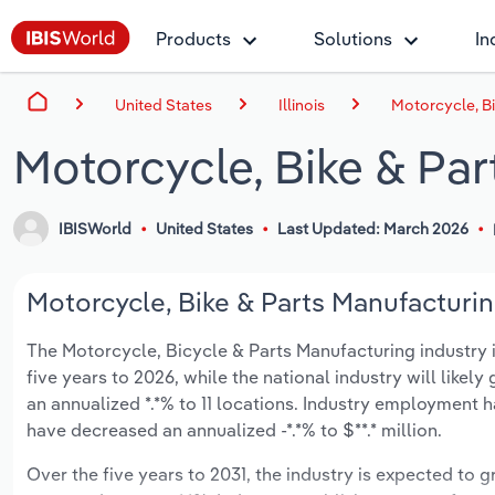
Products
Solutions
In
United States
Illinois
Motorcycle, Bi
Motorcycle, Bike & Part
IBISWorld
United States
Last Updated: March 2026
Motorcycle, Bike & Parts Manufacturing 
The Motorcycle, Bicycle & Parts Manufacturing industry in 
five years to 2026, while the national industry will likel
an annualized *.*% to 11 locations. Industry employment 
have decreased an annualized -*.*% to $**.* million.
Over the five years to 2031, the industry is expected to gr