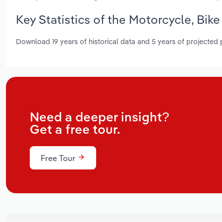
Key Statistics of the Motorcycle, Bike
Download 19 years of historical data and 5 years of projected
Need a deeper insight?
Get a free tour.
Free Tour