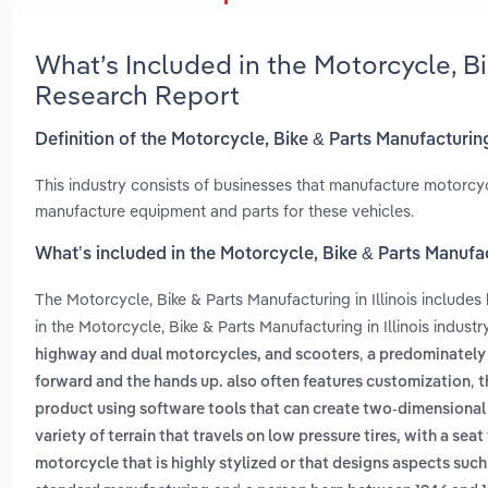
What’s Included in the Motorcycle, Bi
Research Report
Definition of the Motorcycle, Bike & Parts Manufacturing 
This industry consists of businesses that manufacture motorcycl
manufacture equipment and parts for these vehicles.
What’s included in the Motorcycle, Bike & Parts Manufact
The Motorcycle, Bike & Parts Manufacturing in Illinois includes
in the Motorcycle, Bike & Parts Manufacturing in Illinois indust
,
highway and dual motorcycles, and scooters
a predominately
,
forward and the hands up. also often features customization
t
product using software tools that can create two-dimensional
variety of terrain that travels on low pressure tires, with a sea
motorcycle that is highly stylized or that designs aspects su