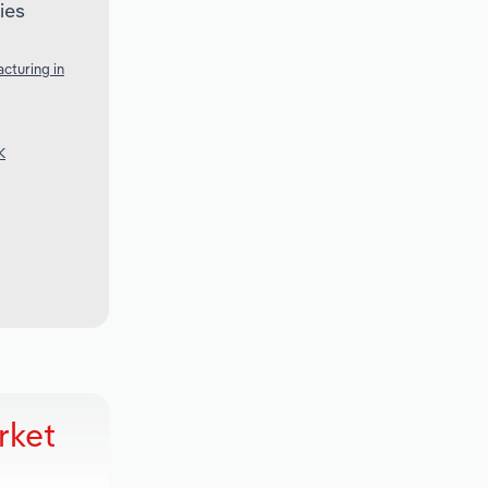
ies
cturing in
K
rket