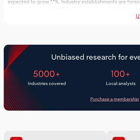
expected to grow *.*%. Industry establishments are forec
increase an annualized *% to 166 workers, while industry w
U
Unbiased research for eve
5000+
100+
Industries covered
Local analysts
Purchase a membership