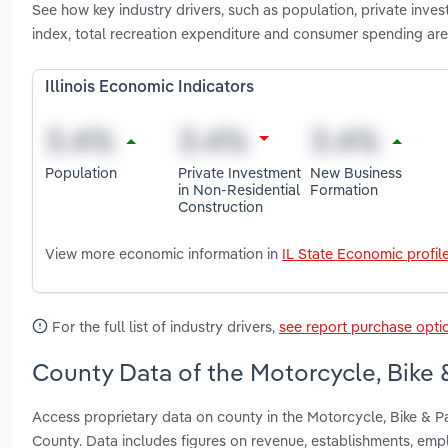
See how key industry drivers, such as population, private inve
index, total recreation expenditure and consumer spending are 
Illinois Economic Indicators
Population
Private Investment
New Business
in Non-Residential
Formation
Construction
View more economic information in
IL State Economic profil
For the full list of industry drivers,
see report purchase opti
County Data of the Motorcycle, Bike &
Access proprietary data on county in the Motorcycle, Bike & P
County. Data includes figures on revenue, establishments, em