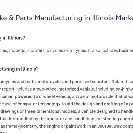
ke & Parts Manufacturing in Illinois Mark
in Illinois?
es, mopeds, scooters, bicycles or tricycles. It also includes busine
uring in Illinois?
,
and
. Related t
bicycles and parts
motorcycles and parts
scooters
ry report includes
a two-wheel motorized vehicle, including on-highw
,
 human-powered two-wheel vehicle
a type of motorcycle that plac
he use of computer technology to aid the design and drafting of a pa
,
 drawings or three-dimensional models
a vehicle designed to handl
t that is straddled by the operator and handlebars for steering contro
ch as frame geometry, the engine or paintwork in an unusual way com