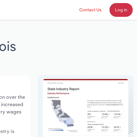
Contact Us
Log in
ois
ion over the
s increased
stry wages
stry is