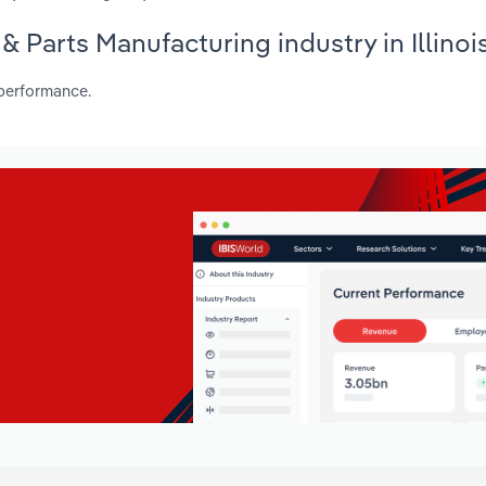
 & Parts Manufacturing industry in Illinoi
 performance.