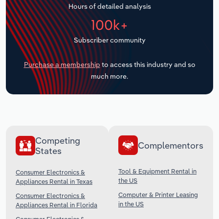
Hours of detailed analysis
Transportation and Warehousing
100k+
Utilities
Subscriber community
Wholesale Trade
Purchase a membership
to access this industry and so
much more.
Competing
Complementors
States
Tool & Equipment Rental in
Consumer Electronics &
the US
Appliances Rental in Texas
Computer & Printer Leasing
Consumer Electronics &
in the US
Appliances Rental in Florida