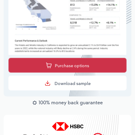
Purchase options
Download sample
100% money back guarantee