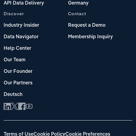
API Data Delivery
Germany
Discover
Contact
Industry Insider
Request a Demo
Data Navigator
Membership Inquiry
Help Center
Our Team
Our Founder
Our Partners
Deutsch
Terms of Use
Cookie Policy
Cookie Preferences