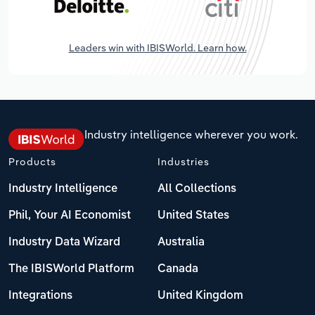
Leaders win with IBISWorld. Learn how.
Industry intelligence wherever you work.
Products
Industries
Industry Intelligence
All Collections
Phil, Your AI Economist
United States
Industry Data Wizard
Australia
The IBISWorld Platform
Canada
Integrations
United Kingdom