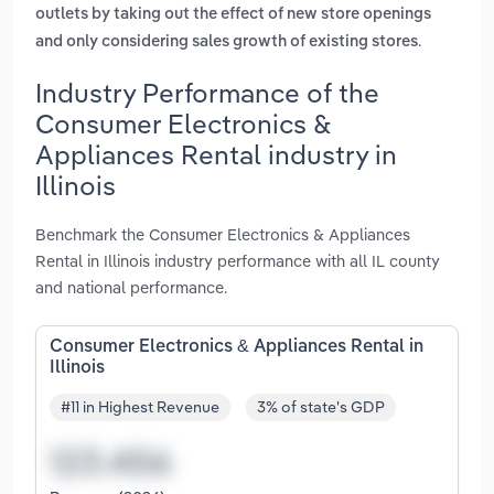
outlets by taking out the effect of new store openings
.
and only considering sales growth of existing stores
Industry Performance of the
Consumer Electronics &
Appliances Rental industry in
Illinois
Benchmark the Consumer Electronics & Appliances
Rental in Illinois industry performance with all IL county
and national performance.
Consumer Electronics & Appliances Rental in
Illinois
#11 in Highest Revenue
3% of state's GDP