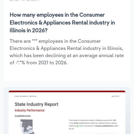
How many employees in the Consumer
Electronics & Appliances Rental industry in
Illinois in 2026?
There are *** employees in the Consumer
Electronics & Appliances Rental industry in Illinois,
which has been declining at an average annual rate
of -*.*% from 2021 to 2026.