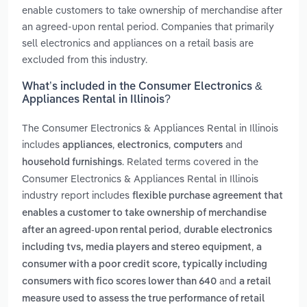
enable customers to take ownership of merchandise after
an agreed-upon rental period. Companies that primarily
sell electronics and appliances on a retail basis are
excluded from this industry.
What’s included in the Consumer Electronics &
Appliances Rental in Illinois?
The Consumer Electronics & Appliances Rental in Illinois
includes
,
,
and
appliances
electronics
computers
. Related terms covered in the
household furnishings
Consumer Electronics & Appliances Rental in Illinois
industry report includes
flexible purchase agreement that
enables a customer to take ownership of merchandise
,
after an agreed-upon rental period
durable electronics
,
including tvs, media players and stereo equipment
a
consumer with a poor credit score, typically including
and
consumers with fico scores lower than 640
a retail
measure used to assess the true performance of retail