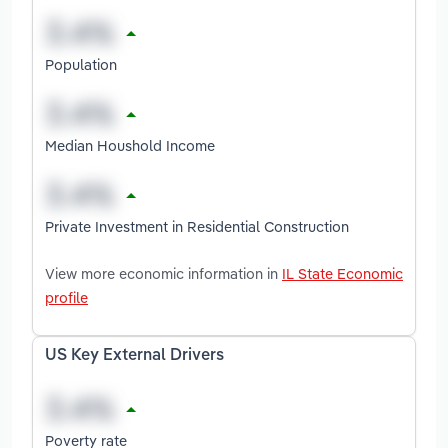
Population
Median Houshold Income
Private Investment in Residential Construction
View more economic information in
IL State Economic
profile
US Key External Drivers
Poverty rate