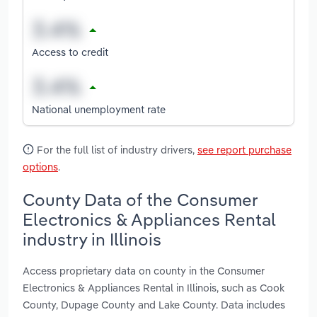
Access to credit
National unemployment rate
For the full list of industry drivers,
see report purchase
options
.
County Data of the Consumer
Electronics & Appliances Rental
industry in Illinois
Access proprietary data on county in the Consumer
Electronics & Appliances Rental in Illinois, such as Cook
County, Dupage County and Lake County. Data includes