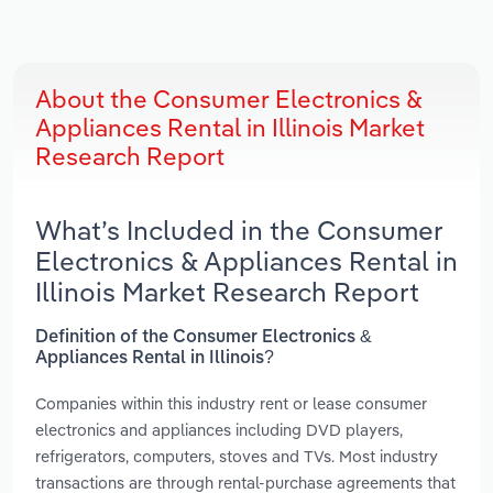
About the Consumer Electronics &
Appliances Rental in Illinois Market
Research Report
What’s Included in the Consumer
Electronics & Appliances Rental in
Illinois Market Research Report
Definition of the Consumer Electronics &
Appliances Rental in Illinois?
Companies within this industry rent or lease consumer
electronics and appliances including DVD players,
refrigerators, computers, stoves and TVs. Most industry
transactions are through rental-purchase agreements that