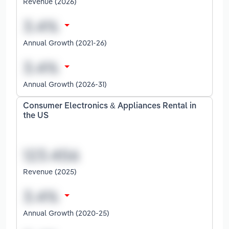
Revenue (2026)
Annual Growth (2021-26)
Annual Growth (2026-31)
Consumer Electronics & Appliances Rental in
the US
Revenue (2025)
Annual Growth (2020-25)