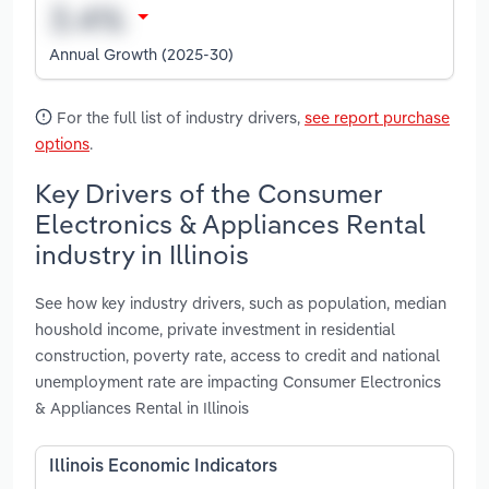
Annual Growth (2025-30)
For the full list of industry drivers,
see report purchase
options
.
Key Drivers of the Consumer
Electronics & Appliances Rental
industry in Illinois
See how key industry drivers, such as population, median
houshold income, private investment in residential
construction, poverty rate, access to credit and national
unemployment rate are impacting Consumer Electronics
& Appliances Rental in Illinois
Illinois Economic Indicators