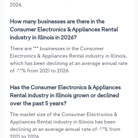
2026.
How many businesses are there in the
Consumer Electronics & Appliances Rental
industry in Illinois in 2026?
There are *** businesses in the Consumer
Electronics & Appliances Rental industry in Illinois,
which has been declining at an average annual rate
of -*.*% from 2021 to 2026.
Has the Consumer Electronics & Appliances
Rental industry in Illinois grown or declined
over the past 5 years?
The market size of the Consumer Electronics &
Appliances Rental industry in Illinois has been
declining at an average annual rate of -*.*% from
2021 to 2026.