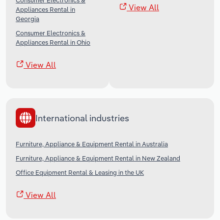
Consumer Electronics &
View All
Appliances Rental in
Georgia
Consumer Electronics &
Appliances Rental in Ohio
View All
International industries
Furniture, Appliance & Equipment Rental in Australia
Furniture, Appliance & Equipment Rental in New Zealand
Office Equipment Rental & Leasing in the UK
View All