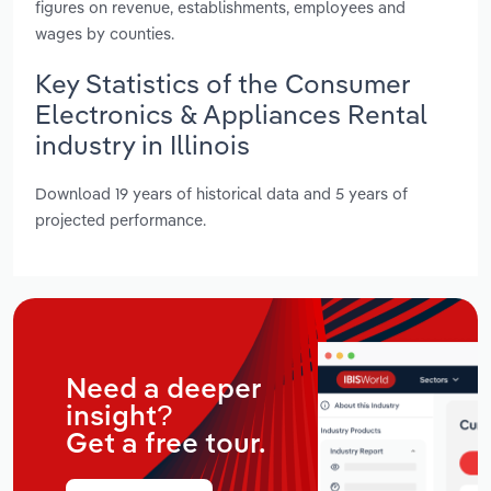
figures on revenue, establishments, employees and
wages by counties.
Key Statistics of the Consumer
Electronics & Appliances Rental
industry in Illinois
Download 19 years of historical data and 5 years of
projected performance.
Need a deeper
insight?
Get a free tour.