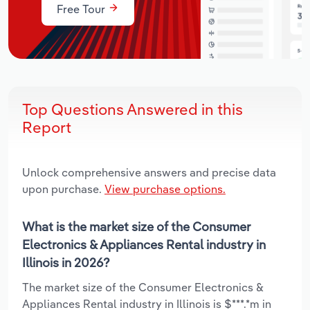
Free Tour
Top Questions Answered in this
Report
Unlock comprehensive answers and precise data
upon purchase.
View purchase options.
What is the market size of the Consumer
Electronics & Appliances Rental industry in
Illinois in 2026?
The market size of the Consumer Electronics &
Appliances Rental industry in Illinois is $***.*m in