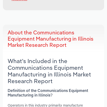
About the Communications
Equipment Manufacturing in Illinois
Market Research Report
What’s Included in the
Communications Equipment
Manufacturing in Illinois Market
Research Report
Definition of the Communications Equipment
Manufacturing in Illinois?
Operators in this industry primarily manufacture