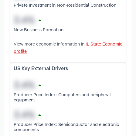
Private Investment in Non-Residential Construction
New Business Formation
View more economic information in
IL State Economic
profile
US Key External Drivers
Producer Price Index: Computers and peripheral
equipment
Producer Price Index: Semiconductor and electronic
components