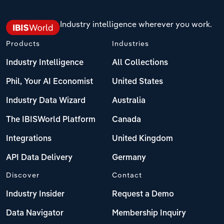
Industry intelligence wherever you work.
Products
Industries
Industry Intelligence
All Collections
Phil, Your AI Economist
United States
Industry Data Wizard
Australia
The IBISWorld Platform
Canada
Integrations
United Kingdom
API Data Delivery
Germany
Discover
Contact
Industry Insider
Request a Demo
Data Navigator
Membership Inquiry