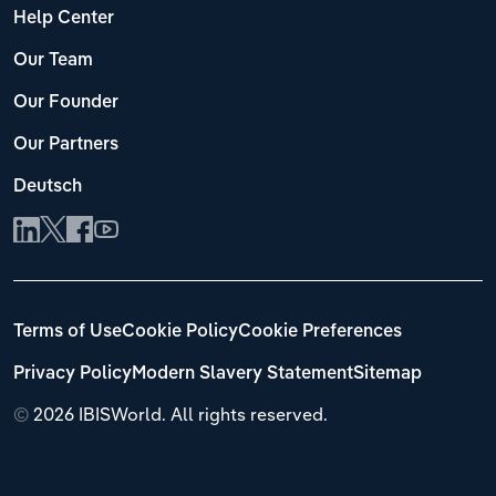
Help Center
Our Team
Our Founder
Our Partners
Deutsch
Terms of Use
Cookie Policy
Cookie Preferences
Privacy Policy
Modern Slavery Statement
Sitemap
©
2026 IBISWorld. All rights reserved.