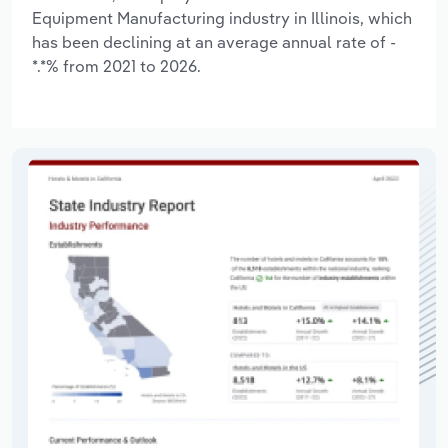
Equipment Manufacturing industry in Illinois, which
has been declining at an average annual rate of -
*.*% from 2021 to 2026.