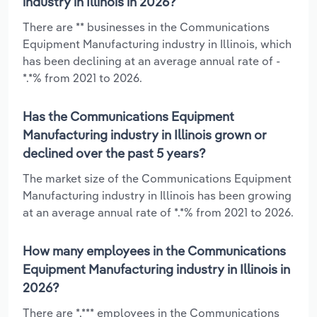
industry in Illinois in 2026?
There are ** businesses in the Communications
Equipment Manufacturing industry in Illinois, which
has been declining at an average annual rate of -
*.*% from 2021 to 2026.
Has the Communications Equipment
Manufacturing industry in Illinois grown or
declined over the past 5 years?
The market size of the Communications Equipment
Manufacturing industry in Illinois has been growing
at an average annual rate of *.*% from 2021 to 2026.
How many employees in the Communications
Equipment Manufacturing industry in Illinois in
2026?
There are *,*** employees in the Communications