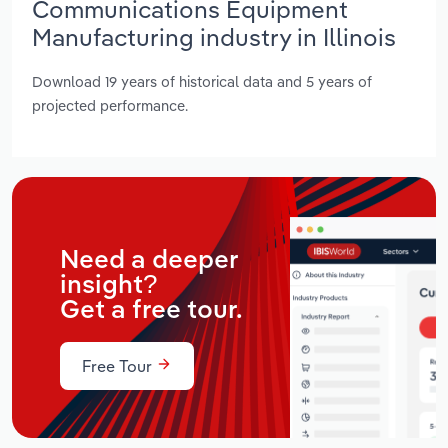
Communications Equipment
Manufacturing industry in Illinois
Download 19 years of historical data and 5 years of
projected performance.
Need a deeper
insight?
Get a free tour.
Free Tour