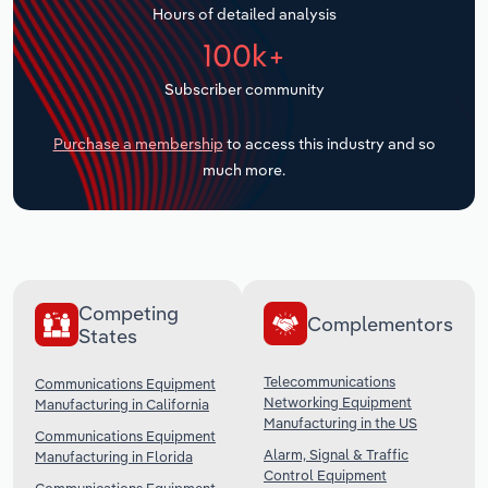
Hours of detailed analysis
Transportation and Warehousing
100k+
Utilities
Subscriber community
Wholesale Trade
Purchase a membership
to access this industry and so
much more.
Competing
Complementors
States
Telecommunications
Communications Equipment
Networking Equipment
Manufacturing in California
Manufacturing in the US
Communications Equipment
Alarm, Signal & Traffic
Manufacturing in Florida
Control Equipment