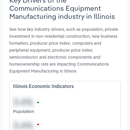
Communications Equipment
Manufacturing industry in Illinois
See how key industry drivers, such as population, private
investment in non-residential construction, new business
formation, producer price index: computers and
peripheral equipment, producer price index:
semiconductor and electronic components and
homeownership rate are impacting Communications
Equipment Manufacturing in Illinois
Illinois Economic Indicators
Population