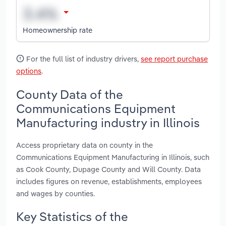
Homeownership rate
For the full list of industry drivers,
see report purchase
options
.
County Data of the
Communications Equipment
Manufacturing industry in Illinois
Access proprietary data on county in the
Communications Equipment Manufacturing in Illinois, such
as Cook County, Dupage County and Will County. Data
includes figures on revenue, establishments, employees
and wages by counties.
Key Statistics of the