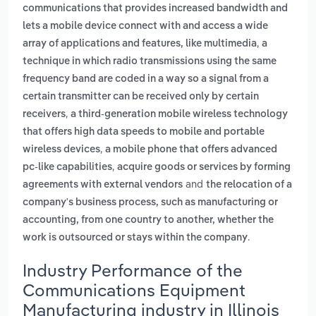
communications that provides increased bandwidth and
lets a mobile device connect with and access a wide
,
array of applications and features, like multimedia
a
technique in which radio transmissions using the same
frequency band are coded in a way so a signal from a
certain transmitter can be received only by certain
,
receivers
a third-generation mobile wireless technology
that offers high data speeds to mobile and portable
,
wireless devices
a mobile phone that offers advanced
,
pc-like capabilities
acquire goods or services by forming
and
agreements with external vendors
the relocation of a
company's business process, such as manufacturing or
accounting, from one country to another, whether the
.
work is outsourced or stays within the company
Industry Performance of the
Communications Equipment
Manufacturing industry in Illinois