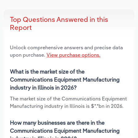
Top Questions Answered in this
Report
Unlock comprehensive answers and precise data
upon purchase.
View purchase options.
What is the market size of the
Communications Equipment Manufacturing
industry in Illinois in 2026?
The market size of the Communications Equipment
Manufacturing industry in Illinois is $*.*bn in 2026.
How many businesses are there in the
Communications Equipment Manufacturing