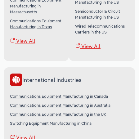
Communications Equipment
Manufacturing in the US
Manufacturing in
Semiconductor & Circuit
Massachusetts
Manufacturing in the US
Communications Equipment
Wired Telecommunications
Manufacturing in Texas
Carriers in the US
View All
View All
International industries
Communications Equipment Manufacturing in Canada
Communications Equipment Manufacturing in Australia
Communications Equipment Manufacturing in the UK
Switching Equipment Manufacturing in China
View All