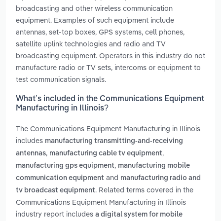
broadcasting and other wireless communication
equipment. Examples of such equipment include
antennas, set-top boxes, GPS systems, cell phones,
satellite uplink technologies and radio and TV
broadcasting equipment. Operators in this industry do not
manufacture radio or TV sets, intercoms or equipment to
test communication signals.
What’s included in the Communications Equipment
Manufacturing in Illinois?
The Communications Equipment Manufacturing in Illinois
includes
manufacturing transmitting-and-receiving
,
,
antennas
manufacturing cable tv equipment
,
manufacturing gps equipment
manufacturing mobile
and
communication equipment
manufacturing radio and
. Related terms covered in the
tv broadcast equipment
Communications Equipment Manufacturing in Illinois
industry report includes
a digital system for mobile