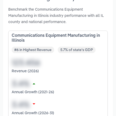
Benchmark the Communications Equipment
Manufacturing in Illinois industry performance with all IL
county and national performance.
Communications Equipment Manufacturing in
Illinois
#6 in Highest Revenue
5.7% of state's GDP
Revenue (2026)
Annual Growth (2021-26)
Annual Growth (2026-31)