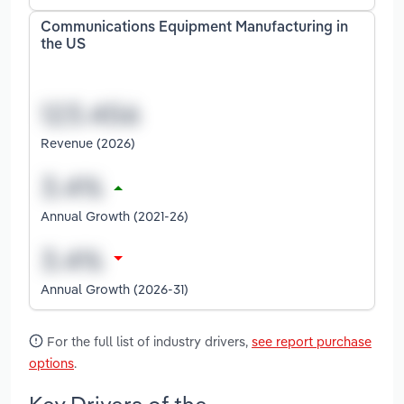
Communications Equipment Manufacturing in
the US
Revenue (2026)
Annual Growth (2021-26)
Annual Growth (2026-31)
For the full list of industry drivers,
see report purchase
options
.
Key Drivers of the