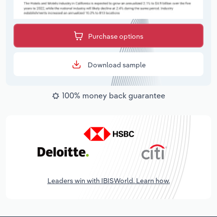
Purchase options
Download sample
100% money back guarantee
Leaders win with IBISWorld. Learn how.