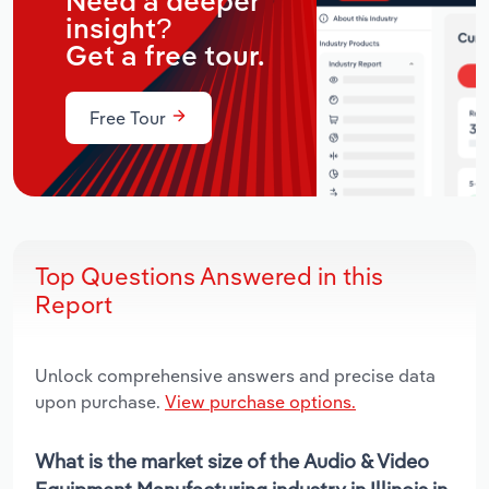
Need a deeper
insight?
Get a free tour.
Free Tour
Top Questions Answered in this
Report
Unlock comprehensive answers and precise data
upon purchase.
View purchase options.
What is the market size of the Audio & Video