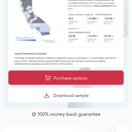
Purchase options
Download sample
100% money back guarantee