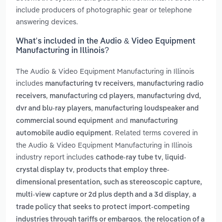
include producers of photographic gear or telephone
answering devices.
What’s included in the Audio & Video Equipment
Manufacturing in Illinois?
The Audio & Video Equipment Manufacturing in Illinois
includes
,
manufacturing tv receivers
manufacturing radio
,
,
receivers
manufacturing cd players
manufacturing dvd,
,
dvr and blu-ray players
manufacturing loudspeaker and
and
commercial sound equipment
manufacturing
. Related terms covered in
automobile audio equipment
the Audio & Video Equipment Manufacturing in Illinois
industry report includes
,
cathode-ray tube tv
liquid-
,
crystal display tv
products that employ three-
dimensional presentation, such as stereoscopic capture,
,
multi-view capture or 2d plus depth and a 3d display
a
trade policy that seeks to protect import-competing
,
industries through tariffs or embargos
the relocation of a