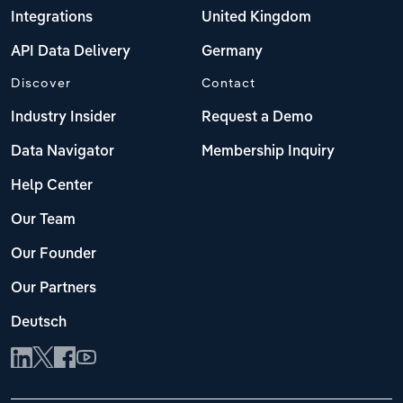
Integrations
United Kingdom
API Data Delivery
Germany
Discover
Contact
Industry Insider
Request a Demo
Data Navigator
Membership Inquiry
Help Center
Our Team
Our Founder
Our Partners
Deutsch