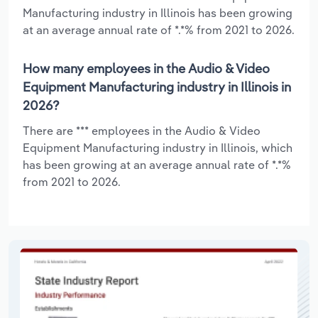
Manufacturing industry in Illinois has been growing
at an average annual rate of *.*% from 2021 to 2026.
How many employees in the Audio & Video
Equipment Manufacturing industry in Illinois in
2026?
There are *** employees in the Audio & Video
Equipment Manufacturing industry in Illinois, which
has been growing at an average annual rate of *.*%
from 2021 to 2026.