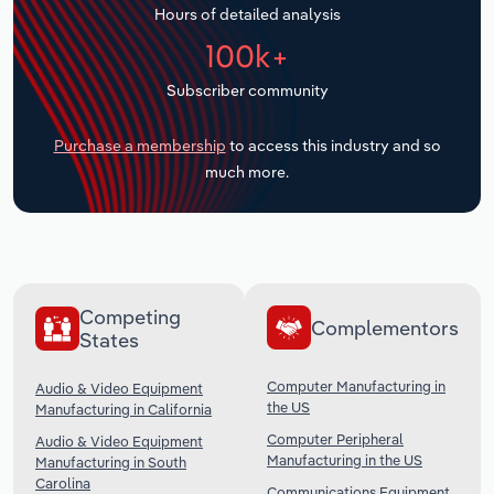
Hours of detailed analysis
Transportation and Warehousing
100k+
Utilities
Subscriber community
Wholesale Trade
Purchase a membership
to access this industry and so
much more.
Competing
Complementors
States
Computer Manufacturing in
Audio & Video Equipment
the US
Manufacturing in California
Computer Peripheral
Audio & Video Equipment
Manufacturing in the US
Manufacturing in South
Carolina
Communications Equipment