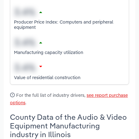
Producer Price Index: Computers and peripheral
equipment
Manufacturing capacity utilization
Value of residential construction
For the full list of industry drivers,
see report purchase
options
.
County Data of the Audio & Video
Equipment Manufacturing
industry in Illinois