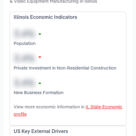
& Video Equipment Manufacturing in Illinois
Illinois Economic Indicators
Population
Private Investment in Non-Residential Construction
New Business Formation
View more economic information in
IL State Economic
profile
US Key External Drivers