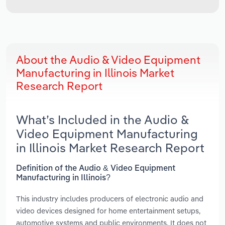
About the Audio & Video Equipment
Manufacturing in Illinois Market
Research Report
What’s Included in the Audio &
Video Equipment Manufacturing
in Illinois Market Research Report
Definition of the Audio & Video Equipment
Manufacturing in Illinois?
This industry includes producers of electronic audio and
video devices designed for home entertainment setups,
automotive systems and public environments. It does not