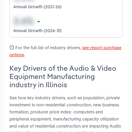
Annual Growth (2021-26)
Annual Growth (2026-31)
For the full list of industry drivers,
see report purchase
options
.
Key Drivers of the Audio & Video
Equipment Manufacturing
industry in Illinois
See how key industry drivers, such as population, private
investment in non-residential construction, new business
formation, producer price index: computers and
peripheral equipment, manufacturing capacity utilization
and value of residential construction are impacting Audio