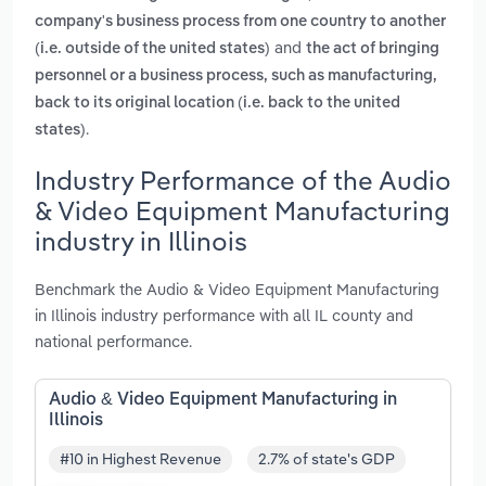
company's business process from one country to another
and
(i.e. outside of the united states)
the act of bringing
personnel or a business process, such as manufacturing,
back to its original location (i.e. back to the united
.
states)
Industry Performance of the Audio
& Video Equipment Manufacturing
industry in Illinois
Benchmark the Audio & Video Equipment Manufacturing
in Illinois industry performance with all IL county and
national performance.
Audio & Video Equipment Manufacturing in
Illinois
#10 in Highest Revenue
2.7% of state's GDP