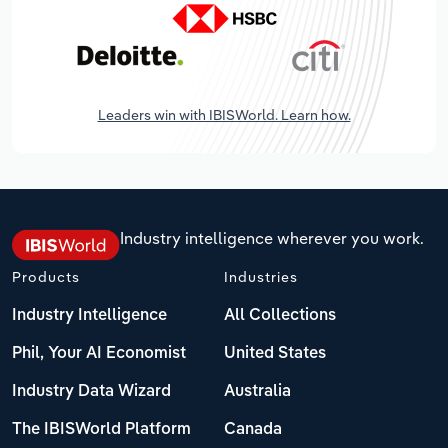
Leaders win with IBISWorld. Learn how.
Industry intelligence wherever you work.
Products
Industries
Industry Intelligence
All Collections
Phil, Your AI Economist
United States
Industry Data Wizard
Australia
The IBISWorld Platform
Canada