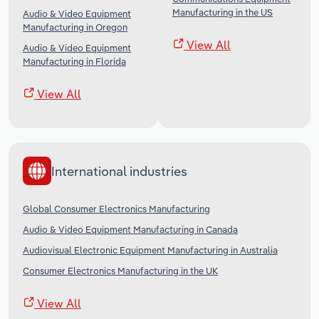
Manufacturing in the US
Audio & Video Equipment
Manufacturing in Oregon
View All
Audio & Video Equipment
Manufacturing in Florida
View All
International industries
Global Consumer Electronics Manufacturing
Audio & Video Equipment Manufacturing in Canada
Audiovisual Electronic Equipment Manufacturing in Australia
Consumer Electronics Manufacturing in the UK
View All