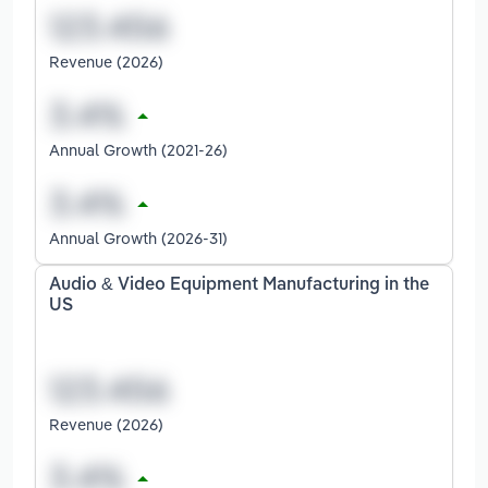
Revenue (2026)
Annual Growth (2021-26)
Annual Growth (2026-31)
Audio & Video Equipment Manufacturing in the
US
Revenue (2026)