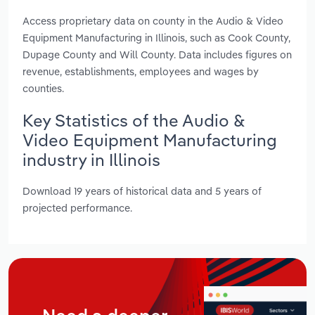
Access proprietary data on county in the Audio & Video
Equipment Manufacturing in Illinois, such as Cook County,
Dupage County and Will County. Data includes figures on
revenue, establishments, employees and wages by
counties.
Key Statistics of the Audio &
Video Equipment Manufacturing
industry in Illinois
Download 19 years of historical data and 5 years of
projected performance.