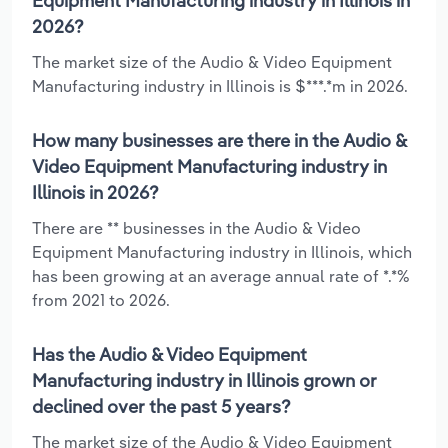
Equipment Manufacturing industry in Illinois in
2026?
The market size of the Audio & Video Equipment
Manufacturing industry in Illinois is $***.*m in 2026.
How many businesses are there in the Audio &
Video Equipment Manufacturing industry in
Illinois in 2026?
There are ** businesses in the Audio & Video
Equipment Manufacturing industry in Illinois, which
has been growing at an average annual rate of *.*%
from 2021 to 2026.
Has the Audio & Video Equipment
Manufacturing industry in Illinois grown or
declined over the past 5 years?
The market size of the Audio & Video Equipment