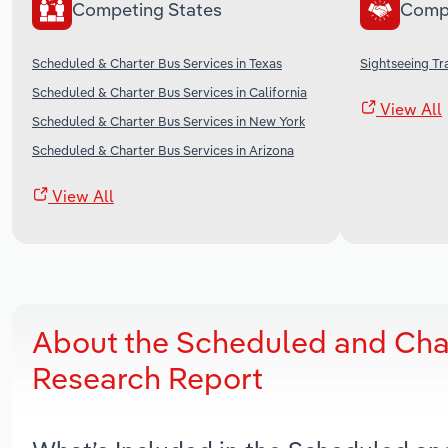
Competing States
Comp
Scheduled & Charter Bus Services in Texas
Sightseeing Tr
Scheduled & Charter Bus Services in California
View All
Scheduled & Charter Bus Services in New York
Scheduled & Charter Bus Services in Arizona
View All
About the Scheduled and Char
Research Report