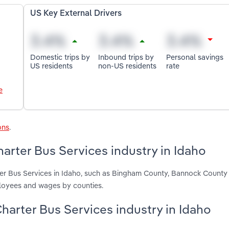
US Key External Drivers
Domestic trips by
Inbound trips by
Personal savings
US residents
non-US residents
rate
e
ons
.
rter Bus Services industry in Idaho
ter Bus Services in Idaho, such as Bingham County, Bannock Count
ployees and wages by counties.
harter Bus Services industry in Idaho