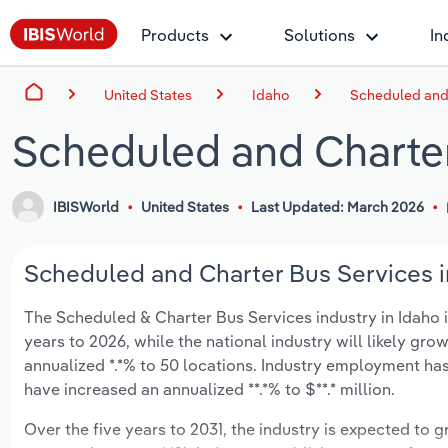
Products
Solutions
In
United States
Idaho
Scheduled and 
Scheduled and Charter
IBISWorld
United States
Last Updated: March 2026
Scheduled and Charter Bus Services in
The Scheduled & Charter Bus Services industry in Idaho is
years to 2026, while the national industry will likely gr
annualized *.*% to 50 locations. Industry employment has
have increased an annualized **.*% to $**.* million.
Over the five years to 2031, the industry is expected to gr