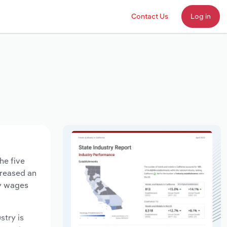
Contact Us
Log in
he five
creased an
ry wages
stry is