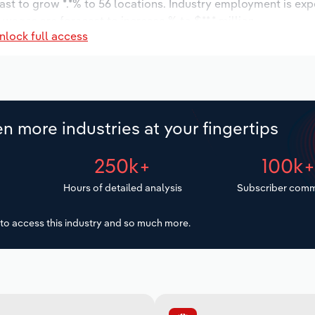
ast to grow *.*% to 56 locations. Industry employment is ex
 wages are forecast to increase % to $**.* million.
nlock full access
n more industries at your fingertips
250k+
100k
Hours of detailed analysis
Subscriber comm
to access this industry and so much more.