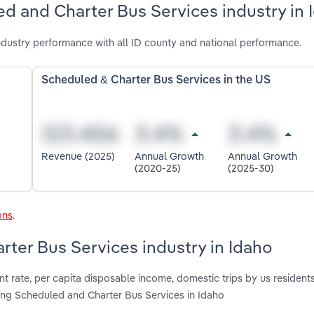
d and Charter Bus Services industry in 
dustry performance with all ID county and national performance.
Scheduled & Charter Bus Services in the US
Revenue (2025)
Annual Growth
Annual Growth
(2020-25)
(2025-30)
ons
.
rter Bus Services industry in Idaho
t rate, per capita disposable income, domestic trips by us resident
ting Scheduled and Charter Bus Services in Idaho