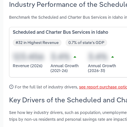
Industry Performance of the Schedule
Benchmark the Scheduled and Charter Bus Services in Idaho in
Scheduled and Charter Bus Services in Idaho
#32 in Highest Revenue
0.7% of state's GDP
Revenue (2026)
Annual Growth
Annual Growth
(2021-26)
(2026-31)
For the full list of industry drivers,
see report purchase opti
Key Drivers of the Scheduled and Cha
See how key industry drivers, such as population, unemploymen
trips by non-us residents and personal savings rate are impac