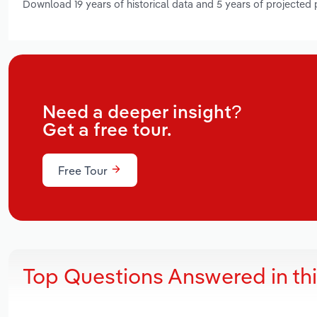
Download 19 years of historical data and 5 years of projected
Need a deeper insight?
Get a free tour.
Free Tour
Top Questions Answered in th