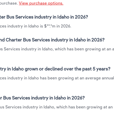
 purchase.
View purchase options.
er Bus Services industry in Idaho in 2026?
s industry in Idaho is $**.*m in 2026.
d Charter Bus Services industry in Idaho in 2026?
us Services industry in Idaho, which has been growing at an
ry in Idaho grown or declined over the past 5 years?
ces industry in Idaho has been growing at an average annual
Bus Services industry in Idaho in 2026?
us Services industry in Idaho, which has been growing at an