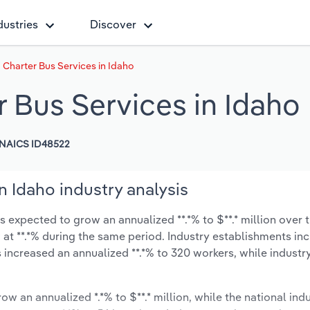
dustries
Discover
Charter Bus Services in Idaho
 Bus Services in Idaho
NAICS ID48522
 Idaho industry analysis
 expected to grow an annualized **.*% to $**.* million over t
ow at **.*% during the same period. Industry establishments in
 increased an annualized **.*% to 320 workers, while indust
ow an annualized *.*% to $**.* million, while the national indu