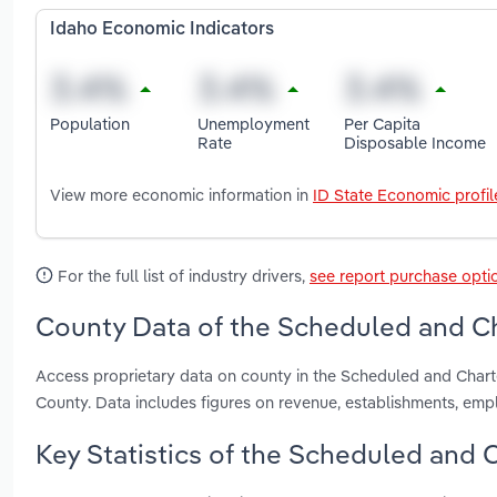
Idaho Economic Indicators
Population
Unemployment
Per Capita
Rate
Disposable Income
View more economic information in
ID State Economic profil
For the full list of industry drivers,
see report purchase opti
County Data of the Scheduled and Cha
Access proprietary data on county in the Scheduled and Char
County. Data includes figures on revenue, establishments, em
Key Statistics of the Scheduled and C