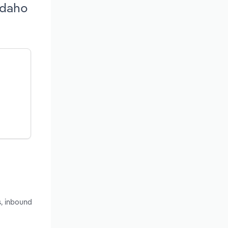
Idaho
s, inbound