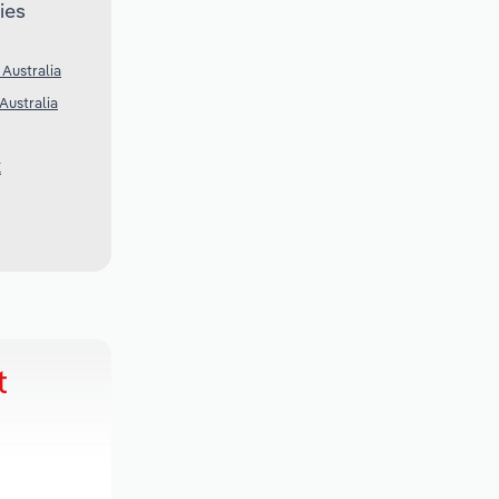
ies
 Australia
Australia
K
t