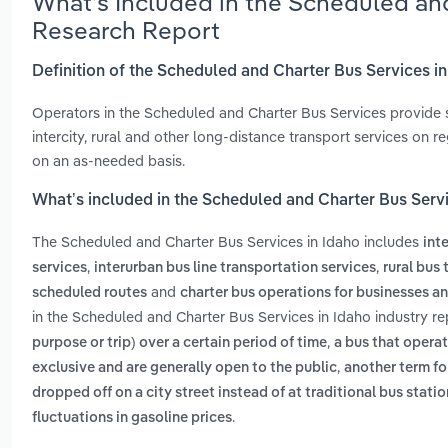
What’s Included in the Scheduled and
Research Report
Definition of the Scheduled and Charter Bus Services i
Operators in the Scheduled and Charter Bus Services provide 
intercity, rural and other long-distance transport services on 
on an as-needed basis.
What’s included in the Scheduled and Charter Bus Servi
The Scheduled and Charter Bus Services in Idaho includes
int
,
,
services
interurban bus line transportation services
rural bus
and
scheduled routes
charter bus operations for businesses a
in the Scheduled and Charter Bus Services in Idaho industry r
,
purpose or trip) over a certain period of time
a bus that operat
,
exclusive and are generally open to the public
another term fo
dropped off on a city street instead of at traditional bus stati
.
fluctuations in gasoline prices