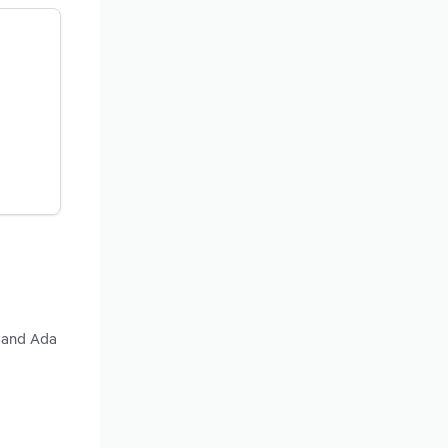
y and Ada