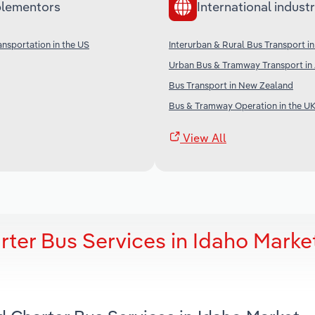
lementors
International industr
ansportation in the US
Interurban & Rural Bus Transport in
Urban Bus & Tramway Transport in 
Bus Transport in New Zealand
Bus & Tramway Operation in the U
View All
ter Bus Services in Idaho Marke