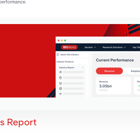
 performance.
is Report