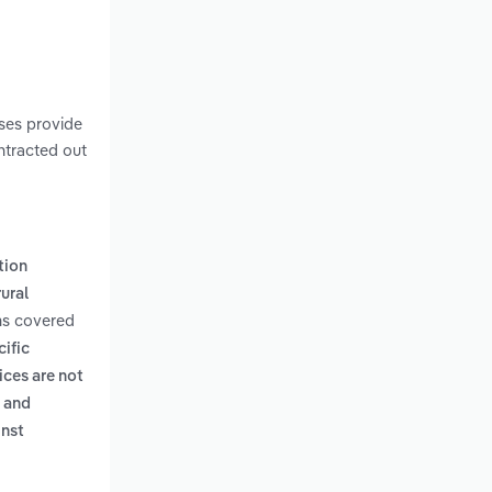
ses provide
ontracted out
tion
ural
ms covered
cific
ices are not
m and
inst