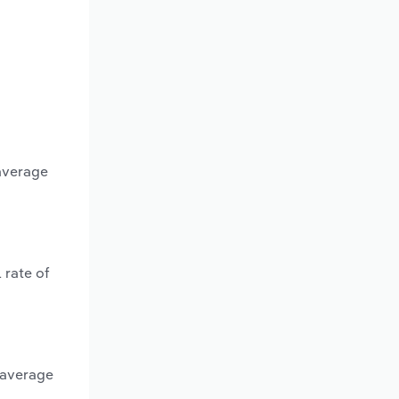
 average
 rate of
 average