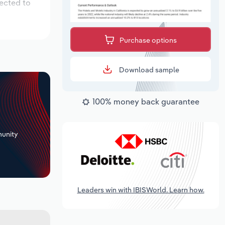
pected to
Purchase options
Download sample
100% money back guarantee
+
unity
Leaders win with IBISWorld. Learn how.