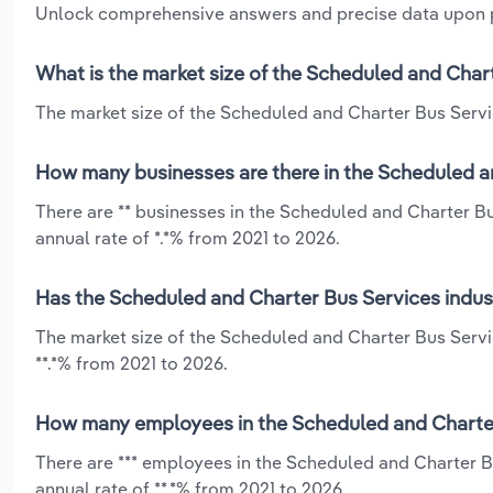
Unlock comprehensive answers and precise data upon
What is the market size of the Scheduled and Chart
The market size of the Scheduled and Charter Bus Service
How many businesses are there in the Scheduled an
There are ** businesses in the Scheduled and Charter B
annual rate of *.*% from 2021 to 2026.
Has the Scheduled and Charter Bus Services indust
The market size of the Scheduled and Charter Bus Servi
**.*% from 2021 to 2026.
How many employees in the Scheduled and Charter 
There are *** employees in the Scheduled and Charter B
annual rate of **.*% from 2021 to 2026.