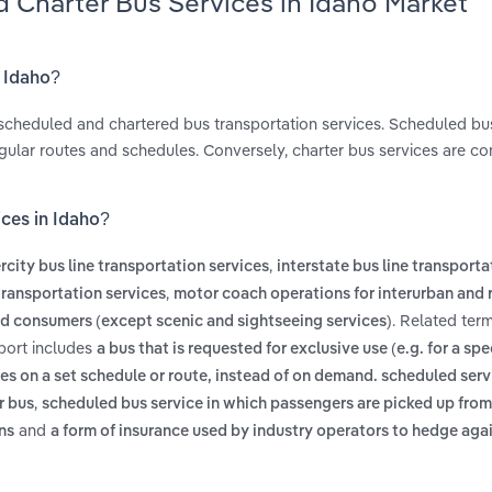
 Charter Bus Services in Idaho Market
n Idaho?
scheduled and chartered bus transportation services. Scheduled bu
regular routes and schedules. Conversely, charter bus services are c
ces in Idaho?
,
ercity bus line transportation services
interstate bus line transporta
,
 transportation services
motor coach operations for interurban and r
. Related ter
nd consumers (except scenic and sightseeing services)
eport includes
a bus that is requested for exclusive use (e.g. for a spe
es on a set schedule or route, instead of on demand. scheduled serv
,
r bus
scheduled bus service in which passengers are picked up fro
and
ons
a form of insurance used by industry operators to hedge aga