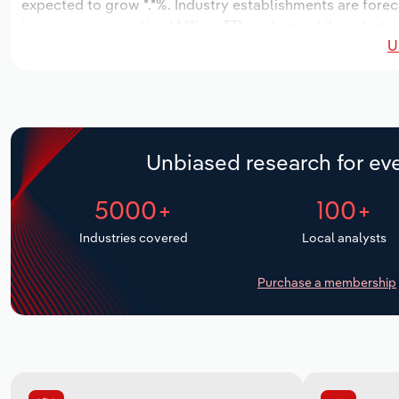
expected to grow *.*%. Industry establishments are forec
increase an annualized *.*% to 331 workers, while industry
U
Unbiased research for eve
5000+
100+
Industries covered
Local analysts
Purchase a membership