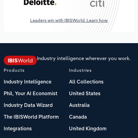
Leaders win with IBISWorld. Learn how.
Industry intelligence wherever you work.
Products
Industries
Industry Intelligence
All Collections
Phil, Your AI Economist
United States
Industry Data Wizard
Australia
The IBISWorld Platform
Canada
Integrations
United Kingdom