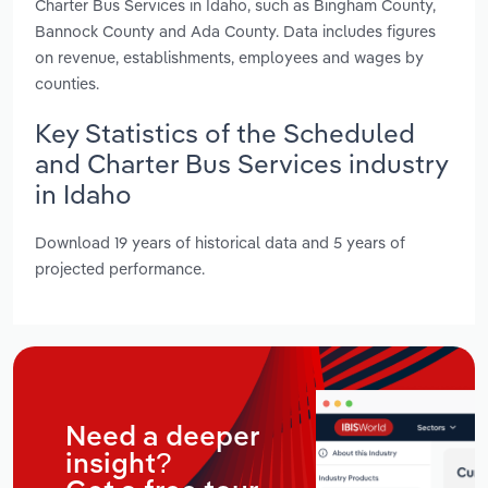
Charter Bus Services in Idaho, such as Bingham County,
Bannock County and Ada County. Data includes figures
on revenue, establishments, employees and wages by
counties.
Key Statistics of the Scheduled
and Charter Bus Services industry
in Idaho
Download 19 years of historical data and 5 years of
projected performance.
Need a deeper
insight?