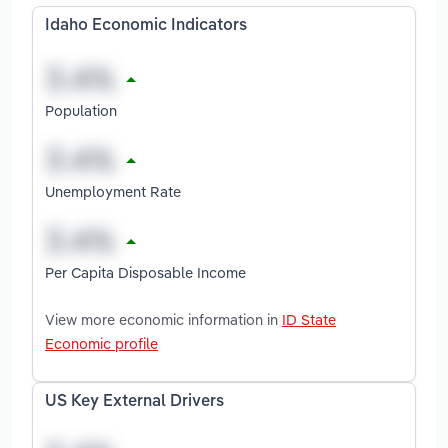
Idaho Economic Indicators
Population
Unemployment Rate
Per Capita Disposable Income
View more economic information in
ID State
Economic profile
US Key External Drivers