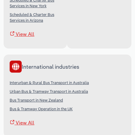
Scheduled & Charter Bus
Services in New York
Scheduled & Charter Bus
Services in Arizona
View All
International industries
Interurban & Rural Bus Transport in Australia
Urban Bus & Tramway Transport in Australia
Bus Transport in New Zealand
Bus & Tramway Operation in the UK
View All