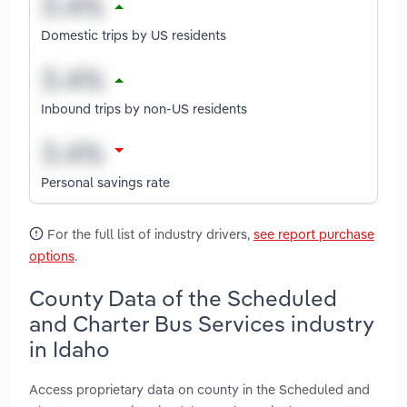
Domestic trips by US residents
Inbound trips by non-US residents
Personal savings rate
For the full list of industry drivers,
see report purchase
options
.
County Data of the Scheduled
and Charter Bus Services industry
in Idaho
Access proprietary data on county in the Scheduled and