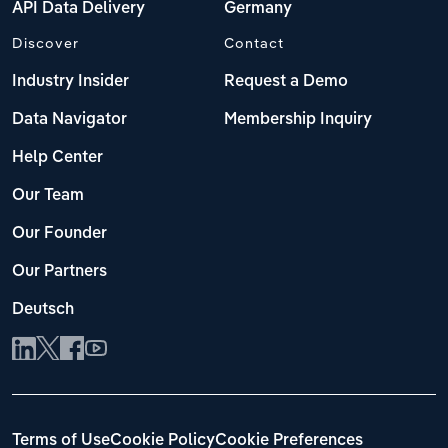
API Data Delivery
Germany
Discover
Contact
Industry Insider
Request a Demo
Data Navigator
Membership Inquiry
Help Center
Our Team
Our Founder
Our Partners
Deutsch
Terms of Use
Cookie Policy
Cookie Preferences