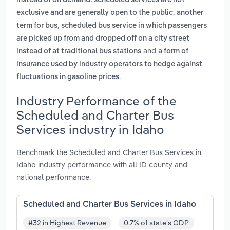
instead of on demand. scheduled services are not
,
exclusive and are generally open to the public
another
,
term for bus
scheduled bus service in which passengers
are picked up from and dropped off on a city street
and
instead of at traditional bus stations
a form of
insurance used by industry operators to hedge against
.
fluctuations in gasoline prices
Industry Performance of the
Scheduled and Charter Bus
Services industry in Idaho
Benchmark the Scheduled and Charter Bus Services in
Idaho industry performance with all ID county and
national performance.
Scheduled and Charter Bus Services in Idaho
#32 in Highest Revenue
0.7% of state's GDP