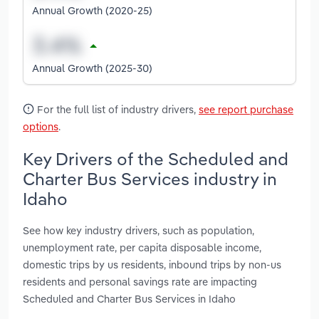
Annual Growth (2020-25)
Annual Growth (2025-30)
For the full list of industry drivers,
see report purchase
options
.
Key Drivers of the Scheduled and
Charter Bus Services industry in
Idaho
See how key industry drivers, such as population,
unemployment rate, per capita disposable income,
domestic trips by us residents, inbound trips by non-us
residents and personal savings rate are impacting
Scheduled and Charter Bus Services in Idaho