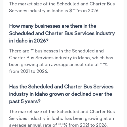
The market size of the Scheduled and Charter Bus
Services industry in Idaho is $**.*m in 2026.
How many businesses are there in the
Scheduled and Charter Bus Services industry
in Idaho in 2026?
There are ** businesses in the Scheduled and
Charter Bus Services industry in Idaho, which has
been growing at an average annual rate of *.*%
from 2021 to 2026.
Has the Scheduled and Charter Bus Services
industry in Idaho grown or declined over the
past 5 years?
The market size of the Scheduled and Charter Bus
Services industry in Idaho has been growing at an
average annual rate of **.*% from 2021 to 2026.