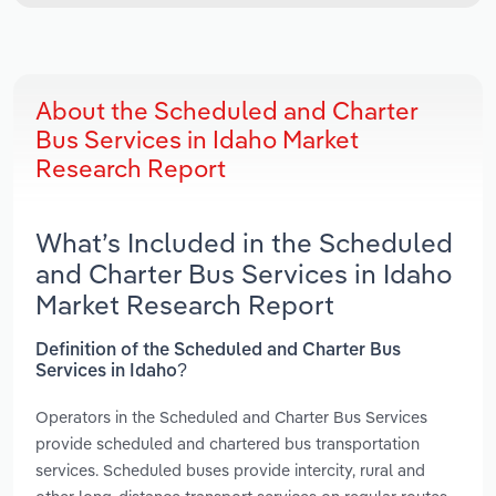
About the Scheduled and Charter
Bus Services in Idaho Market
Research Report
What’s Included in the Scheduled
and Charter Bus Services in Idaho
Market Research Report
Definition of the Scheduled and Charter Bus
Services in Idaho?
Operators in the Scheduled and Charter Bus Services
provide scheduled and chartered bus transportation
services. Scheduled buses provide intercity, rural and