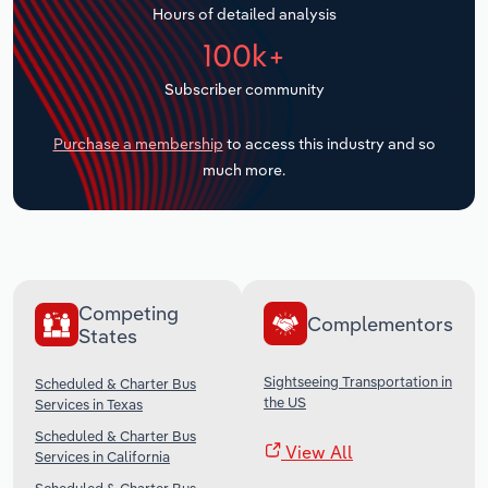
Hours of detailed analysis
Transportation and Warehousing
100k+
Utilities
Subscriber community
Wholesale Trade
Purchase a membership
to access this industry and so
much more.
Competing
Complementors
States
Sightseeing Transportation in
Scheduled & Charter Bus
the US
Services in Texas
Scheduled & Charter Bus
View All
Services in California