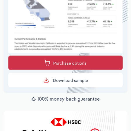
Purchase options
Download sample
100% money back guarantee