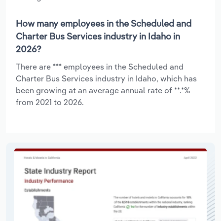
How many employees in the Scheduled and
Charter Bus Services industry in Idaho in
2026?
There are *** employees in the Scheduled and
Charter Bus Services industry in Idaho, which has
been growing at an average annual rate of **.*%
from 2021 to 2026.