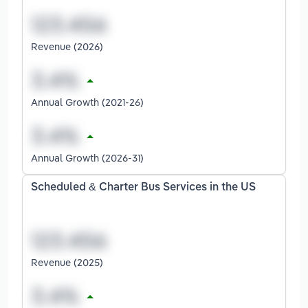
Revenue (2026)
Annual Growth (2021-26)
Annual Growth (2026-31)
Scheduled & Charter Bus Services in the US
Revenue (2025)