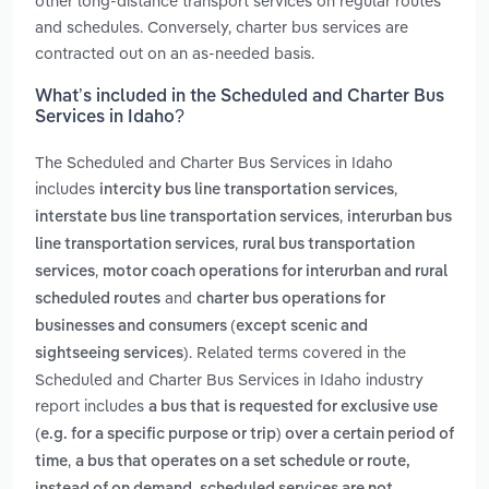
other long-distance transport services on regular routes
and schedules. Conversely, charter bus services are
contracted out on an as-needed basis.
What’s included in the Scheduled and Charter Bus
Services in Idaho?
The Scheduled and Charter Bus Services in Idaho
includes
,
intercity bus line transportation services
,
interstate bus line transportation services
interurban bus
,
line transportation services
rural bus transportation
,
services
motor coach operations for interurban and rural
and
scheduled routes
charter bus operations for
businesses and consumers (except scenic and
. Related terms covered in the
sightseeing services)
Scheduled and Charter Bus Services in Idaho industry
report includes
a bus that is requested for exclusive use
(e.g. for a specific purpose or trip) over a certain period of
,
time
a bus that operates on a set schedule or route,