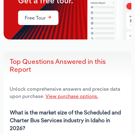
Get a free tour.
Free Tour
Top Questions Answered in this
Report
Unlock comprehensive answers and precise data
upon purchase.
View purchase options.
What is the market size of the Scheduled and
Charter Bus Services industry in Idaho in
2026?