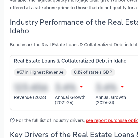
variable
the highest quality mortgage loan, given to borrower
offered at a rate above prime to those that do not qualify for a
Industry Performance of the Real Est
Idaho
Benchmark the Real Estate Loans & Collateralized Debt in Idah
Real Estate Loans & Collateralized Debt in Idaho
#37 in Highest Revenue
0.1% of state's GDP
Revenue (2026)
Annual Growth
Annual Growth
(2021-26)
(2026-31)
For the full list of industry drivers,
see report purchase opti
Key Drivers of the Real Estate Loans 