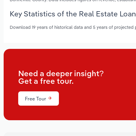
Key Statistics of the Real Estate Loa
Download 19 years of historical data and 5 years of projected
Need a deeper insight?
Get a free tour.
Free Tour