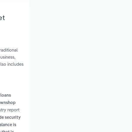
et
aditional
usiness,
lso includes
,
loans
pawnshop
try report
de security
alance is