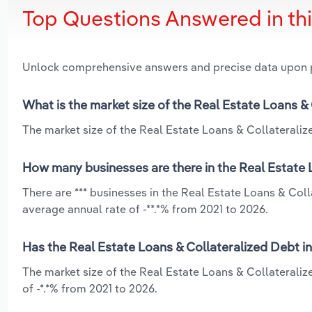
Top Questions Answered in th
Unlock comprehensive answers and precise data upon
What is the market size of the Real Estate Loans &
The market size of the Real Estate Loans & Collateralize
How many businesses are there in the Real Estate 
There are *** businesses in the Real Estate Loans & Coll
average annual rate of -**.*% from 2021 to 2026.
Has the Real Estate Loans & Collateralized Debt in
The market size of the Real Estate Loans & Collateraliz
of -*.*% from 2021 to 2026.