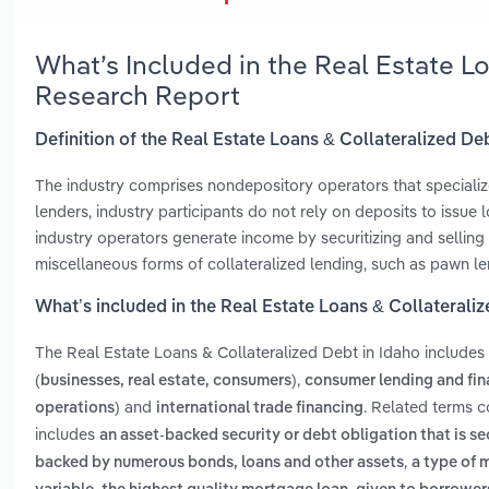
What’s Included in the Real Estate L
Research Report
Definition of the Real Estate Loans & Collateralized De
The industry comprises nondepository operators that specialize
lenders, industry participants do not rely on deposits to issue
industry operators generate income by securitizing and sellin
miscellaneous forms of collateralized lending, such as pawn le
What’s included in the Real Estate Loans & Collaterali
The Real Estate Loans & Collateralized Debt in Idaho includes
,
(businesses, real estate, consumers)
consumer lending and fin
and
. Related terms c
operations)
international trade financing
includes
an asset-backed security or debt obligation that is s
,
backed by numerous bonds, loans and other assets
a type of 
,