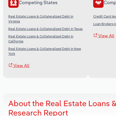
Competing States
Comp
Real Estate Loans & Collateralized Debt in
Credit Card Iss
Virginia
Loan Brokers i
Real Estate Loans & Collateralized Debt in Texas
View All
Real Estate Loans & Collateralized Debt in
California
Real Estate Loans & Collateralized Debt in New
York
View All
About the Real Estate Loans &
Research Report